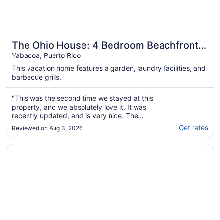
The Ohio House: 4 Bedroom Beachfront
Retreat
Yabacoa, Puerto Rico
This vacation home features a garden, laundry facilities, and
barbecue grills.
"This was the second time we stayed at this
property, and we absolutely love it. It was
recently updated, and is very nice. The
house is good, but the beach is most
Get rates
Reviewed on Aug 3, 2026
excellent! We love the fact that it is very quiet
with a private gated community, and gated
Opens in a new window
Beautiful oceanfront property with pool and amenities to 
beach. There is so much to do in Puerto Rico,
..."