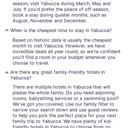
season, visit Yabucoa during March, May and
July. If you'd prefer the peace of off-season,
book a stay during quieter months, such as
August, November and December.
When is the cheapest time to stay in Yabucoa?
Based on historic data is usually the cheapest
month to visit Yabucoa. However, we have
incredible deals all year round, so we're confident
you'll find a room in your budget whenever you
choose to travel.
Are there any great family-friendly hotels in
Yabucoa?
There are multiple hotels in Yabucoa that will
please the whole family. Do you need adjoining
rooms, babysitting services or a swimming pool?
We've got you covered. Use our family filter to
narrow your search down and use guest reviews
to help you pick the perfect place for your next
family trip to Yabucoa. We have plenty of kid-
friendly hotels in Yabucoa to choose from on