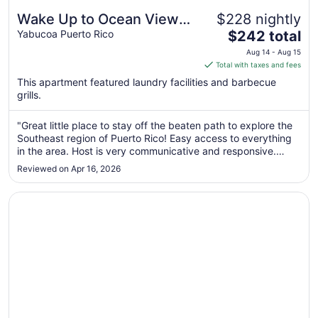
Wake Up to Ocean Views:
$228 nightly
The
Your Puerto Rico Paradise
Yabucoa Puerto Rico
$242 total
price
Awaits!
Aug 14 - Aug 15
is
Total with taxes and fees
$242
This apartment featured laundry facilities and barbecue
total
grills.
per
night
"Great little place to stay off the beaten path to explore the
from
Southeast region of Puerto Rico! Easy access to everything
Aug
in the area. Host is very communicative and responsive.
14
Beautiful views from the balcony. Would stay here again."
Reviewed on Apr 16, 2026
to
Aug
Opens in a new window
Four Points by Sheraton Caguas Real Hotel & Casino
15