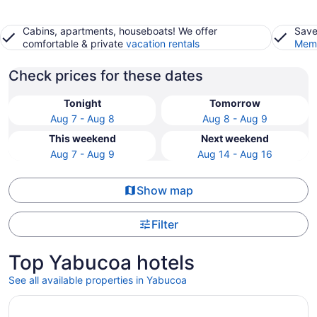
Cabins, apartments, houseboats! We offer
Save
comfortable & private
vacation rentals
Memb
Check prices for these dates
Tonight
Tomorrow
Aug 7 - Aug 8
Aug 8 - Aug 9
This weekend
Next weekend
Aug 7 - Aug 9
Aug 14 - Aug 16
Show map
Filter
Top Yabucoa hotels
See all available properties in Yabucoa
Opens in a new window
OCEAN VIEW VILLA WITH PRIVATE POOL ,STEPS FROM