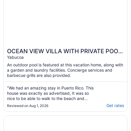
OCEAN VIEW VILLA WITH PRIVATE POOL
,STEPS FROM SECLUDED BEACH, GATED
Yabucoa
COMMUNITY!
An outdoor pool is featured at this vacation home, along with
a garden and laundry facilities. Concierge services and
barbecue grills are also provided.
"We had an amazing stay in Puerto Rico. This
house was exactly as advertised, It was so
nice to be able to walk to the beach and
when we were done at the beach to hit the
Get rates
Reviewed on Aug 1, 2026
private pool. The house was definitely big
enough for the 9 of us. We spent a lot of time
Opens in a new window
OCEAN VIEW VILLA WITH PRIVATE POOL, STEPS FROM
around the huge kitchen table playing ..."