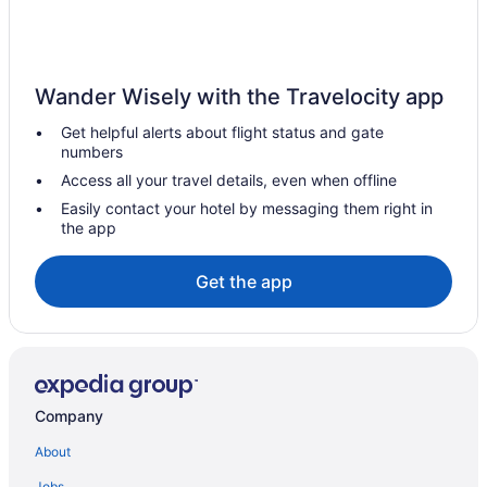
Hotels near Hipodromo Camarero
Herreras Hotels
Hato Tejas Hotels
Wander Wisely with the Travelocity app
Hato Rey Sur Hotels
Get helpful alerts about flight status and gate
Hato Rey Norte Hotels
numbers
Hotels near Flamenco Beach
Access all your travel details, even when offline
Hotels in Fajardo
Easily contact your hotel by messaging them right in
the app
Hotels near Estación Experimental Agrícola de Puerto Rico
Hotels near El Yunque National Forest
Get the app
Hotels near El Conquistador Golf Course
Hotels in Dorado
Puerto Rico Hotels
Beach in Puerto Rico
Company
All-Inclusive in Puerto Rico
About
Cupey Hotels
Jobs