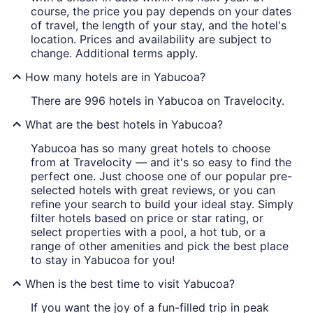
course, the price you pay depends on your dates
of travel, the length of your stay, and the hotel's
location. Prices and availability are subject to
change. Additional terms apply.
How many hotels are in Yabucoa?
There are 996 hotels in Yabucoa on Travelocity.
What are the best hotels in Yabucoa?
Yabucoa has so many great hotels to choose
from at Travelocity — and it's so easy to find the
perfect one. Just choose one of our popular pre-
selected hotels with great reviews, or you can
refine your search to build your ideal stay. Simply
filter hotels based on price or star rating, or
select properties with a pool, a hot tub, or a
range of other amenities and pick the best place
to stay in Yabucoa for you!
When is the best time to visit Yabucoa?
If you want the joy of a fun-filled trip in peak