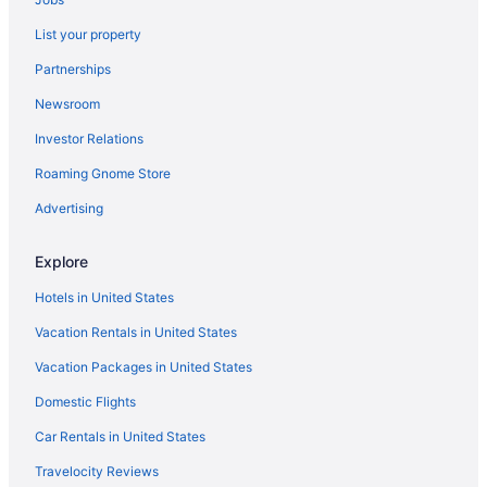
Hotels in Culebra
List your property
Condado Hotels
Partnerships
Beach Hotels in Condado
Newsroom
All-Inclusive Hotels in Condado
Investor Relations
Hotels near Centro de Bellas Artes Luis A Ferre
Hotels near Ceiba Ferry Terminal
Roaming Gnome Store
Hotels in Cataño
Advertising
Hotels in Cataño
Explore
Hotels near Casa Bacardi
Hotels in United States
Hotels in Carraízo
Vacation Rentals in United States
Hotels in Carolina
Vacation Packages in United States
Cangrejo Arriba Hotels
Hotels in Caguas
Domestic Flights
Hotels near Bioluminescent Bay
Car Rentals in United States
Hotels in Barrazas
Travelocity Reviews