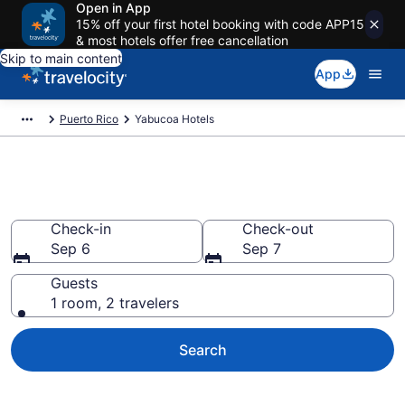
Open in App
15% off your first hotel booking with code APP15
& most hotels offer free cancellation
Skip to main content
App
Puerto Rico
Yabucoa Hotels
Book Hotels in Yabucoa
Check-in
Check-out
Sep 6
Sep 7
Guests
1 room, 2 travelers
Search