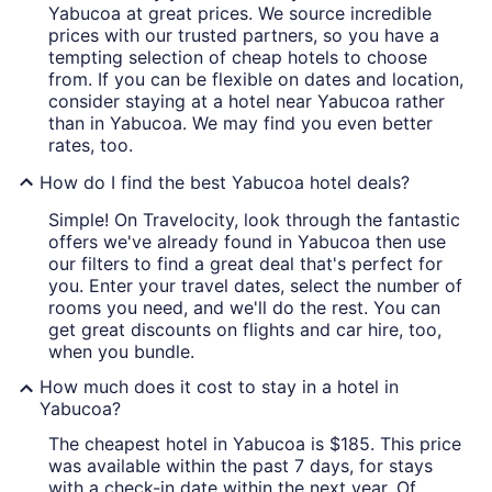
Yabucoa at great prices. We source incredible
prices with our trusted partners, so you have a
tempting selection of cheap hotels to choose
from. If you can be flexible on dates and location,
consider staying at a hotel near Yabucoa rather
than in Yabucoa. We may find you even better
rates, too.
How do I find the best Yabucoa hotel deals?
Simple! On Travelocity, look through the fantastic
offers we've already found in Yabucoa then use
our filters to find a great deal that's perfect for
you. Enter your travel dates, select the number of
rooms you need, and we'll do the rest. You can
get great discounts on flights and car hire, too,
when you bundle.
How much does it cost to stay in a hotel in
Yabucoa?
The cheapest hotel in Yabucoa is $185. This price
was available within the past 7 days, for stays
with a check-in date within the next year. Of