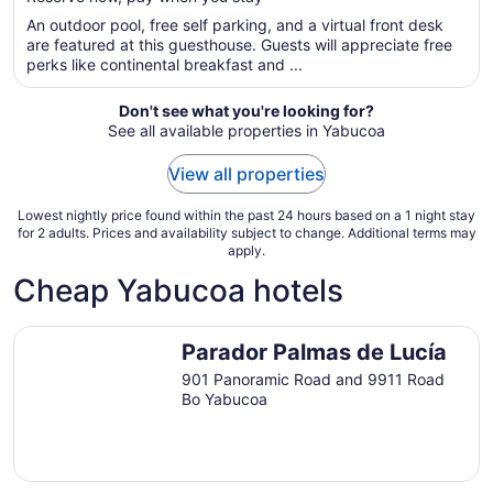
5
$223
total
An outdoor pool, free self parking, and a virtual front desk
per
are featured at this guesthouse. Guests will appreciate free
perks like continental breakfast and ...
night
from
Aug
Don't see what you're looking for?
See all available properties in Yabucoa
8
to
View all properties
Aug
9
Lowest nightly price found within the past 24 hours based on a 1 night stay
for 2 adults. Prices and availability subject to change. Additional terms may
apply.
Cheap Yabucoa hotels
Parador Palmas de Lucía
Parador Palmas de Lucía
901 Panoramic Road and 9911 Road
Bo Yabucoa