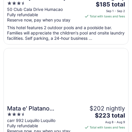
3.5
The
Cala Puerto Rico
$185 total
out
price
50 Club Cala Drive Humacao
Sep 1 - Sep 2
Fully refundable
of
is
Total with taxes and fees
Reserve now, pay when you stay
5
$185
total
This hotel features 2 outdoor pools and a poolside bar.
per
Families will appreciate the children's pool and onsite laundry
facilities. Self parking, a 24-hour business ...
night
from
Opens in a new window
Mata e' Platano Guesthouse
Sep
1
to
Sep
2
Mata e' Platano
$202 nightly
3.5
The
Guesthouse
$223 total
out
price
carr 992 Luquillo Luquillo
Aug 8 - Aug 9
Fully refundable
of
is
Total with taxes and fees
Reserve now, pay when you stay