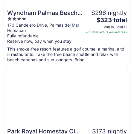
Wyndham Palmas Beach
$296 nightly
4
The
and Golf Boutique Resort
$323 total
out
price
170 Candelero Drive, Palmas del Mar
Aug 10 - Aug 11
Humacao
of
is
Total with taxes and fees
Fully refundable
5
$323
Reserve now, pay when you stay
total
per
This smoke-free resort features a golf course, a marina, and
5 restaurants. Take the free beach shuttle and relax with
night
beach cabanas and sun loungers. Bring ...
from
Aug
Opens in a new window
Park Royal Homestay Club Cala Puerto Rico
10
to
Aug
11
Park Royal Homestay Club
$173 nightly