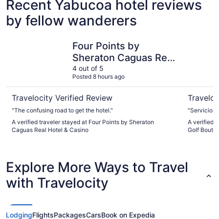
Recent Yabucoa hotel reviews
by fellow wanderers
Four Points by Sheraton Caguas Real Hotel & Casino
Wyndham P
Four Points by
Sheraton Caguas Real
Hotel & Casino
4 out of 5
Posted 8 hours ago
Travelocity Verified Review
Traveloc
"The confusing road to get the hotel."
"Servicio 
A verified traveler stayed at Four Points by Sheraton
A verified
Caguas Real Hotel & Casino
Golf Boutiq
Explore More Ways to Travel
with Travelocity
Lodging
Flights
Packages
Cars
Book on Expedia