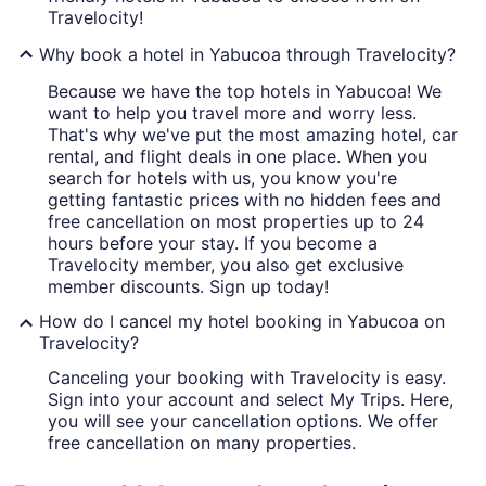
Travelocity!
Why book a hotel in Yabucoa through Travelocity?
Because we have the top hotels in Yabucoa! We
want to help you travel more and worry less.
That's why we've put the most amazing hotel, car
rental, and flight deals in one place. When you
search for hotels with us, you know you're
getting fantastic prices with no hidden fees and
free cancellation on most properties up to 24
hours before your stay. If you become a
Travelocity member, you also get exclusive
member discounts. Sign up today!
How do I cancel my hotel booking in Yabucoa on
Travelocity?
Canceling your booking with Travelocity is easy.
Sign into your account and select My Trips. Here,
you will see your cancellation options. We offer
free cancellation on many properties.