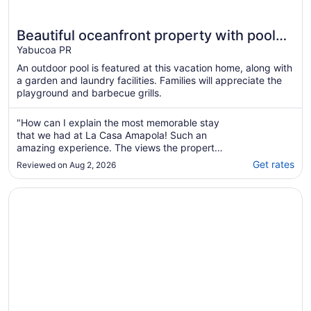
Beautiful oceanfront property with pool
and amenities to relax
Yabucoa PR
An outdoor pool is featured at this vacation home, along with
a garden and laundry facilities. Families will appreciate the
playground and barbecue grills.
"How can I explain the most memorable stay
that we had at La Casa Amapola! Such an
amazing experience. The views the property
the attention to detail. Stunning. The Host
Get rates
Reviewed on Aug 2, 2026
Jose was amazing and so fast at responding
regardless of the time of day which we
Opens in a new window
Wake Up to Ocean Views: Your Puerto Rico Paradise Awai
appreciate. The pool was so amazing and
relaxing ..."