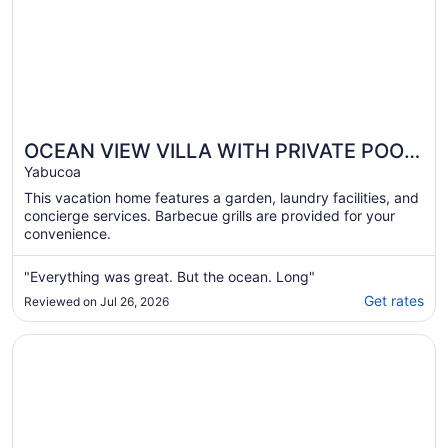
OCEAN VIEW VILLA WITH PRIVATE POOL,
STEPS FROM SECLUDED BEACH, GATED
Yabucoa
COMMUNITY!
This vacation home features a garden, laundry facilities, and
concierge services. Barbecue grills are provided for your
convenience.
"Everything was great. But the ocean. Long"
Get rates
Reviewed on Jul 26, 2026
Opens in a new window
The Ohio House: 4 Bedroom Beachfront Retreat