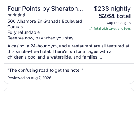
Four Points by Sheraton
$238 nightly
3.5
The
Caguas Real Hotel &
$264 total
out
price
500 Alhambra En Granada Boulevard
Casino
Aug 17 - Aug 18
Caguas
of
is
Total with taxes and fees
Fully refundable
5
$264
Reserve now, pay when you stay
total
per
A casino, a 24-hour gym, and a restaurant are all featured at
this smoke-free hotel. There's fun for all ages with a
night
children's pool and a waterslide, and families ...
from
Aug
"The confusing road to get the hotel."
17
to
Reviewed on Aug 7, 2026
Aug
18
Opens in a new window
Wyndham Palmas Beach and Golf Boutique Resort