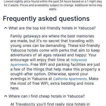
Lowest nightly price found within the past 24 hours based on a 1 night stay
for 2 adults. Prices and availability subject to change. Additional terms may
apply.
Frequently asked questions
What are the top kid-friendly hotels in Yabucoa?
Family getaways are where the best memories
are made, but it's no secret that traveling with
young ones can be demanding. These kid-friendly
Yabucoa hotels come with perks that aim to keep
adventurers of all ages relaxed and happy: Your
entourage will enjoy their time at
Hollywood
. Free WiFi and parking facilities are just
Apartments
a few of the things that help make this property a
sought-after option. Otherwise, spend your
evenings in Yabucoa at
. Make
California Apartments
the most of free WiFi, extra bedding and more
here.
Where can I find cheap hotels in Yabucoa?
At Travelocity you'll find really nice hotels in