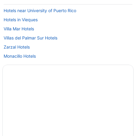
Hotels near University of Puerto Rico
Hotels in Vieques
Villa Mar Hotels
Villas del Palmar Sur Hotels
Zarzal Hotels
Monacillo Hotels
Hotels in Maunabo
Hotels in Matuyas Bajo
Hotels in Luquillo
Hotels near San Juan
Hotels near Luis Munoz Marin Foundation
Isla Verde Hotels
Park Royal Homestay Club Cala Puerto Rico
Hotels near Hiram Bithorn Stadium