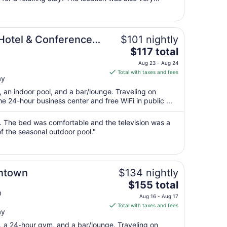
23
ng even better. Overall, ..."
to
Aug
24
Hotel & Conference
$101 nightly
The
$117 total
price
Aug 23 - Aug 24
is
Total with taxes and fees
ay
$117
total
, an indoor pool, and a bar/lounge. Traveling on
per
 24-hour business center and free WiFi in public ...
night
from
on. The bed was comfortable and the television was a
Aug
of the seasonal outdoor pool."
23
to
Aug
ntown
$134 nightly
24
The
$155 total
price
O
Aug 16 - Aug 17
is
Total with taxes and fees
ay
$155
total
t, a 24-hour gym, and a bar/lounge. Traveling on