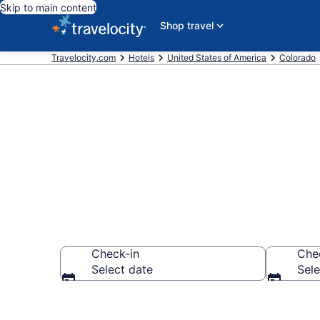
Skip to main content
Shop travel
Travelocity.com
Hotels
United States of America
Colorado
Find a Hotel 
Check-in
Che
Select date
Sele