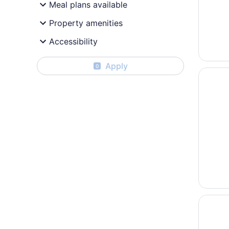
Meal plans available
Property amenities
Accessibility
Apply
0
Opens i
Plaza H
Opens i
Hyatt P