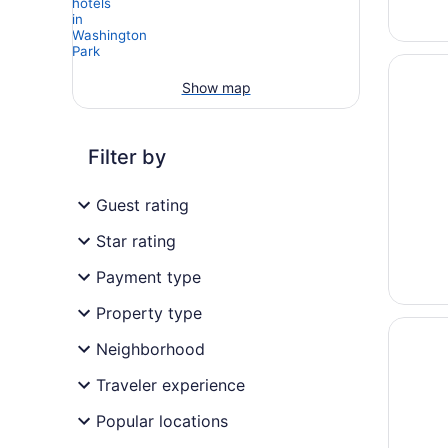
Opens i
Renaiss
Show map
Filter by
Guest rating
Star rating
Payment type
Property type
Opens i
Sonest
Neighborhood
Traveler experience
Popular locations