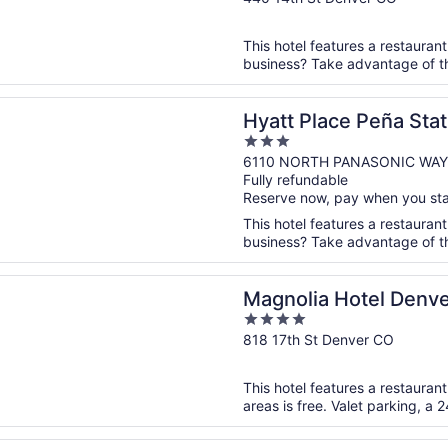
of
5
This hotel features a restaurant
business? Take advantage of the
n a new window
lace Peña Station/Denver Airport
Hyatt Place Peña Stat
3
out
6110 NORTH PANASONIC WAY
Fully refundable
of
Reserve now, pay when you st
5
This hotel features a restaurant
business? Take advantage of the 
n a new window
a Hotel Denver, A Tribute Portfolio Hotel
Magnolia Hotel Denver
4
Hotel
out
818 17th St Denver CO
of
5
This hotel features a restauran
areas is free. Valet parking, a 2
n a new window