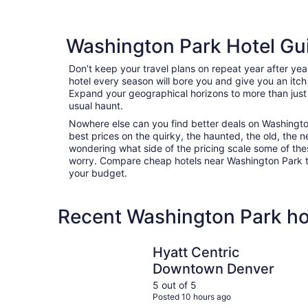
Washington Park Hotel Gu
Don’t keep your travel plans on repeat year after ye
hotel every season will bore you and give you an itch
Expand your geographical horizons to more than just
usual haunt.
Nowhere else can you find better deals on Washington 
best prices on the quirky, the haunted, the old, the n
wondering what side of the pricing scale some of thes
worry. Compare cheap hotels near Washington Park to f
your budget.
Recent Washington Park ho
Hyatt Centric Downtown Denver
Hyatt Centric
Downtown Denver
5 out of 5
Posted 10 hours ago