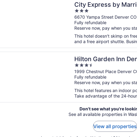
press by Marriott Denver Airport
City Express by Marri
3
out
6670 Yampa Street Denver CO
Fully refundable
of
Reserve now, pay when you st
5
This hotel doesn't skimp on free
and a free airport shuttle. Busi
n a new window
Garden Inn Denver Union Station, CO
Hilton Garden Inn Den
3.5
CO
out
1999 Chestnut Place Denver 
Fully refundable
of
Reserve now, pay when you st
5
This hotel features an indoor p
Take advantage of the 24-hour b
Don't see what you're looki
See all available properties in Wa
View all properties