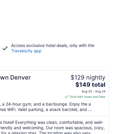
Access exclusive hotel deals, only with the
Travelocity app
own Denver
$129 nightly
The
$149 total
price
Aug 23 - Aug 24
is
Total with taxes and fees
$149
t, a 24-hour gym, and a bar/lounge. Enjoy the a
total
ree WiFi. Valet parking, a snack bar/deli, and ...
per
night
s hotel! Everything was clean, comfortable, and well-
from
friendly and welcoming. Our room was spacious, cozy,
Aug
or a relaxing stay. The location was also very