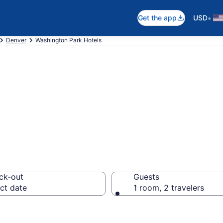
•
Get the app
USD
Denver
Washington Park Hotels
in Washington Pa
ck-out
Guests
ct date
1 room, 2 travelers