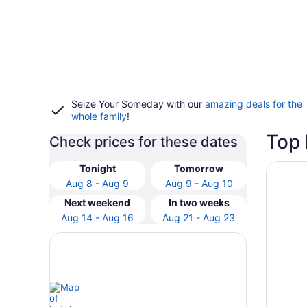
Seize Your Someday with our
amazing deals for the
whole family
!
Top 
Check prices for these dates
Opens i
Hyatt C
Tonight
Tomorrow
Aug 8 - Aug 9
Aug 9 - Aug 10
Next weekend
In two weeks
Aug 14 - Aug 16
Aug 21 - Aug 23