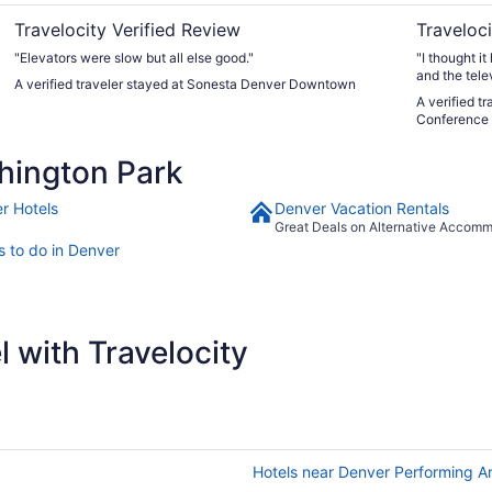
Travelocity Verified Review
Traveloci
"Elevators were slow but all else good."
"I thought i
and the tele
A verified traveler stayed at Sonesta Denver Downtown
seasonal out
A verified t
Conference 
hington Park
r Hotels
Denver Vacation Rentals
Great Deals on Alternative Accom
s to do in Denver
 with Travelocity
Hotels near Denver Performing A