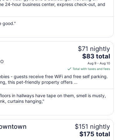
per
he 24-hour business center, express check-out, and
night
from
Aug
e good."
16
to
Aug
$71 nightly
17
The
$83 total
price
CO
Aug 9 - Aug 10
is
Total with taxes and fees
$83
bies - guests receive free WiFi and free self parking.
total
g, this pet-friendly property offers ...
per
night
floors in hallways have tape on them, smell is musty,
from
ank, curtains hanging,"
Aug
9
to
Aug
Downtown
$151 nightly
10
The
$175 total
price