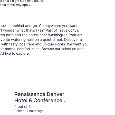
 on a 1 night stay for 2 adults.
17
ional terms may apply.
re set on behind and go. Go anywhere you want.
 wonder what that’s like?” Part of Travelocity’s
aten path and the hotels near Washington Park are
avorite watering hole on a quiet street. Discover a
with tasty local fare and unique sights. We want you
our normal comfort zone. Browse our selection and
u’d like to explore.
e Denver Hotel & Conference Center
DoubleTree by Hilton
Renaissance Denver
Do
Hotel & Conference
Ho
Center
4 out of 5
5 ou
Posted 17 hours ago
Post