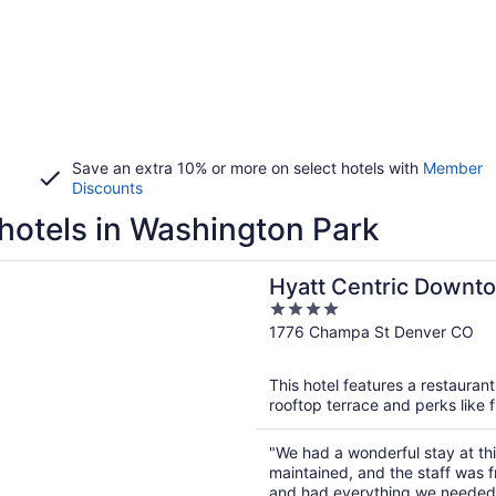
Save an extra 10% or more on select hotels with
Member
Discounts
hotels in Washington Park
n a new window
entric Downtown Denver
Hyatt Centric Downt
4
out
1776 Champa St Denver CO
of
5
This hotel features a restauran
rooftop terrace and perks like f
"We had a wonderful stay at thi
maintained, and the staff was 
and had everything we needed f