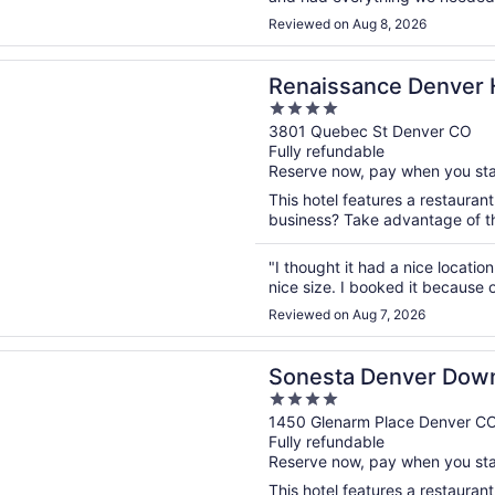
convenient, which made everythi
Reviewed on Aug 8, 2026
n a new window
ance Denver Hotel & Conference Center
Renaissance Denver 
4
Center
out
3801 Quebec St Denver CO
Fully refundable
of
Reserve now, pay when you st
5
This hotel features a restaurant
business? Take advantage of the
"I thought it had a nice locati
nice size. I booked it because 
Reviewed on Aug 7, 2026
n a new window
a Denver Downtown
Sonesta Denver Dow
4
out
1450 Glenarm Place Denver C
Fully refundable
of
Reserve now, pay when you st
5
This hotel features a restauran