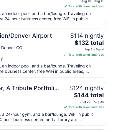
Aug 10 - Aug 11
is
Total with taxes and fees
$175
, an indoor pool, and a bar/lounge. Traveling on
total
 24-hour business center, free WiFi in public ...
per
night
from
ion/Denver Airport
$114 nightly
Aug
The
$132 total
10
price
 Denver CO
Sep 3 - Sep 4
to
is
Total with taxes and fees
Aug
ay
$132
11
total
, an indoor pool, and a bar/lounge. Traveling on
per
business center, free WiFi in public areas, ...
night
from
, A Tribute Portfolio
$124 nightly
Sep
The
$144 total
3
price
to
Aug 23 - Aug 24
is
Sep
Total with taxes and fees
$144
4
t, a 24-hour gym, and a bar/lounge. WiFi in public
total
4-hour business center, and a library are ...
per
night