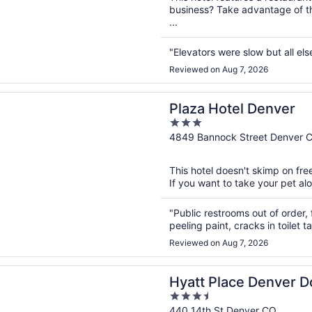
business? Take advantage of t
...
"Elevators were slow but all els
Reviewed on Aug 7, 2026
n a new window
otel Denver
Plaza Hotel Denver
3
out
4849 Bannock Street Denver 
of
5
This hotel doesn't skimp on free
If you want to take your pet alon
"Public restrooms out of order, 
peeling paint, cracks in toilet t
Reviewed on Aug 7, 2026
n a new window
lace Denver Downtown
Hyatt Place Denver 
3.5
out
440 14th St Denver CO