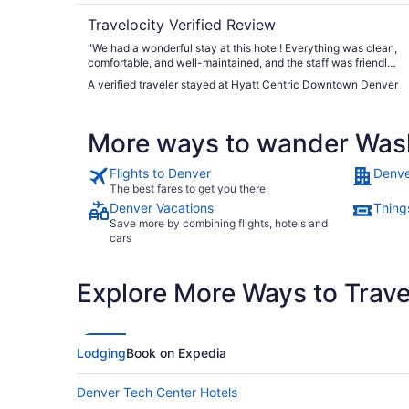
Travelocity Verified Review
"We had a wonderful stay at this hotel! Everything was clean,
comfortable, and well-maintained, and the staff was friendly
and welcoming. Our room was spacious, cozy, and had
A verified traveler stayed at Hyatt Centric Downtown Denver
everything we needed for a relaxing stay. The location was
also very convenient, which made everything even better.
Overall, we had a great experience and would definitely stay
More ways to wander Was
here again. Highly recommend this hotel to anyone looking
for a comfortable, clean, and enjoyable place to stay!"
Flights to Denver
Denve
The best fares to get you there
Denver Vacations
Thing
Save more by combining flights, hotels and
cars
Explore More Ways to Travel
Lodging
Book on Expedia
Denver Tech Center Hotels