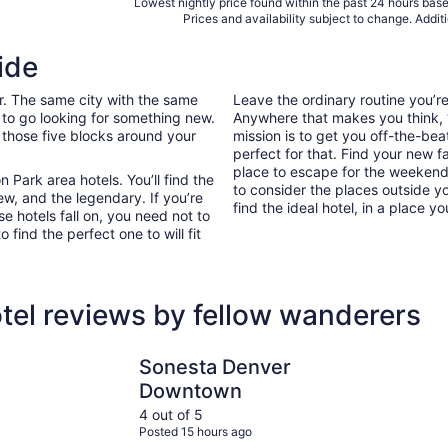
Lowest nightly price found within the past 24 hours based
Prices and availability subject to change. Addit
ide
ar. The same city with the same
Leave the ordinary routine you’
 to go looking for something new.
Anywhere that makes you think, “I
 those five blocks around your
mission is to get you off-the-be
perfect for that. Find your new f
place to escape for the weekend 
Park area hotels. You’ll find the
to consider the places outside y
ew, and the legendary. If you’re
find the ideal hotel, in a place yo
e hotels fall on, you need not to
ind the perfect one to will fit
tel reviews by fellow wanderers
Sonesta Denver Downtown
Renaissanc
Sonesta Denver
Downtown
4 out of 5
Posted 15 hours ago