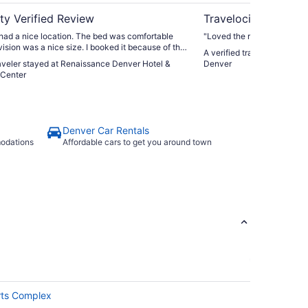
ty Verified Review
Travelocity Verifie
t had a nice location. The bed was comfortable
"Loved the room"
vision was a nice size. I booked it because of the
A verified traveler stayed 
door pool."
raveler stayed at Renaissance Denver Hotel &
Denver
Center
Denver Car Rentals
modations
Affordable cars to get you around town
rts Complex