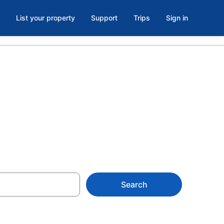
List your property
Support
Trips
Sign in
rk
Search