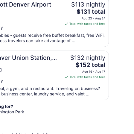
from
ott Denver Airport
$113 nightly
Aug
The
$131 total
23
price
Aug 23 - Aug 24
to
is
Total with taxes and fees
Aug
ay
$131
24
total
bies - guests receive free buffet breakfast, free WiFi,
per
ness travelers can take advantage of ...
night
from
ver Union Station,
$132 nightly
Aug
The
$152 total
23
price
CO
to
Aug 16 - Aug 17
is
Aug
Total with taxes and fees
ay
$152
24
total
ool, a gym, and a restaurant. Traveling on business?
per
usiness center, laundry service, and valet ...
night
from
ng for?
Aug
shington Park
16
to
Aug