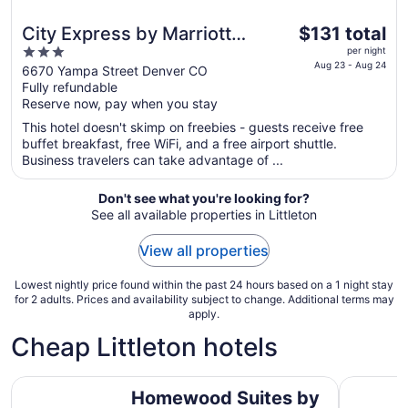
The
City Express by Marriott
$131 total
price
3
Denver Airport
per night
is
Aug 23 - Aug 24
out
6670 Yampa Street Denver CO
$131
Fully refundable
of
total
Reserve now, pay when you stay
5
per
This hotel doesn't skimp on freebies - guests receive free
night
buffet breakfast, free WiFi, and a free airport shuttle.
from
Business travelers can take advantage of ...
Aug
23
Don't see what you're looking for?
to
See all available properties in Littleton
Aug
24
View all properties
Lowest nightly price found within the past 24 hours based on a 1 night stay
for 2 adults. Prices and availability subject to change. Additional terms may
apply.
Cheap Littleton hotels
Homewood Suites by Hilton Denver - Littleton
Essex Hou
Homewood Suites by