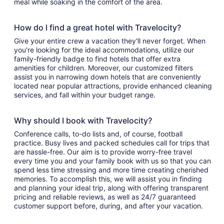
meal while soaking in the comfort of the area.
How do I find a great hotel with Travelocity?
Give your entire crew a vacation they'll never forget. When
you're looking for the ideal accommodations, utilize our
family-friendly badge to find hotels that offer extra
amenities for children. Moreover, our customized filters
assist you in narrowing down hotels that are conveniently
located near popular attractions, provide enhanced cleaning
services, and fall within your budget range.
Why should I book with Travelocity?
Conference calls, to-do lists and, of course, football
practice. Busy lives and packed schedules call for trips that
are hassle-free. Our aim is to provide worry-free travel
every time you and your family book with us so that you can
spend less time stressing and more time creating cherished
memories. To accomplish this, we will assist you in finding
and planning your ideal trip, along with offering transparent
pricing and reliable reviews, as well as 24/7 guaranteed
customer support before, during, and after your vacation.