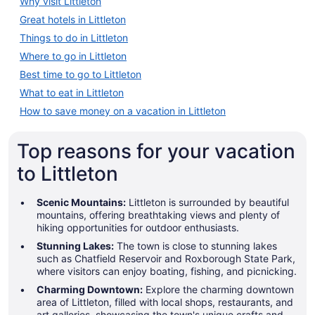
Why visit Littleton
Great hotels in Littleton
Things to do in Littleton
Where to go in Littleton
Best time to go to Littleton
What to eat in Littleton
How to save money on a vacation in Littleton
Top reasons for your vacation
to Littleton
Scenic Mountains:
Littleton is surrounded by beautiful
mountains, offering breathtaking views and plenty of
hiking opportunities for outdoor enthusiasts.
Stunning Lakes:
The town is close to stunning lakes
such as Chatfield Reservoir and Roxborough State Park,
where visitors can enjoy boating, fishing, and picnicking.
Charming Downtown:
Explore the charming downtown
area of Littleton, filled with local shops, restaurants, and
art galleries, showcasing the town's unique crafts and