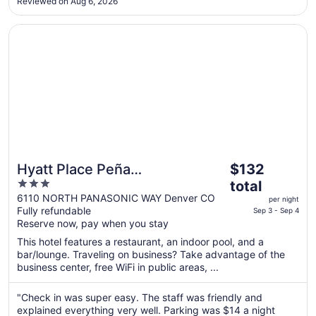
Reviewed on Aug 6, 2026
that I entered the elevator on my floor, the door shut, and ..."
Opens in a new window
Hyatt Place Peña Station/Denver Airport
The
Hyatt Place Peña
$132
price
3
Station/Denver Airport
total
is
out
6110 NORTH PANASONIC WAY Denver CO
per night
$132
Fully refundable
of
Sep 3 - Sep 4
total
Reserve now, pay when you stay
5
per
This hotel features a restaurant, an indoor pool, and a
night
bar/lounge. Traveling on business? Take advantage of the
from
business center, free WiFi in public areas, ...
Sep
3
"Check in was super easy. The staff was friendly and
to
explained everything very well. Parking was $14 a night