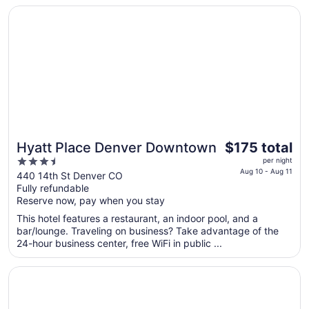
16
Opens in a new window
Hyatt Place Denver Downtown
to
Aug
17
The
Hyatt Place Denver Downtown
$175 total
price
3.5
per night
is
Aug 10 - Aug 11
out
440 14th St Denver CO
$175
Fully refundable
of
total
Reserve now, pay when you stay
5
per
This hotel features a restaurant, an indoor pool, and a
night
bar/lounge. Traveling on business? Take advantage of the
from
24-hour business center, free WiFi in public ...
Aug
10
Opens in a new window
Plaza Hotel Denver
to
Aug