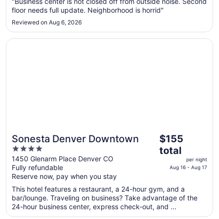
"Business center is not closed off from outside noise. Second
to
floor needs full update. Neighborhood is horrid"
Aug
Reviewed on Aug 6, 2026
24
Opens in a new window
Sonesta Denver Downtown
The
Sonesta Denver Downtown
$155
price
4
total
is
out
1450 Glenarm Place Denver CO
per night
$155
Fully refundable
of
Aug 16 - Aug 17
total
Reserve now, pay when you stay
5
per
This hotel features a restaurant, a 24-hour gym, and a
night
bar/lounge. Traveling on business? Take advantage of the
from
24-hour business center, express check-out, and ...
Aug