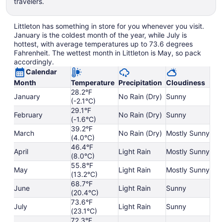
travelers.
Littleton has something in store for you whenever you visit.
January is the coldest month of the year, while July is
hottest, with average temperatures up to 73.6 degrees
Fahrenheit. The wettest month in Littleton is May, so pack
accordingly.
Calendar
Month
Temperature
Precipitation
Cloudiness
28.2°F
January
No Rain (Dry)
Sunny
(-2.1°C)
29.1°F
February
No Rain (Dry)
Sunny
(-1.6°C)
39.2°F
March
No Rain (Dry)
Mostly Sunny
(4.0°C)
46.4°F
April
Light Rain
Mostly Sunny
(8.0°C)
55.8°F
May
Light Rain
Mostly Sunny
(13.2°C)
68.7°F
June
Light Rain
Sunny
(20.4°C)
73.6°F
July
Light Rain
Sunny
(23.1°C)
72.3°F