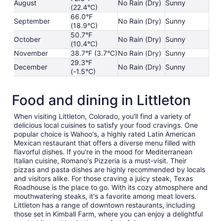
August
No Rain (Dry)
Sunny
(22.4°C)
66.0°F
September
No Rain (Dry)
Sunny
(18.9°C)
50.7°F
October
No Rain (Dry)
Sunny
(10.4°C)
November
38.7°F (3.7°C)
No Rain (Dry)
Sunny
29.3°F
December
No Rain (Dry)
Sunny
(-1.5°C)
Food and dining in Littleton
When visiting Littleton, Colorado, you'll find a variety of
delicious local cuisines to satisfy your food cravings. One
popular choice is Wahoo's, a highly rated Latin American
Mexican restaurant that offers a diverse menu filled with
flavorful dishes. If you're in the mood for Mediterranean
Italian cuisine, Romano's Pizzeria is a must-visit. Their
pizzas and pasta dishes are highly recommended by locals
and visitors alike. For those craving a juicy steak, Texas
Roadhouse is the place to go. With its cozy atmosphere and
mouthwatering steaks, it's a favorite among meat lovers.
Littleton has a range of downtown restaurants, including
those set in Kimball Farm, where you can enjoy a delightful