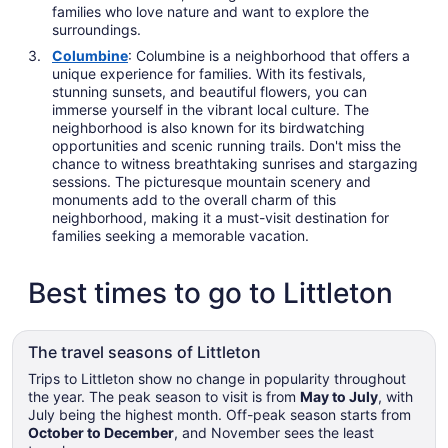
families who love nature and want to explore the
surroundings.
Columbine
: Columbine is a neighborhood that offers a
unique experience for families. With its festivals,
stunning sunsets, and beautiful flowers, you can
immerse yourself in the vibrant local culture. The
neighborhood is also known for its birdwatching
opportunities and scenic running trails. Don't miss the
chance to witness breathtaking sunrises and stargazing
sessions. The picturesque mountain scenery and
monuments add to the overall charm of this
neighborhood, making it a must-visit destination for
families seeking a memorable vacation.
Best times to go to Littleton
The travel seasons of Littleton
Trips to Littleton show no change in popularity throughout
the year. The peak season to visit is from
May to July
, with
July being the highest month. Off-peak season starts from
October to December
, and November sees the least