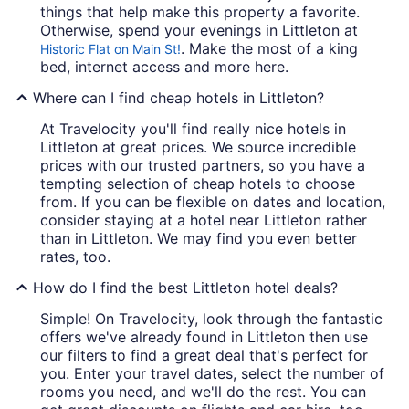
things that help make this property a favorite.
Otherwise, spend your evenings in Littleton at
. Make the most of a king
Historic Flat on Main St!
bed, internet access and more here.
Where can I find cheap hotels in Littleton?
At Travelocity you'll find really nice hotels in
Littleton at great prices. We source incredible
prices with our trusted partners, so you have a
tempting selection of cheap hotels to choose
from. If you can be flexible on dates and location,
consider staying at a hotel near Littleton rather
than in Littleton. We may find you even better
rates, too.
How do I find the best Littleton hotel deals?
Simple! On Travelocity, look through the fantastic
offers we've already found in Littleton then use
our filters to find a great deal that's perfect for
you. Enter your travel dates, select the number of
rooms you need, and we'll do the rest. You can