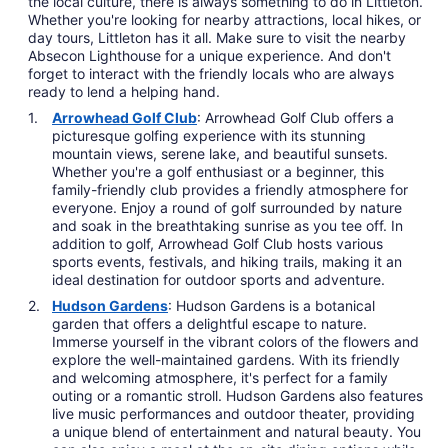
the local culture, there is always something to do in Littleton.
Whether you're looking for nearby attractions, local hikes, or
day tours, Littleton has it all. Make sure to visit the nearby
Absecon Lighthouse for a unique experience. And don't
forget to interact with the friendly locals who are always
ready to lend a helping hand.
Arrowhead Golf Club
: Arrowhead Golf Club offers a
picturesque golfing experience with its stunning
mountain views, serene lake, and beautiful sunsets.
Whether you're a golf enthusiast or a beginner, this
family-friendly club provides a friendly atmosphere for
everyone. Enjoy a round of golf surrounded by nature
and soak in the breathtaking sunrise as you tee off. In
addition to golf, Arrowhead Golf Club hosts various
sports events, festivals, and hiking trails, making it an
ideal destination for outdoor sports and adventure.
Hudson Gardens
: Hudson Gardens is a botanical
garden that offers a delightful escape to nature.
Immerse yourself in the vibrant colors of the flowers and
explore the well-maintained gardens. With its friendly
and welcoming atmosphere, it's perfect for a family
outing or a romantic stroll. Hudson Gardens also features
live music performances and outdoor theater, providing
a unique blend of entertainment and natural beauty. You