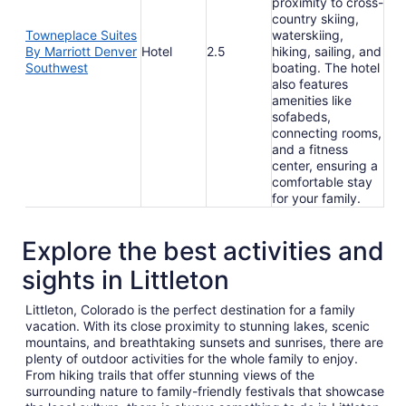
proximity to cross-
country skiing,
Towneplace Suites
waterskiing,
By Marriott Denver
Hotel
2.5
hiking, sailing, and
Southwest
boating. The hotel
also features
amenities like
sofabeds,
connecting rooms,
and a fitness
center, ensuring a
comfortable stay
for your family.
Explore the best activities and
sights in Littleton
Littleton, Colorado is the perfect destination for a family
vacation. With its close proximity to stunning lakes, scenic
mountains, and breathtaking sunsets and sunrises, there are
plenty of outdoor activities for the whole family to enjoy.
From hiking trails that offer stunning views of the
surrounding nature to family-friendly festivals that showcase