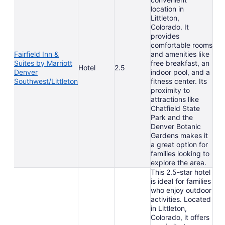
location in
Littleton,
Colorado. It
provides
comfortable rooms
Fairfield Inn &
and amenities like
Suites by Marriott
free breakfast, an
Hotel
2.5
Denver
indoor pool, and a
Southwest/Littleton
fitness center. Its
proximity to
attractions like
Chatfield State
Park and the
Denver Botanic
Gardens makes it
a great option for
families looking to
explore the area.
This 2.5-star hotel
is ideal for families
who enjoy outdoor
activities. Located
in Littleton,
Colorado, it offers