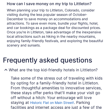
How can I save money on my trip to Littleton?
When planning your trip to Littleton, Colorado, consider
visiting during the less popular season of October-
December to save money on accommodations and
attractions. To save even more, bundle your flights, hotel,
and car bookings as a package deal for discounted prices.
Once you're in Littleton, take advantage of the inexpensive
local attractions such as hiking in the nearby mountains,
enjoying family-friendly festivals, and exploring the beautiful
scenery and sunsets.
Frequently asked questions
What are the top kid-friendly hotels in Littleton?
Take some of the stress out of traveling with kids
by opting for a family-friendly hotel in Littleton.
From thoughtful amenities to innovative services,
these stays offer perks that'll make your visit go
off without a hitch: Your entourage will love
staying at
. Parking
Historic Flat on Main Street!
facilities and internet access are just a few of the