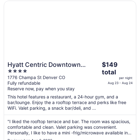
Opens in a new window
Hyatt Centric Downtown Denver
The
Hyatt Centric Downtown
$149
price
4
Denver
total
is
out
1776 Champa St Denver CO
per night
$149
Fully refundable
of
Aug 23 - Aug 24
total
Reserve now, pay when you stay
5
per
This hotel features a restaurant, a 24-hour gym, and a
night
bar/lounge. Enjoy the a rooftop terrace and perks like free
from
WiFi. Valet parking, a snack bar/deli, and ...
Aug
23
"I liked the rooftop terrace and bar. The room was spacious,
to
comfortable and clean. Valet parking was convenient.
Aug
Personally, I like to have a mini -frig/microwave available in
my room due to dietary limitations. The only issue I had was
24