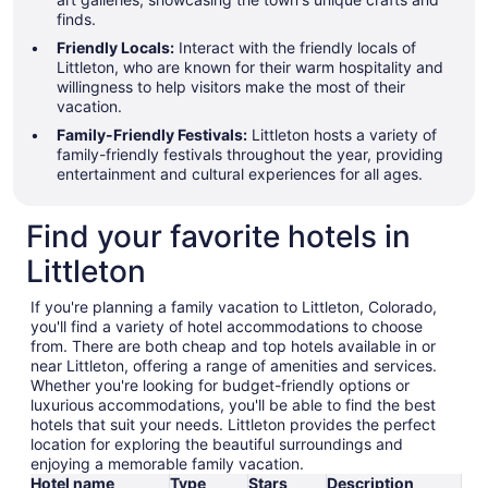
finds.
Friendly Locals:
Interact with the friendly locals of
Littleton, who are known for their warm hospitality and
willingness to help visitors make the most of their
vacation.
Family-Friendly Festivals:
Littleton hosts a variety of
family-friendly festivals throughout the year, providing
entertainment and cultural experiences for all ages.
Find your favorite hotels in
Littleton
If you're planning a family vacation to Littleton, Colorado,
you'll find a variety of hotel accommodations to choose
from. There are both cheap and top hotels available in or
near Littleton, offering a range of amenities and services.
Whether you're looking for budget-friendly options or
luxurious accommodations, you'll be able to find the best
hotels that suit your needs. Littleton provides the perfect
location for exploring the beautiful surroundings and
enjoying a memorable family vacation.
Hotel name
Type
Stars
Description