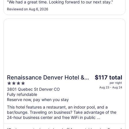
23
"We had a great time. Looking forward to our next stay."
to
Reviewed on Aug 6, 2026
Aug
24
Opens in a new window
Renaissance Denver Hotel & Conference Center
The
Renaissance Denver Hotel &
$117 total
price
4
Conference Center
per night
is
Aug 23 - Aug 24
out
3801 Quebec St Denver CO
$117
Fully refundable
of
total
Reserve now, pay when you stay
5
per
This hotel features a restaurant, an indoor pool, and a
night
bar/lounge. Traveling on business? Take advantage of the
from
24-hour business center and free WiFi in public ...
Aug
23