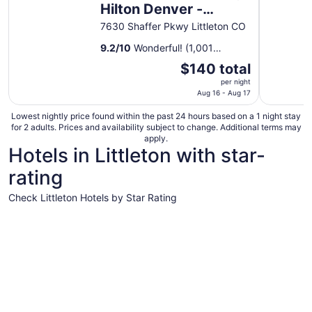
Hilton Denver -
Littleton
7630 Shaffer Pkwy Littleton CO
9.2
/
10
Wonderful! (1,001
reviews)
The
$140 total
price
per night
is
Aug 16 - Aug 17
$140
Lowest nightly price found within the past 24 hours based on a 1 night stay
total
for 2 adults. Prices and availability subject to change. Additional terms may
per
apply.
Hotels in Littleton with star-
night
from
rating
Aug
16
Check Littleton Hotels by Star Rating
to
5 Star Hotels
4 Star Hot
Aug
17