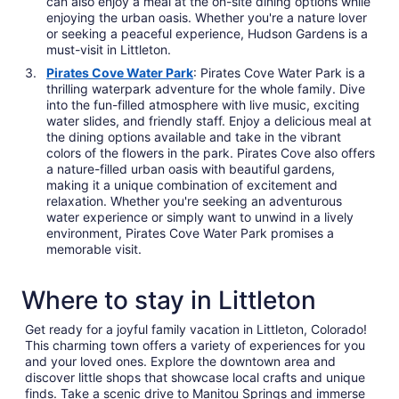
can also enjoy a meal at the on-site dining options while
enjoying the urban oasis. Whether you're a nature lover
or seeking a peaceful experience, Hudson Gardens is a
must-visit in Littleton.
Pirates Cove Water Park
: Pirates Cove Water Park is a
thrilling waterpark adventure for the whole family. Dive
into the fun-filled atmosphere with live music, exciting
water slides, and friendly staff. Enjoy a delicious meal at
the dining options available and take in the vibrant
colors of the flowers in the park. Pirates Cove also offers
a nature-filled urban oasis with beautiful gardens,
making it a unique combination of excitement and
relaxation. Whether you're seeking an adventurous
water experience or simply want to unwind in a lively
environment, Pirates Cove Water Park promises a
memorable visit.
Where to stay in Littleton
Get ready for a joyful family vacation in Littleton, Colorado!
This charming town offers a variety of experiences for you
and your loved ones. Explore the downtown area and
discover little shops that showcase local crafts and unique
finds. Take a scenic drive to Manitou Springs and immerse