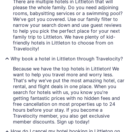
There are multiple hotels in Littleton that will
please the whole family. Do you need adjoining
rooms, babysitting services or a swimming pool?
We've got you covered. Use our family filter to
narrow your search down and use guest reviews
to help you pick the perfect place for your next
family trip to Littleton. We have plenty of kid-
friendly hotels in Littleton to choose from on
Travelocity!
Why book a hotel in Littleton through Travelocity?
Because we have the top hotels in Littleton! We
want to help you travel more and worry less.
That's why we've put the most amazing hotel, car
rental, and flight deals in one place. When you
search for hotels with us, you know you're
getting fantastic prices with no hidden fees and
free cancellation on most properties up to 24
hours before your stay. If you become a
Travelocity member, you also get exclusive
member discounts. Sign up today!
How do I cancel my hotel booking in Littleton on