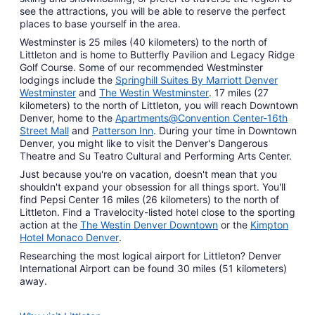
see the attractions, you will be able to reserve the perfect
places to base yourself in the area.
Westminster is 25 miles (40 kilometers) to the north of
Littleton and is home to Butterfly Pavilion and Legacy Ridge
Golf Course. Some of our recommended Westminster
lodgings include the
Springhill Suites By Marriott Denver
Westminster
and
The Westin Westminster
. 17 miles (27
kilometers) to the north of Littleton, you will reach Downtown
Denver, home to the
Apartments@Convention Center-16th
Street Mall
and
Patterson Inn
. During your time in Downtown
Denver, you might like to visit the Denver's Dangerous
Theatre and Su Teatro Cultural and Performing Arts Center.
Just because you're on vacation, doesn't mean that you
shouldn't expand your obsession for all things sport. You'll
find Pepsi Center 16 miles (26 kilometers) to the north of
Littleton. Find a Travelocity-listed hotel close to the sporting
action at the
The Westin Denver Downtown
or the
Kimpton
Hotel Monaco Denver
.
Researching the most logical airport for Littleton? Denver
International Airport can be found 30 miles (51 kilometers)
away.