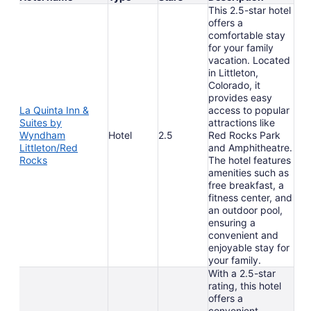
This 2.5-star hotel
offers a
comfortable stay
for your family
vacation. Located
in Littleton,
Colorado, it
provides easy
La Quinta Inn &
access to popular
Suites by
attractions like
Wyndham
Hotel
2.5
Red Rocks Park
Littleton/Red
and Amphitheatre.
Rocks
The hotel features
amenities such as
free breakfast, a
fitness center, and
an outdoor pool,
ensuring a
convenient and
enjoyable stay for
your family.
With a 2.5-star
rating, this hotel
offers a
convenient