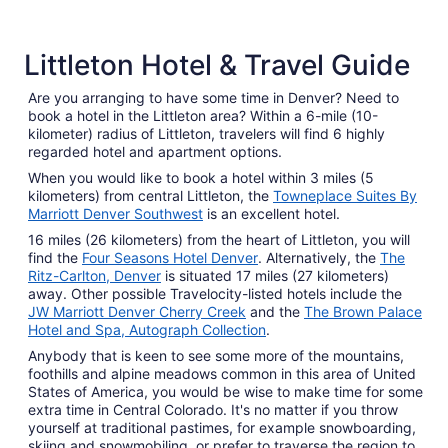
5 Star Hotels
4 Star 
Littleton Hotel & Travel Guide
4 properties
110 prope
Are you arranging to have some time in Denver? Need to
book a hotel in the Littleton area? Within a 6-mile (10-
kilometer) radius of Littleton, travelers will find 6 highly
regarded hotel and apartment options.
When you would like to book a hotel within 3 miles (5
kilometers) from central Littleton, the
Towneplace Suites By
Marriott Denver Southwest
is an excellent hotel.
16 miles (26 kilometers) from the heart of Littleton, you will
find the
Four Seasons Hotel Denver
. Alternatively, the
The
Ritz-Carlton, Denver
is situated 17 miles (27 kilometers)
away. Other possible Travelocity-listed hotels include the
JW Marriott Denver Cherry Creek
and the
The Brown Palace
Hotel and Spa, Autograph Collection
.
Anybody that is keen to see some more of the mountains,
foothills and alpine meadows common in this area of United
States of America, you would be wise to make time for some
extra time in Central Colorado. It's no matter if you throw
yourself at traditional pastimes, for example snowboarding,
skiing and snowmobiling, or prefer to traverse the region to