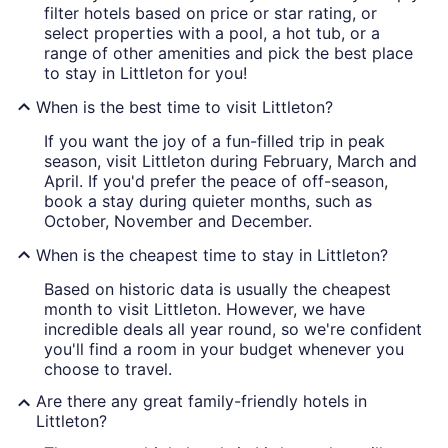
filter hotels based on price or star rating, or
select properties with a pool, a hot tub, or a
range of other amenities and pick the best place
to stay in Littleton for you!
When is the best time to visit Littleton?
If you want the joy of a fun-filled trip in peak
season, visit Littleton during February, March and
April. If you'd prefer the peace of off-season,
book a stay during quieter months, such as
October, November and December.
When is the cheapest time to stay in Littleton?
Based on historic data is usually the cheapest
month to visit Littleton. However, we have
incredible deals all year round, so we're confident
you'll find a room in your budget whenever you
choose to travel.
Are there any great family-friendly hotels in
Littleton?