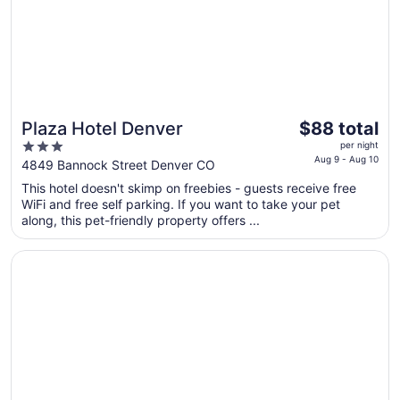
11
The
Plaza Hotel Denver
$88 total
price
3
per night
is
Aug 9 - Aug 10
out
4849 Bannock Street Denver CO
$88
of
This hotel doesn't skimp on freebies - guests receive free
total
5
WiFi and free self parking. If you want to take your pet
per
along, this pet-friendly property offers ...
night
from
Opens in a new window
City Express by Marriott Denver Airport
Aug
9
to
Aug
10