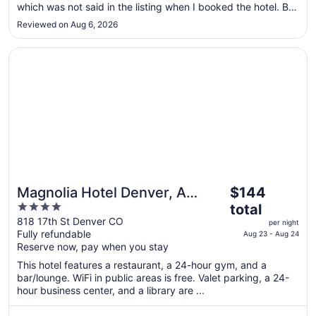
Sep
which was not said in the listing when I booked the hotel. But
it was only for two nights so not that big of a deal. The
4
Reviewed on Aug 6, 2026
building is locked after 10 p.m so only guests with a key
card can get ..."
Opens in a new window
Magnolia Hotel Denver, A Tribute Portfolio Hotel
The
Magnolia Hotel Denver, A
$144
price
4
Tribute Portfolio Hotel
total
is
out
818 17th St Denver CO
per night
$144
Fully refundable
of
Aug 23 - Aug 24
total
Reserve now, pay when you stay
5
per
This hotel features a restaurant, a 24-hour gym, and a
night
bar/lounge. WiFi in public areas is free. Valet parking, a 24-
from
hour business center, and a library are ...
Aug