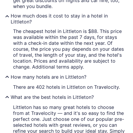
get great discounts on flights and car hire, too,
when you bundle.
How much does it cost to stay in a hotel in
Littleton?
The cheapest hotel in Littleton is $88. This price
was available within the past 7 days, for stays
with a check-in date within the next year. Of
course, the price you pay depends on your dates
of travel, the length of your stay, and the hotel's
location. Prices and availability are subject to
change. Additional terms apply.
How many hotels are in Littleton?
There are 402 hotels in Littleton on Travelocity.
What are the best hotels in Littleton?
Littleton has so many great hotels to choose
from at Travelocity — and it's so easy to find the
perfect one. Just choose one of our popular pre-
selected hotels with great reviews, or you can
refine your search to build your ideal stay. Simply