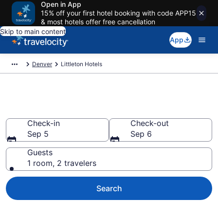
Open in App
15% off your first hotel booking with code APP15
& most hotels offer free cancellation
Skip to main content
App
Denver
Littleton Hotels
Book Hotels in Littleton, CO
Check-in
Check-out
Sep 5
Sep 6
Guests
1 room, 2 travelers
Search