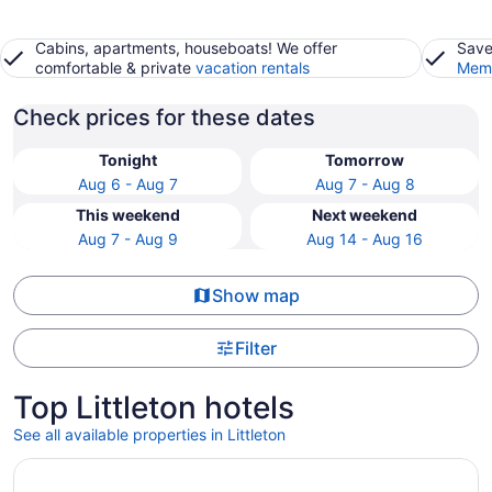
Cabins, apartments, houseboats! We offer
Save
comfortable & private
vacation rentals
Memb
Check prices for these dates
Tonight
Tomorrow
Aug 6 - Aug 7
Aug 7 - Aug 8
This weekend
Next weekend
Aug 7 - Aug 9
Aug 14 - Aug 16
Show map
Filter
Top Littleton hotels
See all available properties in Littleton
Opens in a new window
La Quinta Inn & Suites by Wyndham Littleton/Red Rocks