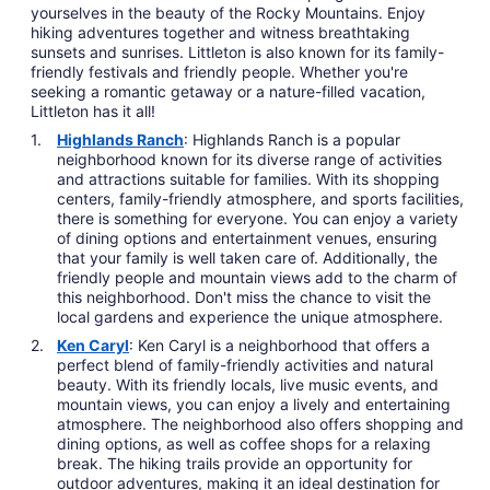
yourselves in the beauty of the Rocky Mountains. Enjoy
hiking adventures together and witness breathtaking
sunsets and sunrises. Littleton is also known for its family-
friendly festivals and friendly people. Whether you're
seeking a romantic getaway or a nature-filled vacation,
Littleton has it all!
Highlands Ranch
: Highlands Ranch is a popular
neighborhood known for its diverse range of activities
and attractions suitable for families. With its shopping
centers, family-friendly atmosphere, and sports facilities,
there is something for everyone. You can enjoy a variety
of dining options and entertainment venues, ensuring
that your family is well taken care of. Additionally, the
friendly people and mountain views add to the charm of
this neighborhood. Don't miss the chance to visit the
local gardens and experience the unique atmosphere.
Ken Caryl
: Ken Caryl is a neighborhood that offers a
perfect blend of family-friendly activities and natural
beauty. With its friendly locals, live music events, and
mountain views, you can enjoy a lively and entertaining
atmosphere. The neighborhood also offers shopping and
dining options, as well as coffee shops for a relaxing
break. The hiking trails provide an opportunity for
outdoor adventures, making it an ideal destination for