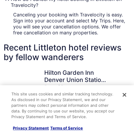
Travelocity?
Canceling your booking with Travelocity is easy.
Sign into your account and select My Trips. Here,
you will see your cancellation options. We offer
free cancellation on many properties.
Recent Littleton hotel reviews
by fellow wanderers
Hilton Garden Inn Denver Union Station, CO
Hyatt Pla
Hilton Garden Inn
Denver Union Station,
CO
5 out of 5
Posted 1 hour ago
This site uses cookies and similar tracking technology.
As disclosed in our Privacy Statement, we and our
Travelocity Verified Review
Traveloc
partners may collect personal information and other
data. By continuing to use our website, you accept our
"Very nice rooms and view. The roof top patio was
"Check in w
Privacy Statement and Terms of Service.
excellent."
explained e
which was n
A verified traveler stayed at Hilton Garden Inn Denver Union
A verified 
But it was o
Privacy Statement
Terms of Service
Station, CO
Station/Den
building is