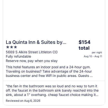
The
La Quinta Inn & Suites by
$154
price
3
Wyndham Littleton/Red Rocks
total
is
out
5669 S Alkire Street Littleton CO
per night
$154
Fully refundable
of
Aug 10 - Aug 11
total
Reserve now, pay when you stay
5
per
This hotel features an indoor pool and a 24-hour gym.
night
Traveling on business? Take advantage of the 24-hour
from
business center and free WiFi in public areas. Guests ...
Aug
10
"the fan in the bathroom was so loud and no way to turn it
to
off. the faucet in the bathroom sink barely reached into the
Aug
sink, about a 1" overhang. cheap faucet choice making it
almost unusable. no extra blankets and I didn't feel like
11
Reviewed on Aug 6, 2026
asking for any as we got in late. My son likes it cool, me
warm. ..."