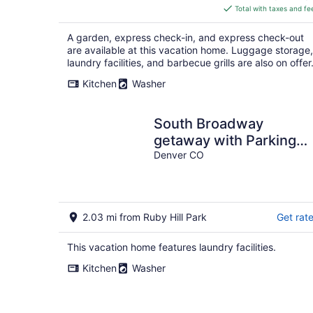
is
Total with taxes and fe
$348
total
A garden, express check-in, and express check-out
per
are available at this vacation home. Luggage storage,
night
laundry facilities, and barbecue grills are also on offer
Kitchen
Washer
South Broadway
getaway with Parking
and Patio
Denver CO
2.03 mi from Ruby Hill Park
Get rat
This vacation home features laundry facilities.
Kitchen
Washer