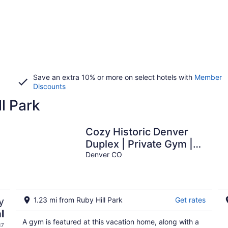
Save an extra 10% or more on select hotels with
Member
Discounts
ll Park
Cozy Historic Denver
Duplex | Private Gym |
g
Easy Drive to Red Rocks
Denver CO
y
1.23 mi from Ruby Hill Park
Get rates
l
A gym is featured at this vacation home, along with a
17