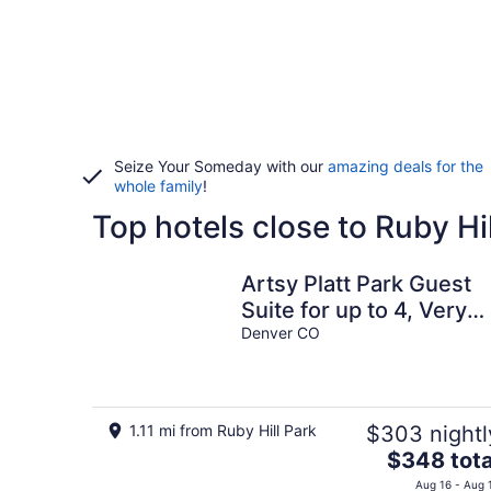
Seize Your Someday with our
amazing deals for the
whole family
!
Top hotels close to Ruby Hi
Artsy Platt Park Guest
Suite for up to 4, Very
Walkable, Great for Lon
Denver CO
Term!!
1.11 mi from Ruby Hill Park
$303 nightl
The
$348 tota
price
Aug 16 - Aug 