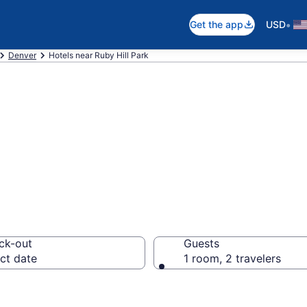
•
Get the app
USD
Denver
Hotels near Ruby Hill Park
ear Ruby Hill Par
ck-out
Guests
ct date
1 room, 2 travelers