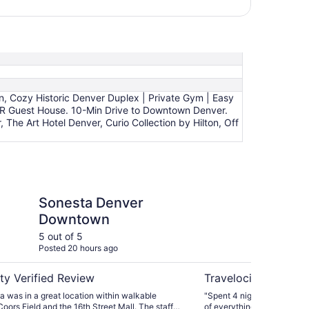
n, Cozy Historic Denver Duplex | Private Gym | Easy
BR Guest House. 10-Min Drive to Downtown Denver.
he Art Hotel Denver, Curio Collection by Hilton, Off
enver Downtown
Modern Private 2BR 
Sonesta Denver
Mo
Downtown
Gu
Dr
5 out of 5
5 ou
Posted 20 hours ago
Post
De
ty Verified Review
Travelocity Verifie
 was in a great location within walkable
"Spent 4 nights at this wo
Coors Field and the 16th Street Mall. The staff
of everything! Don’t let th