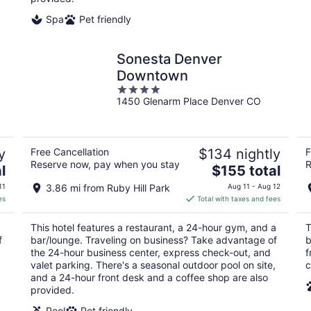
Spa
Pet friendly
Sonesta Denver
Downtown
4
1450 Glenarm Place Denver CO
out
of
5
y
Free Cancellation
$134 nightly
F
Reserve now, pay when you stay
R
The
l
$155 total
price
11
3.86 mi from Ruby Hill Park
Aug 11 - Aug 12
is
es
Total with taxes and fees
$155
total
This hotel features a restaurant, a 24-hour gym, and a
T
per
f
bar/lounge. Traveling on business? Take advantage of
b
night
the 24-hour business center, express check-out, and
f
valet parking. There's a seasonal outdoor pool on site,
c
and a 24-hour front desk and a coffee shop are also
provided.
Pool
Pet friendly