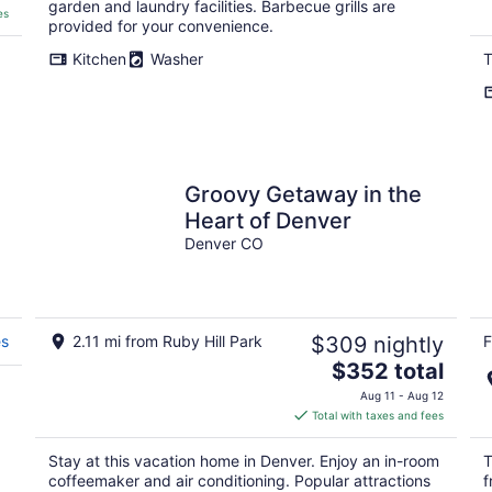
garden and laundry facilities. Barbecue grills are
es
provided for your convenience.
Kitchen
Washer
T
.
Groovy Getaway in the
Heart of Denver
Denver CO
es
2.11 mi from Ruby Hill Park
$309 nightly
F
The
$352 total
price
Aug 11 - Aug 12
is
Total with taxes and fees
$352
total
Stay at this vacation home in Denver. Enjoy an in-room
T
per
coffeemaker and air conditioning. Popular attractions
f