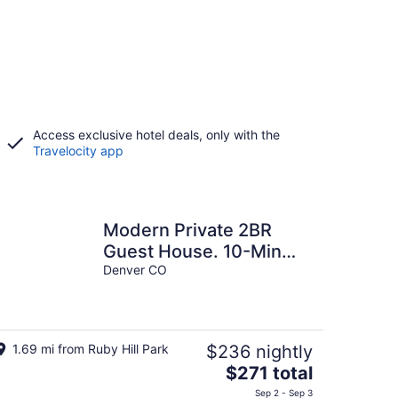
Access exclusive hotel deals, only with the
Travelocity app
Modern Private 2BR
Guest House. 10-Min
Drive to Downtown
Denver CO
Denver. W&D+Parking
1.69 mi from Ruby Hill Park
$236 nightly
The
$271 total
price
Sep 2 - Sep 3