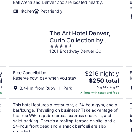
night
Ball Arena and Denver Zoo are located nearby.
b
c
Kitchen
Pet friendly
The Art Hotel Denver,
Curio Collection by
4.5
Hilton
1201 Broadway Denver CO
out
of
5
y
Free Cancellation
$216 nightly
F
Reserve now, pay when you stay
R
The
l
$250 total
price
12
3.44 mi from Ruby Hill Park
Aug 16 - Aug 17
is
es
Total with taxes and fees
$250
total
s
This hotel features a restaurant, a 24-hour gym, and a
T
per
c
bar/lounge. Traveling on business? Take advantage of
T
night
the free WiFi in public areas, express check-in, and
b
valet parking. There's a rooftop terrace on site, and a
f
24-hour front desk and a snack bar/deli are also
provided.