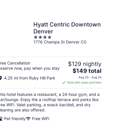
Hyatt Centric Downtown
Denver
4
1776 Champa St Denver CO
out
of
5
ree Cancellation
$129 nightly
eserve now, pay when you stay
The
$149 total
price
4.25 mi from Ruby Hill Park
Aug 23 - Aug 24
is
Total with taxes and fees
$149
total
his hotel features a restaurant, a 24-hour gym, and a
per
ar/lounge. Enjoy the a rooftop terrace and perks like
night
ree WiFi. Valet parking, a snack bar/deli, and dry
leaning are also offered.
Pet friendly
Free WiFi