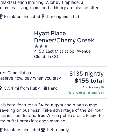
night
reakfast each morning. A lobby fireplace, a
ommunal living room, and a library are also on offer.
Breakfast included
Parking included
Hyatt Place
Denver/Cherry Creek
3
4150 East Mississippi Avenue
out
Glendale CO
of
5
ree Cancellation
$135 nightly
eserve now, pay when you stay
The
$155 total
price
3.54 mi from Ruby Hill Park
Aug 9 - Aug 10
is
Total with taxes and fees
$155
total
his hotel features a 24-hour gym and a bar/lounge.
per
raveling on business? Take advantage of the 24-hour
night
usiness center and free WiFi in public areas. Enjoy the
ree buffet breakfast each morning.
Breakfast included
Pet friendly