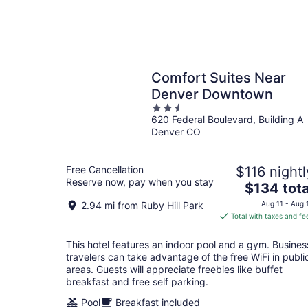
Comfort Suites Near
Denver Downtown
2.5
620 Federal Boulevard, Building A
out
Denver CO
of
5
Free Cancellation
$116 nightl
Reserve now, pay when you stay
The
$134 tota
price
2.94 mi from Ruby Hill Park
Aug 11 - Aug 
is
Total with taxes and fe
$134
total
This hotel features an indoor pool and a gym. Busines
per
travelers can take advantage of the free WiFi in publi
night
areas. Guests will appreciate freebies like buffet
breakfast and free self parking.
Pool
Breakfast included