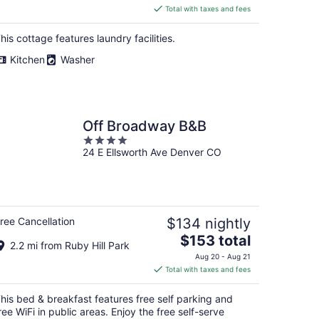
is
Total with taxes and fees
$271
total
his cottage features laundry facilities.
per
Kitchen
Washer
night
Off Broadway B&B
4
24 E Ellsworth Ave Denver CO
out
of
5
ree Cancellation
$134 nightly
The
$153 total
2.2 mi from Ruby Hill Park
price
Aug 20 - Aug 21
is
Total with taxes and fees
$153
total
his bed & breakfast features free self parking and
per
ree WiFi in public areas. Enjoy the free self-serve