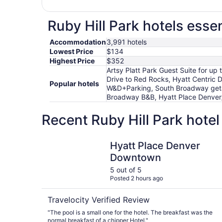
Ruby Hill Park hotels essen
Accommodation
3,991 hotels
Lowest Price
$134
Highest Price
$352
Artsy Platt Park Guest Suite for u
Drive to Red Rocks, Hyatt Centric
Popular hotels
W&D+Parking, South Broadway getawa
Broadway B&B, Hyatt Place Denver
Recent Ruby Hill Park hote
Hyatt Place Denver Downtown
Hyatt Place Denver
Downtown
5 out of 5
Posted 2 hours ago
Travelocity Verified Review
"The pool is a small one for the hotel. The breakfast was the
normal breakfast of a chipper Hotel."