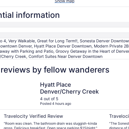
Show map
tial information
p to 4, Very Walkable, Great for Long Term!!, Sonesta Denver Downtow
 Downtown Denver, Hyatt Place Denver Downtown, Modern Private 2
y with Parking and Patio, Groovy Getaway in the Heart of Denver, T
/Cherry Creek, Comfort Suites Near Denver Downtown
l reviews by fellow wanderers
Hyatt Place Denver/Cherry Creek
Sonesta D
Hyatt Place
Denver/Cherry Creek
4 out of 5
Posted 4 hours ago
Travelocity Verified Review
Traveloci
"Room was clean. The bathroom drain was sluggish-kinda
"The Sonesta
gross. Delicious breakfast. Open space parking $15/night."
distance of 