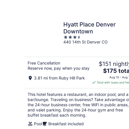
Hyatt Place Denver
Downtown
3.5
440 14th St Denver CO
out
of
5
Free Cancellation
$151 nightl
Reserve now, pay when you stay
The
$175 tota
price
3.81 mi from Ruby Hill Park
Aug 10 - Aug 
is
Total with taxes and fe
$175
total
This hotel features a restaurant, an indoor pool, and a
per
bar/lounge. Traveling on business? Take advantage o
night
the 24-hour business center, free WiFi in public areas,
and valet parking. Enjoy the 24-hour gym and free
buffet breakfast each morning.
Pool
Breakfast included