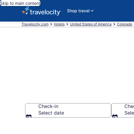
Skip to main content
Shop travel
Travelocity.com
Hotels
United States of America
Colorado
Book a hotel n
Check-in
Che
Select date
Sele