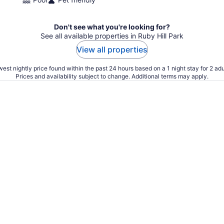
Don't see what you're looking for?
See all available properties in Ruby Hill Park
View all properties
est nightly price found within the past 24 hours based on a 1 night stay for 2 adu
Prices and availability subject to change. Additional terms may apply.