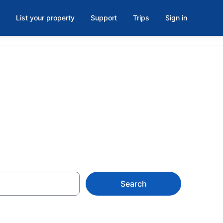
List your property
Support
Trips
Sign in
k, Ruby Hill
Search