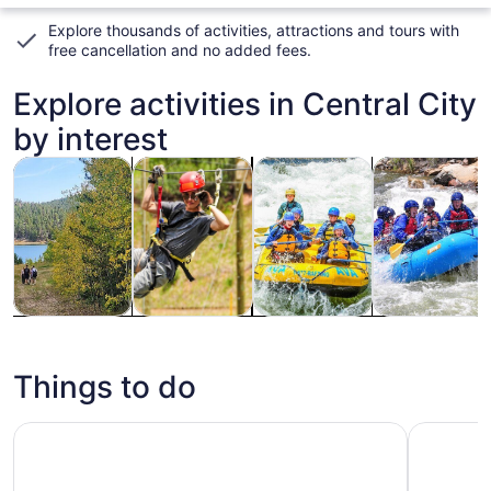
Explore thousands of activities, attractions and tours with
free cancellation and no added fees
.
Explore activities in Central City
by interest
Opens in new tab
Opens in new tab
Opens in new
Adventure & outdoor
Tours & day trips
Water activities
Cruises & boat
Adventure &
Tours & day
Water
Cruises &
outdoor
trips
activities
boat tours
Things to do
Idaho Springs: Ropes Challenge Course Ticket
Mount Blu