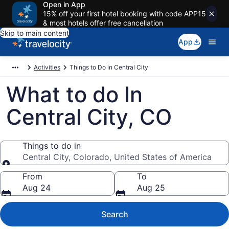
Open in App
15% off your first hotel booking with code APP15
& most hotels offer free cancellation
Skip to main content
App
Activities
Things to Do in Central City
What to do In
Central City, CO
Things to do in
Central City, Colorado, United States of America
Things to do in
From
To
Aug 24
Aug 25
Search