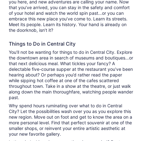
you here, and new adventures are calling your name. Now
that you’ve arrived, you can stay in the safety and comfort
of your hotel and watch the world spin past…or you can
embrace this new place you’ve come to. Learn its streets.
Meet its people. Learn its history. Your hand is already on
the doorknob, isn’t it?
Things to Do in Central City
You’ll not be wanting for things to do in Central City. Explore
the downtown area in search of museums and boutiques…or
that next delicious meal. What tickles your fancy? A
delectable five-course supper at the restaurant you’ve been
hearing about? Or perhaps you’d rather read the paper
while sipping hot coffee at one of the cafes scattered
throughout town. Take in a show at the theatre, or just walk
along down the main thoroughfare, watching people wander
past.
Why spend hours ruminating over what to do in Central
City? Let the possibilities wash over you as you explore this
new region. Move out on foot and get to know the area on a
more personal level. Find that perfect souvenir at one of the
smaller shops, or reinvent your entire artistic aesthetic at
your new favorite gallery.