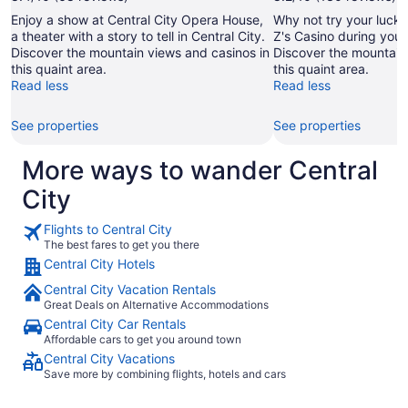
Enjoy a show at Central City Opera House,
Why not try your luck w
a theater with a story to tell in Central City.
Z's Casino during your 
Discover the mountain views and casinos in
Discover the mountain
this quaint area.
this quaint area.
Read less
Read less
See properties
See properties
More ways to wander Central
City
Flights to Central City
The best fares to get you there
Central City Hotels
Central City Vacation Rentals
Great Deals on Alternative Accommodations
Central City Car Rentals
Affordable cars to get you around town
Central City Vacations
Save more by combining flights, hotels and cars