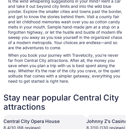
Is the wind whispering suggestions in your mind? Rent a car
and take it out beyond city limits and into the wild blue
yonder. Explore the smaller cities and towns past the border,
and get to know the stories behind them. Visit a county fair
and let childhood memories wash over you as cotton candy
melts in your mouth. Sample hand-made jam at a stop on a
forgotten highway, or let the hustle and bustle of modern life
sweep you away as you lose yourself in the organized chaos
of a modern metropolis. Your choices are endless—and so
are the adventures to come.
When you book your journey with Travelocity, you’re never
far from Central City attractions. After all, the money you
save when you plan a trip with us is best spent along the
way. Whether it’s the roar of the city you crave, or the quiet
solitude that comes with a simpler getaway, everything you
need to get started is right here.
Stay near popular Central City
attractions
Central City Opera House
Johnny Z's Casino
8.4/10 (68 reviews)
8.2/10 (130 reviews)