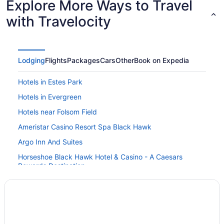
Explore More Ways to Travel
with Travelocity
Lodging
Flights
Packages
Cars
Other
Book on Expedia
Hotels in Estes Park
Hotels in Evergreen
Hotels near Folsom Field
Ameristar Casino Resort Spa Black Hawk
Argo Inn And Suites
Horseshoe Black Hawk Hotel & Casino - A Caesars
Rewards Destination
Lady Luck Casino Black Hawk - A Caesars Rewards
Destination
Monarch Casino Resort Spa Black Hawk
Hotels in Georgetown