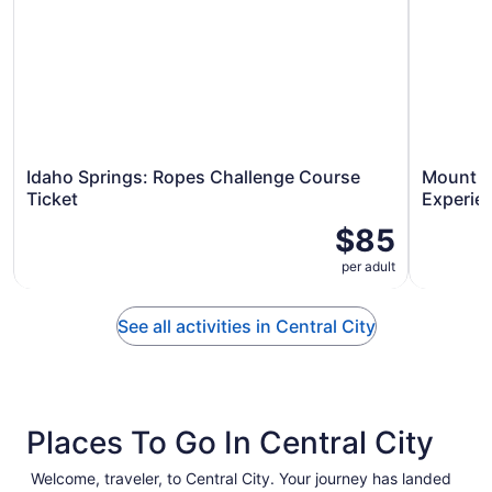
Idaho Springs: Ropes Challenge Course
Mount Bl
Ticket
Experien
$85
per adult
See all activities in Central City
Places To Go In Central City
Welcome, traveler, to Central City. Your journey has landed