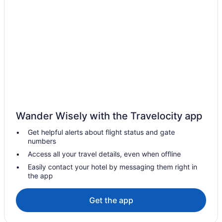
Hotels in Golden
Hotels in Granby
Hotels in Idaho Springs
Hotels in Keystone
Hotels in Lakewood
Hotels in Littleton
Hotels in Longmont
Wander Wisely with the Travelocity app
Hotels near Monarch Casino Black Hawk
Hotels in Winter Park
Get helpful alerts about flight status and gate
numbers
Hotels in Westminster
Access all your travel details, even when offline
Hotels in Vail
Easily contact your hotel by messaging them right in
Hotels near University of Colorado Boulder
the app
Hotels in Thornton
Get the app
Hotels near The Children's Hospital
Hotels near Rocky Mountain National Park