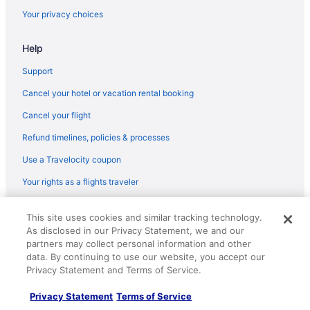
Your privacy choices
Hot Tub in Colorado
Waterslide in Colorado
Help
Ski in Colorado
Support
Colorado Hotels
Cancel your hotel or vacation rental booking
Downtown Denver Hotels
Cancel your flight
Hotels near Echo Mountain Park
Refund timelines, policies & processes
Hotels near Empower Field at Mile High
Use a Travelocity coupon
Ymca Of The Rockies Estes Park
Your rights as a flights traveler
© 2026 Travelscape LLC, an Expedia Group company. All rights
This site uses cookies and similar tracking technology.
reserved. Travelocity, the Stars Design, and The Roaming Gnome
As disclosed in our Privacy Statement, we and our
Design are trademarks or registered trademarks of Travelscape LLC.
CST# 2083930-50.
partners may collect personal information and other
data. By continuing to use our website, you accept our
Privacy Statement and Terms of Service.
Privacy Statement
Terms of Service