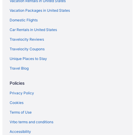
Vacation Rentals in United States
Hotels in Breckenridge
Vacation Packages in United States
Hotels in Central City
Domestic Flights
Cherry Creek Hotels
Car Rentals in United States
Cabins in Colorado
Travelocity Reviews
Hotels near Colorado Convention Center
Travelocity Coupons
Hotels near Coors Field
Unique Places to Stay
Gaylord Rockies Resort & Convention Center
Travel Blog
Balcony in Denver
Free Airport Transportation in Denver
Policies
Hot Tub in Denver
Privacy Policy
Super 8 By Wyndham Aurora East
Cookies
Motel 6 Wheat Ridge Co - West - Denver North
Terms of Use
Hotels in Denver
Vrbo terms and conditions
Hotels near Denver CO
Accessibility
All-Inclusive in Colorado