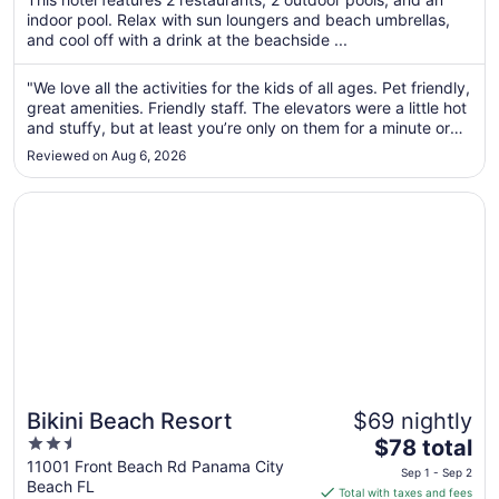
total
indoor pool. Relax with sun loungers and beach umbrellas,
per
and cool off with a drink at the beachside ...
night
from
"We love all the activities for the kids of all ages. Pet friendly,
Aug
great amenities. Friendly staff. The elevators were a little hot
10
and stuffy, but at least you’re only on them for a minute or
to
so. The laundry room could use some detailed cleaning of
Reviewed on Aug 6, 2026
the floors and the washers. One of the dryers didn’t ..."
Aug
11
Opens in a new window
Bikini Beach Resort
Bikini Beach Resort
$69 nightly
2.5
The
$78 total
out
price
11001 Front Beach Rd Panama City
Sep 1 - Sep 2
Beach FL
of
is
Total with taxes and fees