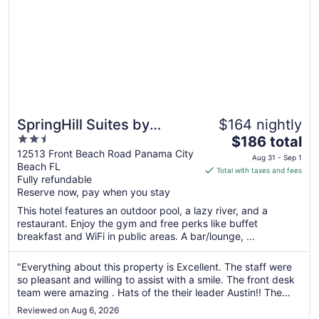
SpringHill Suites by
$164 nightly
2.5
The
Marriott Panama City
$186 total
out
price
12513 Front Beach Road Panama City
Beach Beachfront
Aug 31 - Sep 1
Beach FL
of
is
Total with taxes and fees
Fully refundable
5
$186
Reserve now, pay when you stay
total
per
This hotel features an outdoor pool, a lazy river, and a
restaurant. Enjoy the gym and free perks like buffet
night
breakfast and WiFi in public areas. A bar/lounge, ...
from
Aug
"Everything about this property is Excellent. The staff were
31
so pleasant and willing to assist with a smile. The front desk
to
team were amazing . Hats of the their leader Austin!! The
Sep
pool side bar tender made us feel right at home . And the
1
Reviewed on Aug 6, 2026
grill guy .... Yummm!! Will stay here again, The best stay ..."