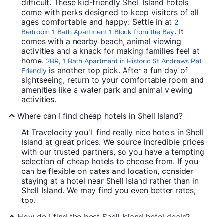
difficult. These kid-friendly Shell Island hotels
come with perks designed to keep visitors of all
ages comfortable and happy: Settle in at
2
. It
Bedroom 1 Bath Apartment 1 Block from the Bay
comes with a nearby beach, animal viewing
activities and a knack for making families feel at
home.
2BR, 1 Bath Apartment in Historic St Andrews Pet
is another top pick. After a fun day of
Friendly
sightseeing, return to your comfortable room and
amenities like a water park and animal viewing
activities.
Where can I find cheap hotels in Shell Island?
At Travelocity you'll find really nice hotels in Shell
Island at great prices. We source incredible prices
with our trusted partners, so you have a tempting
selection of cheap hotels to choose from. If you
can be flexible on dates and location, consider
staying at a hotel near Shell Island rather than in
Shell Island. We may find you even better rates,
too.
How do I find the best Shell Island hotel deals?