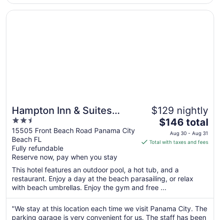
Opens in a new window
Hampton Inn & Suites Panama City Beach-Beachfront
Hampton Inn & Suites
$129 nightly
2.5
The
Panama City Beach-
$146 total
out
price
15505 Front Beach Road Panama City
Beachfront
Aug 30 - Aug 31
Beach FL
of
is
Total with taxes and fees
Fully refundable
5
$146
Reserve now, pay when you stay
total
per
This hotel features an outdoor pool, a hot tub, and a
restaurant. Enjoy a day at the beach parasailing, or relax
night
with beach umbrellas. Enjoy the gym and free ...
from
Aug
"We stay at this location each time we visit Panama City. The
30
parking garage is very convenient for us. The staff has been
to