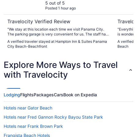
Beachfront
5 out of 5
Posted 1 hour ago
Travelocity Verified Review
Traveloc
"We stay at this location each time we visit Panama City.
"Everything
The parking garage is very convenient for us. The staff has
is wonderfu
been friendly and helpful and it is perfectly located on the
bigger cart
A verified traveler stayed at Hampton Inn & Suites Panama
A verified 
beach for us."
City Beach-Beachfront
Beach
Explore More Ways to Travel
with Travelocity
Lodging
Flights
Packages
Cars
Book on Expedia
Hotels near Gator Beach
Hotels near Fred Gannon Rocky Bayou State Park
Hotels near Frank Brown Park
Frangista Beach Hotels