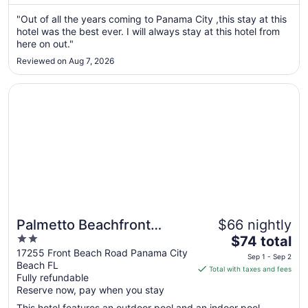
Aug
"Out of all the years coming to Panama City ,this stay at this
9
hotel was the best ever. I will always stay at this hotel from
to
here on out."
Aug
10
Reviewed on Aug 7, 2026
Opens in a new window
Palmetto Beachfront Hotel, a By the Sea Resort
Palmetto Beachfront
$66 nightly
2
The
Hotel, a By the Sea Resort
$74 total
out
price
17255 Front Beach Road Panama City
Sep 1 - Sep 2
Beach FL
of
is
Total with taxes and fees
Fully refundable
5
$74
Reserve now, pay when you stay
total
per
This hotel features an outdoor pool and an indoor pool.