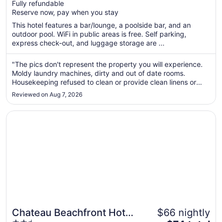
Fully refundable
5
$78
Reserve now, pay when you stay
total
per
This hotel features a bar/lounge, a poolside bar, and an
outdoor pool. WiFi in public areas is free. Self parking,
night
express check-out, and luggage storage are ...
from
Sep
"The pics don't represent the property you will experience.
1
Moldy laundry machines, dirty and out of date rooms.
to
Housekeeping refused to clean or provide clean linens or
Sep
towels. Front desk kept making excuses for them. Tiki Bar
2
Reviewed on Aug 7, 2026
was open for 30 mins a day it seemed. Only silver lining is
their ..."
Opens in a new window
Chateau Beachfront Hotel, A By The Sea Resort
Chateau Beachfront Hotel,
$66 nightly