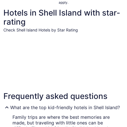
apply.
Hotels in Shell Island with star-
rating
Check Shell Island Hotels by Star Rating
4 Star Hotels
3 Star Hot
4 Star Hotels
3 Star 
Frequently asked questions
30 properties
104 prope
What are the top kid-friendly hotels in Shell Island?
Family trips are where the best memories are
made, but traveling with little ones can be