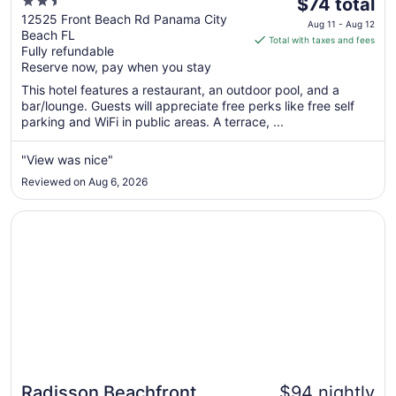
2.5
The
A By The Sea Resort
$74 total
out
price
12525 Front Beach Rd Panama City
Aug 11 - Aug 12
Beach FL
of
is
Total with taxes and fees
Fully refundable
5
$74
Reserve now, pay when you stay
total
per
This hotel features a restaurant, an outdoor pool, and a
bar/lounge. Guests will appreciate free perks like free self
night
parking and WiFi in public areas. A terrace, ...
from
Aug
"View was nice"
11
to
Reviewed on Aug 6, 2026
Aug
12
Opens in a new window
Radisson Beachfront Hotel - Panama City Beach
Radisson Beachfront
$94 nightly