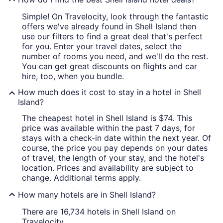
Simple! On Travelocity, look through the fantastic
offers we've already found in Shell Island then
use our filters to find a great deal that's perfect
for you. Enter your travel dates, select the
number of rooms you need, and we'll do the rest.
You can get great discounts on flights and car
hire, too, when you bundle.
How much does it cost to stay in a hotel in Shell
Island?
The cheapest hotel in Shell Island is $74. This
price was available within the past 7 days, for
stays with a check-in date within the next year. Of
course, the price you pay depends on your dates
of travel, the length of your stay, and the hotel's
location. Prices and availability are subject to
change. Additional terms apply.
How many hotels are in Shell Island?
There are 16,734 hotels in Shell Island on
Travelocity.