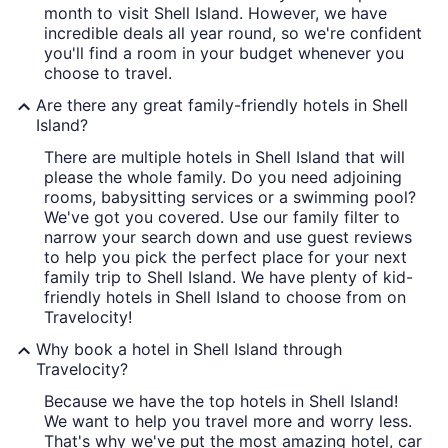
month to visit Shell Island. However, we have
incredible deals all year round, so we're confident
you'll find a room in your budget whenever you
choose to travel.
Are there any great family-friendly hotels in Shell
Island?
There are multiple hotels in Shell Island that will
please the whole family. Do you need adjoining
rooms, babysitting services or a swimming pool?
We've got you covered. Use our family filter to
narrow your search down and use guest reviews
to help you pick the perfect place for your next
family trip to Shell Island. We have plenty of kid-
friendly hotels in Shell Island to choose from on
Travelocity!
Why book a hotel in Shell Island through
Travelocity?
Because we have the top hotels in Shell Island!
We want to help you travel more and worry less.
That's why we've put the most amazing hotel, car