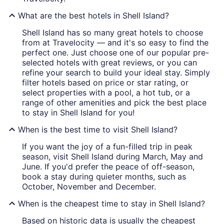
What are the best hotels in Shell Island?
Shell Island has so many great hotels to choose
from at Travelocity — and it's so easy to find the
perfect one. Just choose one of our popular pre-
selected hotels with great reviews, or you can
refine your search to build your ideal stay. Simply
filter hotels based on price or star rating, or
select properties with a pool, a hot tub, or a
range of other amenities and pick the best place
to stay in Shell Island for you!
When is the best time to visit Shell Island?
If you want the joy of a fun-filled trip in peak
season, visit Shell Island during March, May and
June. If you'd prefer the peace of off-season,
book a stay during quieter months, such as
October, November and December.
When is the cheapest time to stay in Shell Island?
Based on historic data is usually the cheapest