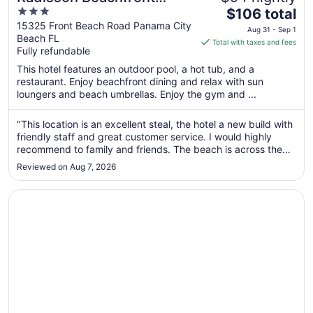
3
The
Hotel - Panama City Beach
$106 total
out
price
15325 Front Beach Road Panama City
Aug 31 - Sep 1
Beach FL
of
is
Total with taxes and fees
Fully refundable
5
$106
total
This hotel features an outdoor pool, a hot tub, and a
per
restaurant. Enjoy beachfront dining and relax with sun
loungers and beach umbrellas. Enjoy the gym and ...
night
from
Aug
"This location is an excellent steal, the hotel a new build with
friendly staff and great customer service. I would highly
31
recommend to family and friends. The beach is across the
to
street and its absolutely beautiful."
Sep
Reviewed on Aug 7, 2026
1
Opens in a new window
Boardwalk Beach Hotel