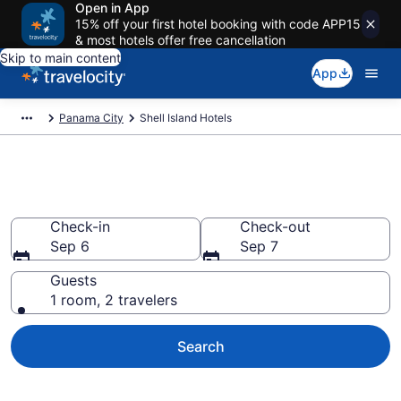
Open in App
15% off your first hotel booking with code APP15
& most hotels offer free cancellation
Skip to main content
App
Panama City
Shell Island Hotels
Book Hotels in Shell Island, FL
Check-in
Check-out
Sep 6
Sep 7
Guests
1 room, 2 travelers
Search