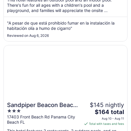
There's fun for all ages with a children's pool and a
night
playground, and families will appreciate the onsite ...
from
Sep
"A pesar de que está prohibido fumar en la instalación la
1
habitación olía a humo de cigarro"
to
Sep
Reviewed on Aug 6, 2026
2
Opens in a new window
Sandpiper Beacon Beach Resort
Sandpiper Beacon Beach
$145 nightly
3
The
Resort
$164 total
out
price
17403 Front Beach Rd Panama City
Aug 10 - Aug 11
Beach FL
of
is
Total with taxes and fees
5
$164
This hotel features 2 restaurants, 2 outdoor pools, and an