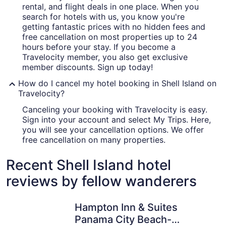
rental, and flight deals in one place. When you
search for hotels with us, you know you're
getting fantastic prices with no hidden fees and
free cancellation on most properties up to 24
hours before your stay. If you become a
Travelocity member, you also get exclusive
member discounts. Sign up today!
How do I cancel my hotel booking in Shell Island on
Travelocity?
Canceling your booking with Travelocity is easy.
Sign into your account and select My Trips. Here,
you will see your cancellation options. We offer
free cancellation on many properties.
Recent Shell Island hotel
reviews by fellow wanderers
Hampton Inn & Suites Panama City Beach-Beachfront
Hyatt Pla
Hampton Inn & Suites
Panama City Beach-