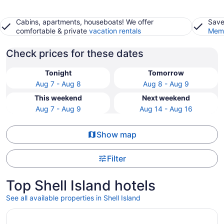
Cabins, apartments, houseboats! We offer
Save
comfortable & private
vacation rentals
Memb
Check prices for these dates
Tonight
Tomorrow
Aug 7 - Aug 8
Aug 8 - Aug 9
This weekend
Next weekend
Aug 7 - Aug 9
Aug 14 - Aug 16
Show map
Filter
Top Shell Island hotels
See all available properties in Shell Island
Opens in a new window
SpringHill Suites by Marriott Panama City Beach Beachfr