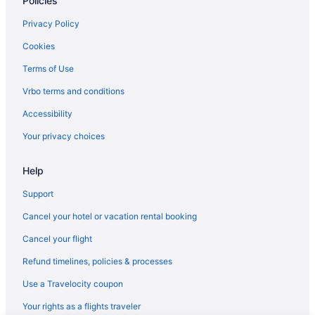
Policies
Hotels in Upper Grand Lagoon
Hotels near Wayside Park
Privacy Policy
Hotels in West Bay
Cookies
White's Gulfview Hotels
Terms of Use
Hotels near Wild Willy's Adventure Zone
Vrbo terms and conditions
Hotels near Windswept Dunes Golf Course
Accessibility
Hotels near Pier Park
Your privacy choices
Hotels in Panama City
Seahaven Beach Hotel
Help
Palmetto Beachfront Hotel A By The Sea Resort
Support
The Flamingo Hotel And Tower
Cancel your hotel or vacation rental booking
Casa Loma Inn
Cancel your flight
Boardwalk Beach Hotel
Refund timelines, policies & processes
Bikini Beach Resort
Use a Travelocity coupon
Beach in Panama City
Your rights as a flights traveler