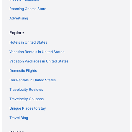
Beach Hotels in Rosemary Beach
Roaming Gnome Store
Rosemary Beach Hotels
Advertising
Royal Palms Of Laguna Beach Shores Hotels
Explore
Hotels near Santa Rosa Beach Golf Club
Hotels in United States
Hotels in Santa Rosa Beach
Vacation Rentals in United States
Seaside Hotels
Vacation Packages in United States
Hotels near Shipwreck Island Waterpark
Hotels near Shoreline Village Mall
Domestic Flights
Hotels near St Andrews State Park
Car Rentals in United States
Hotels near The Track Family Recreation Center
Travelocity Reviews
Hotels near Thomas Drive
Travelocity Coupons
Hotels near Timpoochee Trail
Unique Places to Stay
Hotels near Topsail Hill Preserve State Park
Travel Blog
Hotels near Tyndall Air Force Base