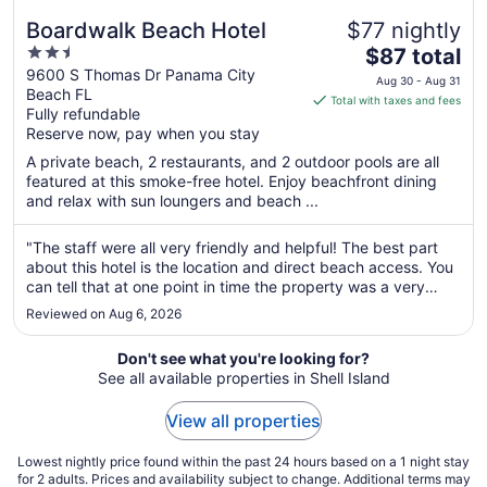
Boardwalk Beach Hotel
$77 nightly
2.5
The
$87 total
out
price
9600 S Thomas Dr Panama City
Aug 30 - Aug 31
Beach FL
of
is
Total with taxes and fees
Fully refundable
5
$87
Reserve now, pay when you stay
total
per
A private beach, 2 restaurants, and 2 outdoor pools are all
featured at this smoke-free hotel. Enjoy beachfront dining
night
and relax with sun loungers and beach ...
from
Aug
"The staff were all very friendly and helpful! The best part
30
about this hotel is the location and direct beach access. You
to
can tell that at one point in time the property was a very
Aug
beautiful place to stay. With that being said the rooms and
31
Reviewed on Aug 6, 2026
buildings were very outdated and in need of minor repairs.
..."
Don't see what you're looking for?
See all available properties in Shell Island
View all properties
Lowest nightly price found within the past 24 hours based on a 1 night stay
for 2 adults. Prices and availability subject to change. Additional terms may