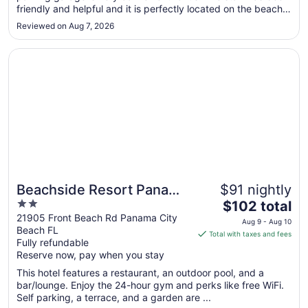
friendly and helpful and it is perfectly located on the beach
Aug
for us."
31
Reviewed on Aug 7, 2026
Opens in a new window
Beachside Resort Panama City Beach
Beachside Resort Panama
$91 nightly
2
The
City Beach
$102 total
out
price
21905 Front Beach Rd Panama City
Aug 9 - Aug 10
Beach FL
of
is
Total with taxes and fees
Fully refundable
5
$102
Reserve now, pay when you stay
total
per
This hotel features a restaurant, an outdoor pool, and a
bar/lounge. Enjoy the 24-hour gym and perks like free WiFi.
night
Self parking, a terrace, and a garden are ...
from