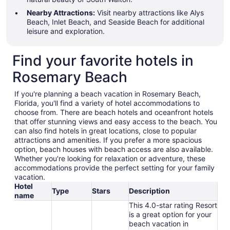
Nearby Attractions:
Visit nearby attractions like Alys
Beach, Inlet Beach, and Seaside Beach for additional
leisure and exploration.
Find your favorite hotels in
Rosemary Beach
If you're planning a beach vacation in Rosemary Beach,
Florida, you'll find a variety of hotel accommodations to
choose from. There are beach hotels and oceanfront hotels
that offer stunning views and easy access to the beach. You
can also find hotels in great locations, close to popular
attractions and amenities. If you prefer a more spacious
option, beach houses with beach access are also available.
Whether you're looking for relaxation or adventure, these
accommodations provide the perfect setting for your family
vacation.
Hotel
Type
Stars
Description
name
This 4.0-star rating Resort
is a great option for your
beach vacation in