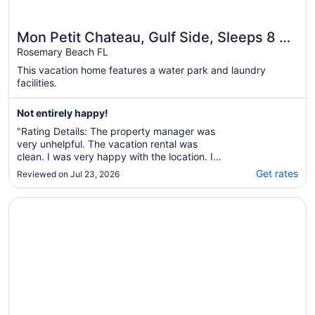
Mon Petit Chateau, Gulf Side, Sleeps 8 +
Free Attraction Tickets!
Rosemary Beach FL
This vacation home features a water park and laundry
facilities.
Not entirely happy!
"Rating Details: The property manager was
very unhelpful. The vacation rental was
clean. I was very happy with the location. I
was more than satisfied with the condition of
Get rates
Reviewed on Jul 23, 2026
the vacation rental. Overall, I do not
recommend this vacation rental. Reviewer
Opens in a new window
Inn at Seacrest by Southern Vacation Rentals
Comments: Absolutely NO communication
with management ..."