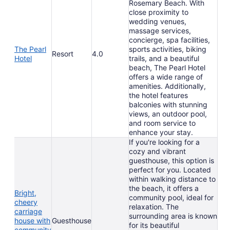
Rosemary Beach. With
close proximity to
wedding venues,
massage services,
concierge, spa facilities,
The Pearl
sports activities, biking
Resort
4.0
Hotel
trails, and a beautiful
beach, The Pearl Hotel
offers a wide range of
amenities. Additionally,
the hotel features
balconies with stunning
views, an outdoor pool,
and room service to
enhance your stay.
If you're looking for a
cozy and vibrant
guesthouse, this option is
perfect for you. Located
within walking distance to
the beach, it offers a
Bright,
community pool, ideal for
cheery
relaxation. The
carriage
surrounding area is known
house with
Guesthouse
for its beautiful
community