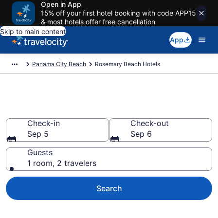
Open in App
15% off your first hotel booking with code APP15
& most hotels offer free cancellation
Skip to main content
App
Panama City Beach
Rosemary Beach Hotels
Find a Hotel in Rosemary Beach
Check-in
Check-out
Sep 5
Sep 6
Guests
1 room, 2 travelers
Search