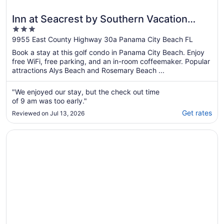
Inn at Seacrest by Southern Vacation
3
Rentals
out
9955 East County Highway 30a Panama City Beach FL
of
Book a stay at this golf condo in Panama City Beach. Enjoy
5
free WiFi, free parking, and an in-room coffeemaker. Popular
attractions Alys Beach and Rosemary Beach ...
"We enjoyed our stay, but the check out time
of 9 am was too early."
Get rates
Reviewed on Jul 13, 2026
Opens in a new window
Luxury by the sea, just steps away from Alys & Rosemary