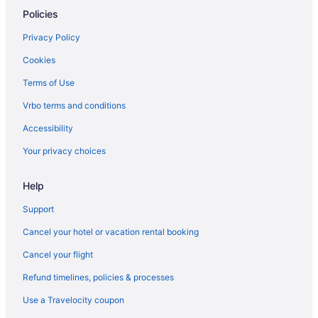
Policies
Wright Hotels
Hotels in Wynnehaven Beach
Privacy Policy
Hotel Effie Sandestin Autograph Collection
Cookies
Hotels in Fort Walton Beach
Terms of Use
Frangista Beach Hotels
Vrbo terms and conditions
Hotels near Frank Brown Park
Accessibility
Hotels near Fred Gannon Rocky Bayou State Park
Your privacy choices
Hotels in Freeport
Help
Hotels near Gator Beach
Hotels near Golf Course At Edgewater
Support
Hotels near Goofy Golf
Cancel your hotel or vacation rental booking
Gulf Highlands Hotels
Cancel your flight
Gulf Pines Hotels
Refund timelines, policies & processes
Hotels near Indian Bayou Golf Club
Use a Travelocity coupon
Inlet Beach Hotels