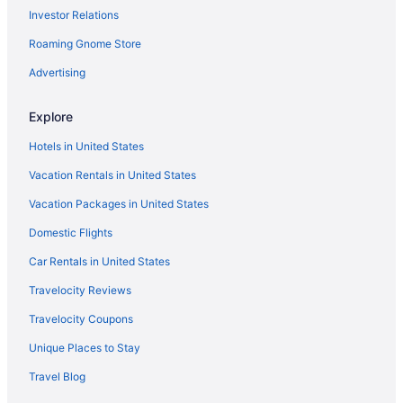
Investor Relations
Hotels near Shipwreck Island Waterpark
Roaming Gnome Store
Hotels near Shoreline Village Mall
Hotels near St Andrews State Park
Advertising
Hotels near The Track Family Recreation Center
Explore
Hotels near Thomas Drive
Hotels in United States
Hotels near Timpoochee Trail
Vacation Rentals in United States
Hotels near Topsail Hill Preserve State Park
Vacation Packages in United States
Watercolor Hotels
Domestic Flights
Hotels in Watersound
Hotels near Wayside Park
Car Rentals in United States
Hotels in West Bay
Travelocity Reviews
Hotels in West Panama City Beach
Travelocity Coupons
White'S Gulfview Hotels
Unique Places to Stay
Hotels near Wild Willy'S Adventure Zone
Travel Blog
Hotels near Windswept Dunes Golf Course