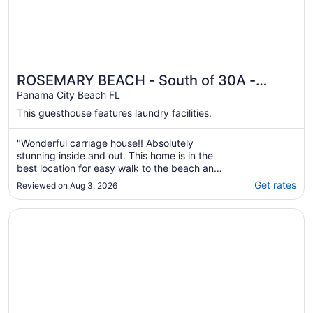
ROSEMARY BEACH - South of 30A -
Abaco on the Green Carriage House
Panama City Beach FL
This guesthouse features laundry facilities.
"Wonderful carriage house!! Absolutely
stunning inside and out. This home is in the
best location for easy walk to the beach and
shops. Our host, Rebecca was so nice and
Get rates
Reviewed on Aug 3, 2026
quick to reply. She has thought of every
detail to Marie this home so beautiful and
Opens in a new window
PRIVATE BEACH/POOL ACCESS-Cozy Getaway Retreat Fo
comfortable."