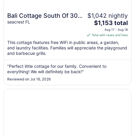
Bali Cottage South Of 30a
$1,042 nightly
The
Luxury Rental/2 Bikes/
seacrest FL
$1,153 total
price
KING BEDS/ Just Steps to
Aug 17 - Aug 18
is
Total with taxes and fees
Beach!
$1,153
This cottage features free WiFi in public areas, a garden,
total
and laundry facilities. Families will appreciate the playground
per
and barbecue grills.
night
from
"Perfect little cottage for our family. Convenient to
Aug
everything! We will definitely be back!"
17
Reviewed on Jul 16, 2026
to
Aug
Opens in a new window
Mon Petit Chateau, Gulf Side, Sleeps 8 + Free Attraction 
18