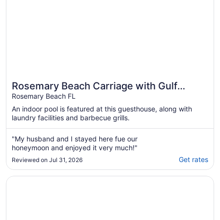
Rosemary Beach Carriage with Gulf
Views and Balconies, 1 min to beach
Rosemary Beach FL
An indoor pool is featured at this guesthouse, along with
laundry facilities and barbecue grills.
"My husband and I stayed here fue our
honeymoon and enjoyed it very much!"
Get rates
Reviewed on Jul 31, 2026
Opens in a new window
ROSEMARY BEACH - South of 30A - Abaco on the Green