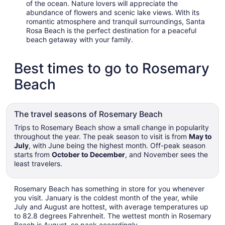
of the ocean. Nature lovers will appreciate the
abundance of flowers and scenic lake views. With its
romantic atmosphere and tranquil surroundings, Santa
Rosa Beach is the perfect destination for a peaceful
beach getaway with your family.
Best times to go to Rosemary
Beach
The travel seasons of Rosemary Beach
Trips to Rosemary Beach show a small change in popularity
throughout the year. The peak season to visit is from
May to
July
, with June being the highest month. Off-peak season
starts from
October to December
, and November sees the
least travelers.
Rosemary Beach has something in store for you whenever
you visit. January is the coldest month of the year, while
July and August are hottest, with average temperatures up
to 82.8 degrees Fahrenheit. The wettest month in Rosemary
Beach is August, so pack accordingly.