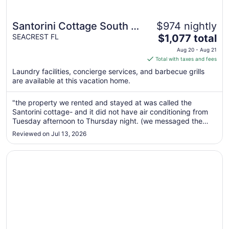
Santorini Cottage South of
$974 nightly
The
30-A 2 BIKES BEACH
SEACREST FL
$1,077 total
price
CHAIRS BEACHSIDE Gulf
Aug 20 - Aug 21
is
Total with taxes and fees
front pool
$1,077
Laundry facilities, concierge services, and barbecue grills
total
are available at this vacation home.
per
night
"the property we rented and stayed at was called the
from
Santorini cottage- and it did not have air conditioning from
Aug
Tuesday afternoon to Thursday night. (we messaged the
20
host once it hit 86 degrees around 8pm Tuesday) and were
Reviewed on Jul 13, 2026
to
forced to sleep in 90 degree overnight temperatures
Tuesday night. the host ..."
Aug
Opens in a new window
Bali Cottage South Of 30a Luxury Rental/2 Bikes/ KING B
21