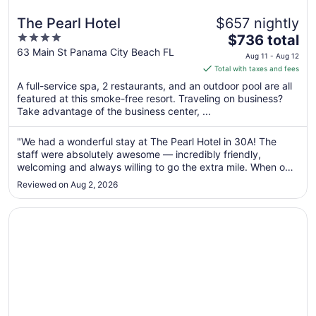
The Pearl Hotel
$657 nightly
4
The
$736 total
out
price
63 Main St Panama City Beach FL
Aug 11 - Aug 12
of
is
Total with taxes and fees
5
$736
A full-service spa, 2 restaurants, and an outdoor pool are all
total
featured at this smoke-free resort. Traveling on business?
per
Take advantage of the business center, ...
night
from
"We had a wonderful stay at The Pearl Hotel in 30A! The
Aug
staff were absolutely awesome — incredibly friendly,
11
welcoming and always willing to go the extra mile. When our
to
Uber fell through at 4am and we were left scrambling for
Reviewed on Aug 2, 2026
airport transportation, the team went above and beyond to
Aug
help us get everything ..."
12
Opens in a new window
Santorini Cottage South of 30-A 2 BIKES BEACH CHAIRS