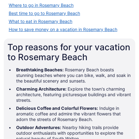
Where to go in Rosemary Beach
Best time to go to Rosemary Beach
What to eat in Rosemary Beach
How to save money on a vacation in Rosemary Beach
Top reasons for your vacation
to Rosemary Beach
Breathtaking Beaches:
Rosemary Beach boasts
stunning beaches where you can bike, walk, and soak in
the beautiful scenery and sunsets.
Charming Architecture:
Explore the town's charming
architecture, featuring picturesque buildings and vibrant
streets.
Delicious Coffee and Colorful Flowers:
Indulge in
aromatic coffee and admire the vibrant flowers that
adorn the streets of Rosemary Beach.
Outdoor Adventures:
Nearby hiking trails provide
outdoor enthusiasts with opportunities to explore the
natural beauty of South Walton.