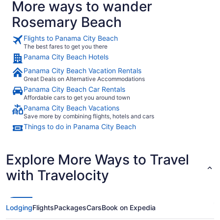
More ways to wander
genuine hospi
has that pe
Rosemary Beach
But what re
and helpful
feel right a
Flights to Panama City Beach
The best fares to get you there
Panama City Beach Hotels
Panama City Beach Vacation Rentals
Great Deals on Alternative Accommodations
Panama City Beach Car Rentals
Affordable cars to get you around town
Panama City Beach Vacations
Save more by combining flights, hotels and cars
Things to do in Panama City Beach
Explore More Ways to Travel
with Travelocity
Lodging
Flights
Packages
Cars
Book on Expedia