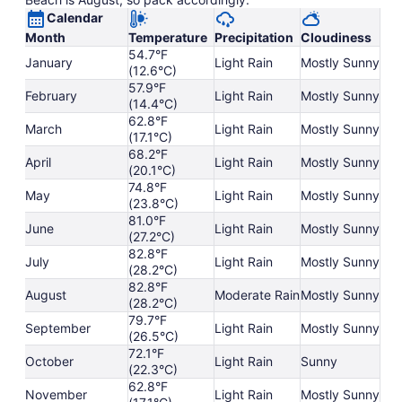
Calendar
Month
Temperature
Precipitation
Cloudiness
54.7°F
January
Light Rain
Mostly Sunny
(12.6°C)
57.9°F
February
Light Rain
Mostly Sunny
(14.4°C)
62.8°F
March
Light Rain
Mostly Sunny
(17.1°C)
68.2°F
April
Light Rain
Mostly Sunny
(20.1°C)
74.8°F
May
Light Rain
Mostly Sunny
(23.8°C)
81.0°F
June
Light Rain
Mostly Sunny
(27.2°C)
82.8°F
July
Light Rain
Mostly Sunny
(28.2°C)
82.8°F
August
Moderate Rain
Mostly Sunny
(28.2°C)
79.7°F
September
Light Rain
Mostly Sunny
(26.5°C)
72.1°F
October
Light Rain
Sunny
(22.3°C)
62.8°F
November
Light Rain
Mostly Sunny