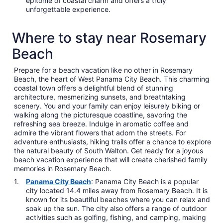
epitome of coastal charm and offers a truly
unforgettable experience.
Where to stay near Rosemary
Beach
Prepare for a beach vacation like no other in Rosemary
Beach, the heart of West Panama City Beach. This charming
coastal town offers a delightful blend of stunning
architecture, mesmerizing sunsets, and breathtaking
scenery. You and your family can enjoy leisurely biking or
walking along the picturesque coastline, savoring the
refreshing sea breeze. Indulge in aromatic coffee and
admire the vibrant flowers that adorn the streets. For
adventure enthusiasts, hiking trails offer a chance to explore
the natural beauty of South Walton. Get ready for a joyous
beach vacation experience that will create cherished family
memories in Rosemary Beach.
Panama City Beach
: Panama City Beach is a popular
city located 14.4 miles away from Rosemary Beach. It is
known for its beautiful beaches where you can relax and
soak up the sun. The city also offers a range of outdoor
activities such as golfing, fishing, and camping, making