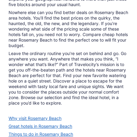
five blocks around your usual haunt.
Nowhere else can you find better deals on Rosemary Beach
area hotels. You’ll find the best prices on the quirky, the
haunted, the old, the new, and the legendary. If you’re
wondering what side of the pricing scale some of these
hotels fall on, you need not to worry. Compare cheap hotels
near Rosemary Beach to find the perfect one to will fit your
budget.
Leave the ordinary routine you’re set on behind and go. Go
anywhere you want. Anywhere that makes you think, “I
wonder what that’s like?” Part of Travelocity’s mission is to
get you off-the-beaten path and the hotels near Rosemary
Beach are perfect for that. Find your new favorite watering
hole on a quiet street. Discover a place to escape for the
weekend with tasty local fare and unique sights. We want
you to consider the places outside your normal comfort
zone. Browse our selection and find the ideal hotel, in a
place you’d like to explore.
Why visit Rosemary Beach
Great hotels in Rosemary Beach
Things to do in Rosemary Beach