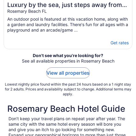
Luxury by the sea, just steps away from
Alys & Rosemary Beach 30A, 6 Free Bikes
Rosemary Beach FL
An outdoor pool is featured at this vacation home, along with
a garden and laundry facilities. There's fun for all ages with a
playground and an arcade/game ...
Get rates
Don't see what you're looking for?
See all available properties in Rosemary Beach
View all properties
Lowest nightly price found within the past 24 hours based on a 1 night stay
for 2 adults. Prices and availability subject to change. Additional terms may
apply.
Rosemary Beach Hotel Guide
Don’t keep your travel plans on repeat year after year. The
same city with the same hotel every season will bore you
and give you an itch to go looking for something new.
Expand your geographical horizons to more than just those