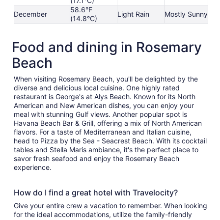
(17.1°C)
58.6°F
December
Light Rain
Mostly Sunny
(14.8°C)
Food and dining in Rosemary
Beach
When visiting Rosemary Beach, you'll be delighted by the
diverse and delicious local cuisine. One highly rated
restaurant is George's at Alys Beach. Known for its North
American and New American dishes, you can enjoy your
meal with stunning Gulf views. Another popular spot is
Havana Beach Bar & Grill, offering a mix of North American
flavors. For a taste of Mediterranean and Italian cuisine,
head to Pizza by the Sea - Seacrest Beach. With its cocktail
tables and Stella Maris ambiance, it's the perfect place to
savor fresh seafood and enjoy the Rosemary Beach
experience.
How do I find a great hotel with Travelocity?
Give your entire crew a vacation to remember. When looking
for the ideal accommodations, utilize the family-friendly