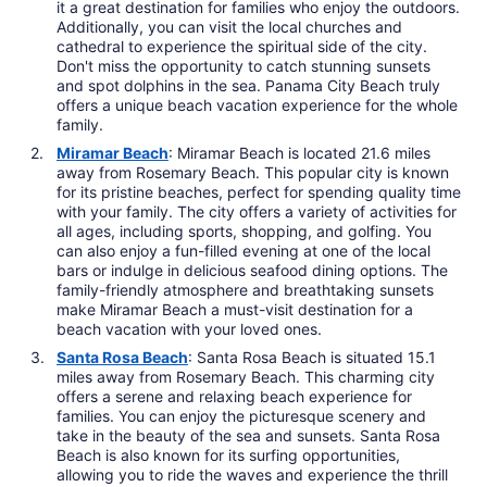
it a great destination for families who enjoy the outdoors.
Additionally, you can visit the local churches and
cathedral to experience the spiritual side of the city.
Don't miss the opportunity to catch stunning sunsets
and spot dolphins in the sea. Panama City Beach truly
offers a unique beach vacation experience for the whole
family.
Miramar Beach
: Miramar Beach is located 21.6 miles
away from Rosemary Beach. This popular city is known
for its pristine beaches, perfect for spending quality time
with your family. The city offers a variety of activities for
all ages, including sports, shopping, and golfing. You
can also enjoy a fun-filled evening at one of the local
bars or indulge in delicious seafood dining options. The
family-friendly atmosphere and breathtaking sunsets
make Miramar Beach a must-visit destination for a
beach vacation with your loved ones.
Santa Rosa Beach
: Santa Rosa Beach is situated 15.1
miles away from Rosemary Beach. This charming city
offers a serene and relaxing beach experience for
families. You can enjoy the picturesque scenery and
take in the beauty of the sea and sunsets. Santa Rosa
Beach is also known for its surfing opportunities,
allowing you to ride the waves and experience the thrill