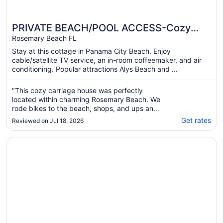
PRIVATE BEACH/POOL ACCESS-Cozy
Getaway Retreat For Two with Two Bikes
Rosemary Beach FL
Stay at this cottage in Panama City Beach. Enjoy
cable/satellite TV service, an in-room coffeemaker, and air
conditioning. Popular attractions Alys Beach and ...
"This cozy carriage house was perfectly
located within charming Rosemary Beach. We
rode bikes to the beach, shops, and ups and
down 30A to explore the area. The property
Get rates
Reviewed on Jul 18, 2026
was very clean and came with two bikes,
beach access and basic amenities. Cheryl
Opens in a new window
The Pearl Hotel
was very helpful and responsive. We would
definitely ..."