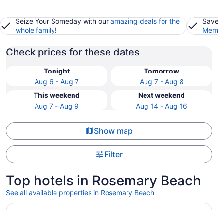
Seize Your Someday with our
amazing deals for the
Save
whole family
!
Memb
Check prices for these dates
Tonight
Tomorrow
Aug 6 - Aug 7
Aug 7 - Aug 8
This weekend
Next weekend
Aug 7 - Aug 9
Aug 14 - Aug 16
Show map
Filter
Top hotels in Rosemary Beach
See all available properties in Rosemary Beach
Opens in a new window
Rosemary Beach Carriage with Gulf Views and Balconies,