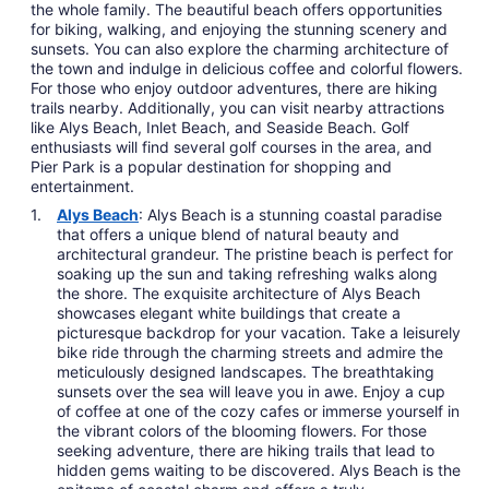
the whole family. The beautiful beach offers opportunities
for biking, walking, and enjoying the stunning scenery and
sunsets. You can also explore the charming architecture of
the town and indulge in delicious coffee and colorful flowers.
For those who enjoy outdoor adventures, there are hiking
trails nearby. Additionally, you can visit nearby attractions
like Alys Beach, Inlet Beach, and Seaside Beach. Golf
enthusiasts will find several golf courses in the area, and
Pier Park is a popular destination for shopping and
entertainment.
Alys Beach
: Alys Beach is a stunning coastal paradise
that offers a unique blend of natural beauty and
architectural grandeur. The pristine beach is perfect for
soaking up the sun and taking refreshing walks along
the shore. The exquisite architecture of Alys Beach
showcases elegant white buildings that create a
picturesque backdrop for your vacation. Take a leisurely
bike ride through the charming streets and admire the
meticulously designed landscapes. The breathtaking
sunsets over the sea will leave you in awe. Enjoy a cup
of coffee at one of the cozy cafes or immerse yourself in
the vibrant colors of the blooming flowers. For those
seeking adventure, there are hiking trails that lead to
hidden gems waiting to be discovered. Alys Beach is the