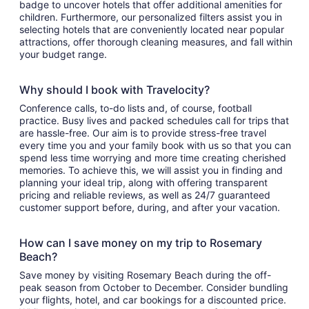
badge to uncover hotels that offer additional amenities for
children. Furthermore, our personalized filters assist you in
selecting hotels that are conveniently located near popular
attractions, offer thorough cleaning measures, and fall within
your budget range.
Why should I book with Travelocity?
Conference calls, to-do lists and, of course, football
practice. Busy lives and packed schedules call for trips that
are hassle-free. Our aim is to provide stress-free travel
every time you and your family book with us so that you can
spend less time worrying and more time creating cherished
memories. To achieve this, we will assist you in finding and
planning your ideal trip, along with offering transparent
pricing and reliable reviews, as well as 24/7 guaranteed
customer support before, during, and after your vacation.
How can I save money on my trip to Rosemary
Beach?
Save money by visiting Rosemary Beach during the off-
peak season from October to December. Consider bundling
your flights, hotel, and car bookings for a discounted price.