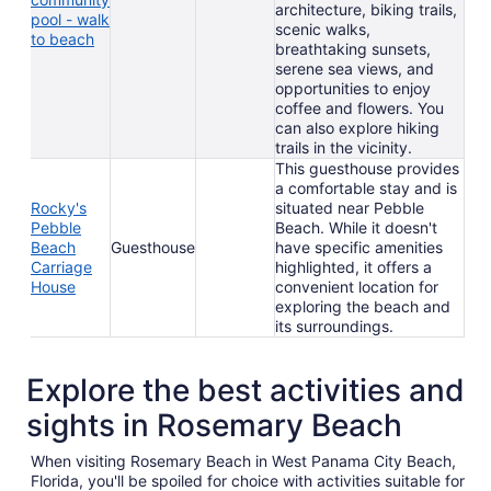
architecture, biking trails,
pool - walk
scenic walks,
to beach
breathtaking sunsets,
serene sea views, and
opportunities to enjoy
coffee and flowers. You
can also explore hiking
trails in the vicinity.
This guesthouse provides
a comfortable stay and is
Rocky's
situated near Pebble
Pebble
Beach. While it doesn't
Beach
Guesthouse
have specific amenities
Carriage
highlighted, it offers a
House
convenient location for
exploring the beach and
its surroundings.
Explore the best activities and
sights in Rosemary Beach
When visiting Rosemary Beach in West Panama City Beach,
Florida, you'll be spoiled for choice with activities suitable for