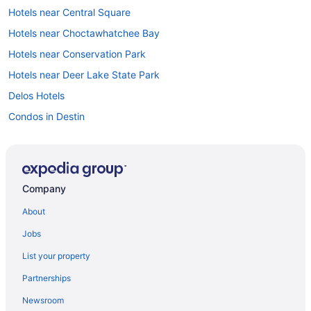
Hotels near Central Square
Hotels near Choctawhatchee Bay
Hotels near Conservation Park
Hotels near Deer Lake State Park
Delos Hotels
Condos in Destin
Hotels near Destin Harbor Boardwalk
Beach in Destin
Hotels in Destin
Company
Downtown Fort Walton Beach Hotels
About
Hotels near Eastern Lake
Jobs
Hotels near Eglin Air Force Base Golf Course
List your property
Hotels near Emerald Bay Golf Club
Partnerships
Emerald Waters Village Hotels
Newsroom
Seaside Hotels