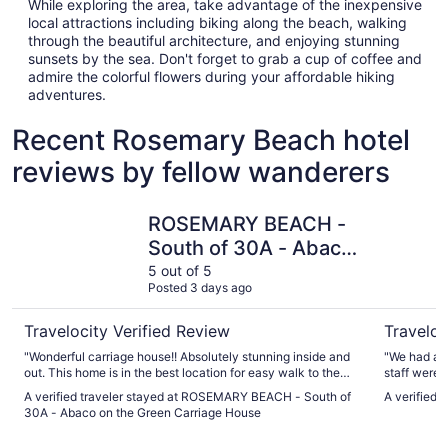
While exploring the area, take advantage of the inexpensive
local attractions including biking along the beach, walking
through the beautiful architecture, and enjoying stunning
sunsets by the sea. Don't forget to grab a cup of coffee and
admire the colorful flowers during your affordable hiking
adventures.
Recent Rosemary Beach hotel
reviews by fellow wanderers
ROSEMARY BEACH - South of 30A - Abaco on the Green
The Pearl
ROSEMARY BEACH -
South of 30A - Abaco
on the Green Carriage
5 out of 5
Posted 3 days ago
House
Travelocity Verified Review
Traveloc
"Wonderful carriage house!! Absolutely stunning inside and
"We had a w
out. This home is in the best location for easy walk to the
staff were 
beach and shops. Our host, Rebecca was so nice and quick
welcoming a
A verified traveler stayed at ROSEMARY BEACH - South of
A verified 
to reply. She has thought of every detail to Marie this home
Uber fell t
30A - Abaco on the Green Carriage House
so beautiful and comfortable."
airport tra
help us get