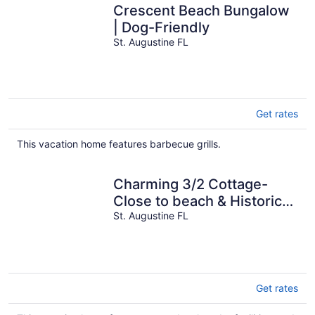
Crescent Beach Bungalow
| Dog-Friendly
St. Augustine FL
Get rates
This vacation home features barbecue grills.
Charming 3/2 Cottage-
Close to beach & Historic
Downtown
St. Augustine FL
Get rates