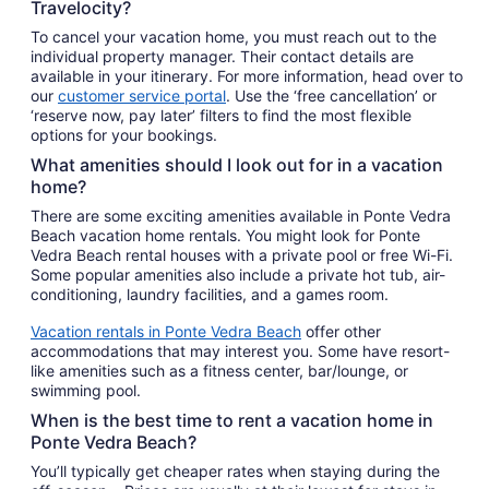
Travelocity?
To cancel your vacation home, you must reach out to the
individual property manager. Their contact details are
available in your itinerary. For more information, head over to
our
customer service portal
. Use the ‘free cancellation’ or
‘reserve now, pay later’ filters to find the most flexible
options for your bookings.
What amenities should I look out for in a vacation
home?
There are some exciting amenities available in Ponte Vedra
Beach vacation home rentals. You might look for Ponte
Vedra Beach rental houses with a private pool or free Wi-Fi.
Some popular amenities also include a private hot tub, air-
conditioning, laundry facilities, and a games room.
Vacation rentals in Ponte Vedra Beach
offer other
accommodations that may interest you. Some have resort-
like amenities such as a fitness center, bar/lounge, or
swimming pool.
When is the best time to rent a vacation home in
Ponte Vedra Beach?
You’ll typically get cheaper rates when staying during the