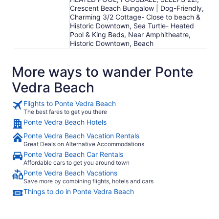
Crescent Beach Bungalow | Dog-Friendly,
Charming 3/2 Cottage- Close to beach &
Historic Downtown, Sea Turtle- Heated
Pool & King Beds, Near Amphitheatre,
Historic Downtown, Beach
More ways to wander Ponte
Vedra Beach
Flights to Ponte Vedra Beach
The best fares to get you there
Ponte Vedra Beach Hotels
Ponte Vedra Beach Vacation Rentals
Great Deals on Alternative Accommodations
Ponte Vedra Beach Car Rentals
Affordable cars to get you around town
Ponte Vedra Beach Vacations
Save more by combining flights, hotels and cars
Things to do in Ponte Vedra Beach