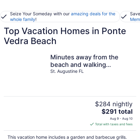
Seize Your Someday with our
amazing deals for the
Save
whole family
!
Memb
Top Vacation Homes in Ponte
Vedra Beach
Minutes away from the
beach and walking
distance into town
St. Augustine FL
$284 nightly
The
$291 total
price
Aug 9 - Aug 10
is
Total with taxes and fees
$291
total
This vacation home includes a garden and barbecue grills.