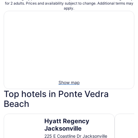
for 2 adults. Prices and availability subject to change. Additional terms may
apply.
Show map
Top hotels in Ponte Vedra
Beach
Hyatt Regency Jacksonville
Sawgrass 
Hyatt Regency
Jacksonville
225 E Coastline Dr Jacksonville