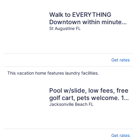
per
night
Walk to EVERYTHING
Downtown within minutes.
Shotgun House in
St Augustine FL
Lincolnville.
Get rates
This vacation home features laundry facilities.
Pool w/slide, low fees, free
golf cart, pets welcome. 10
blocks beach-near Mayo.
Jacksonville Beach FL
Get rates