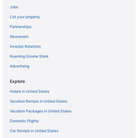
Hotels near TPC Sawgrass
Jobs
Hotels near Jacksonville FL
List your property
Beach Hotels in Vilano Beach
Partnerships
Houseboats in Jacksonville
Newsroom
Hotels near VyStar Veterans Memorial Arena
Investor Relations
Hotels in Jacksonville
Roaming Gnome Store
Hotels near World Golf Village
The Lodge And Club At Ponte Vedra Beach
Advertising
Beach in Ponte Vedra Beach
Explore
Seahorse Oceanfront Inn
Hotels in United States
Casablanca Inn On The Bay
Vacation Rentals in United States
Ponte Vedra Inn & Club
Vacation Packages in United States
Castillo Real St Augustine Beach Tapestry Collection Hilton
Domestic Flights
Pet Friendly in Jacksonville
Guy Harvey Resort On St Augustine Beach
Car Rentals in United States