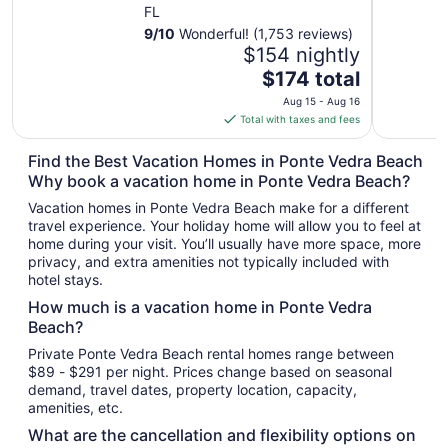
FL
9
/
10
Wonderful! (1,753 reviews)
$154 nightly
The
$174 total
price
Aug 15 - Aug 16
is
Total with taxes and fees
$174
total
Find the Best Vacation Homes in Ponte Vedra Beach
per
Why book a vacation home in Ponte Vedra Beach?
night
Vacation homes in Ponte Vedra Beach make for a different
from
travel experience. Your holiday home will allow you to feel at
Aug
home during your visit. You’ll usually have more space, more
15
privacy, and extra amenities not typically included with
to
hotel stays.
Aug
How much is a vacation home in Ponte Vedra
16
Beach?
Private Ponte Vedra Beach rental homes range between
$89 - $291 per night. Prices change based on seasonal
demand, travel dates, property location, capacity,
amenities, etc.
What are the cancellation and flexibility options on