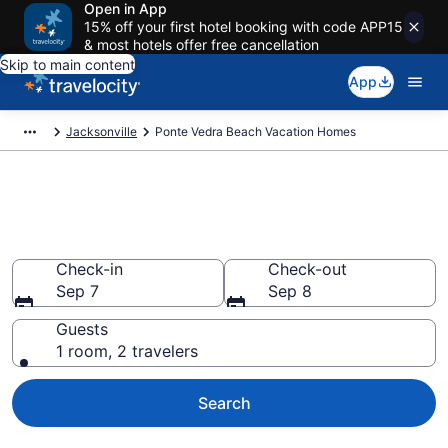
Open in App
15% off your first hotel booking with code APP15
& most hotels offer free cancellation
Skip to main content
App
Jacksonville
Ponte Vedra Beach Vacation Homes
Vacation Homes in Ponte Vedra
Beach, FL
Check-in
Check-out
Sep 7
Sep 8
Guests
1 room, 2 travelers
Search