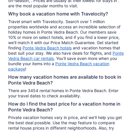
off-season, . Prices are usually at their lowest for stays in .
are the most popular months to visit.
Why book a vacation home with Travelocity?
Travel smart with Travelocity. Search over 1 million
properties worldwide and access an incredible selection of
holiday homes in Ponte Vedra Beach. Our members save
10% or more on select hotels, and if you find a lower price,
we’ll match it with our Price Match Guarantee. Get started
finding
Ponte Vedra Beach hotels
and vacation homes that
best suit your stay. We also have deals for flights, and
Ponte
Vedra Beach car rentals
. You’ll save even more when you
bundle your items into a
Ponte Vedra Beach vacation
package
!
How many vacation homes are available to book in
Ponte Vedra Beach?
There are 3454 rental homes in Ponte Vedra Beach. Enter
your travel dates to check availability.
How do I find the best price for a vacation home in
Ponte Vedra Beach?
Private vacation homes vary in price, and we’ll help you get
the best deal possible. Use the map feature to compare
rental house prices in different neighborhoods. Also, try