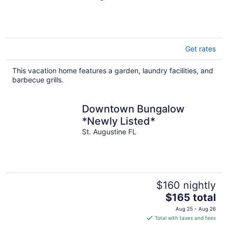
DISTRICT
Get rates
This vacation home features a garden, laundry facilities, and
barbecue grills.
Downtown Bungalow
*Newly Listed*
St. Augustine FL
$160 nightly
The
$165 total
price
Aug 25 - Aug 26
is
Total with taxes and fees
$165