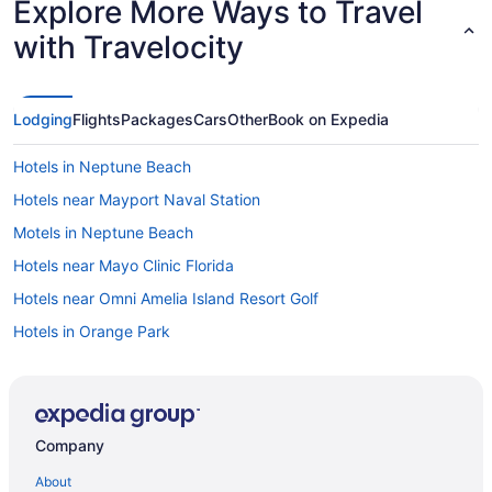
Explore More Ways to Travel
with Travelocity
Lodging
Flights
Packages
Cars
Other
Book on Expedia
Hotels in Neptune Beach
Hotels near Mayport Naval Station
Motels in Neptune Beach
Hotels near Mayo Clinic Florida
Hotels near Omni Amelia Island Resort Golf
Hotels in Orange Park
Condos in Ponte Vedra Beach
Cottages in Ponte Vedra Beach
Aparthotels in Ponte Vedra Beach
Company
Motels in Jacksonville
About