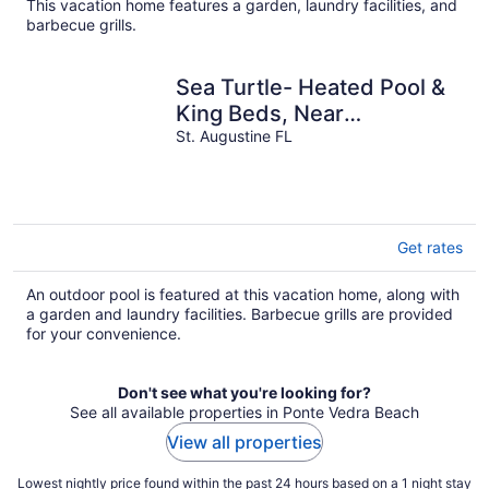
This vacation home features a garden, laundry facilities, and
barbecue grills.
Sea Turtle- Heated Pool &
King Beds, Near
Amphitheatre, Historic
St. Augustine FL
Downtown, Beach
Get rates
An outdoor pool is featured at this vacation home, along with
a garden and laundry facilities. Barbecue grills are provided
for your convenience.
Don't see what you're looking for?
See all available properties in Ponte Vedra Beach
View all properties
Lowest nightly price found within the past 24 hours based on a 1 night stay