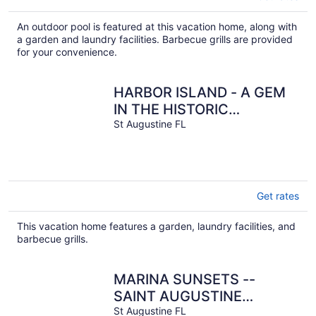
An outdoor pool is featured at this vacation home, along with
a garden and laundry facilities. Barbecue grills are provided
for your convenience.
HARBOR ISLAND - A GEM
IN THE HISTORIC
DISTRICT.
St Augustine FL
Get rates
This vacation home features a garden, laundry facilities, and
barbecue grills.
MARINA SUNSETS --
SAINT AUGUSTINE
DOWNTOWN HISTORIC
St Augustine FL