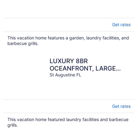
Get rates
This vacation home features a garden, laundry facilities, and
barbecue grills.
LUXURY 8BR
OCEANFRONT, LARGE
HEATED POOL, FOOSBALL,
St Augustine FL
SLEEPS 22!
Get rates
This vacation home featured laundry facilities and barbecue
grills.