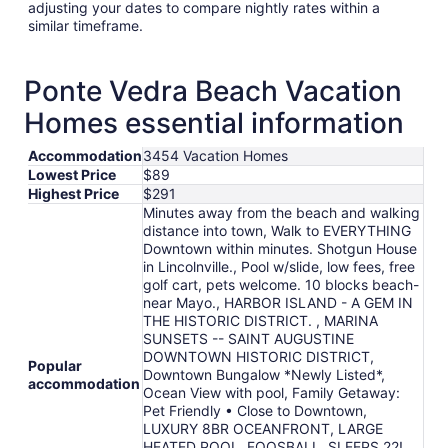
adjusting your dates to compare nightly rates within a
similar timeframe.
Ponte Vedra Beach Vacation
Homes essential information
Accommodation
3454 Vacation Homes
Lowest Price
$89
Highest Price
$291
Minutes away from the beach and walking
distance into town, Walk to EVERYTHING
Downtown within minutes. Shotgun House
in Lincolnville., Pool w/slide, low fees, free
golf cart, pets welcome. 10 blocks beach-
near Mayo., HARBOR ISLAND - A GEM IN
THE HISTORIC DISTRICT. , MARINA
SUNSETS -- SAINT AUGUSTINE
DOWNTOWN HISTORIC DISTRICT,
Popular
Downtown Bungalow *Newly Listed*,
accommodation
Ocean View with pool, Family Getaway:
Pet Friendly • Close to Downtown,
LUXURY 8BR OCEANFRONT, LARGE
HEATED POOL, FOOSBALL, SLEEPS 22!,