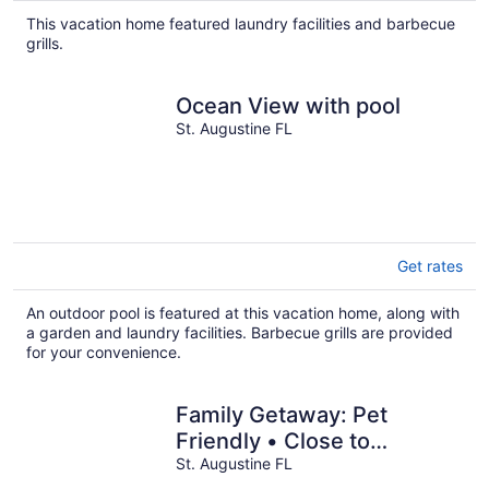
total
This vacation home featured laundry facilities and barbecue
per
grills.
night
Ocean View with pool
St. Augustine FL
Get rates
An outdoor pool is featured at this vacation home, along with
a garden and laundry facilities. Barbecue grills are provided
for your convenience.
Family Getaway: Pet
Friendly • Close to
Downtown
St. Augustine FL