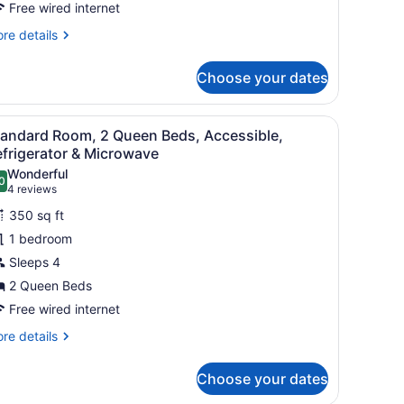
Free wired internet
ueen,
obility
re
re details
ccessible,
tails
r
ll
Choose your dates
cessible-
hower,
een,
mps, a TV, a desk, and a chair.
iew
A hotel room with two beds, a chair, a lam
4
bility
ork
tandard Room, 2 Queen Beds, Accessible,
l
cessible,
frigerator & Microwave
esk,
ll
hotos
Wonderful
icrowave
0
or
.0 out of 10
(4
4 reviews
nd
ower,
tandard
reviews)
rk
350 sq ft
efrigerator,
oom,
sk,
i-
1 bedroom
crowave
,
nd
Sleeps 4
ueen
frigerator,
on-
2 Queen Beds
eds,
-
moking
ccessible,
Free wired internet
n-
efrigerator
re
re details
oking
tails
r
icrowave
Choose your dates
andard
om,