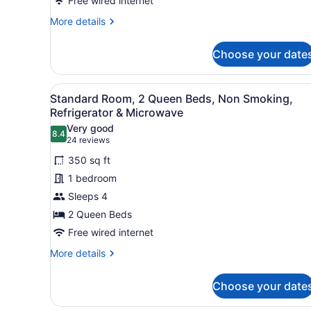
Non
Free wired internet
Smoking,
More
More details
Jetted
details
for
Tub
Choose your date
Standard
Room,
1
View
A hotel room with two beds, 
2
King
Standard Room, 2 Queen Beds, Non Smoking,
all
Bed,
Refrigerator & Microwave
Non
photos
Very good
Smoking,
8.4
for
8.4 out of 10
(24
24 reviews
Jetted
Standard
reviews)
Tub
350 sq ft
Room,
1 bedroom
2
Sleeps 4
Queen
2 Queen Beds
Beds,
Non
Free wired internet
Smoking,
More
More details
Refrigerator
details
for
&
Choose your date
Standard
Microwave
Room,