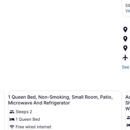
59
Vi
See 
View
Premium bedding, in-room safe, de
V
3
1 Queen Bed, Non-Smoking, Small Room, Patio,
Ac
all
al
Microwave And Refrigerator
S
photos
p
W
Sleeps 2
for
f
1 Queen Bed
1
A
Queen
2
Free wired internet