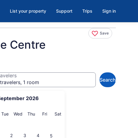
List your property
Support
Trips
Sign in
Save
ce Centre
avelers
Search
travelers, 1 room
September 2026
onday
Tuesday
Wednesday
Thursday
Friday
Saturday
Tue
Wed
Thu
Fri
Sat
2
3
4
5