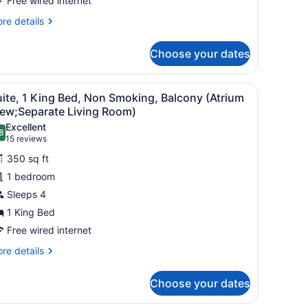
moking,
Free wired internet
atio
re
re details
Atrium
tails
r
iew;with
Choose your dates
ite,
ofabed)
ueen
k, a chair, a TV, and a view of the outside.
iew
Suite, 1 King Bed, Non Smoking, Balcony 
1
d,
ite, 1 King Bed, Non Smoking, Balcony (Atrium
l
on
iew;Separate Living Room)
oking,
hotos
Excellent
tio
8
or
.8 out of 10
(15
15 reviews
trium
uite,
reviews)
ew;with
350 sq ft
fabed)
1 bedroom
ing
Sleeps 4
ed,
1 King Bed
on
moking,
Free wired internet
alcony
re
re details
Atrium
tails
r
iew;Separate
Choose your dates
ite,
iving