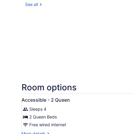
See all
Room options
View
Exterior
1
Accessible - 2 Queen
all
Sleeps 4
photos
for
2 Queen Beds
Accessible
Free wired internet
-
More
More details