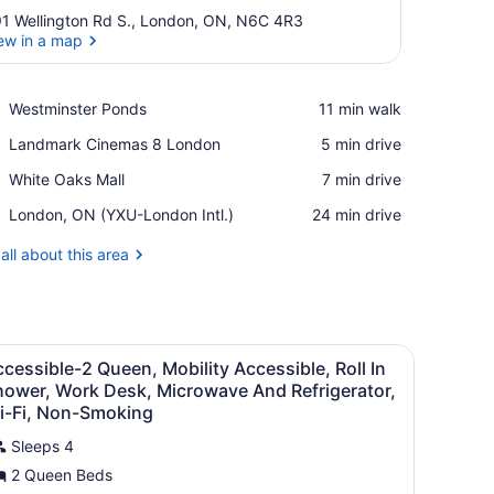
1 Wellington Rd S., London, ON, N6C 4R3
ew in a map
View in a map
Place,
Westminster Ponds
‪11 min walk‬
Westminster
Place,
Landmark Cinemas 8 London
‪5 min drive‬
Ponds
Landmark
Place,
White Oaks Mall
‪7 min drive‬
Cinemas
White
8
Airport,
London, ON (YXU-London Intl.)
‪24 min drive‬
Oaks
London
London,
Mall
ON
all about this area
(YXU-
London
Intl.)
sk, blackout drapes
iew
Premium bedding, in-room safe, desk, bla
4
cessible-2 Queen, Mobility Accessible, Roll In
l
hower, Work Desk, Microwave And Refrigerator,
hotos
i-Fi, Non-Smoking
or
Sleeps 4
ccessible-
2 Queen Beds