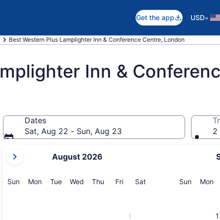
•
Get the app
USD
Best Western Plus Lamplighter Inn & Conference Centre, London
mplighter Inn & Conferen
Dates
Tr
Sat, Aug 22 - Sun, Aug 23
2 
your
August 2026
current
months
are
Sunday
Monday
Tuesday
Wednesday
Thursday
Friday
Saturday
Sunday
M
Sun
Mon
Tue
Wed
Thu
Fri
Sat
Sun
Mon
August,
2026
and
1
1
September,