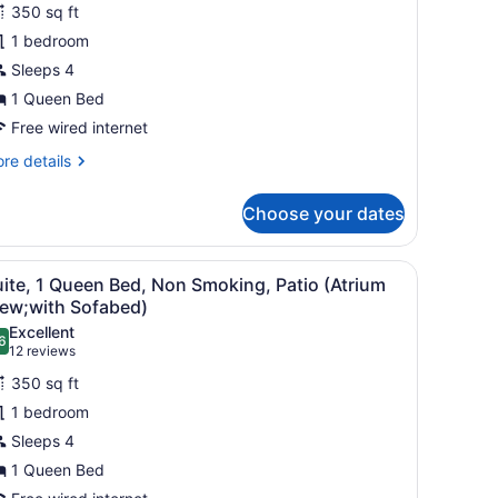
uite,
reviews)
eparate
350 sq ft
ving
1 bedroom
om;with
ueen
fabed)
Sleeps 4
ed,
1 Queen Bed
on
moking,
Free wired internet
alcony
re
re details
Atrium
tails
r
iew;with
Choose your dates
ite,
ofabed)
ueen
, a lamp, a nightstand, and a mirror.
iew
A hotel room with a large bed, a desk, a ch
5
d,
ite, 1 Queen Bed, Non Smoking, Patio (Atrium
l
on
iew;with Sofabed)
oking,
hotos
Excellent
lcony
6
or
.6 out of 10
(12
12 reviews
trium
uite,
reviews)
ew;with
350 sq ft
fabed)
1 bedroom
ueen
Sleeps 4
ed,
1 Queen Bed
on