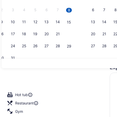
2026.
2
3
4
5
6
7
6
7
8
8
9
10
11
12
13
14
13
14
1
15
Lounge
16
17
18
19
20
21
20
21
2
22
23
24
25
26
27
28
27
28
2
29
30
31
Ex
Garden
, open 8:00 AM to 10:00 PM, sun loungers
Hot tub
Restaurant
Gym