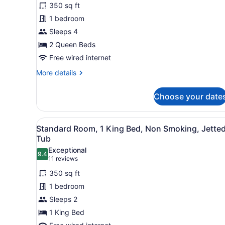
Standard
reviews)
Microwave
350 sq ft
Room,
(Separate
1 bedroom
Living
2
Room;with
Sleeps 4
Queen
Sofabed)
2 Queen Beds
Beds,
Non
Free wired internet
Smoking,
More
More details
Balcony
details
for
(Atrium
Choose your date
Standard
View)
Room,
2
View
Room amenity
2
Queen
Standard Room, 1 King Bed, Non Smoking, Jette
all
Beds,
Tub
Non
photos
Exceptional
Smoking,
9.4
for
9.4 out of 10
(11
11 reviews
Balcony
Standard
reviews)
(Atrium
350 sq ft
Room,
View)
1 bedroom
1
Sleeps 2
King
1 King Bed
Bed,