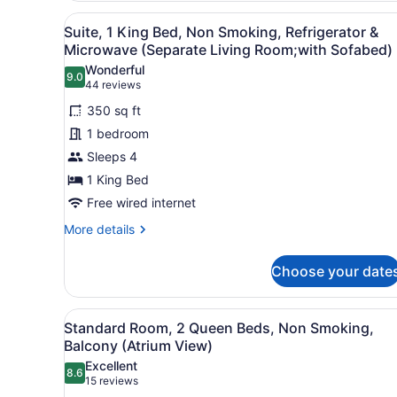
2
View
Suite, 1 King Bed, Non Smok
2
Queen
Suite, 1 King Bed, Non Smoking, Refrigerator &
all
Beds,
Microwave (Separate Living Room;with Sofabed)
Non
photos
Wonderful
Smoking,
9.0
for
9.0 out of 10
(44
44 reviews
Refrigerator
Suite,
reviews)
&
350 sq ft
1
Microwave
1 bedroom
King
Sleeps 4
Bed,
1 King Bed
Non
Smoking,
Free wired internet
Refrigerator
More
More details
&
details
for
Microwave
Choose your date
Suite,
(Separate
1
Living
King
View
A hotel room with two beds, 
5
Bed,
Room;with
Standard Room, 2 Queen Beds, Non Smoking,
all
Non
Balcony (Atrium View)
Sofabed)
Smoking,
photos
Excellent
Refrigerator
8.6
for
8.6 out of 10
(15
15 reviews
&