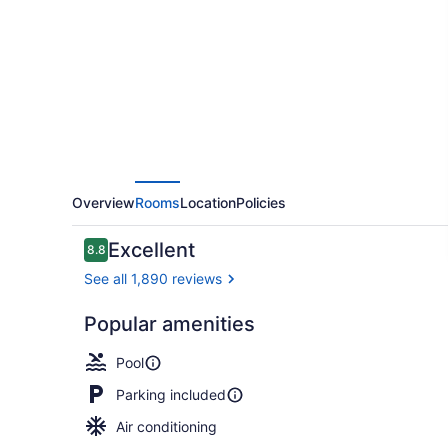
Plus
Lamplighter
Inn
&
Conference
Centre
Overview
Rooms
Location
Policies
Reviews
Excellent
8.8
8.8 out of 10
See all 1,890 reviews
Popular amenities
Indoor pool
Pool
Parking included
Air conditioning