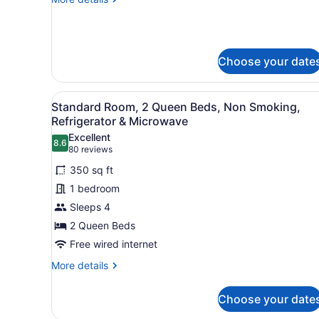
2
details
Queen
for
Accessible
-
Choose your date
2
Queen
View
A hotel room with two beds, 
3
Standard Room, 2 Queen Beds, Non Smoking,
all
Refrigerator & Microwave
photos
Excellent
8.6
for
8.6 out of 10
(80
80 reviews
Standard
reviews)
350 sq ft
Room,
1 bedroom
2
Sleeps 4
Queen
2 Queen Beds
Beds,
Non
Free wired internet
Smoking,
More
More details
Refrigerator
details
for
&
Choose your date
Standard
Microwave
Room,