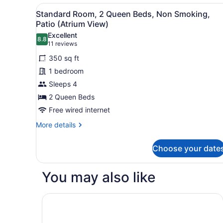
2
View
A hotel room with two beds, 
4
Queen
Standard Room, 2 Queen Beds, Non Smoking,
all
Beds,
Patio (Atrium View)
Non
photos
Excellent
Smoking,
8.8
for
8.8 out of 10
(11
11 reviews
Refrigerator
Standard
reviews)
&
350 sq ft
Room,
Microwave
1 bedroom
2
Sleeps 4
Queen
2 Queen Beds
Beds,
Non
Free wired internet
Smoking,
More
More details
Patio
details
for
(Atrium
Choose your date
Standard
View)
Room,
2
You may also like
Queen
Beds,
Non
Residence & Conference Centre - London
Smoking,
Patio
(Atrium