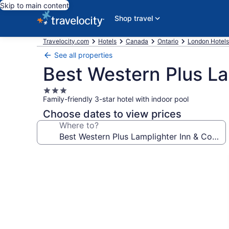
Skip to main content
Shop travel
Travelocity.com
Hotels
Canada
Ontario
London Hotels
See all properties
Best Western Plus La
3.0
Family-friendly 3-star hotel with indoor pool
star
property
Choose dates to view prices
Where to?
Photo
gallery
for
Best
Western