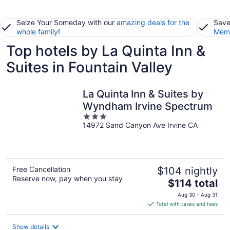
Seize Your Someday with our
amazing deals for the
Save
whole family
!
Memb
Top hotels by La Quinta Inn &
Suites in Fountain Valley
La Quinta Inn & Suites by
Wyndham Irvine Spectrum
3
14972 Sand Canyon Ave Irvine CA
out
of
5
Free Cancellation
$104 nightly
Reserve now, pay when you stay
The
$114 total
price
Aug 30 - Aug 31
is
Total with taxes and fees
$114
total
Show details