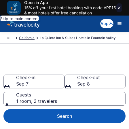
Open in App
15% off your first hotel booking with code APP15
& most hotels offer free cancellation
Skip to main content
App
California
La Quinta Inn & Suites Hotels in Fountain Valley
Book La Quinta Inn & Suites
rooms in Fountain Valley
Check-in
Check-out
Sep 7
Sep 8
Guests
1 room, 2 travelers
Search