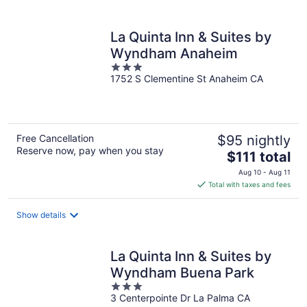
per
night
La Quinta Inn & Suites by
Wyndham Anaheim
3
1752 S Clementine St Anaheim CA
out
of
5
Free Cancellation
$95 nightly
Reserve now, pay when you stay
The
$111 total
price
Aug 10 - Aug 11
is
Total with taxes and fees
$111
total
Show details
per
night
La Quinta Inn & Suites by
Wyndham Buena Park
3
3 Centerpointe Dr La Palma CA
out