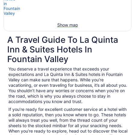
Show map
A Travel Guide To La Quinta
Inn & Suites Hotels In
Fountain Valley
You deserve a travel experience that exceeds your
expectations and La Quinta Inn & Suites hotels in Fountain
Valley can make sure that happens. While you’re
vacationing, or even traveling for business, it’s all about you.
You shouldn’t have any worries or concerns when you’re on
the road, which is why you always choose to stay in
accommodations you know and trust.
If you’re ready for excellent customer service at a hotel with
a solid reputation, then you know where to go. These hotels
will always treat you well, from the thread count of your
sheets to the stocked minibar for all your snacking needs.
When you’re ready to explore, head out to discover the local