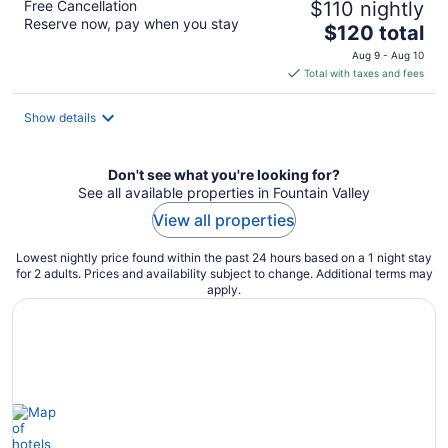
Free Cancellation
$110 nightly
Reserve now, pay when you stay
The
$120 total
price
Aug 9 - Aug 10
is
Total with taxes and fees
$120
total
Show details
per
night
Don't see what you're looking for?
See all available properties in Fountain Valley
View all properties
Lowest nightly price found within the past 24 hours based on a 1 night stay
for 2 adults. Prices and availability subject to change. Additional terms may
apply.