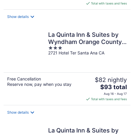
is
Total with taxes and fees
$82
total
Show details
per
night
La Quinta Inn & Suites by
Wyndham Orange County
3
Airport
2721 Hotel Ter Santa Ana CA
out
of
5
Free Cancellation
$82 nightly
Reserve now, pay when you stay
The
$93 total
price
Aug 16 - Aug 17
is
Total with taxes and fees
$93
total
Show details
per
night
La Quinta Inn & Suites by