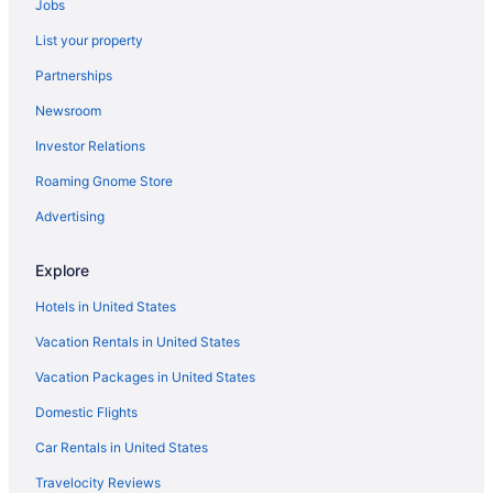
Jobs
Marriott Hotels & Resorts in Huntington Beach
List your property
La Quinta Inn & Suites in Huntington Beach
Partnerships
Motel 6 Westminster Ca - North
Newsroom
Hotels near Universal Studios Hollywood
Investor Relations
Sonesta Hotel in Tustin
Roaming Gnome Store
Motel 6 in Tustin
La Quinta Inn & Suites in Sunset Beach
Advertising
Motel 6 in Stanton
Explore
Motel 6 Stanton Ca - Anaheim West
Hotels in United States
Hotels near SoFi Stadium
Vacation Rentals in United States
Marriott Hotels & Resorts in Seal Beach
Vacation Packages in United States
Best Western in Seal Beach
Domestic Flights
Hotels in Santa Ana
Red Roof Inn in Santa Ana
Car Rentals in United States
Motel 6 in Santa Ana
Travelocity Reviews