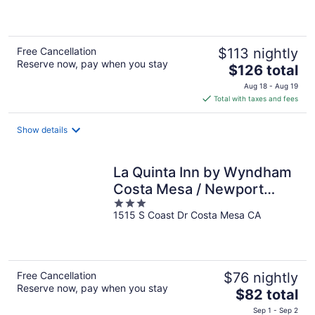
of
5
Free Cancellation
$113 nightly
Reserve now, pay when you stay
The
$126 total
price
Aug 18 - Aug 19
is
Total with taxes and fees
$126
total
Show details
per
night
La Quinta Inn by Wyndham
Costa Mesa / Newport
3
Beach
1515 S Coast Dr Costa Mesa CA
out
of
5
Free Cancellation
$76 nightly
Reserve now, pay when you stay
The
$82 total
price
Sep 1 - Sep 2