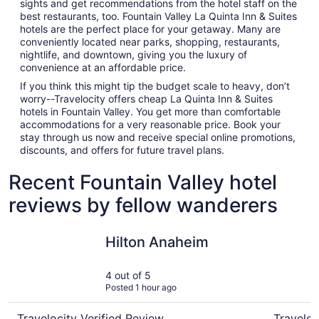
sights and get recommendations from the hotel staff on the
best restaurants, too. Fountain Valley La Quinta Inn & Suites
hotels are the perfect place for your getaway. Many are
conveniently located near parks, shopping, restaurants,
nightlife, and downtown, giving you the luxury of
convenience at an affordable price.
If you think this might tip the budget scale to heavy, don’t
worry--Travelocity offers cheap La Quinta Inn & Suites
hotels in Fountain Valley. You get more than comfortable
accommodations for a very reasonable price. Book your
stay through us now and receive special online promotions,
discounts, and offers for future travel plans.
Recent Fountain Valley hotel
reviews by fellow wanderers
Hilton Anaheim
Hotel Lul
Hilton Anaheim
4 out of 5
Posted 1 hour ago
Travelocity Verified Review
Traveloc