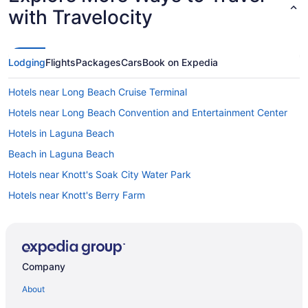
with Travelocity
Lodging
Flights
Packages
Cars
Book on Expedia
Hotels near Long Beach Cruise Terminal
Hotels near Long Beach Convention and Entertainment Center
Hotels in Laguna Beach
Beach in Laguna Beach
Hotels near Knott's Soak City Water Park
Hotels near Knott's Berry Farm
Hotels near Orange County CA
Hotels in Irvine
Hotels in Inglewood
Company
Hotels in Huntington Beach
About
Motel 6 in Huntington Beach