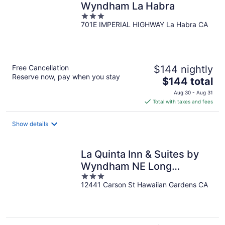
Wyndham La Habra
3
701E IMPERIAL HIGHWAY La Habra CA
out
of
5
Free Cancellation
$144 nightly
Reserve now, pay when you stay
The
$144 total
price
Aug 30 - Aug 31
is
Total with taxes and fees
$144
total
Show details
per
night
La Quinta Inn & Suites by
Wyndham NE Long
3
Beach/Cypress
12441 Carson St Hawaiian Gardens CA
out
of
5