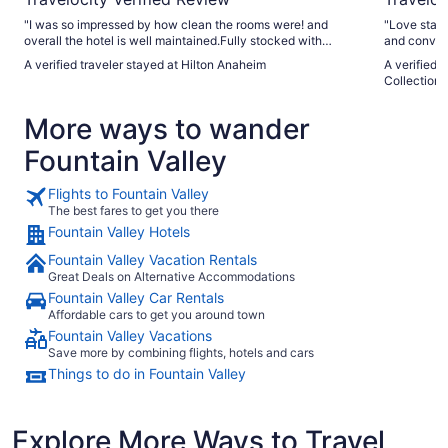
"I was so impressed by how clean the rooms were! and
"Love stayi
overall the hotel is well maintained.Fully stocked with
and convent
towels, the double queen room is very spacious. Staff goes
A verified traveler stayed at Hilton Anaheim
A verified 
above and beyond. It’s a beautiful hotel, in the perfect
Collection
location. The only complaints are in regard to the pool. I was
booking alongside a friend and we had our kids, so the pool
More ways to wander
was a big reason we booked. It looks huge online and it is
very average if not small in real life. It felt like an apartment
Fountain Valley
sized pool, with probably 100+ loungers and many people.
Of course while we just arrived to the very busy pool area, a
kid vomited inside and they shut it down for a few hours. So
Flights to Fountain Valley
we did not get to experience the pool at all and it was almost
The best fares to get you there
100 degrees outside. Thankfully there was a splash pad that
Fountain Valley Hotels
our little kids enjoyed. There’s also a shaded area to sit with
ping pong tables and cornhole."
Fountain Valley Vacation Rentals
Great Deals on Alternative Accommodations
Fountain Valley Car Rentals
Affordable cars to get you around town
Fountain Valley Vacations
Save more by combining flights, hotels and cars
Things to do in Fountain Valley
Explore More Ways to Travel