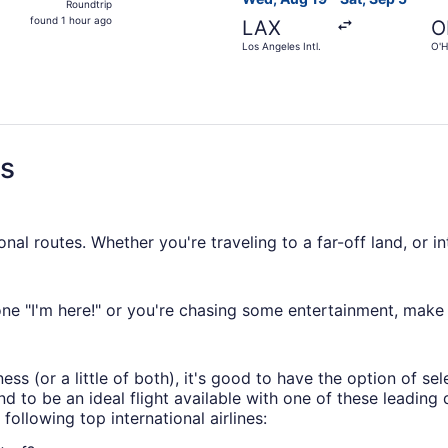
Roundtrip
found
found 1 hour ago
LAX
O
1
Los Angeles Intl.
O'H
hour
ago
ns
al routes. Whether you're traveling to a far-off land, or i
 "I'm here!" or you're chasing some entertainment, make g
ess (or a little of both), it's good to have the option of se
nd to be an ideal flight available with one of these leading
 following top international airlines: