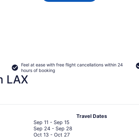
Feel at ease with free flight cancellations within 24
hours of booking
m LAX
Travel Dates
September
Sep 11
-
Sep 15
11
September
Sep 24
-
Sep 28
to
October
24
Oct 13
-
Oct 27