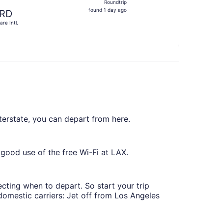
Roundtrip
found
found 1 day ago
RD
1
are Intl.
day
ago
nterstate, you can depart from here.
ood use of the free Wi-Fi at LAX.
lecting when to depart. So start your trip
 domestic carriers: Jet off from Los Angeles