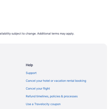
X Area
ilability subject to change. Additional terms may apply.
erminal
ion Center
Help
eles - Lax
Support
Cancel your hotel or vacation rental booking
llywood
Cancel your flight
Refund timelines, policies & processes
 Medical Center
Use a Travelocity coupon