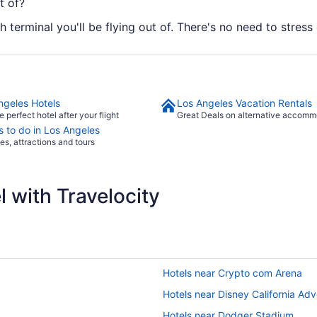
t of?
 terminal you'll be flying out of. There's no need to stress 
ngeles Hotels
Los Angeles Vacation Rentals
e perfect hotel after your flight
Great Deals on alternative accomm
s to do in Los Angeles
ies, attractions and tours
 with Travelocity
Hotels near Crypto com Arena
Hotels near Disney California Ad
Hotels near Dodger Stadium