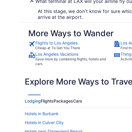
What terminal at LAX will your airline fly ou
At this stage, we don't know for sure which
arrive at the airport.
More Ways to Wander
Flights to Los Angeles
Los A
Cheap 🛫 To Get You There
Find th
Los Angeles Vacations
Thing
Save more by combining flights, hotels and
Activit
cars
Explore More Ways to Travel
Lodging
Flights
Packages
Cars
Hotels in Burbank
Hotels in Culver City
Hotels near Disneyland Resort