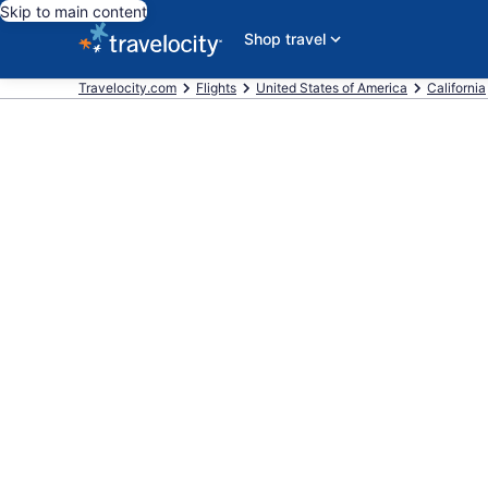
Skip to main content
Shop travel
Travelocity.com
Flights
United States of America
California