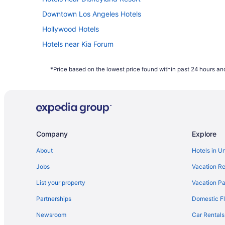
Downtown Los Angeles Hotels
Hollywood Hotels
Hotels near Kia Forum
Hotels near Knott's Soak City Water Park
*Price based on the lowest price found within past 24 hours and
Hotels near Long Beach Convention and Entertainment 
Hotels in Long Beach
Aparthotels in Los Angeles
Family Friendly in Los Angeles
Company
Explore
Motel 6 Carson Ca
The Beverly Hills Hotel
About
Hotels in U
Hotels near Los Angeles CA
Jobs
Vacation Re
Hotels near University of Southern California
List your property
Vacation Pa
Hotels near SoFi Stadium
Partnerships
Domestic Fl
Hotels in Santa Monica
Newsroom
Car Rentals
Hotels in Pasadena