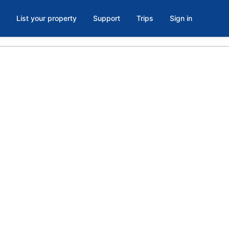
List your property
Support
Trips
Sign in