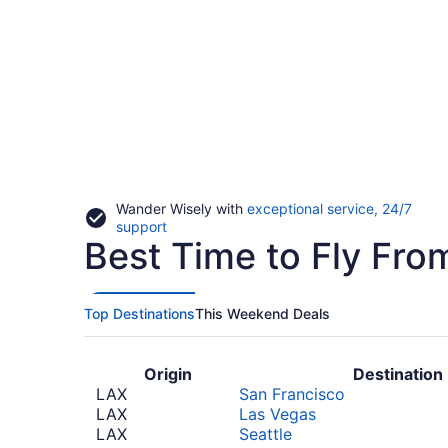
Wander Wisely with
exceptional service, 24/7
Opens
support
Best Time to Fly Fro
in
a
new
window
Top Destinations
This Weekend Deals
Origin
Destination
LAX
San Francisco
LAX
Las Vegas
LAX
Seattle