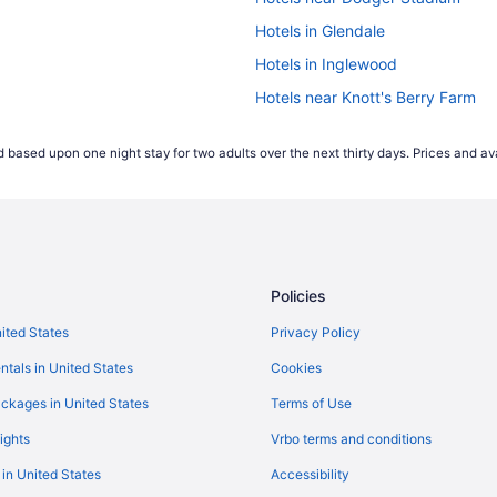
Hotels in Glendale
Hotels in Inglewood
Hotels near Knott's Berry Farm
Free Airport Transportation in LA
 based upon one night stay for two adults over the next thirty days. Prices and ava
Center
Hotels near Long Beach Cruise T
Hotels near Los Angeles Convent
Budget in Los Angeles
Hot Tub in Los Angeles
Policies
Motel 6 Los Angeles Ca - Los Ang
Hotels in Los Angeles
nited States
Privacy Policy
Hotels near Wilshire Boulevard
ntals in United States
Cookies
Hotels near Universal Studios Ho
ckages in United States
Terms of Use
Hotels near Santa Monica Pier
ights
Vrbo terms and conditions
Hotels near Ronald Reagan UCLA
 in United States
Accessibility
Hotels in Marina del Rey