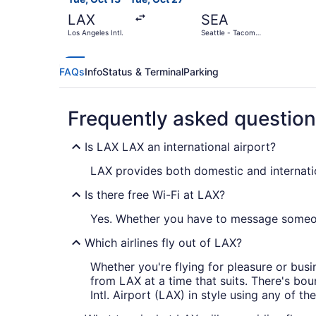
LAX
SEA
Los Angeles Intl.
Seattle - Tacoma
Intl.
FAQs
Info
Status & Terminal
Parking
Frequently asked questio
Is LAX LAX an international airport?
LAX provides both domestic and internation
Is there free Wi-Fi at LAX?
Yes. Whether you have to message someone
Which airlines fly out of LAX?
Whether you're flying for pleasure or busin
from LAX at a time that suits. There's bou
Intl. Airport (LAX) in style using any of the