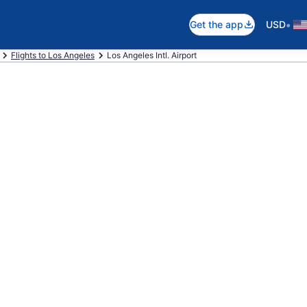
•
Get the app
USD
Flights to Los Angeles
Los Angeles Intl. Airport