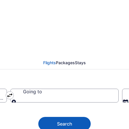
eles Intl. Airport (LA
Flights
Packages
Stays
Going to
ca (LAX-Los Angeles Intl.)
Going to
Search