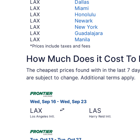
LAX
Dallas
LAX
Miami
LAX
Honolulu
LAX
Newark
LAX
New York
LAX
Guadalajara
LAX
Manila
*Prices include taxes and fees
How Much Does it Cost To F
The cheapest prices found with in the last 7 day
are subject to change. Additional terms apply.
Select Frontier Airlines flight, departing Wed, 
Wed, Sep 16 - Wed, Sep 23
LAX
LAS
Los Angeles Intl.
Harry Reid Intl.
Select Frontier Airlines flight, departing Tue, O
Tue, Oct 13 - Tue, Oct 27