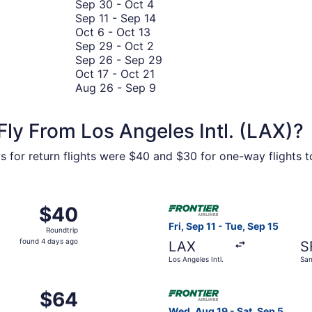
September
September
13
to
Sep 30
-
Oct 4
30
15
September
to
September
Sep 11
-
Sep 14
October
to
11
October
28
Oct 6
-
Oct 13
6
October
September
to
27
Sep 29
-
Oct 2
to
4
29
September
September
Sep 26
-
Sep 29
October
to
October
14
26
Oct 17
-
Oct 21
13
October
17
August
to
Aug 26
-
Sep 9
2
to
26
September
October
to
29
ly From Los Angeles Intl. (LAX)?
21
September
9
s for return flights were $40 and $30 for one-way flights to 
Sep 16 from Los Angeles Intl. to Harry Reid Intl., returning 
Select Frontier Airlines fligh
$40
$40
Roundtrip,
Fri, Sep 11 - Tue, Sep 15
Roundtrip
found
found 4 days ago
LAX
S
4
Los Angeles Intl.
San
days
Intl
ago
ct 13 from Los Angeles Intl. to Seattle - Tacoma Intl., retur
Select Frontier Airlines flig
$64
$64
Roundtrip,
Wed, Aug 19 - Sat, Sep 5