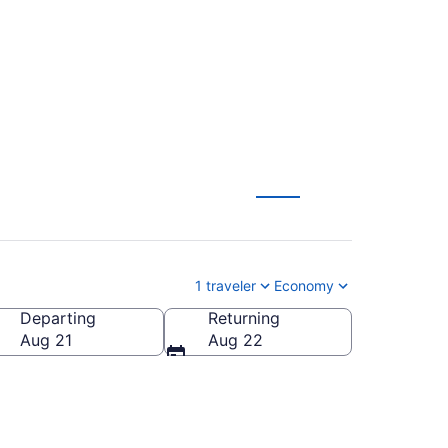
X) to anywhere
1 traveler
Economy
Departing
Returning
Aug 21
Aug 22