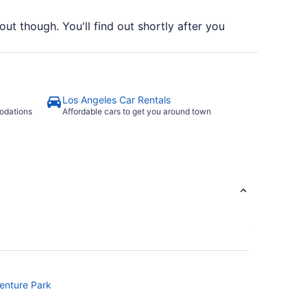
out though. You'll find out shortly after you
Los Angeles Car Rentals
odations
Affordable cars to get you around town
venture Park