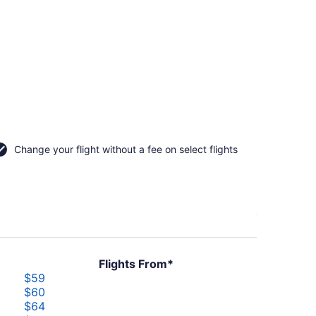
Change your flight without a fee on select flights
Flights From*
$59
$60
$64