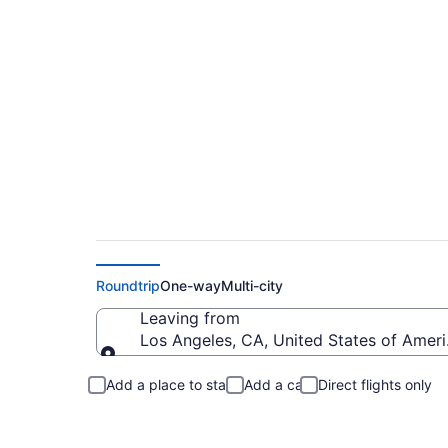
Flights from Los Ang
Roundtrip
One-way
Multi-city
Leaving from
Los Angeles, CA, United States of Ameri
Leaving from
Add a place to stay
Add a car
Direct flights only