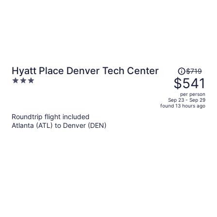
Price
Hyatt Place Denver Tech Center
$719
was
$541
3
$719,
out
per person
price
of
Sep 23 - Sep 29
found 13 hours ago
is
5
Roundtrip flight included
now
Atlanta (ATL) to Denver (DEN)
$541
per
person