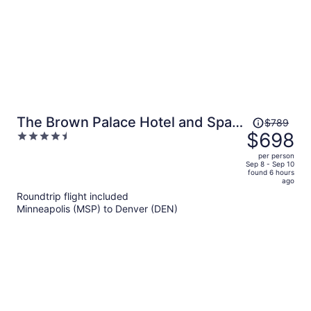
Price
The Brown Palace Hotel and Spa,
$789
was
$698
4.5
Autograph Collection
$789,
out
per person
price
of
Sep 8 - Sep 10
found 6 hours
is
5
ago
now
Roundtrip flight included
$698
Minneapolis (MSP) to Denver (DEN)
per
person