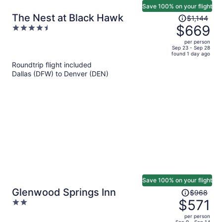
Save 100% on your flight
Price
The Nest at Black Hawk
$1,144
was
$669
4.5
$1,144,
out
per person
price
of
Sep 23 - Sep 28
found 1 day ago
is
5
Roundtrip flight included
now
Dallas (DFW) to Denver (DEN)
$669
per
person
Save 100% on your flight
Price
Glenwood Springs Inn
$968
was
$571
2
$968,
out
per person
price
Sep 9 - Sep 14