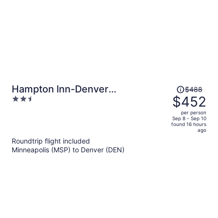
Price
Hampton Inn-Denver
$488
was
$452
2.5
West/Golden
$488,
out
per person
price
of
Sep 8 - Sep 10
found 16 hours
is
5
ago
now
Roundtrip flight included
$452
Minneapolis (MSP) to Denver (DEN)
per
person