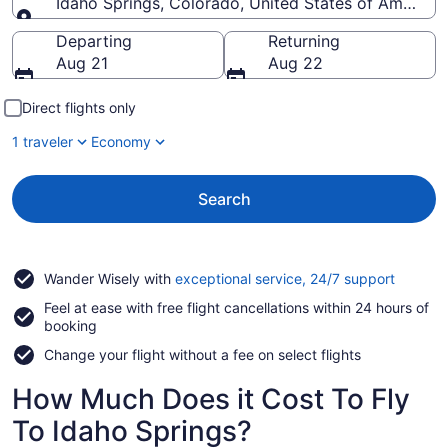
Idaho Springs, Colorado, United States of America
Going to
Departing
Returning
Aug 21
Aug 22
Direct flights only
1 traveler
Economy
Search
Opens
Wander Wisely with
exceptional service, 24/7 support
in
Feel at ease with free flight cancellations within 24 hours of
a
booking
new
window
Change your flight without a fee on select flights
How Much Does it Cost To Fly
To Idaho Springs?