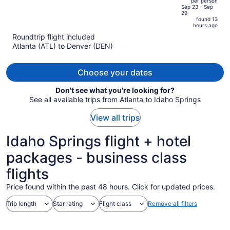
per person
price
of
Sep 23 - Sep
29
is
5
found 13
now
hours ago
$665
Roundtrip flight included
per
Atlanta (ATL) to Denver (DEN)
person
Choose your dates
Don't see what you're looking for?
See all available trips from Atlanta to Idaho Springs
View all trips
Idaho Springs flight + hotel
packages - business class
flights
Price found within the past 48 hours. Click for updated prices.
Trip length
Star rating
Flight class
Remove all filters