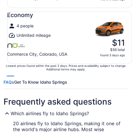
Economy undefined
Economy
4 people
Unlimited mileage
$11
$56 total
Commerce City, Colorado, USA
found 3 days ago
Lowest prices found within the past 2 days. Prices and availability subject to change.
Additional terms may apply.
FAQs
Get To Know Idaho Springs
Frequently asked questions
Which airlines fly to Idaho Springs?
20 airlines fly to Idaho Springs, making it one of
the world's major airline hubs. Most wise