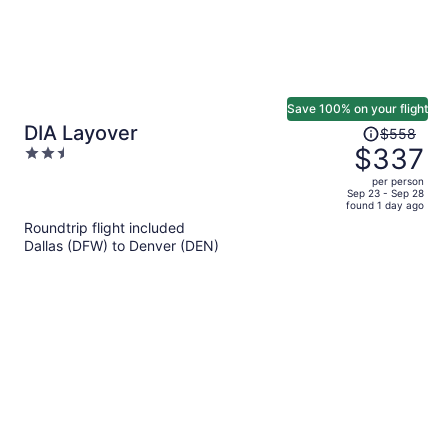
Save 100% on your flight
Price
DIA Layover
$558
was
$337
2.5
$558,
out
per person
price
of
Sep 23 - Sep 28
found 1 day ago
is
5
Roundtrip flight included
now
Dallas (DFW) to Denver (DEN)
$337
per
person