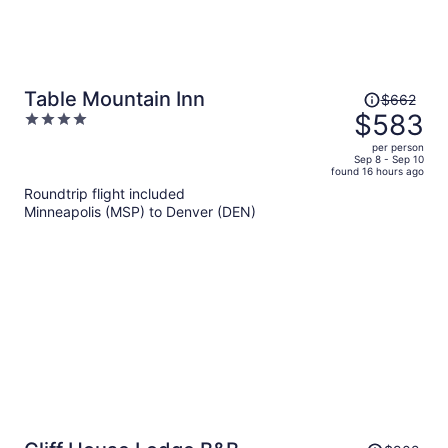
Price
Table Mountain Inn
$662
was
$583
4
$662,
out
per person
price
of
Sep 8 - Sep 10
found 16 hours ago
is
5
Roundtrip flight included
now
Minneapolis (MSP) to Denver (DEN)
$583
per
person
Price