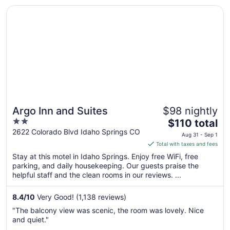
Opens in a new window
Argo Inn and Suites
Argo Inn and Suites
$98 nightly
2
The
$110 total
out
price
2622 Colorado Blvd Idaho Springs CO
Aug 31 - Sep 1
of
is
Total with taxes and fees
5
$110
Stay at this motel in Idaho Springs. Enjoy free WiFi, free
total
parking, and daily housekeeping. Our guests praise the
per
helpful staff and the clean rooms in our reviews. ...
night
from
8.4
/
10
Very Good! (1,138 reviews)
Aug
"The balcony view was scenic, the room was lovely. Nice
31
and quiet."
to