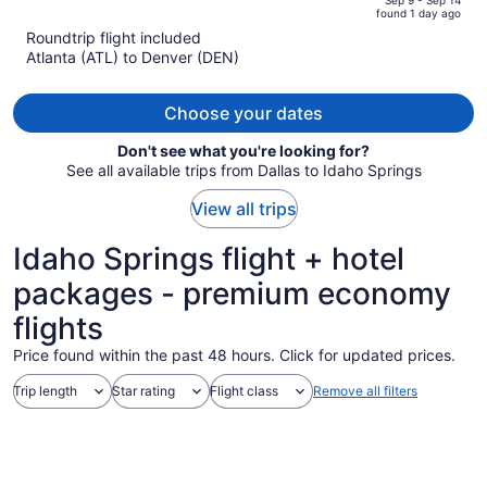
of
found 1 day ago
is
5
Roundtrip flight included
now
Atlanta (ATL) to Denver (DEN)
$571
per
person
Choose your dates
Don't see what you're looking for?
See all available trips from Dallas to Idaho Springs
View all trips
Idaho Springs flight + hotel
packages - premium economy
flights
Price found within the past 48 hours. Click for updated prices.
Trip length
Star rating
Flight class
Remove all filters