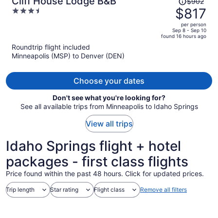
Cliff House Lodge B&B
$902
was
$817
3.5
$902,
out
per person
price
of
Sep 8 - Sep 10
found 16 hours ago
is
5
Roundtrip flight included
now
Minneapolis (MSP) to Denver (DEN)
$817
per
person
Choose your dates
Don't see what you're looking for?
See all available trips from Minneapolis to Idaho Springs
View all trips
Idaho Springs flight + hotel
packages - first class flights
Price found within the past 48 hours. Click for updated prices.
Trip length
Star rating
Flight class
Remove all filters