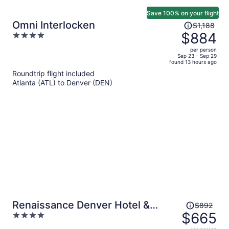
Save 100% on your flight
Price
Omni Interlocken
$1,188
was
$884
4
$1,188,
out
per person
price
of
Sep 23 - Sep 29
found 13 hours ago
is
5
Roundtrip flight included
now
Atlanta (ATL) to Denver (DEN)
$884
per
person
Price
Renaissance Denver Hotel &
$892
was
$665
4
Conference Center
$892,
out