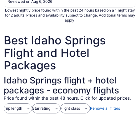
Reviewed on Aug 6, 2026
Sep
1
Lowest nightly price found within the past 24 hours based on a 1 night stay
for 2 adults. Prices and availability subject to change. Additional terms may
apply.
Best Idaho Springs
Flight and Hotel
Packages
Idaho Springs flight + hotel
packages - economy flights
Price found within the past 48 hours. Click for updated prices.
Trip length
Star rating
Flight class
Remove all filters