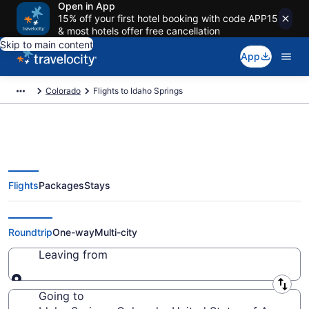
Open in App
15% off your first hotel booking with code APP15
& most hotels offer free cancellation
Skip to main content
App
Colorado
Flights to Idaho Springs
Flights
Packages
Stays
Cheap Flights to Idaho Springs
from $35
Roundtrip
One-way
Multi-city
Leaving from
Leaving from
Going to