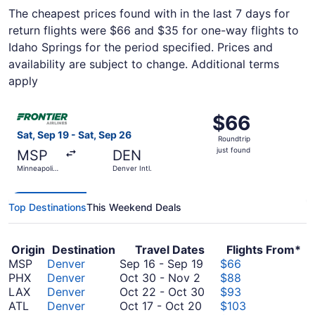
The cheapest prices found with in the last 7 days for
return flights were $66 and $35 for one-way flights to
Idaho Springs for the period specified. Prices and
availability are subject to change. Additional terms
apply
Select Frontier Airlines flight, departing Sat, Sep 19 from 
$66
$66
Roundtrip,
Sat, Sep 19 - Sat, Sep 26
Roundtrip
just
just found
MSP
DEN
found
Minneapolis
Denver Intl.
- St. Paul
Intl.
Top Destinations
This Weekend Deals
Origin
Destination
Travel Dates
Flights From*
September
MSP
Denver
Sep 16
-
Sep 19
$66
October
16
PHX
Denver
Oct 30
-
Nov 2
$88
30
to
October
LAX
Denver
Oct 22
-
Oct 30
$93
to
October
September
22
ATL
Denver
Oct 17
-
Oct 20
$103