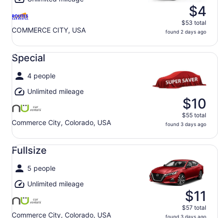
$4
$53 total
COMMERCE CITY, USA
found 2 days ago
Special undefined
Special
4 people
Unlimited mileage
$10
$55 total
Commerce City, Colorado, USA
found 3 days ago
Fullsize undefined
Fullsize
5 people
Unlimited mileage
$11
$57 total
Commerce City, Colorado, USA
found 3 days ago