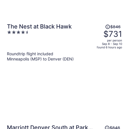
Price
The Nest at Black Hawk
$846
was
$731
4.5
$846,
out
per person
price
of
Sep 8 - Sep 10
found 6 hours ago
is
5
Roundtrip flight included
now
Minneapolis (MSP) to Denver (DEN)
$731
per
person
Price
Marriott Denver South at Park
$848