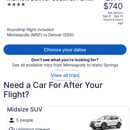
was
$740
4
Meadows
$848,
out
per person
price
of
Sep 8 - Sep 10
found 6 hours
is
5
ago
now
Roundtrip flight included
$740
Minneapolis (MSP) to Denver (DEN)
per
person
Choose your dates
Don't see what you're looking for?
See all available trips from Minneapolis to Idaho Springs
View all trips
Need a Car For After Your
Flight?
Midsize SUV undefined
Midsize SUV
5 people
Unlimited mileage