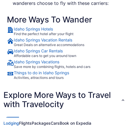
wanderers choose to fly with these carriers:
United Airlines
More Ways To Wander
Southwest Airlines
Idaho Springs Hotels
Frontier Airlines
Find the perfect hotel after your flight
Idaho Springs Vacation Rentals
Great Deals on alternative accommodations
What airport is best to fly into Idaho Springs?
Idaho Springs Car Rentals
Affordable cars to get you around town
Before you book your flight to Idaho Springs,
Idaho Springs Vacations
think about where you'll probably base yourself.
Save more by combining flights, hotels and cars
This might help you determine which airport you
Things to do in Idaho Springs
should land at. DIA airport is 50 mi from the
Activities, attractions and tours
center of the city, while Centennial Airport (APA)
is about 40 mi from the sights and sounds of
Explore More Ways to Travel
downtown.
with Travelocity
Where to stay in Idaho Springs
There's nothing nicer than getting into bed after
an exhausting day of seeing the sights. With 168
Lodging
Flights
Packages
Cars
Book on Expedia
properties in
, you can have your pick
Idaho Springs