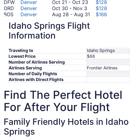
November
17
October
19
to
DFW
Denver
Oct 21
-
Oct 23
$128
2
October
to
21
October
ORD
Denver
Oct 30
-
Nov 3
$128
30
October
to
30
August
BOS
Denver
Aug 28
-
Aug 31
$166
to
October
20
October
28
PHL
Denver
Oct 12
-
Oct 19
$198
Idaho Springs Flight
September
November
12
23
to
MIA
Denver
Sep 8
-
Sep 11
$228
8
September
3
to
August
LGA
Denver
Sep 8
-
Sep 15
$232
Information
to
8
October
31
*Prices include taxes and fees
September
to
19
Traveling to
11
September
Idaho Springs
Lowest Price
$66
15
Number of Airlines Serving
Airlines Serving
Frontier Airlines
Number of Daily Flights
Airlines with Direct Flights
Find The Perfect Hotel
For After Your Flight
Family Friendly Hotels in Idaho
Springs