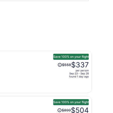
Save 100% on your flight
Price
$337
$558
was
per person
$558,
Sep 23 - Sep 28
price
found 1 day ago
is
now
$337
per
person
Save 100% on your flight
Price
$504
$899
was