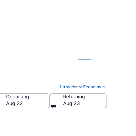
1 traveler
Economy
Departing
Returning
Aug 22
Aug 23