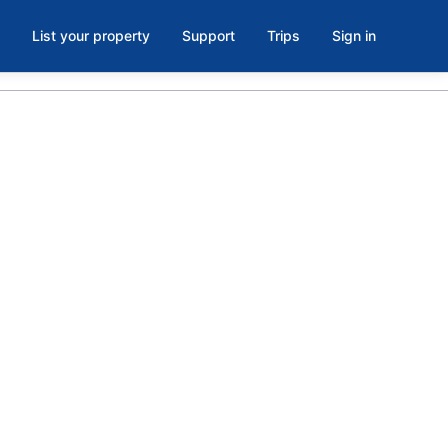
List your property
Support
Trips
Sign in