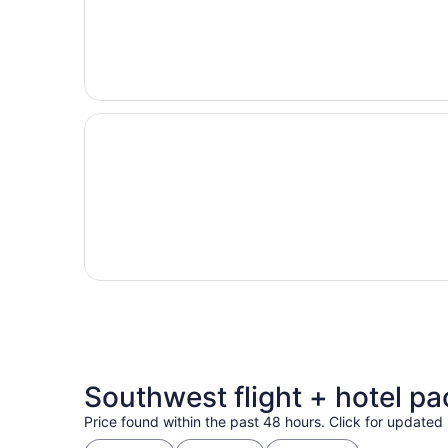
Southwest flight + hotel p
Price found within the past 48 hours. Click for updated 