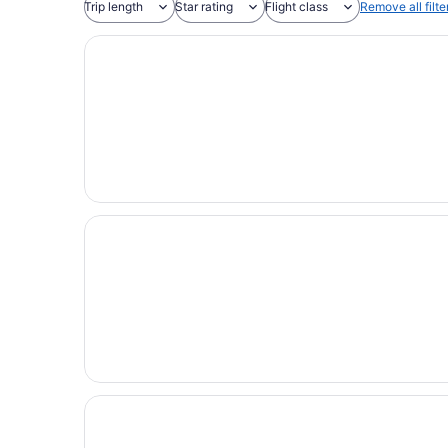
Trip length
Star rating
Flight class
Remove all filte