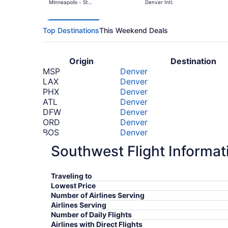
Minneapolis - St.
Denver Intl.
Paul Intl.
Top Destinations
This Weekend Deals
Origin
Destination
MSP
Denver
LAX
Denver
PHX
Denver
ATL
Denver
DFW
Denver
ORD
Denver
BOS
Denver
PHL
Denver
Southwest Flight Informat
MIA
Denver
LGA
Denver
*Prices include taxes and fees
Traveling to
Lowest Price
Number of Airlines Serving
Airlines Serving
Number of Daily Flights
Airlines with Direct Flights