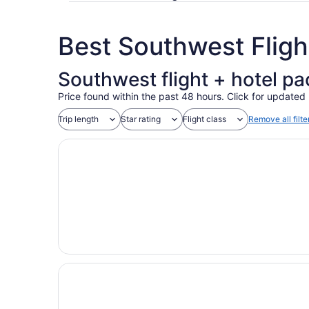
Best Southwest Flig
Southwest flight + hotel p
Price found within the past 48 hours. Click for updated 
Trip length
Star rating
Flight class
Remove all filte