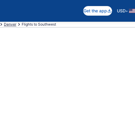
•
Get the app
USD
Denver
Flights to Southwest