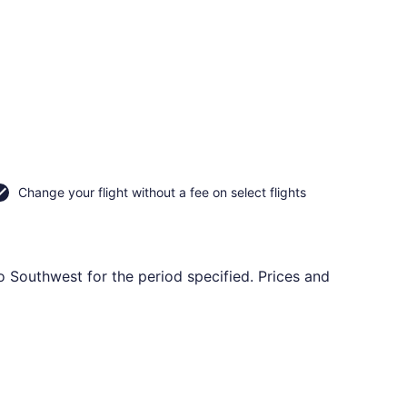
Change your flight without a fee on select flights
o Southwest for the period specified. Prices and
ning Sat, Sep 26, priced at $66 just found