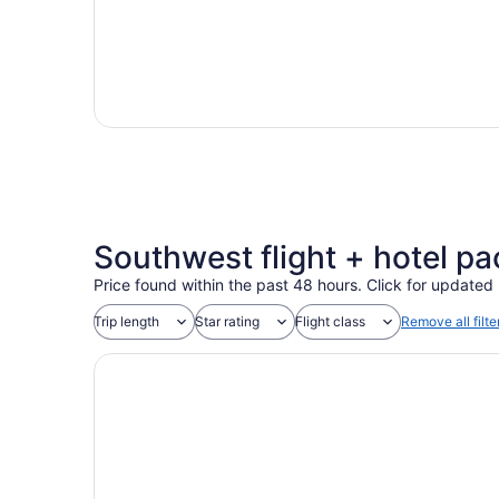
Southwest flight + hotel pa
Price found within the past 48 hours. Click for updated 
Trip length
Star rating
Flight class
Remove all filte