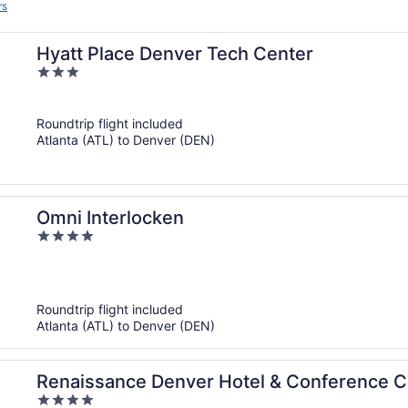
rs
Hyatt Place Denver Tech Center
3
out
of
Roundtrip flight included
5
Atlanta (ATL) to Denver (DEN)
Omni Interlocken
4
out
of
5
Roundtrip flight included
Atlanta (ATL) to Denver (DEN)
Renaissance Denver Hotel & Conference C
4