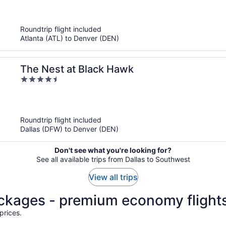
of
5
Roundtrip flight included
Atlanta (ATL) to Denver (DEN)
The Nest at Black Hawk
4.5
out
of
5
Roundtrip flight included
Dallas (DFW) to Denver (DEN)
Don't see what you're looking for?
See all available trips from Dallas to Southwest
View all trips
ackages - premium economy flight
prices.