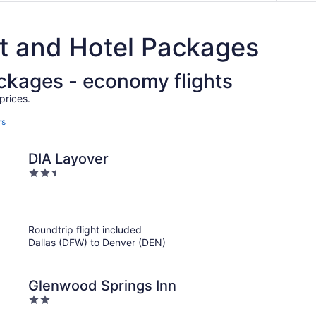
ht and Hotel Packages
ackages - economy flights
prices.
rs
DIA Layover
2.5
out
of
5
Roundtrip flight included
Dallas (DFW) to Denver (DEN)
Glenwood Springs Inn
2
out