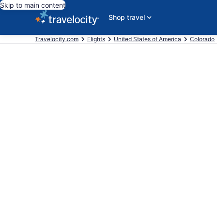
Skip to main content
Shop travel
Travelocity.com
Flights
United States of America
Colorado