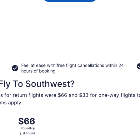
Feel at ease with free flight cancellations within 24
hours of booking
Fly To Southwest?
s for return flights were $66 and $33 for one-way flights t
erms apply
p 23 from Minneapolis - St. Paul Intl. to Denver Intl., retur
$66
$66
Roundtrip,
Roundtrip
just
just found
found