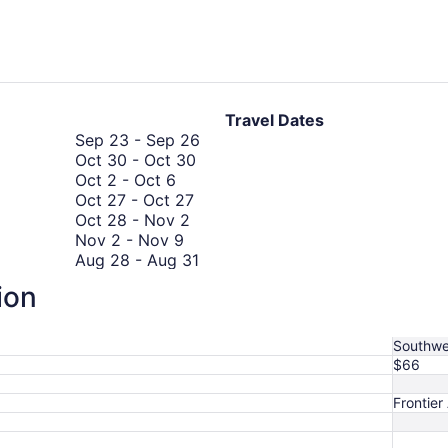
Travel Dates
September
Sep 23
-
Sep 26
October
23
Oct 30
-
Oct 30
October
30
to
Oct 2
-
Oct 6
2
October
to
September
Oct 27
-
Oct 27
to
October
27
October
26
Oct 28
-
Nov 2
October
November
28
to
30
Nov 2
-
Nov 9
6
2
to
October
August
Aug 28
-
Aug 31
to
November
October
27
28
Oct 19
-
Oct 26
ion
September
November
2
19
to
Sep 8
-
Sep 8
8
9
September
to
August
Sep 8
-
Sep 15
to
8
October
31
Southwe
September
to
26
$66
8
September
15
Frontier 