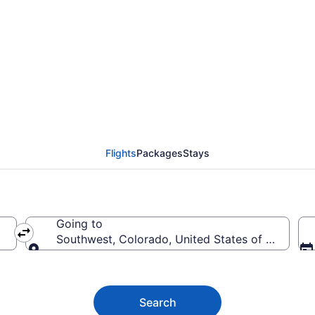
outhwest from $33
Flights
Packages
Stays
Going to
Southwest, Colorado, United States of America
Going to
Search