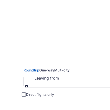
Cheap Flights to S
Roundtrip
One-way
Multi-city
Leaving from
Leaving from
Direct flights only