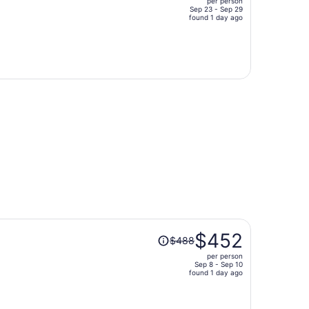
per person
$892,
Sep 23 - Sep 29
price
found 1 day ago
is
now
$665
per
person
Price
$452
$488
was
per person
$488,
Sep 8 - Sep 10
price
found 1 day ago
is
now