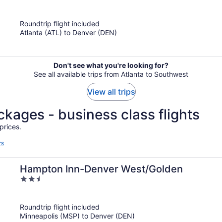
out
of
Roundtrip flight included
5
Atlanta (ATL) to Denver (DEN)
Don't see what you're looking for?
See all available trips from Atlanta to Southwest
View all trips
ckages - business class flights
prices.
rs
Hampton Inn-Denver West/Golden
2.5
out
of
Roundtrip flight included
5
Minneapolis (MSP) to Denver (DEN)