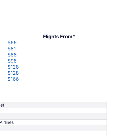
Flights From*
$66
$81
$88
$98
$128
$128
$166
$188
$218
$232
st
Airlines