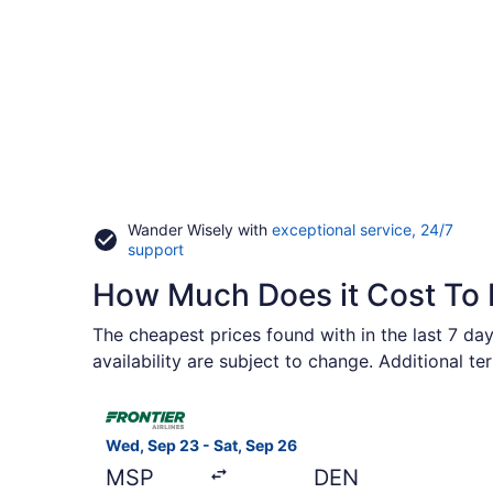
Wander Wisely with
exceptional service, 24/7
Opens
support
in
How Much Does it Cost To 
a
new
window
The cheapest prices found with in the last 7 day
availability are subject to change. Additional t
Select Frontier Airlines flight, departing Wed, Se
Wed, Sep 23 - Sat, Sep 26
MSP
DEN