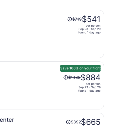
Price
$541
$719
was
per person
$719,
Sep 23 - Sep 29
price
found 1 day ago
is
now
$541
per
person
Save 100% on your flight
Price
$884
$1,188
was
per person
$1,188,
Sep 23 - Sep 29
price
found 1 day ago
is
now
$884
per
Price
enter
person
$665
$892
was