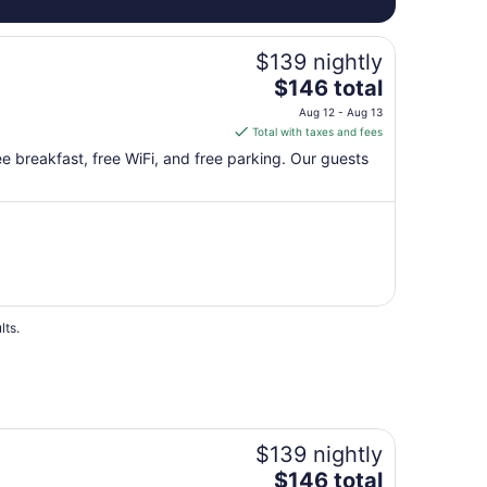
$139 nightly
The
$146 total
price
Aug 12 - Aug 13
is
Total with taxes and fees
$146
free breakfast, free WiFi, and free parking. Our guests
total
per
night
from
Aug
12
to
Aug
lts.
13
$139 nightly
The
$146 total