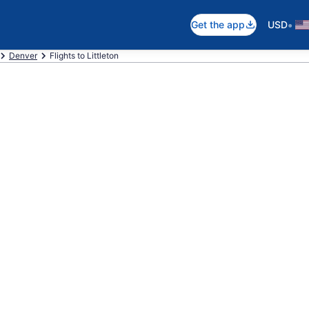
•
Get the app
USD
Denver
Flights to Littleton