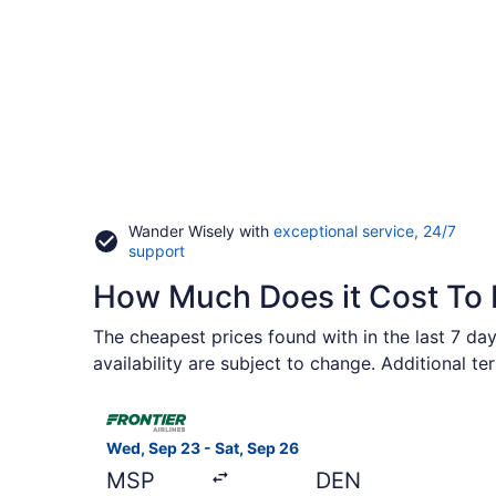
Wander Wisely with
exceptional service, 24/7
Opens
support
in
How Much Does it Cost To F
a
new
window
The cheapest prices found with in the last 7 day
availability are subject to change. Additional t
Select Frontier Airlines flight, departing Wed, S
Wed, Sep 23 - Sat, Sep 26
MSP
DEN