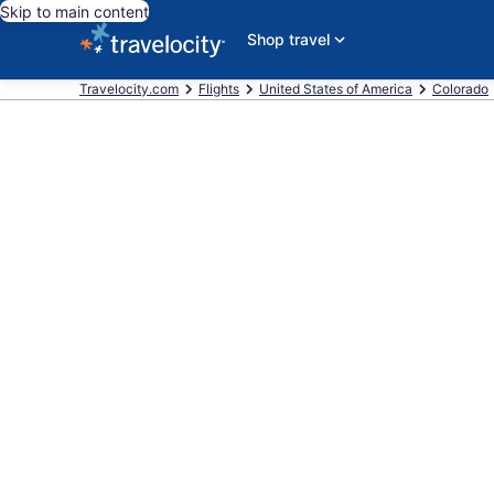
Skip to main content
Shop travel
Travelocity.com
Flights
United States of America
Colorado