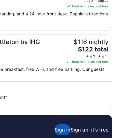
Aug 21 - Aug 22
is
Total with taxes and fees
$107
e parking, and a 24-hour front desk. Popular attractions
total
per
night
from
ttleton by IHG
$116 nightly
Aug
21
The
$122 total
to
price
Aug 9 - Aug 10
Aug
is
Total with taxes and fees
22
$122
free breakfast, free WiFi, and free parking. Our guests
total
per
night
from
ent"
Aug
9
to
Aug
10
Sign in
Sign up, it's free