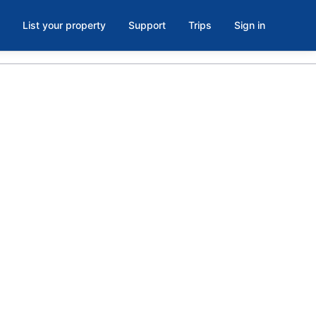
List your property
Support
Trips
Sign in