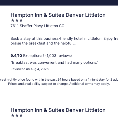
Hampton Inn & Suites Denver Littleton
3
out
7611 Shaffer Pkwy Littleton CO
of
5
Book a stay at this business-friendly hotel in Littleton. Enjoy 
praise the breakfast and the helpful ...
9.4
/
10
Exceptional! (1,003 reviews)
"Breakfast was convenient and had many options."
Reviewed on Aug 4, 2026
est nightly price found within the past 24 hours based on a 1 night stay for 2 adu
Prices and availability subject to change. Additional terms may apply.
Hampton Inn & Suites Denver Littleton
3