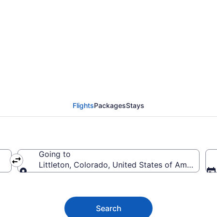
ttleton from $34
Flights
Packages
Stays
Going to
Littleton, Colorado, United States of America
Going to
Search