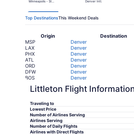
Minneapolis - St.
Denver Intl.
Paul Intl.
Top Destinations
This Weekend Deals
Origin
Destination
MSP
Denver
LAX
Denver
PHX
Denver
ATL
Denver
ORD
Denver
DFW
Denver
BOS
Denver
TTN
Denver
Littleton Flight Informatio
LGA
Denver
MIA
Denver
*Prices include taxes and fees
Traveling to
Lowest Price
Number of Airlines Serving
Airlines Serving
Number of Daily Flights
Airlines with Direct Flights