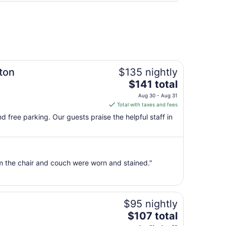
ton
$135 nightly
The
$141 total
price
Aug 30 - Aug 31
is
Total with taxes and fees
$141
and free parking. Our guests praise the helpful staff in
total
per
night
from
om the chair and couch were worn and stained."
Aug
30
to
Aug
$95 nightly
31
The
$107 total
price