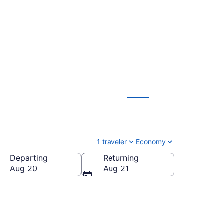
1 traveler
Economy
Departing
Returning
Aug 20
Aug 21