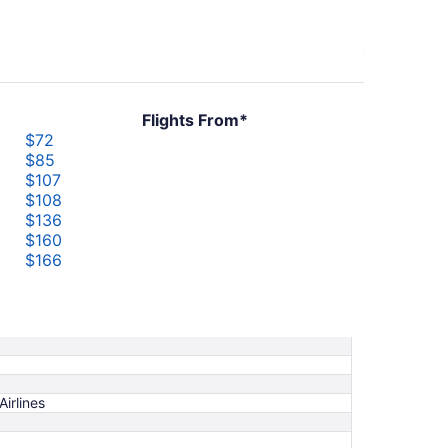
Flights From*
$72
$85
$107
$108
$136
$160
$166
$226
$232
$248
Airlines