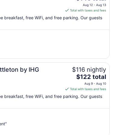
price
Aug 12 - Aug 13
is
Total with taxes and fees
$146
free breakfast, free WiFi, and free parking. Our guests
total
per
night
from
Aug
12
to
Aug
ttleton by IHG
$116 nightly
13
The
$122 total
price
Aug 9 - Aug 10
is
Total with taxes and fees
$122
free breakfast, free WiFi, and free parking. Our guests
total
per
night
from
ent"
Aug
9