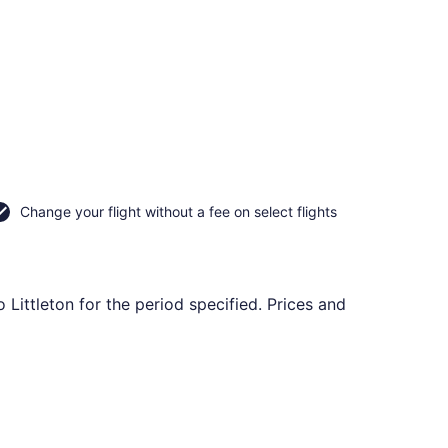
Change your flight without a fee on select flights
 Littleton for the period specified. Prices and
rning Sat, Sep 26, priced at $66 found 5 hours ago