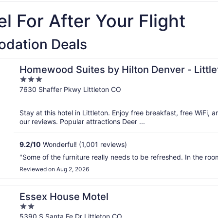
l For After Your Flight
odation Deals
Homewood Suites by Hilton Denver - Little
3
out
7630 Shaffer Pkwy Littleton CO
of
5
Stay at this hotel in Littleton. Enjoy free breakfast, free WiFi, 
our reviews. Popular attractions Deer ...
9.2
/
10
Wonderful! (1,001 reviews)
"Some of the furniture really needs to be refreshed. In the ro
Reviewed on Aug 2, 2026
Essex House Motel
2
out
5390 S Santa Fe Dr Littleton CO