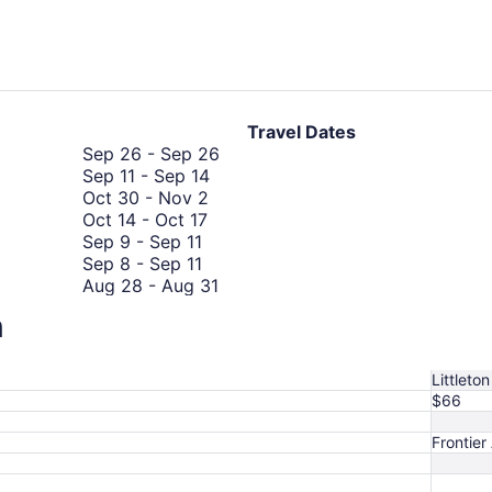
hours
ago
Travel Dates
September
Sep 26
-
Sep 26
September
26
Sep 11
-
Sep 14
October
11
to
Oct 30
-
Nov 2
October
30
to
September
Oct 14
-
Oct 17
September
14
to
September
26
Sep 9
-
Sep 11
9
September
to
November
14
Sep 8
-
Sep 11
to
8
October
2
August
Aug 28
-
Aug 31
September
to
17
28
August
Aug 26
-
Aug 31
n
11
September
October
to
26
Oct 10
-
Oct 13
October
11
10
August
to
Oct 6
-
Oct 13
6
to
31
August
Littleton
to
October
31
$66
October
13
13
Frontier 