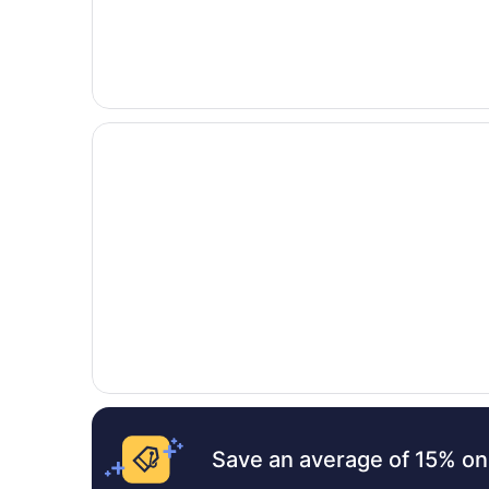
Opens in a new window
Holiday Inn Express & Suites Denver SW-Littlet
Save an average of 15% on