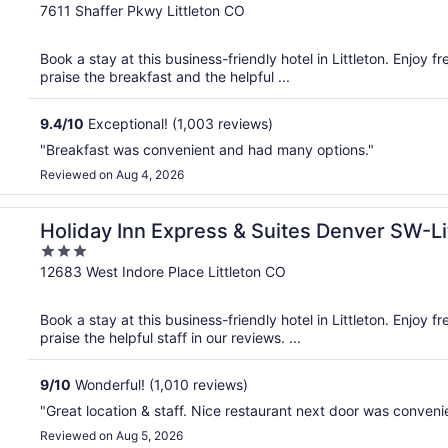
out
7611 Shaffer Pkwy Littleton CO
of
5
Book a stay at this business-friendly hotel in Littleton. Enjoy 
praise the breakfast and the helpful ...
9.4
/
10
Exceptional! (1,003 reviews)
"Breakfast was convenient and had many options."
Reviewed on Aug 4, 2026
on by IHG
Holiday Inn Express & Suites Denver SW-Li
3
out
12683 West Indore Place Littleton CO
of
5
Book a stay at this business-friendly hotel in Littleton. Enjoy 
praise the helpful staff in our reviews. ...
9
/
10
Wonderful! (1,010 reviews)
"Great location & staff. Nice restaurant next door was conveni
Reviewed on Aug 5, 2026