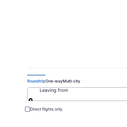
Cheap Flights to Li
Roundtrip
One-way
Multi-city
Leaving from
Leaving from
Direct flights only