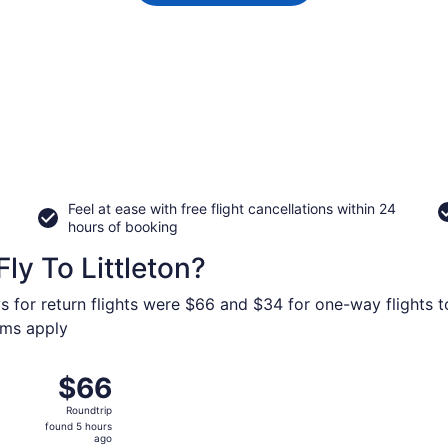
Feel at ease with free flight cancellations within 24
hours of booking
ly To Littleton?
s for return flights were $66 and $34 for one-way flights to
erms apply
ep 23 from Minneapolis - St. Paul Intl. to Denver Intl., retu
$66
$66
Roundtrip,
Roundtrip
found
found 5 hours
5
ago