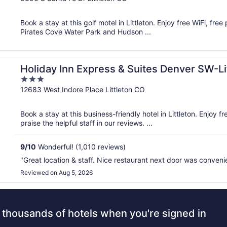
of
5
Book a stay at this golf motel in Littleton. Enjoy free WiFi, fre
Pirates Cove Water Park and Hudson ...
on by IHG
Holiday Inn Express & Suites Denver SW-Li
3
out
12683 West Indore Place Littleton CO
of
5
Book a stay at this business-friendly hotel in Littleton. Enjoy 
praise the helpful staff in our reviews. ...
9
/
10
Wonderful! (1,010 reviews)
"Great location & staff. Nice restaurant next door was conveni
Reviewed on Aug 5, 2026
 thousands of hotels when you're signed in