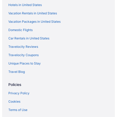
Hotels in United States
Hotels near Milwaukee River Walk
Vacation Rentals in United States
Hotels near Milwaukee Public Market
Vacation Packages in United States
Motels in Milwaukee
Domestic Flights
Hotels in Milwaukee
Waterpark in Milwaukee
Car Rentals in United States
The Ingleside Hotel
Travelocity Reviews
Sybaris Pool Suites Mequon
Travelocity Coupons
Americinn By Wyndham Brookfield
Unique Places to Stay
Sheraton Milwaukee Brookfield Hotel
Travel Blog
Romantic in Milwaukee
Policies
Pet Friendly in Milwaukee
Motel 6 Oak Creek Wi
Privacy Policy
Smoking in Milwaukee
Cookies
Kitchenette in Milwaukee
Terms of Use
Hot Tub in Milwaukee