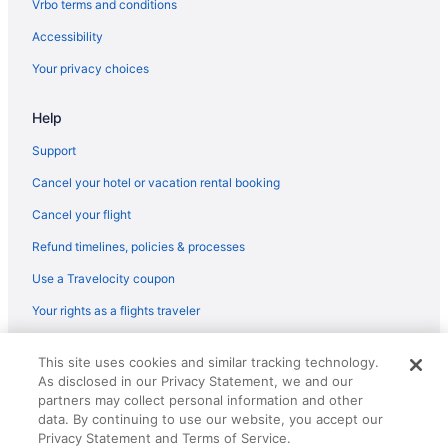
Vrbo terms and conditions
Free Airport Transportation in Milwaukee
Accessibility
Pool in Milwaukee
Your privacy choices
Family Friendly in Milwaukee
Help
Country Inn & Suites by Radisson Milwaukee West WI
Budget in Milwaukee
Support
Holiday Inn Brookfield - Milwaukee by IHG
Cancel your hotel or vacation rental booking
Hostels in Milwaukee
Cancel your flight
Aparthotels in Milwaukee
Refund timelines, policies & processes
Hotels near Milwaukee County Zoo
Use a Travelocity coupon
Hotels in Mequon
Your rights as a flights traveler
Hotels in Menomonee Falls
© 2026 Travelscape LLC, an Expedia Group company. All rights
Hotels near Mayfair Mall
This site uses cookies and similar tracking technology.
reserved. Travelocity, the Stars Design, and The Roaming Gnome
As disclosed in our Privacy Statement, we and our
Design are trademarks or registered trademarks of Travelscape LLC.
Hotels near Marquette University
CST# 2083930-50.
partners may collect personal information and other
Hotels in Lake Geneva
data. By continuing to use our website, you accept our
Privacy Statement and Terms of Service.
Timber Ridge Lodge And Waterpark