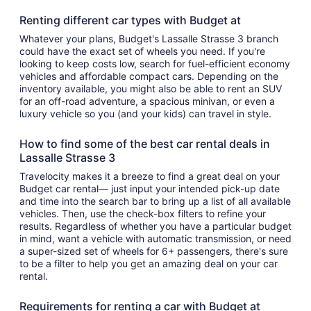
Renting different car types with Budget at
Whatever your plans, Budget's Lassalle Strasse 3 branch
could have the exact set of wheels you need. If you're
looking to keep costs low, search for fuel-efficient economy
vehicles and affordable compact cars. Depending on the
inventory available, you might also be able to rent an SUV
for an off-road adventure, a spacious minivan, or even a
luxury vehicle so you (and your kids) can travel in style.
How to find some of the best car rental deals in
Lassalle Strasse 3
Travelocity makes it a breeze to find a great deal on your
Budget car rental— just input your intended pick-up date
and time into the search bar to bring up a list of all available
vehicles. Then, use the check-box filters to refine your
results. Regardless of whether you have a particular budget
in mind, want a vehicle with automatic transmission, or need
a super-sized set of wheels for 6+ passengers, there's sure
to be a filter to help you get an amazing deal on your car
rental.
Requirements for renting a car with Budget at