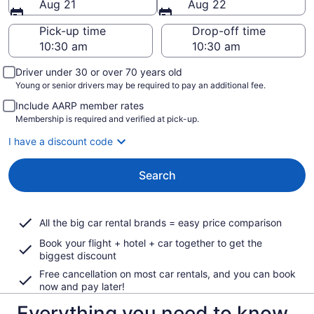
Aug 21
Aug 22
Pick-up time
Drop-off time
Driver under 30 or over 70 years old
Young or senior drivers may be required to pay an additional fee.
Include AARP member rates
Membership is required and verified at pick-up.
I have a discount code
Search
All the big car rental brands = easy price comparison
Book your flight + hotel + car together to get the
biggest discount
Free cancellation on most car rentals, and you can book
now and pay later!
Everything you need to know