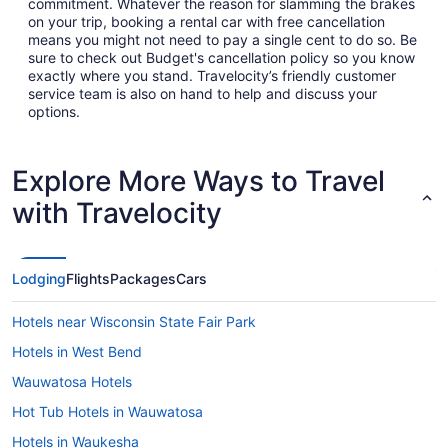
commitment. Whatever the reason for slamming the brakes
on your trip, booking a rental car with free cancellation
means you might not need to pay a single cent to do so. Be
sure to check out Budget's cancellation policy so you know
exactly where you stand. Travelocity’s friendly customer
service team is also on hand to help and discuss your
options.
Explore More Ways to Travel
with Travelocity
Lodging
Flights
Packages
Cars
Hotels near Wisconsin State Fair Park
Hotels in West Bend
Wauwatosa Hotels
Hot Tub Hotels in Wauwatosa
Hotels in Waukesha