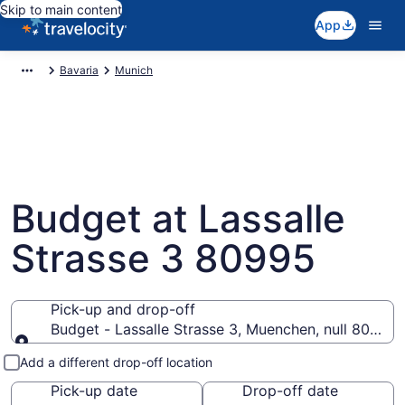
Skip to main content
App
Bavaria
Munich
Budget at Lassalle
Strasse 3 80995
Pick-up and drop-off
Budget - Lassalle Strasse 3, Muenchen, null 80995
Pick-up and drop-off
Add a different drop-off location
Pick-up date
Drop-off date