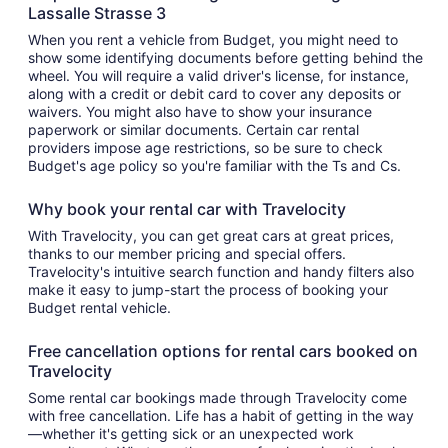
Lassalle Strasse 3
When you rent a vehicle from Budget, you might need to
show some identifying documents before getting behind the
wheel. You will require a valid driver's license, for instance,
along with a credit or debit card to cover any deposits or
waivers. You might also have to show your insurance
paperwork or similar documents. Certain car rental
providers impose age restrictions, so be sure to check
Budget's age policy so you're familiar with the Ts and Cs.
Why book your rental car with Travelocity
With Travelocity, you can get great cars at great prices,
thanks to our member pricing and special offers.
Travelocity's intuitive search function and handy filters also
make it easy to jump-start the process of booking your
Budget rental vehicle.
Free cancellation options for rental cars booked on
Travelocity
Some rental car bookings made through Travelocity come
with free cancellation. Life has a habit of getting in the way
—whether it's getting sick or an unexpected work