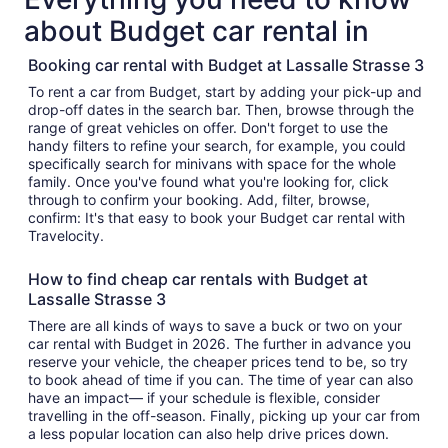
about Budget car rental in
Booking car rental with Budget at Lassalle Strasse 3
To rent a car from Budget, start by adding your pick-up and
drop-off dates in the search bar. Then, browse through the
range of great vehicles on offer. Don't forget to use the
handy filters to refine your search, for example, you could
specifically search for minivans with space for the whole
family. Once you've found what you're looking for, click
through to confirm your booking. Add, filter, browse,
confirm: It's that easy to book your Budget car rental with
Travelocity.
How to find cheap car rentals with Budget at
Lassalle Strasse 3
There are all kinds of ways to save a buck or two on your
car rental with Budget in 2026. The further in advance you
reserve your vehicle, the cheaper prices tend to be, so try
to book ahead of time if you can. The time of year can also
have an impact— if your schedule is flexible, consider
travelling in the off-season. Finally, picking up your car from
a less popular location can also help drive prices down.