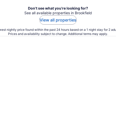
Don't see what you're looking for?
See all available properties in Brookfield
View all properties
est nightly price found within the past 24 hours based on a 1 night stay for 2 adu
Prices and availability subject to change. Additional terms may apply.