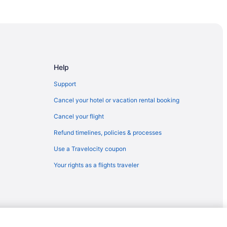
Help
Support
Cancel your hotel or vacation rental booking
Cancel your flight
Refund timelines, policies & processes
Use a Travelocity coupon
Your rights as a flights traveler