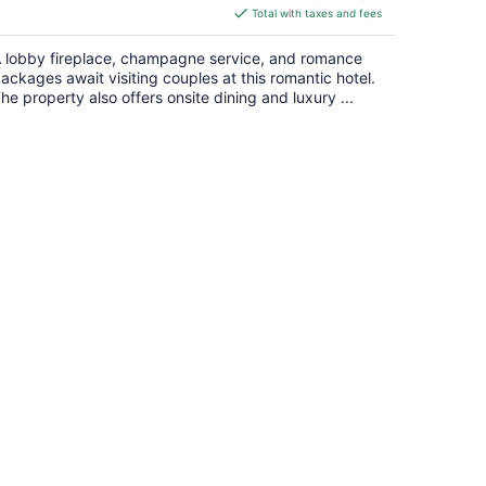
is
Total with taxes and fees
$122
total
 lobby fireplace, champagne service, and romance
per
ackages await visiting couples at this romantic hotel.
night
he property also offers onsite dining and luxury ...