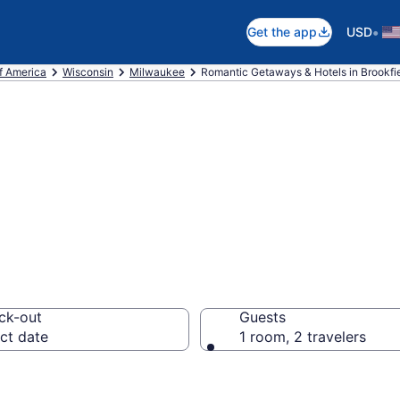
•
Get the app
USD
f America
Wisconsin
Milwaukee
Romantic Getaways & Hotels in Brookfi
ls in Brookfield,
ck-out
Guests
ct date
1 room, 2 travelers