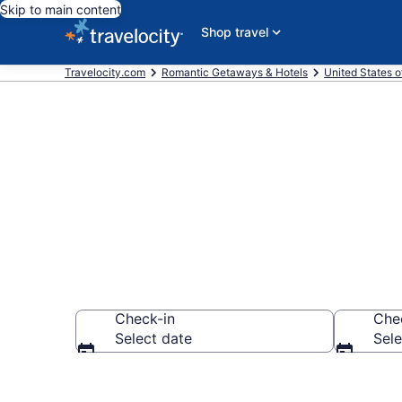
Skip to main content
Shop travel
Travelocity.com
Romantic Getaways & Hotels
United States o
Romantic Hote
Check-in
Che
Select date
Sele