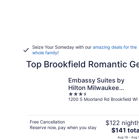
Seize Your Someday with our
amazing deals for the
whole family
!
Top Brookfield Romantic G
Embassy Suites by
Hilton Milwaukee
3.5
Brookfield
1200 S Moorland Rd Brookfield WI
out
of
5
Free Cancellation
$122 nightl
Reserve now, pay when you stay
The
$141 tota
price
Aug 16 - Aug 