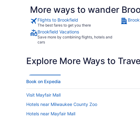
More ways to wander Broo
Flights to Brookfield
Brook
The best fares to get you there
Brookfield Vacations
Save more by combining flights, hotels and
cars
Explore More Ways to Travel
Book on Expedia
Visit Mayfair Mall
Hotels near Milwaukee County Zoo
Hotels near Mayfair Mall