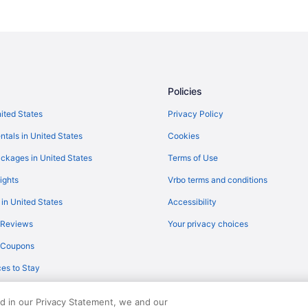
Policies
nited States
Privacy Policy
ntals in United States
Cookies
ckages in United States
Terms of Use
ights
Vrbo terms and conditions
 in United States
Accessibility
 Reviews
Your privacy choices
y Coupons
es to Stay
ed in our Privacy Statement, we and our