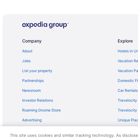
Company
Explore
About
Hotels in U
Jobs
Vacation Re
List your property
Vacation Pa
Partnerships
Domestic Fl
Newsroom
Car Rentals
Investor Relations
Travelocity
Roaming Gnome Store
Travelocit
Advertising
Unique Plac
Travel Blog
This site uses cookies and similar tracking technology. As disclos