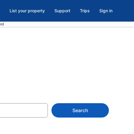
List your property
Support
Trips
Sign in
eld
 WI
Search