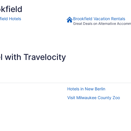
look at getting rid of old overused towels. Besides that,I still give
kfield
it a 5 star"
field Hotels
Brookfield Vacation Rentals
Great Deals on Alternative Accom
 with Travelocity
Hotels in New Berlin
Visit Milwaukee County Zoo