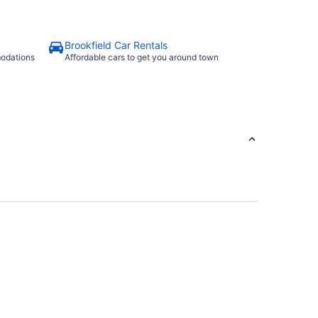
Brookfield Car Rentals
modations
Affordable cars to get you around town