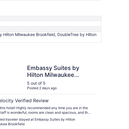
 Hilton Milwaukee Brookfield, DoubleTree by Hilton
y Suites by Hilton Milwaukee Brookfield
Embassy Suites by
Hilton Milwaukee
Brookfield
5 out of 5
Posted 2 days ago
elocity Verified Review
this hotel! Highly recommended any time you are in the
Staff is wonderful, rooms are clean and spacious, and the
st is delicious!!"
fied traveler stayed at Embassy Suites by Hilton
kee Brookfield