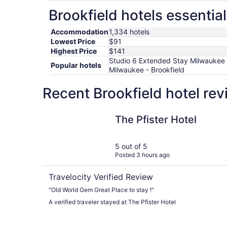
Brookfield hotels essentia
Accommodation
1,334 hotels
Lowest Price
$91
Highest Price
$141
Studio 6 Extended Stay Milwaukee B
Popular hotels
Milwaukee - Brookfield
Recent Brookfield hotel re
The Pfister Hotel
The Pfister Hotel
5 out of 5
Posted 3 hours ago
Travelocity Verified Review
"Old World Gem Great Place to stay !"
A verified traveler stayed at The Pfister Hotel