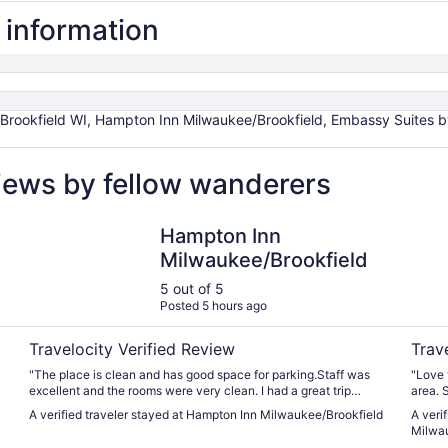
l information
rookfield WI, Hampton Inn Milwaukee/Brookfield, Embassy Suites by
views by fellow wanderers
Hampton Inn Milwaukee/Brookfield
Embass
Hampton Inn
Milwaukee/Brookfield
5 out of 5
Posted 5 hours ago
Travelocity Verified Review
Trav
"The place is clean and has good space for parking.Staff was
"Love 
excellent and the rooms were very clean. I had a great trip
area. 
staying there . Some of the towels are visibly old that we didn’t
breakfa
A verified traveler stayed at Hampton Inn Milwaukee/Brookfield
A veri
touch them. Looking yellowish with a lot of milage on them. I
Milwau
can’t give less than 5 star because of that. Management should