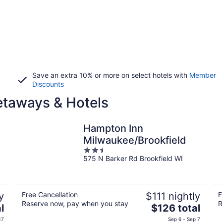
Save an extra 10% or more on select hotels with
Member
Discounts
etaways & Hotels
Hampton Inn
Milwaukee/Brookfield
2.5
575 N Barker Rd Brookfield WI
out
of
5
y
Free Cancellation
$111 nightly
F
Reserve now, pay when you stay
R
The
l
$126 total
price
17
Sep 6 - Sep 7