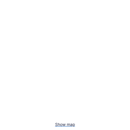
Show map