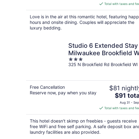
is
Total with taxes and fe
$141
total
Love is in the air at this romantic hotel, featuring hap
per
hours and onsite dining. Couples will appreciate the
night
luxury bedding.
Studio 6 Extended Stay
Milwaukee Brookfield W
3
325 N Brookfield Rd Brookfield WI
out
of
5
Free Cancellation
$81 nightl
Reserve now, pay when you stay
The
$91 tota
price
Aug 31 - Sep
is
Total with taxes and fe
$91
total
This hotel doesn't skimp on freebies - guests receive
per
free WiFi and free self parking. A safe deposit box an
night
laundry facilities are also provided.