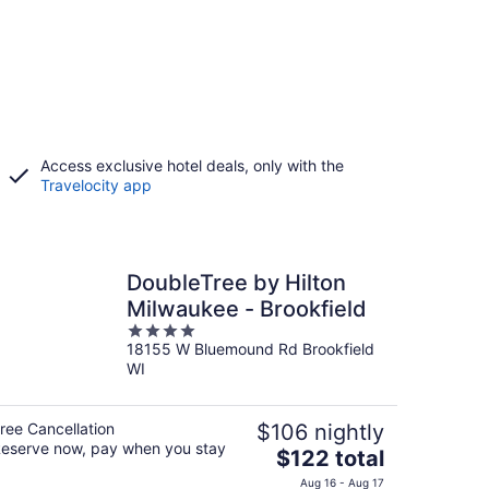
Access exclusive hotel deals, only with the
Travelocity app
DoubleTree by Hilton
Milwaukee - Brookfield
4
18155 W Bluemound Rd Brookfield
out
WI
of
5
ree Cancellation
$106 nightly
eserve now, pay when you stay
The
$122 total
price
Aug 16 - Aug 17