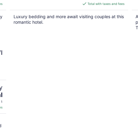
is
es
Total with taxes and fees
$126
total
py
Luxury bedding and more await visiting couples at this
A
per
romantic hotel.
p
night
T
I
y
l
 1
es
d