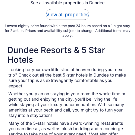
See all available properties in Dundee
View all properties
Lowest nightly price found within the past 24 hours based on a 1 night stay
for 2 adults. Prices and availability subject to change. Additional terms may
apply.
Dundee Resorts & 5 Star
Hotels
Looking for your own little slice of heaven during your next
trip? Check out all the best 5-star hotels in Dundee to make
sure your trip is as extravagantly comfortable as you
expect.
Whether you plan on staying in your room the whole time or
getting out and enjoying the city, you’ll be living the life
while staying at your luxury accommodation. With so many
amenities at your beck and call, you might try to turn your
stay into a staycation!
Many of the 5-star hotels have award-winning restaurants
you can dine at, as well as plush bedding and a concierge
service to take care of your every need. Most also offer