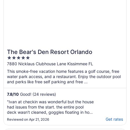
contactarlos pero ..."
The Bear's Den Resort Orlando
5
out
7880 Nicklaus Clubhouse Lane Kissimmee FL
of
This smoke-free vacation home features a golf course, free
5
water park access, and a restaurant. Enjoy the outdoor pool
and perks like free self parking and free ...
7.8
/
10
Good! (24 reviews)
"Ivan at checkin was wonderful but the house
had issues from the start. the entire pool
deck wasn't cleaned, goggles floating in hot
tub, crushed fruity pebbles, cigar and
Get rates
Reviewed on Apr 21, 2026
cigarettes butts on the ground and previous
renters left heat on in spa/pool so pool was