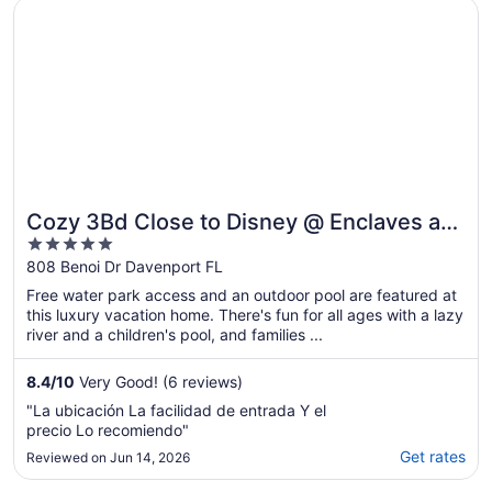
Opens in a new window
Cozy 3Bd Close to Disney @ Enclaves at Festival 808
103 degrees. Multiple calls to get resolution
..."
Cozy 3Bd Close to Disney @ Enclaves at
5
Festival 808
out
808 Benoi Dr Davenport FL
of
Free water park access and an outdoor pool are featured at
5
this luxury vacation home. There's fun for all ages with a lazy
river and a children's pool, and families ...
8.4
/
10
Very Good! (6 reviews)
"La ubicación La facilidad de entrada Y el
precio Lo recomiendo"
Get rates
Reviewed on Jun 14, 2026