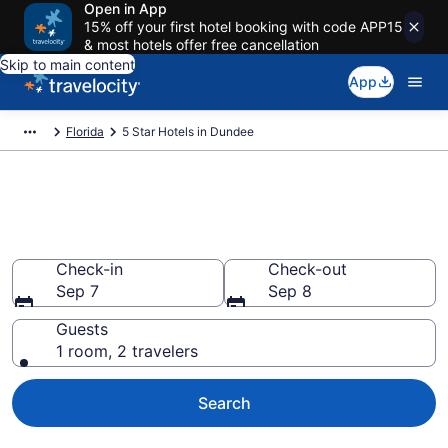
Open in App
15% off your first hotel booking with code APP15
& most hotels offer free cancellation
Skip to main content
App
Florida
5 Star Hotels in Dundee
Explore top 2026 5 Star Hotels
in Dundee
Check-in
Check-out
Sep 7
Sep 8
Guests
1 room, 2 travelers
Search