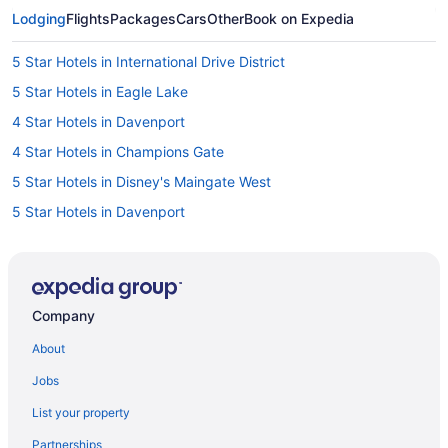
Lodging
Flights
Packages
Cars
Other
Book on Expedia
5 Star Hotels in International Drive District
5 Star Hotels in Eagle Lake
4 Star Hotels in Davenport
4 Star Hotels in Champions Gate
5 Star Hotels in Disney's Maingate West
5 Star Hotels in Davenport
5 Star Hotels in Champions Gate
Hotels in Tampa
Hotels near Seminole Hard Rock Casino Tampa
Company
Hotels near Orlando FL
About
Hotels in Orlando
Jobs
Westgate Vacation Villas Resort
List your property
Westgate Town Center Resort
Partnerships