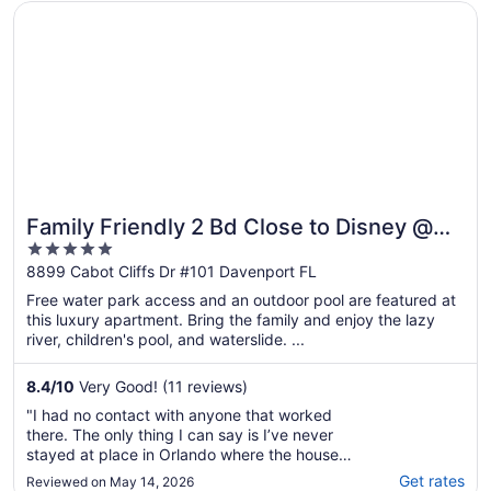
Opens in a new window
Family Friendly 2 Bd Close to Disney @ Champions Gate
Family Friendly 2 Bd Close to Disney @
5
Champions Gate 8899
out
8899 Cabot Cliffs Dr #101 Davenport FL
of
Free water park access and an outdoor pool are featured at
5
this luxury apartment. Bring the family and enjoy the lazy
river, children's pool, and waterslide. ...
8.4
/
10
Very Good! (11 reviews)
"I had no contact with anyone that worked
there. The only thing I can say is I’ve never
stayed at place in Orlando where the house
was that dirty. The carpets were absolute
Get rates
Reviewed on May 14, 2026