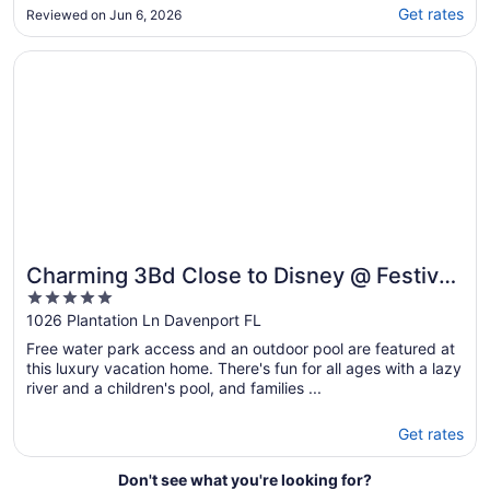
found the themed rooms, the theater and the
Get rates
Reviewed on Jun 6, 2026
pool. Pool was amazing! We opted for heat
which made the stay even better having a
Opens in a new window
Charming 3Bd Close to Disney @ Festival 1026
hot tub. White rose was very responsive ..."
Charming 3Bd Close to Disney @ Festival
5
1026
out
1026 Plantation Ln Davenport FL
of
Free water park access and an outdoor pool are featured at
5
this luxury vacation home. There's fun for all ages with a lazy
river and a children's pool, and families ...
Get rates
Don't see what you're looking for?