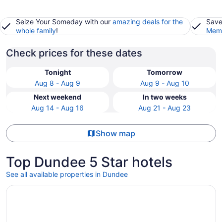
Seize Your Someday with our
amazing deals for the
Save
whole family
!
Memb
Check prices for these dates
Tonight
Tomorrow
Aug 8 - Aug 9
Aug 9 - Aug 10
Next weekend
In two weeks
Aug 14 - Aug 16
Aug 21 - Aug 23
Show map
Top Dundee 5 Star hotels
See all available properties in Dundee
Opens in a new window
Reunion Resort & Golf Club