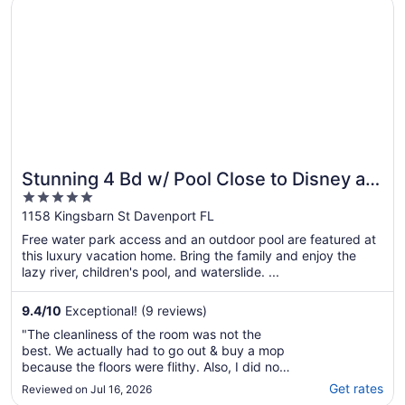
Opens in a new window
Stunning 4 Bd w/ Pool Close to Disney at Champions Gat
Stunning 4 Bd w/ Pool Close to Disney at
5
Champions Gate 1158
out
1158 Kingsbarn St Davenport FL
of
Free water park access and an outdoor pool are featured at
5
this luxury vacation home. Bring the family and enjoy the
lazy river, children's pool, and waterslide. ...
9.4
/
10
Exceptional! (9 reviews)
"The cleanliness of the room was not the
best. We actually had to go out & buy a mop
because the floors were flithy. Also, I did not
appreciate the fact that we were responsible
Get rates
Reviewed on Jul 16, 2026
for washing the towels and sheets prior to