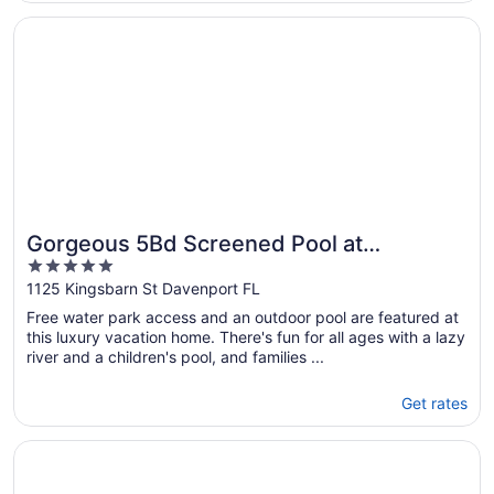
check out ; among other “check out rules”. If
Opens in a new window
Gorgeous 5Bd Screened Pool at Champions Gate 1125
these things weren’t done, then ..."
Gorgeous 5Bd Screened Pool at
5
Champions Gate 1125
out
1125 Kingsbarn St Davenport FL
of
Free water park access and an outdoor pool are featured at
5
this luxury vacation home. There's fun for all ages with a lazy
river and a children's pool, and families ...
Get rates
Opens in a new window
Wonderful 8Bd w/ Pool & GameRoom @ Encore 461