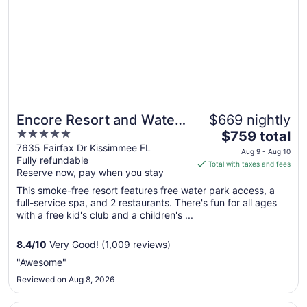
Encore Resort and Water
$669 nightly
5
The
Park at Reunion by Rentyl
$759 total
out
price
7635 Fairfax Dr Kissimmee FL
Aug 9 - Aug 10
Fully refundable
of
is
Total with taxes and fees
Reserve now, pay when you stay
5
$759
total
This smoke-free resort features free water park access, a
per
full-service spa, and 2 restaurants. There's fun for all ages
with a free kid's club and a children's ...
night
from
Aug
8.4
/
10
Very Good! (1,009 reviews)
9
"Awesome"
to
Reviewed on Aug 8, 2026
Aug
10