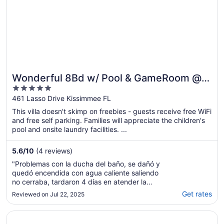
Wonderful 8Bd w/ Pool & GameRoom @
5
Encore 461
out
461 Lasso Drive Kissimmee FL
of
This villa doesn't skimp on freebies - guests receive free WiFi
5
and free self parking. Families will appreciate the children's
pool and onsite laundry facilities. ...
5.6
/
10
(4 reviews)
"Problemas con la ducha del baño, se dañó y
quedó encendida con agua caliente saliendo
no cerraba, tardaron 4 días en atender la
situación. Los números de teléfono para
Get rates
Reviewed on Jul 22, 2025
llamar no funcionan, nadie los atiende, la
asistencia al cliente vía Email, es
Opens in a new window
The Bear's Den Resort Orlando
decepcionante, Expedia me ayudo a