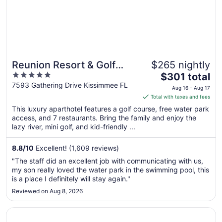
Reunion Resort & Golf
$265 nightly
5
The
Club
$301 total
out
price
7593 Gathering Drive Kissimmee FL
Aug 16 - Aug 17
of
is
Total with taxes and fees
5
$301
This luxury aparthotel features a golf course, free water park
total
access, and 7 restaurants. Bring the family and enjoy the
per
lazy river, mini golf, and kid-friendly ...
night
from
8.8
/
10
Excellent! (1,609 reviews)
Aug
"The staff did an excellent job with communicating with us,
16
my son really loved the water park in the swimming pool, this
to
is a place I definitely will stay again."
Aug
Reviewed on Aug 8, 2026
17
Opens in a new window
Encore Resort and Water Park at Reunion by Rentyl