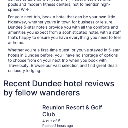
pools and modern fitness centers, not to mention high-
speed Wi-Fi.
For your next trip, book a hotel that can be your own little
hideaway, whether you’re in town for business or leisure.
Dundee 5-star hotels provide you with all the comforts and
amenities you expect from a sophisticated hotel, with a staff
that’s happy to ensure you have everything you need to feel
at home.
Whether you’re a first-time guest, or you’ve stayed in 5-star
hotels in Dundee before, you’ll have no shortage of options
to choose from on your next trip when you book with
Travelocity. Browse our vast selection and find great deals
on luxury lodging.
Recent Dundee hotel reviews
by fellow wanderers
Reunion Resort & Golf Club
Spectrum 
Reunion Resort & Golf
Club
4 out of 5
Posted 2 hours ago