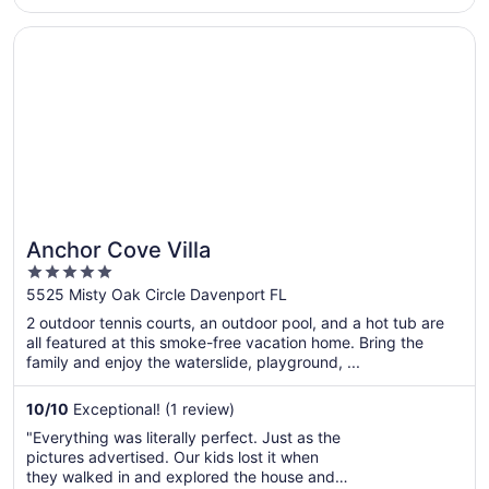
filthy. There’s no way anybody has cleaned
those carpets in the last century. The main
Opens in a new window
Anchor Cove Villa
bedroom en suite the shower curtain was ..."
Anchor Cove Villa
5
out
5525 Misty Oak Circle Davenport FL
of
2 outdoor tennis courts, an outdoor pool, and a hot tub are
5
all featured at this smoke-free vacation home. Bring the
family and enjoy the waterslide, playground, ...
10
/
10
Exceptional! (1 review)
"Everything was literally perfect. Just as the
pictures advertised. Our kids lost it when
they walked in and explored the house and