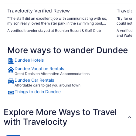
Travelocity Verified Review
Traveloc
"The staff did an excellent job with communicating with us,
"By far one
my son really loved the water park in the swimming pool,
could not fa
this is a place I definitely will stay again."
apartment, 
A verified traveler stayed at Reunion Resort & Golf Club
A verified 
equipped wi
and Waterp
were extrem
spotlessly 
More ways to wander Dundee
water park 
recommend t
again. 10/
Dundee Hotels
Dundee Vacation Rentals
Great Deals on Alternative Accommodations
Dundee Car Rentals
Affordable cars to get you around town
Things to do in Dundee
Explore More Ways to Travel
with Travelocity