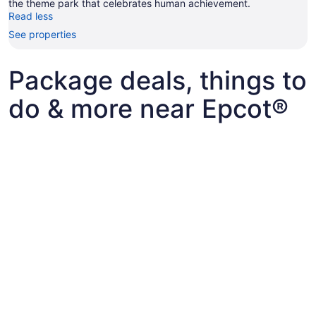
the theme park that celebrates human achievement.
Read less
See properties
Package deals, things to
do & more near Epcot®
Epcot® tickets and other fun things to do with kids
Epcot® tickets and other fun things to do
Best flights+hotels package deals to Bay Lake