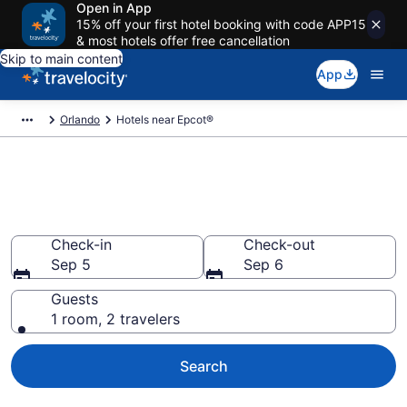
Open in App
15% off your first hotel booking with code APP15
& most hotels offer free cancellation
Skip to main content
App
Orlando
Hotels near Epcot®
Book a hotel close to Epcot® in
Orlando, FL
Check-in
Check-out
Sep 5
Sep 6
Guests
1 room, 2 travelers
Search