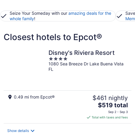
Seize Your Someday with our
amazing deals for the
Save
whole family
!
Memb
Closest hotels to Epcot®
Disney's Riviera Resort
4
1080 Sea Breeze Dr Lake Buena Vista
out
FL
of
5
0.49 mi from Epcot®
$461 nightly
The
$519 total
price
Sep 2 - Sep 3
is
Total with taxes and fees
$519
total
Show details
per