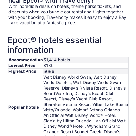
near Epcot® with Travelocity?
With incredible deals on hotels, theme parks tickets, and
discounts when you bundle car rental and flights together
with your booking, Travelocity makes it easy to enjoy a Bay
Lake vacation at a fantastic price.
Epcot® hotels essential
information
Accommodation
51,414 hotels
Lowest Price
$139
Highest Price
$686
Walt Disney World Swan, Walt Disney
World Dolphin, Walt Disney World Swan
Reserve, Disney's Riviera Resort, Disney's
BoardWalk Inn, Disney's Beach Club
Resort, Disney's Yacht Club Resort,
Sheraton Vistana Resort Villas, Lake Buena
Popular hotels
Vista/Orlando, Waldorf Astoria Orlando -
An Official Walt Disney World® Hotel,
Signia by Hilton Orlando - An Official Walt
Disney World® Hotel , Wyndham Grand
Orlando Resort Bonnet Creek, Disney's