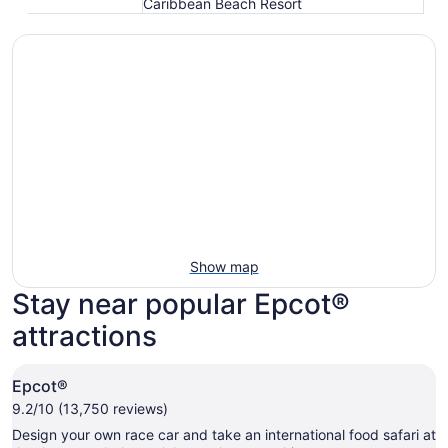
Caribbean Beach Resort
Show map
Stay near popular Epcot®
attractions
Epcot®
9.2/10 (13,750 reviews)
Design your own race car and take an international food safari at