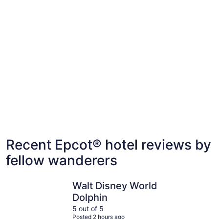
Our top All Inclusive family-friendly hotels
Villas, cabins and more rentals near Epcot®
near Epcot®
Villas, cabins and more rentals near Epcot®
Recent Epcot® hotel reviews by
fellow wanderers
Walt Disney World Dolphin
Walt Disn
Walt Disney World
Dolphin
5 out of 5
Posted 2 hours ago