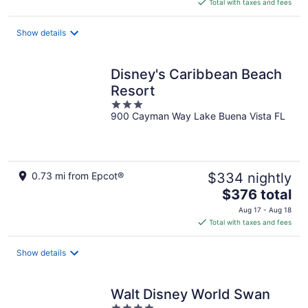
is
Total with taxes and fees
$648
total
Show details
per
night
Disney's Caribbean Beach
Resort
3
900 Cayman Way Lake Buena Vista FL
out
of
5
0.73 mi from Epcot®
$334 nightly
The
$376 total
price
Aug 17 - Aug 18
is
Total with taxes and fees
$376
total
Show details
per
night
Walt Disney World Swan