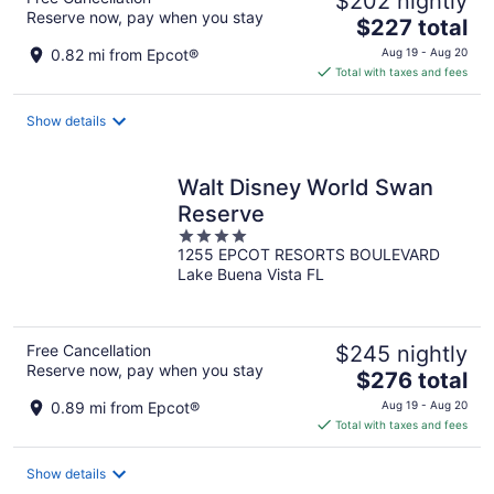
$202 nightly
Reserve now, pay when you stay
The
$227 total
price
0.82 mi from Epcot®
Aug 19 - Aug 20
is
Total with taxes and fees
$227
total
Show details
per
night
Walt Disney World Swan
Reserve
4
1255 EPCOT RESORTS BOULEVARD
out
Lake Buena Vista FL
of
5
Free Cancellation
$245 nightly
Reserve now, pay when you stay
The
$276 total
price
0.89 mi from Epcot®
Aug 19 - Aug 20
is
Total with taxes and fees
$276
total
Show details
per