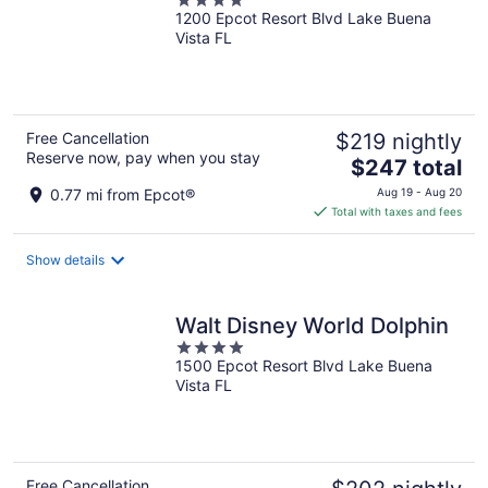
4
1200 Epcot Resort Blvd Lake Buena
out
Vista FL
of
5
Free Cancellation
$219 nightly
Reserve now, pay when you stay
The
$247 total
price
0.77 mi from Epcot®
Aug 19 - Aug 20
is
Total with taxes and fees
$247
total
Show details
per
night
Walt Disney World Dolphin
4
1500 Epcot Resort Blvd Lake Buena
out
Vista FL
of
5
Free Cancellation