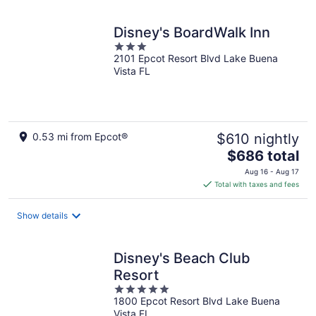
night
Disney's BoardWalk Inn
3
2101 Epcot Resort Blvd Lake Buena
out
Vista FL
of
5
0.53 mi from Epcot®
$610 nightly
The
$686 total
price
Aug 16 - Aug 17
is
Total with taxes and fees
$686
total
Show details
per
night
Disney's Beach Club
Resort
5
1800 Epcot Resort Blvd Lake Buena
out
Vista FL