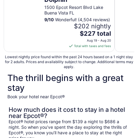
1500 Epcot Resort Blvd Lake
Buena Vista FL
9
/
10
Wonderful! (4,504 reviews)
$202 nightly
The
$227 total
price
Aug 19 - Aug 20
is
Total with taxes and fees
$227
total
Lowest nightly price found within the past 24 hours based on a 1 night stay
for 2 adults. Prices and availability subject to change. Additional terms may
per
apply.
night
The thrill begins with a great
from
Aug
stay
19
to
Book your hotel near Epcot®
Aug
20
How much does it cost to stay in a hotel
near Epcot®?
Epcot® hotel prices range from $139 a night to $686 a
night. So when you’ve spent the day exploring the thrills of
Epcot®, you know you’ll have a place to stay at the right