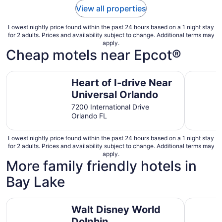
View all properties
Lowest nightly price found within the past 24 hours based on a 1 night stay
for 2 adults. Prices and availability subject to change. Additional terms may
apply.
Cheap motels near Epcot®
Heart of I-drive Near Universal Orlando
Hotel O K
Heart of I-drive Near
Universal Orlando
7200 International Drive
Orlando FL
Lowest nightly price found within the past 24 hours based on a 1 night stay
for 2 adults. Prices and availability subject to change. Additional terms may
apply.
More family friendly hotels in
Bay Lake
Walt Disney World Dolphin
Disney's 
Walt Disney World
Dolphin