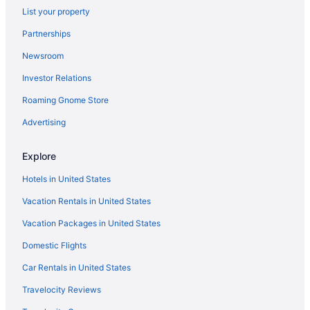
List your property
Hotels near Universal Orlando Resort
Partnerships
Hotels near Universal Studios Florida
Newsroom
Hotels near Universal s Volcano Bay
Investor Relations
Hotels near VA Medical Center at Lake Nona
Roaming Gnome Store
Hotels near Waldorf Astoria Golf Club
Hotels near Walt Disney World Resort
Advertising
Hotels near Fun Spot America
Explore
West Colonial Hotels
Hotels in United States
Hotels in Windermere
Vacation Rentals in United States
Windsor Hills Hotels
Vacation Packages in United States
Hotels near Wonderworks
Domestic Flights
Hotels near Lake Butler
Hotels in Lake Buena Vista
Car Rentals in United States
Hotels in Four Corners
Travelocity Reviews
Hotels near Florida Mall