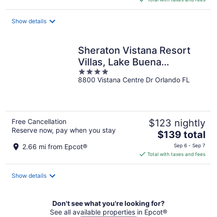
$304
total
Show details
per
night
Sheraton Vistana Resort
Villas, Lake Buena
4
Vista/Orlando
8800 Vistana Centre Dr Orlando FL
out
of
5
Free Cancellation
$123 nightly
Reserve now, pay when you stay
The
$139 total
price
2.66 mi from Epcot®
Sep 6 - Sep 7
is
Total with taxes and fees
$139
total
Show details
per
night
Don't see what you're looking for?
See all available properties in Epcot®