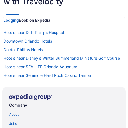
with Travelocity
Lodging
Book on Expedia
Hotels near Dr P Phillips Hospital
Downtown Orlando Hotels
Doctor Phillips Hotels
Hotels near Disney's Winter Summerland Miniature Golf Course
Hotels near SEA LIFE Orlando Aquarium
Hotels near Seminole Hard Rock Casino Tampa
Hotels near Shingle Creek Golf Course
Hotels near Surfari Water Park
Tangelo Park Hotels
Company
Hotels near The Wizarding World of Harry Potter
About
Hotels near Tinker Field
Jobs
Hotels near Universal CityWalk