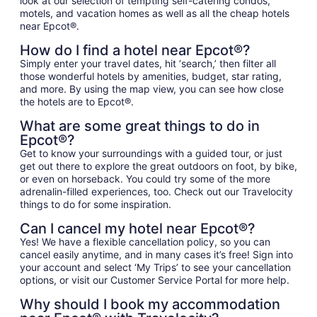
look at our selection of tempting self-catering condos,
motels, and vacation homes as well as all the cheap hotels
near Epcot®.
How do I find a hotel near Epcot®?
Simply enter your travel dates, hit ‘search,’ then filter all
those wonderful hotels by amenities, budget, star rating,
and more. By using the map view, you can see how close
the hotels are to Epcot®.
What are some great things to do in
Epcot®?
Get to know your surroundings with a guided tour, or just
get out there to explore the great outdoors on foot, by bike,
or even on horseback. You could try some of the more
adrenalin-filled experiences, too. Check out our Travelocity
things to do for some inspiration.
Can I cancel my hotel near Epcot®?
Yes! We have a flexible cancellation policy, so you can
cancel easily anytime, and in many cases it’s free! Sign into
your account and select ‘My Trips’ to see your cancellation
options, or visit our Customer Service Portal for more help.
Why should I book my accommodation