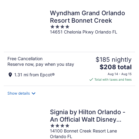
night
Wyndham Grand Orlando
Resort Bonnet Creek
4
14651 Chelonia Pkwy Orlando FL
out
of
5
Free Cancellation
$185 nightly
Reserve now, pay when you stay
The
$208 total
price
1.31 mi from Epcot®
Aug 14 - Aug 15
is
Total with taxes and fees
$208
total
Show details
per
night
Signia by Hilton Orlando -
An Official Walt Disney
4
World® Hotel
14100 Bonnet Creek Resort Lane
out
Orlando FL
of