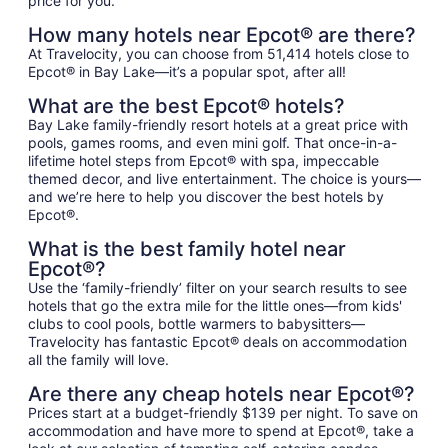
price for you.
How many hotels near Epcot® are there?
At Travelocity, you can choose from 51,414 hotels close to
Epcot® in Bay Lake—it’s a popular spot, after all!
What are the best Epcot® hotels?
Bay Lake family-friendly resort hotels at a great price with
pools, games rooms, and even mini golf. That once-in-a-
lifetime hotel steps from Epcot® with spa, impeccable
themed decor, and live entertainment. The choice is yours—
and we’re here to help you discover the best hotels by
Epcot®.
What is the best family hotel near
Epcot®?
Use the ‘family-friendly’ filter on your search results to see
hotels that go the extra mile for the little ones—from kids'
clubs to cool pools, bottle warmers to babysitters—
Travelocity has fantastic Epcot® deals on accommodation
all the family will love.
Are there any cheap hotels near Epcot®?
Prices start at a budget-friendly $139 per night. To save on
accommodation and have more to spend at Epcot®, take a