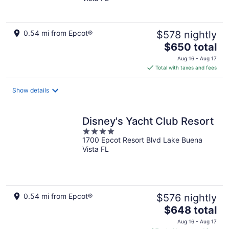
of
5
0.54 mi from Epcot®
$578 nightly
The
$650 total
price
Aug 16 - Aug 17
is
Total with taxes and fees
$650
total
Show details
per
night
Disney's Yacht Club Resort
4
1700 Epcot Resort Blvd Lake Buena
out
Vista FL
of
5
0.54 mi from Epcot®
$576 nightly
The
$648 total
price
Aug 16 - Aug 17