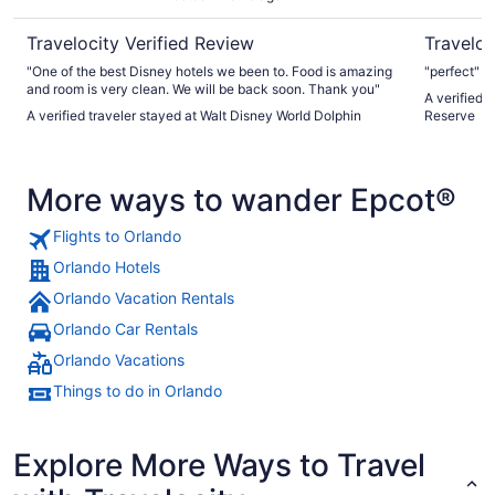
Travelocity Verified Review
Traveloc
"One of the best Disney hotels we been to. Food is amazing
"perfect"
and room is very clean. We will be back soon. Thank you"
A verified 
A verified traveler stayed at Walt Disney World Dolphin
Reserve
More ways to wander Epcot®
Flights to Orlando
Orlando Hotels
Orlando Vacation Rentals
Orlando Car Rentals
Orlando Vacations
Things to do in Orlando
Explore More Ways to Travel