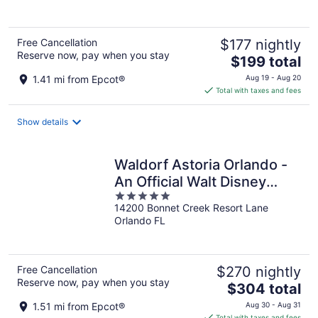
5
Free Cancellation
$177 nightly
Reserve now, pay when you stay
The
$199 total
price
1.41 mi from Epcot®
Aug 19 - Aug 20
is
Total with taxes and fees
$199
total
Show details
per
night
Waldorf Astoria Orlando -
An Official Walt Disney
5
World® Hotel
14200 Bonnet Creek Resort Lane
out
Orlando FL
of
5
Free Cancellation
$270 nightly
Reserve now, pay when you stay
The
$304 total
price
1.51 mi from Epcot®
Aug 30 - Aug 31
is
Total with taxes and fees