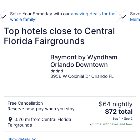
Seize Your Someday with our
amazing deals for the
Save
whole family
!
Memb
Top hotels close to Central
Florida Fairgrounds
Baymont by Wyndham
Orlando Downtown
2.5
3956 W Colonial Dr Orlando FL
out
of
5
Free Cancellation
$64 nightly
Reserve now, pay when you stay
The
$72 total
price
0.76 mi from Central Florida
Sep 1 - Sep 2
is
Fairgrounds
Total with taxes and fees
$72
total
Show details