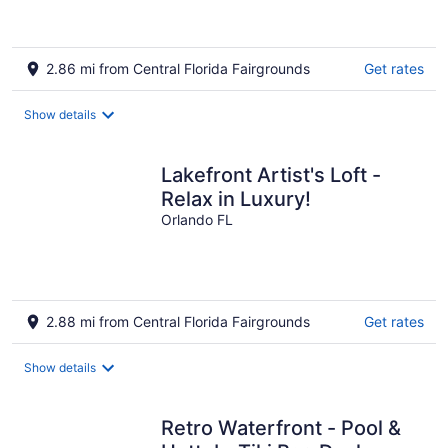
2.86 mi from Central Florida Fairgrounds
Get rates
Show details
Lakefront Artist's Loft -
Relax in Luxury!
Orlando FL
2.88 mi from Central Florida Fairgrounds
Get rates
Show details
Retro Waterfront - Pool &