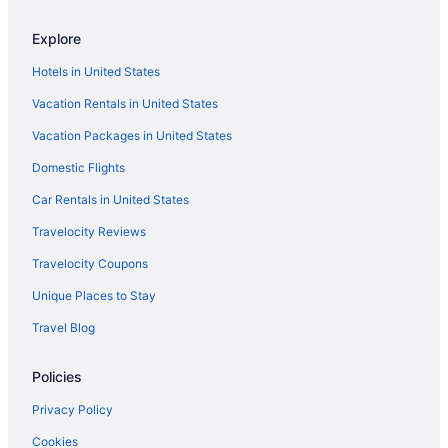
Hotels in Celebration
Explore
Hotels in Casselberry
Hotels in United States
Hotels near Casa Feliz Historic Home Museum
Vacation Rentals in United States
Hotels near Camping World Stadium
Vacation Packages in United States
Baldwin Park Hotels
Domestic Flights
Hotels near Austin-Tindall Regional Park
Hotels near Arnold Palmer's Bay Hill Golf Club
Car Rentals in United States
Hotels near Arnold Palmer Hospital for Children
Travelocity Reviews
Hotels near Aquatica
Travelocity Coupons
Alafaya Hotels
Unique Places to Stay
Hotels near AdventHealth Orlando
Travel Blog
Hotels near Addition Financial Arena
Policies
Hotels near Orlando Regional Medical Center
Hotels near Orlando FL
Privacy Policy
Hotels near Orlando Science Center
Cookies