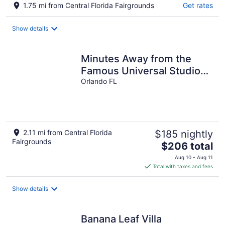
1.75 mi from Central Florida Fairgrounds
Get rates
Show details
Minutes Away from the
Famous Universal Studios
& Other Renowned
Orlando FL
Attractions
2.11 mi from Central Florida
$185 nightly
Fairgrounds
The
$206 total
price
Aug 10 - Aug 11
is
Total with taxes and fees
$206
total
Show details
per
night
Banana Leaf Villa