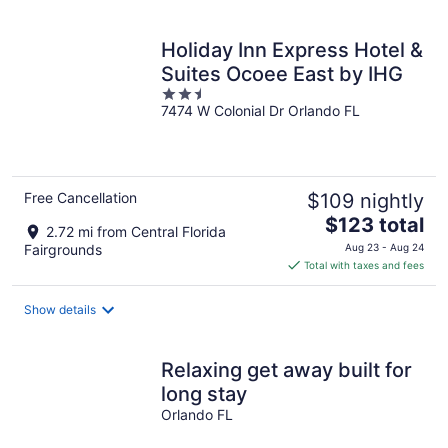
per
night
Holiday Inn Express Hotel &
Suites Ocoee East by IHG
2.5
7474 W Colonial Dr Orlando FL
out
of
5
Free Cancellation
$109 nightly
The
$123 total
2.72 mi from Central Florida
price
Fairgrounds
Aug 23 - Aug 24
is
Total with taxes and fees
$123
total
Show details
per
night
Relaxing get away built for
long stay
Orlando FL