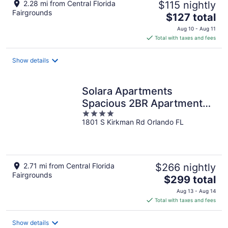
2.28 mi from Central Florida
$115 nightly
Fairgrounds
The
$127 total
price
Aug 10 - Aug 11
is
Total with taxes and fees
$127
total
Show details
per
night
Solara Apartments
Spacious 2BR Apartment
4
Sleeps 6 Pet-Friendly
1801 S Kirkman Rd Orlando FL
out
of
5
2.71 mi from Central Florida
$266 nightly
Fairgrounds
The
$299 total
price
Aug 13 - Aug 14
is
Total with taxes and fees
$299
total
Show details