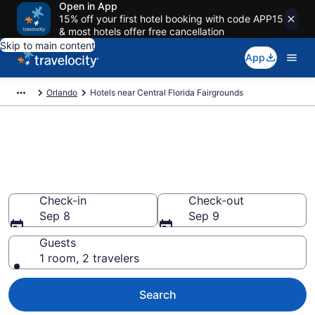
Open in App
15% off your first hotel booking with code APP15
& most hotels offer free cancellation
Skip to main content
App
Orlando
Hotels near Central Florida Fairgrounds
Book a hotel near Central
Florida Fairgrounds, West
Colonial
Check-in
Check-out
Sep 8
Sep 9
Guests
1 room, 2 travelers
Search