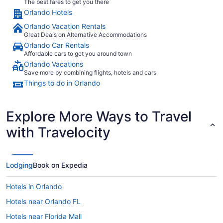
The best fares to get you there
Orlando Hotels
Orlando Vacation Rentals
Great Deals on Alternative Accommodations
Orlando Car Rentals
Affordable cars to get you around town
Orlando Vacations
Save more by combining flights, hotels and cars
Things to do in Orlando
Explore More Ways to Travel
with Travelocity
Lodging
Book on Expedia
Hotels in Orlando
Hotels near Orlando FL
Hotels near Florida Mall