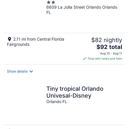
2
6609 La Jolla Street Orlando Orlando
out
FL
of
5
2.11 mi from Central Florida
$82 nightly
Fairgrounds
The
$92 total
price
Aug 10 - Aug 11
is
Total with taxes and fees
$92
total
Show details
per
night
Tiny tropical Orlando
Univesal-Disney
Orlando FL