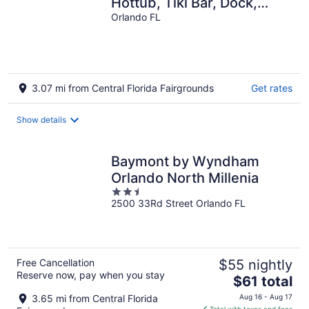
Hottub, Tiki Bar, Dock,
Fire-Pit, Kayaks,
Orlando FL
Paddleboards
3.07 mi from Central Florida Fairgrounds
Get rates
Show details
Baymont by Wyndham
Orlando North Millenia
2.5
2500 33Rd Street Orlando FL
out
of
5
Free Cancellation
$55 nightly
Reserve now, pay when you stay
The
$61 total
price
3.65 mi from Central Florida
Aug 16 - Aug 17
is
Total with taxes and fees