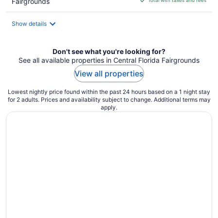
Fairgrounds
$61
total
Show details
per
night
Don't see what you're looking for?
See all available properties in Central Florida Fairgrounds
View all properties
Lowest nightly price found within the past 24 hours based on a 1 night stay
for 2 adults. Prices and availability subject to change. Additional terms may
apply.