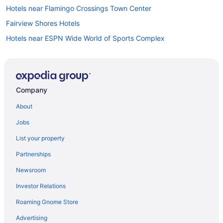
Hotels near Flamingo Crossings Town Center
Fairview Shores Hotels
Hotels near ESPN Wide World of Sports Complex
Hotels near Epcot
Hotels near Dubsdread Golf Course
Hotels near Dr P Phillips Hospital
Company
Downtown Orlando Hotels
About
Doctor Phillips Hotels
Jobs
Hotels near Disney's Typhoon Lagoon Water Park
List your property
Hotels near Disney's Hollywood Studios
Partnerships
Hotels near Disney's Animal Kingdom Theme Park
Newsroom
Hotels near Disney Springs
Investor Relations
Hotels in Daytona Beach
Roaming Gnome Store
College Park Hotels
Hotels near Church Street Station
Advertising