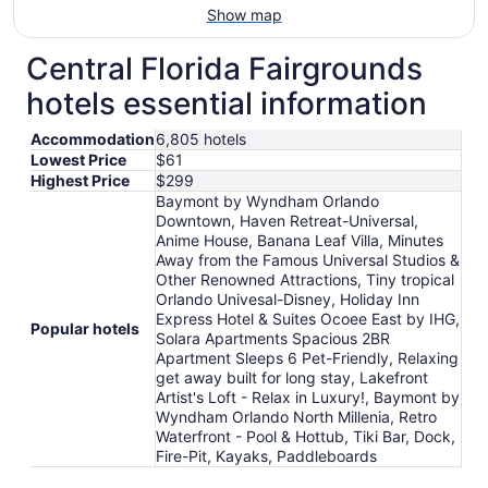
Show map
Central Florida Fairgrounds
hotels essential information
Accommodation
6,805 hotels
Lowest Price
$61
Highest Price
$299
Baymont by Wyndham Orlando
Downtown, Haven Retreat-Universal,
Anime House, Banana Leaf Villa, Minutes
Away from the Famous Universal Studios &
Other Renowned Attractions, Tiny tropical
Orlando Univesal-Disney, Holiday Inn
Express Hotel & Suites Ocoee East by IHG,
Popular hotels
Solara Apartments Spacious 2BR
Apartment Sleeps 6 Pet-Friendly, Relaxing
get away built for long stay, Lakefront
Artist's Loft - Relax in Luxury!, Baymont by
Wyndham Orlando North Millenia, Retro
Waterfront - Pool & Hottub, Tiki Bar, Dock,
Fire-Pit, Kayaks, Paddleboards