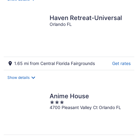
per
night
Haven Retreat-Universal
Orlando FL
1.65 mi from Central Florida Fairgrounds
Get rates
Show details
Anime House
3
4700 Pleasant Valley Ct Orlando FL
out
of
5