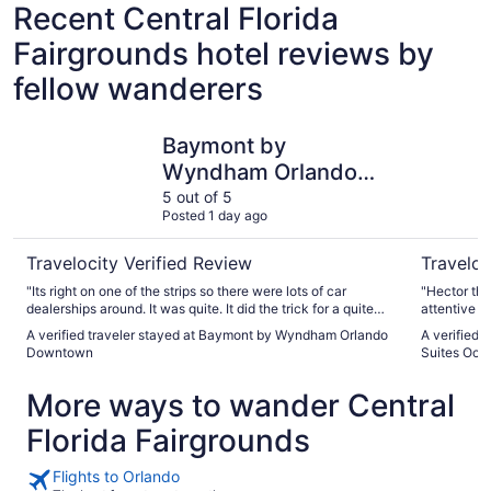
Recent Central Florida
Fairgrounds hotel reviews by
fellow wanderers
Baymont by Wyndham Orlando Downtown
Holiday I
Baymont by
Wyndham Orlando
Downtown
5 out of 5
Posted 1 day ago
Travelocity Verified Review
Traveloc
"Its right on one of the strips so there were lots of car
"Hector the best g
dealerships around. It was quite. It did the trick for a quite
attentive p
clean place to sleep. A little over priced but its all good"
whenever n
A verified traveler stayed at Baymont by Wyndham Orlando
A verified 
Downtown
Suites Oco
More ways to wander Central
Florida Fairgrounds
Flights to Orlando