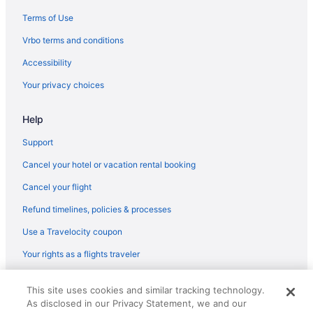
Hotels near Orlando Vineland Premium Outlets
Terms of Use
Pine Hills Hotels
Vrbo terms and conditions
Hotels near Pirate's Dinner Adventure
Accessibility
Hotels near Pointe Orlando
Your privacy choices
Richmond Heights Hotels
Help
Hotels near Rollins College
Rosemont Hotels
Support
Hotels near Shingle Creek Golf Course
Cancel your hotel or vacation rental booking
South Semoran Hotels
Cancel your flight
Tangelo Park Hotels
Refund timelines, policies & processes
Hotels near The Social
Use a Travelocity coupon
Hotels near The Wizarding World of Harry Potter
Your rights as a flights traveler
Thornton Park Hotels
© 2026 Travelscape LLC, an Expedia Group company. All rights
Hotels near Tinker Field
This site uses cookies and similar tracking technology.
reserved. Travelocity, the Stars Design, and The Roaming Gnome
As disclosed in our Privacy Statement, we and our
Design are trademarks or registered trademarks of Travelscape LLC.
Hotels near Universal CityWalk