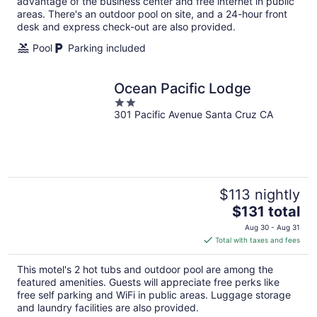
night
advantage of the business center and free internet in public
areas. There's an outdoor pool on site, and a 24-hour front
desk and express check-out are also provided.
Pool
Parking included
Ocean Pacific Lodge
2
301 Pacific Avenue Santa Cruz CA
out
of
5
$113 nightly
The
$131 total
price
Aug 30 - Aug 31
is
Total with taxes and fees
$131
total
This motel's 2 hot tubs and outdoor pool are among the
per
featured amenities. Guests will appreciate free perks like
night
free self parking and WiFi in public areas. Luggage storage
and laundry facilities are also provided.