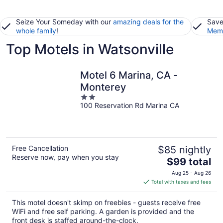
Seize Your Someday with our
amazing deals for the
Save
whole family
!
Memb
Top Motels in Watsonville
Motel 6 Marina, CA -
Monterey
2
100 Reservation Rd Marina CA
out
of
5
Free Cancellation
$85 nightly
Reserve now, pay when you stay
The
$99 total
price
Aug 25 - Aug 26
is
Total with taxes and fees
$99
total
This motel doesn't skimp on freebies - guests receive free
per
WiFi and free self parking. A garden is provided and the
night
front desk is staffed around-the-clock.