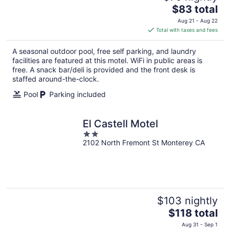
The
$83 total
price
Aug 21 - Aug 22
is
Total with taxes and fees
$83
total
A seasonal outdoor pool, free self parking, and laundry
per
facilities are featured at this motel. WiFi in public areas is
night
free. A snack bar/deli is provided and the front desk is
staffed around-the-clock.
Pool
Parking included
El Castell Motel
2
2102 North Fremont St Monterey CA
out
of
5
$103 nightly
The
$118 total
price
Aug 31 - Sep 1