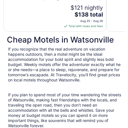
$121 nightly
The
$138 total
price
Aug 25 - Aug 26
is
Total with taxes and fees
$138
total
Cheap Motels in Watsonville
per
night
If you recognize that the real adventure on vacation
from
happens outdoors, then a motel might be the ideal
Aug
accommodation for your bold spirit and slightly less bold
budget. Weekly motels offer the adventurer exactly what he
25
or she needs—a place to sleep, rejuvenate, and prepare for
to
tomorrow’s escapade. At Travelocity, you’ll find great prices
Aug
on local motels throughout Watsonville.
26
If you plan to spend most of your time wandering the streets
of Watsonville, making fast friendships with the locals, and
traveling the open road, then you don’t need an
accommodation with all the bells and whistles. Save your
money at budget motels so you can spend it on more
important things, like souvenirs that will remind you of
Watsonville forever.