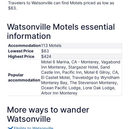
Travelers to Watsonville can find Motels priced as low as
$83.
Watsonville Motels essential
information
Accommodation
113 Motels
Lowest Price
$83
Highest Price
$424
Motel 6 Marina, CA - Monterey, Vagabond
Inn Monterey, Stargazer Hotel, Sand
Castle Inn, Pacific Inn, Motel 6 Gilroy, CA,
Popular
El Castell Motel, Travelodge by Wyndham
accommodation
Monterey Bay, The Stevenson Monterey,
Ocean Pacific Lodge, Lone Oak Lodge,
Arbor Inn Monterey
More ways to wander
Watsonville
Flights to Watsonville