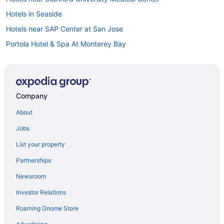
Hotels in Seaside
Hotels near SAP Center at San Jose
Portola Hotel & Spa At Monterey Bay
Seven Gables Inn On Monterey Bay A Kirkwood Collection
Property
The Monterey Hotel
Company
Hotels in Monterey
About
Bedandbreakfast in Moss Landing
Cabins in Moss Landing
Jobs
Cottages in Moss Landing
List your property
Hostels in Moss Landing
Partnerships
Hotels near Mystery Spot
Newsroom
Hotels near San Jose CA
Investor Relations
Hotels in Pacific Grove
Roaming Gnome Store
Bedandbreakfast in Pajaro Dunes