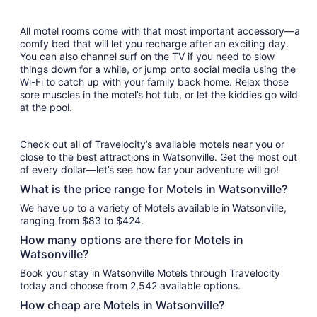
All motel rooms come with that most important accessory—a
comfy bed that will let you recharge after an exciting day.
You can also channel surf on the TV if you need to slow
things down for a while, or jump onto social media using the
Wi-Fi to catch up with your family back home. Relax those
sore muscles in the motel’s hot tub, or let the kiddies go wild
at the pool.
Check out all of Travelocity’s available motels near you or
close to the best attractions in Watsonville. Get the most out
of every dollar—let’s see how far your adventure will go!
What is the price range for Motels in Watsonville?
We have up to a variety of Motels available in Watsonville,
ranging from $83 to $424.
How many options are there for Motels in
Watsonville?
Book your stay in Watsonville Motels through Travelocity
today and choose from 2,542 available options.
How cheap are Motels in Watsonville?