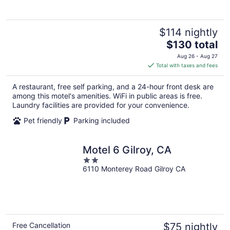
$114 nightly
The
$130 total
price
Aug 26 - Aug 27
is
Total with taxes and fees
$130
total
A restaurant, free self parking, and a 24-hour front desk are
per
among this motel's amenities. WiFi in public areas is free.
night
Laundry facilities are provided for your convenience.
Pet friendly
Parking included
Motel 6 Gilroy, CA
2
6110 Monterey Road Gilroy CA
out
of
5
Free Cancellation
$75 nightly