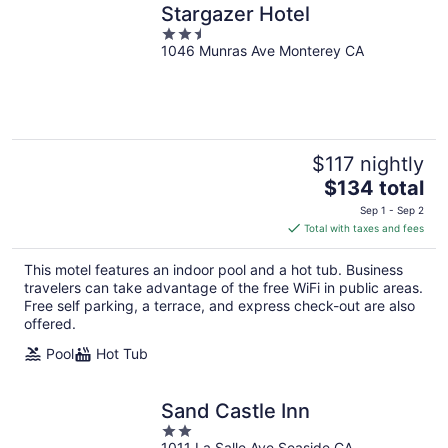
Stargazer Hotel
2.5
1046 Munras Ave Monterey CA
out
of
5
$117 nightly
The
$134 total
price
Sep 1 - Sep 2
is
Total with taxes and fees
$134
total
This motel features an indoor pool and a hot tub. Business
per
travelers can take advantage of the free WiFi in public areas.
night
Free self parking, a terrace, and express check-out are also
offered.
Pool
Hot Tub
Sand Castle Inn
2
1011 La Salle Ave Seaside CA