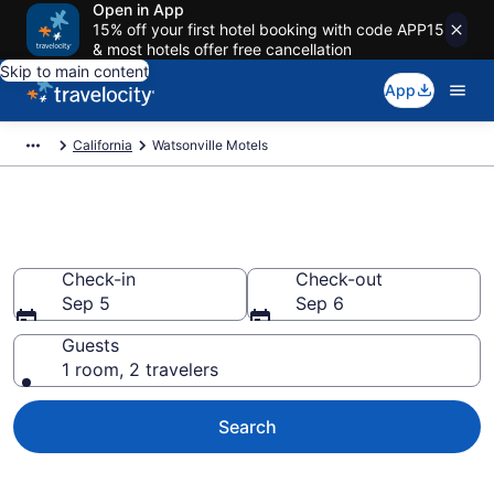
Open in App
15% off your first hotel booking with code APP15
& most hotels offer free cancellation
Skip to main content
App
California
Watsonville Motels
Book Motels in Watsonville, CA
Check-in
Check-out
Sep 5
Sep 6
Guests
1 room, 2 travelers
Search