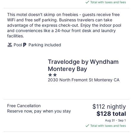
is
Total with taxes and fees
$118
total
This motel doesn't skimp on freebies - guests receive free
per
WiFi and free self parking. Business travelers can take
night
advantage of the express check-out. Enjoy the indoor pool
and conveniences like a 24-hour front desk and laundry
facilities.
Pool
Parking included
Travelodge by Wyndham
Monterey Bay
2
2030 North Fremont St Monterey CA
out
of
5
Free Cancellation
$112 nightly
Reserve now, pay when you stay
The
$128 total
price
Aug 31 - Sep 1
is
Total with taxes and fees
$128