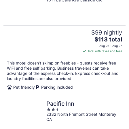
out
of
5
$99 nightly
The
$113 total
price
Aug 26 - Aug 27
is
Total with taxes and fees
$113
total
This motel doesn't skimp on freebies - guests receive free
per
WiFi and free self parking. Business travelers can take
night
advantage of the express check-in. Express check-out and
laundry facilities are also provided.
Pet friendly
Parking included
Pacific Inn
2.5
2332 North Fremont Street Monterey
out
CA
of
5