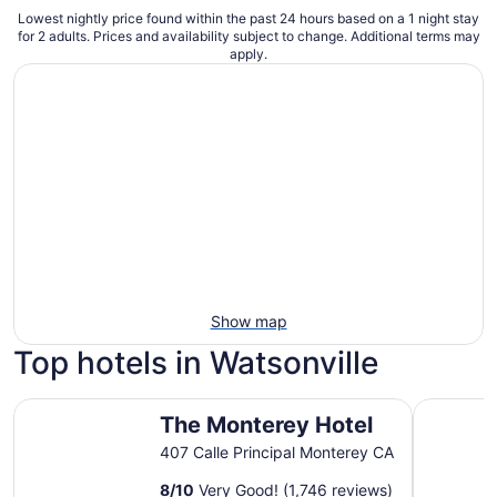
Lowest nightly price found within the past 24 hours based on a 1 night stay
for 2 adults. Prices and availability subject to change. Additional terms may
apply.
Show map
Top hotels in Watsonville
The Monterey Hotel
Motel 6 M
The Monterey Hotel
407 Calle Principal Monterey CA
8
/
10
Very Good! (1,746 reviews)