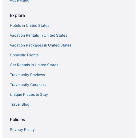
Advertising
Cabins in Pajaro Dunes
Monterey Plaza Hotel & Spa
Explore
Monterey Beach Hotel A Tribute Portfolio Hotel
Hotels in United States
Motel 6 Marina Ca - Monterey
Vacation Rentals in United States
Vagabond Inn Monterey
Vacation Packages in United States
Motel 6 Salinas Ca - North Monterey Area
Domestic Flights
Hotels near Cannery Row
Car Rentals in United States
Hotels near Capitola Beach
Travelocity Reviews
Beach in Capitola
Travelocity Coupons
Hotels in Capitola
Unique Places to Stay
Hotels near Carmel Beach
Travel Blog
Beach in Carmel
Hotels in Carmel
Policies
Agritourism in Corralitos
Privacy Policy
Bedandbreakfast in Corralitos