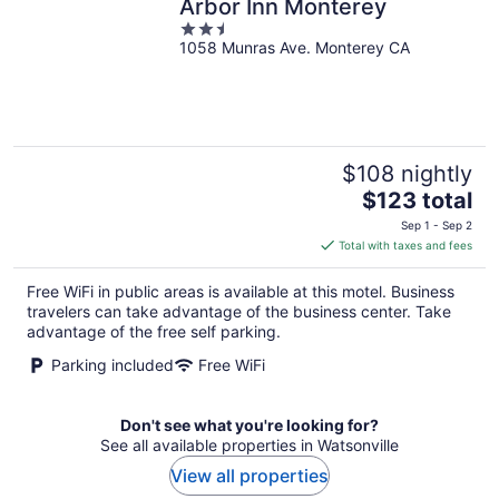
Arbor Inn Monterey
2.5
1058 Munras Ave. Monterey CA
out
of
5
$108 nightly
The
$123 total
price
Sep 1 - Sep 2
is
Total with taxes and fees
$123
total
Free WiFi in public areas is available at this motel. Business
per
travelers can take advantage of the business center. Take
night
advantage of the free self parking.
Parking included
Free WiFi
Don't see what you're looking for?
See all available properties in Watsonville
View all properties