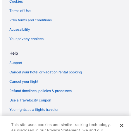
Cookies
Cabins in Corralitos
Terms of Use
Resorts in Corralitos
Vrbo terms and conditions
Downtown San Jose Hotels
Accessibility
Downtown Santa Cruz Hotels
Your privacy choices
Motels in Freedom
Motel 6 Gilroy Ca
Help
Hotels in Gilroy
Support
Hotels in Half Moon Bay
Cancel your hotel or vacation rental booking
Agritourism in Interlaken
Cancel your flight
Bedandbreakfast in Las Lomas
Refund timelines, policies & processes
Cabins in Las Lomas
Use a Travelocity coupon
Motels in Las Lomas
Your rights as a flights traveler
Hotels near Levi's Stadium
Hotels in Marina
© 2026 Travelscape LLC, an Expedia Group company. All rights
This site uses cookies and similar tracking technology.
reserved. Travelocity, the Stars Design, and The Roaming Gnome
Hotels near Monterey Bay Aquarium
As disclosed in our Privacy Statement, we and our
Design are trademarks or registered trademarks of Travelscape LLC.