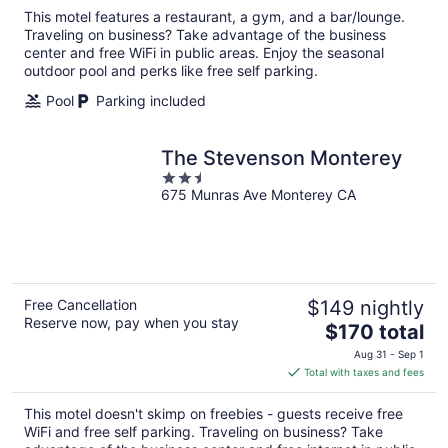
total
This motel features a restaurant, a gym, and a bar/lounge.
per
Traveling on business? Take advantage of the business
night
center and free WiFi in public areas. Enjoy the seasonal
outdoor pool and perks like free self parking.
Pool
Parking included
The Stevenson Monterey
2.5
675 Munras Ave Monterey CA
out
of
5
Free Cancellation
$149 nightly
Reserve now, pay when you stay
The
$170 total
price
Aug 31 - Sep 1
is
Total with taxes and fees
$170
total
This motel doesn't skimp on freebies - guests receive free
per
WiFi and free self parking. Traveling on business? Take