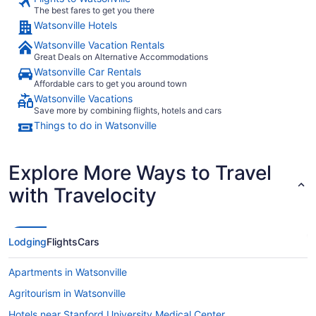
The best fares to get you there
Watsonville Hotels
Watsonville Vacation Rentals
Great Deals on Alternative Accommodations
Watsonville Car Rentals
Affordable cars to get you around town
Watsonville Vacations
Save more by combining flights, hotels and cars
Things to do in Watsonville
Explore More Ways to Travel
with Travelocity
Lodging
Flights
Cars
Apartments in Watsonville
Agritourism in Watsonville
Hotels near Stanford University Medical Center