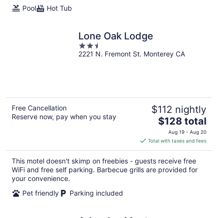
Pool
Hot Tub
Lone Oak Lodge
2.5
2221 N. Fremont St. Monterey CA
out
of
5
Free Cancellation
$112 nightly
Reserve now, pay when you stay
The
$128 total
price
Aug 19 - Aug 20
is
Total with taxes and fees
$128
total
This motel doesn't skimp on freebies - guests receive free
per
WiFi and free self parking. Barbecue grills are provided for
night
your convenience.
Pet friendly
Parking included