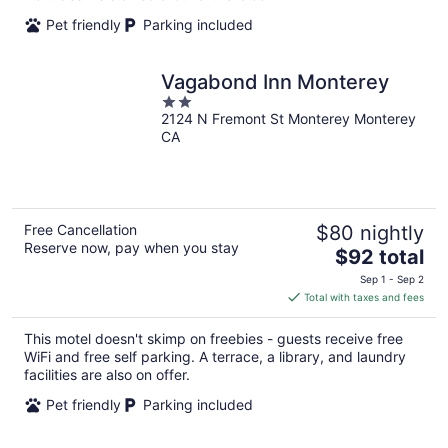
Pet friendly
Parking included
Vagabond Inn Monterey
2
2124 N Fremont St Monterey Monterey
out
CA
of
5
Free Cancellation
$80 nightly
Reserve now, pay when you stay
The
$92 total
price
Sep 1 - Sep 2
is
Total with taxes and fees
$92
total
This motel doesn't skimp on freebies - guests receive free
per
WiFi and free self parking. A terrace, a library, and laundry
night
facilities are also on offer.
Pet friendly
Parking included