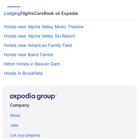
Lodging
Flights
Cars
Book on Expedia
Hotels near Alpine Valley Music Theatre
Hotels near Alpine Valley Ski Resort
Hotels near American Family Field
Hotels near Baird Center
Hilton Hotels in Beaver Dam
Hotels in Brookfield
La Quinta Inn & Suites in Brown Deer
Hotels in Burlington
Hotels near Camp Randall Stadium
Company
Hotels near Children's Hospital of Wisconsin
About
Extended Stay America in Delafield
Jobs
Hot Tub in Delafield
List your property
Hotels in Delafield