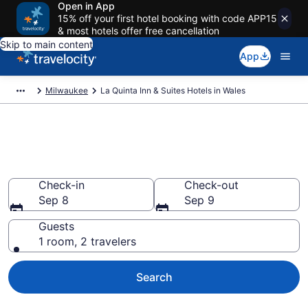
Open in App
15% off your first hotel booking with code APP15
& most hotels offer free cancellation
Skip to main content
App
Milwaukee
La Quinta Inn & Suites Hotels in Wales
Book La Quinta Inn & Suites
rooms in Wales
Check-in
Check-out
Sep 8
Sep 9
Guests
1 room, 2 travelers
Search