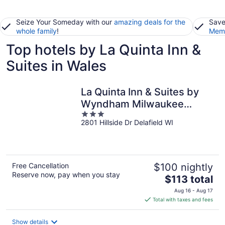
Seize Your Someday with our
amazing deals for the
Save
whole family
!
Memb
Top hotels by La Quinta Inn &
Suites in Wales
La Quinta Inn & Suites by
Wyndham Milwaukee
3
Delafield
2801 Hillside Dr Delafield WI
out
of
5
Free Cancellation
$100 nightly
Reserve now, pay when you stay
The
$113 total
price
Aug 16 - Aug 17
is
Total with taxes and fees
$113
total
Show details