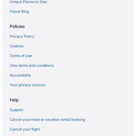
Unique Places to Stay
Hilton Hotels in Juneau
Travel Blog
Extended Stay America in Kenosha
Policies
Hotels in Kenosha
Marriott Hotels & Resorts in Kettle Moraine State Forest
Privacy Policy
Abbey Resort And Avani Spa
Cookies
Bella Vista Suites
Terms of Use
Best Western in Lake Geneva
Vrbo terms and conditions
Destination Geneva National
Accessibility
Grand Geneva Resort & Spa
Your privacy choices
Hilton Hotels in Lake Geneva
Help
La Quinta Inn & Suites in Lake Geneva
Lake Lawn Resort
Support
The Cove Of Lake Geneva
Cancel your hotel or vacation rental booking
Timber Ridge Lodge And Waterpark
Cancel your flight