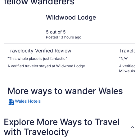
fellow wanderers
Wildwood Lodge
Embassy S
Wildwood Lodge
5 out of 5
Posted 13 hours ago
Travelocity Verified Review
Traveloc
"This whole place is just fantastic."
"N/A"
A verified traveler stayed at Wildwood Lodge
A verified 
Milwaukee 
More ways to wander Wales
Wales Hotels
Explore More Ways to Travel
with Travelocity