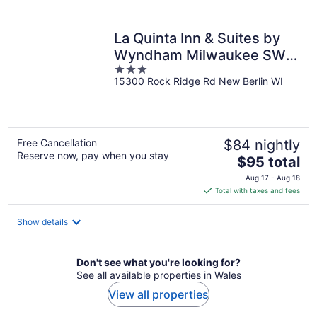
per
night
La Quinta Inn & Suites by
Wyndham Milwaukee SW
3
New Berlin
15300 Rock Ridge Rd New Berlin WI
out
of
5
Free Cancellation
$84 nightly
Reserve now, pay when you stay
The
$95 total
price
Aug 17 - Aug 18
is
Total with taxes and fees
$95
total
Show details
per
night
Don't see what you're looking for?
See all available properties in Wales
View all properties