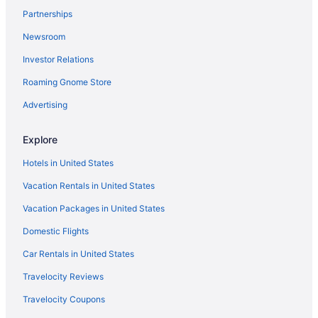
Partnerships
Wyndham Hotels in Downtown Milwaukee
Newsroom
Downtown Milwaukee Hotels
Investor Relations
Hotels in Eagle
Roaming Gnome Store
La Quinta Inn & Suites in East Troy
Hotels in East Troy
Advertising
Hotels in Elkhorn
Explore
Hotels near Fiserv Forum
Hotels in United States
Best Western in Fort Atkinson
Vacation Rentals in United States
Hotels in Fort Atkinson
Vacation Packages in United States
Hotels in Franklin
Domestic Flights
Hotels near Milwaukee WI
Motel 6 in Grafton
Car Rentals in United States
Hotels in Hartland
Travelocity Reviews
Historic Third Ward Hotels
Travelocity Coupons
La Quinta Inn & Suites in Janesville