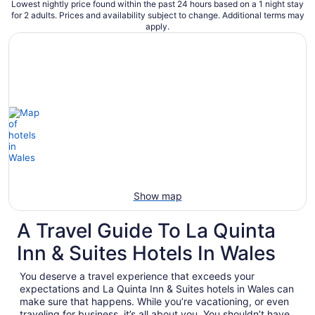
Lowest nightly price found within the past 24 hours based on a 1 night stay
for 2 adults. Prices and availability subject to change. Additional terms may
apply.
Show map
A Travel Guide To La Quinta
Inn & Suites Hotels In Wales
You deserve a travel experience that exceeds your
expectations and La Quinta Inn & Suites hotels in Wales can
make sure that happens. While you’re vacationing, or even
traveling for business, it’s all about you. You shouldn’t have