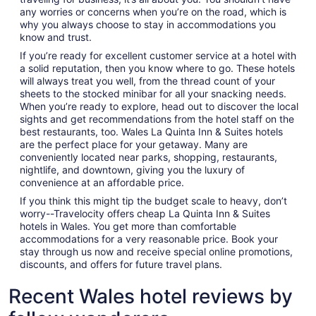
any worries or concerns when you’re on the road, which is
why you always choose to stay in accommodations you
know and trust.
If you’re ready for excellent customer service at a hotel with
a solid reputation, then you know where to go. These hotels
will always treat you well, from the thread count of your
sheets to the stocked minibar for all your snacking needs.
When you’re ready to explore, head out to discover the local
sights and get recommendations from the hotel staff on the
best restaurants, too. Wales La Quinta Inn & Suites hotels
are the perfect place for your getaway. Many are
conveniently located near parks, shopping, restaurants,
nightlife, and downtown, giving you the luxury of
convenience at an affordable price.
If you think this might tip the budget scale to heavy, don’t
worry--Travelocity offers cheap La Quinta Inn & Suites
hotels in Wales. You get more than comfortable
accommodations for a very reasonable price. Book your
stay through us now and receive special online promotions,
discounts, and offers for future travel plans.
Recent Wales hotel reviews by