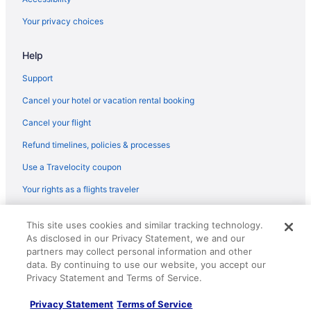
Apartments in Pleasant Prairie
Your privacy choices
Best Western in Pewaukee
Help
Hilton Hotels in Oconomowoc
Hotels in Oak Creek
Support
Motels in Milwaukee
Cancel your hotel or vacation rental booking
Hotels in Milwaukee
Cancel your flight
The Stella Hotel & Ballroom
Refund timelines, policies & processes
The Ingleside Hotel
Use a Travelocity coupon
Sybaris Pool Suites Mequon
Your rights as a flights traveler
Motel 6 Oak Creek Wi
© 2026 Travelscape LLC, an Expedia Group company. All rights
Marriott Hotels & Resorts in Milwaukee
This site uses cookies and similar tracking technology.
reserved. Travelocity, the Stars Design, and The Roaming Gnome
As disclosed in our Privacy Statement, we and our
Design are trademarks or registered trademarks of Travelscape LLC.
La Quinta Inn & Suites in Milwaukee
CST# 2083930-50.
partners may collect personal information and other
Hot Tub in Milwaukee
data. By continuing to use our website, you accept our
Privacy Statement and Terms of Service.
Budget in Milwaukee
Privacy Statement
Terms of Service
Best Western in Mequon