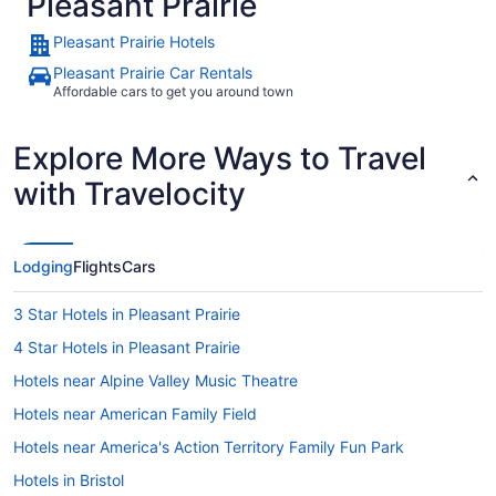
Pleasant Prairie
Pleasant Prairie Hotels
Pleasant Prairie Car Rentals
Affordable cars to get you around town
Explore More Ways to Travel
with Travelocity
Lodging
Flights
Cars
3 Star Hotels in Pleasant Prairie
4 Star Hotels in Pleasant Prairie
Hotels near Alpine Valley Music Theatre
Hotels near American Family Field
Hotels near America's Action Territory Family Fun Park
Hotels in Bristol