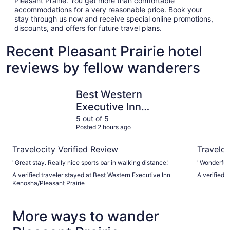
Pleasant Prairie. You get more than comfortable
accommodations for a very reasonable price. Book your
stay through us now and receive special online promotions,
discounts, and offers for future travel plans.
Recent Pleasant Prairie hotel
reviews by fellow wanderers
Best Western Executive Inn Kenosha/Pleasant Prairie
Great Wolf
Best Western
Executive Inn
Kenosha/Pleasant
5 out of 5
Posted 2 hours ago
Prairie
Travelocity Verified Review
Traveloc
"Great stay. Really nice sports bar in walking distance."
"Wonderful.
A verified traveler stayed at Best Western Executive Inn
A verified t
Kenosha/Pleasant Prairie
More ways to wander