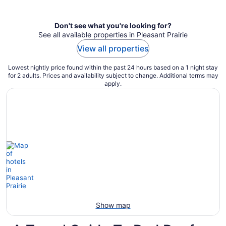
per
night
Don't see what you're looking for?
See all available properties in Pleasant Prairie
View all properties
Lowest nightly price found within the past 24 hours based on a 1 night stay
for 2 adults. Prices and availability subject to change. Additional terms may
apply.
Show map