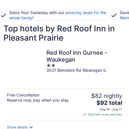
Seize Your Someday with our
amazing deals for the
Save
whole family
!
Memb
Top hotels by Red Roof Inn in
Pleasant Prairie
Red Roof Inn Gurnee -
Waukegan
2
3031 Belvidere Rd Waukegan IL
out
of
5
Free Cancellation
$82 nightly
Reserve now, pay when you stay
The
$92 total
price
Aug 16 - Aug 17
is
Total with taxes and fees
$92
total
Show details