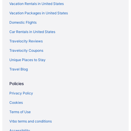
Vacation Rentals in United States
Motel 6 in Port Washington
Vacation Packages in United States
Hotels near Pleasant Prairie RecPlex
Domestic Flights
Privatevacationhomes in Pleasant Prairie
Hotels near Pleasant Prairie Premium Outlets
Car Rentals in United States
Hotels in Pleasant Prairie
Travelocity Reviews
Spa in Pleasant Prairie
Travelocity Coupons
Indoor Pool in Pleasant Prairie
Unique Places to Stay
Hot Tub in Pleasant Prairie
Travel Blog
Pool in Pleasant Prairie
Policies
Fairfield Inn & Suites Kenosha Pleasant Prairie
Doubletree by Hilton Pleasant Prairie Kenosha
Privacy Policy
Budget in Pleasant Prairie
Cookies
Aparthotels in Pleasant Prairie
Terms of Use
Cottages in Pleasant Prairie
Vrbo terms and conditions
Bedandbreakfast in Pleasant Prairie
Accessibility