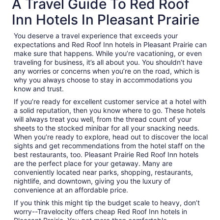
A Travel Guide To Red Roof
Inn Hotels In Pleasant Prairie
You deserve a travel experience that exceeds your
expectations and Red Roof Inn hotels in Pleasant Prairie can
make sure that happens. While you’re vacationing, or even
traveling for business, it’s all about you. You shouldn’t have
any worries or concerns when you’re on the road, which is
why you always choose to stay in accommodations you
know and trust.
If you’re ready for excellent customer service at a hotel with
a solid reputation, then you know where to go. These hotels
will always treat you well, from the thread count of your
sheets to the stocked minibar for all your snacking needs.
When you’re ready to explore, head out to discover the local
sights and get recommendations from the hotel staff on the
best restaurants, too. Pleasant Prairie Red Roof Inn hotels
are the perfect place for your getaway. Many are
conveniently located near parks, shopping, restaurants,
nightlife, and downtown, giving you the luxury of
convenience at an affordable price.
If you think this might tip the budget scale to heavy, don’t
worry--Travelocity offers cheap Red Roof Inn hotels in