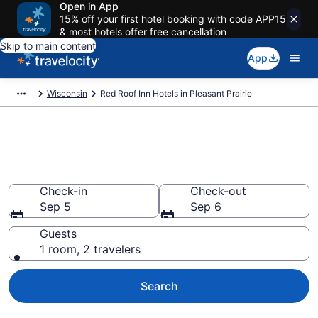
Open in App
15% off your first hotel booking with code APP15
& most hotels offer free cancellation
Skip to main content
App
Wisconsin
Red Roof Inn Hotels in Pleasant Prairie
Book Red Roof Inn rooms in
Pleasant Prairie
Check-in
Check-out
Sep 5
Sep 6
Guests
1 room, 2 travelers
Search