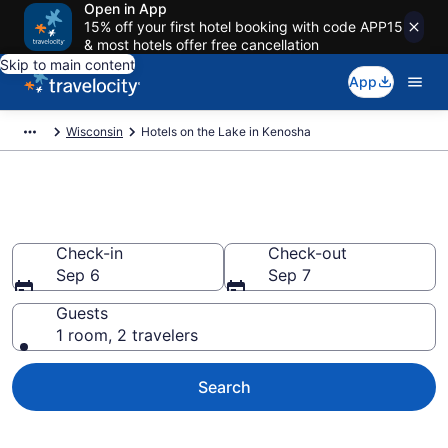
Open in App
15% off your first hotel booking with code APP15
& most hotels offer free cancellation
Skip to main content
App
Wisconsin
Hotels on the Lake in Kenosha
Hotels on the Lake in Kenosha
Check-in
Check-out
Sep 6
Sep 7
Guests
1 room, 2 travelers
Search