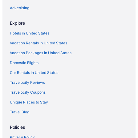
Advertising
Explore
Hotels in United States
Vacation Rentals in United States
Vacation Packages in United States
Domestic Flights
Car Rentals in United States
Travelocity Reviews
Travelocity Coupons
Unique Places to Stay
Travel Blog
Policies
Privacy Policy