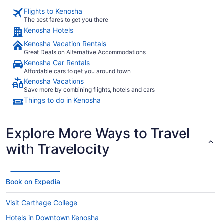
Flights to Kenosha
The best fares to get you there
Kenosha Hotels
Kenosha Vacation Rentals
Great Deals on Alternative Accommodations
Kenosha Car Rentals
Affordable cars to get you around town
Kenosha Vacations
Save more by combining flights, hotels and cars
Things to do in Kenosha
Explore More Ways to Travel
with Travelocity
Book on Expedia
Visit Carthage College
Hotels in Downtown Kenosha