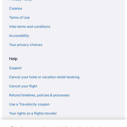
Cookies
Terms of Use
Vrbo terms and conditions
Accessibility
Your privacy choices
Help
Support
Cancel your hotel or vacation rental booking
Cancel your flight
Refund timelines, policies & processes
Use a Travelocity coupon
Your rights as a flights traveler
© 2026 Travelscape LLC, an Expedia Group company. All rights