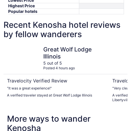
Lowest Price
Highest Price
Popular hotels
Recent Kenosha hotel reviews
by fellow wanderers
Great Wolf Lodge Illinois
DoubleTree
Great Wolf Lodge
Illinois
5 out of 5
Posted 4 hours ago
Travelocity Verified Review
Traveloc
"It was a great experience!"
"Very clean
A verified traveler stayed at Great Wolf Lodge Illinois
A verified 
Libertyvill
More ways to wander
Kenosha