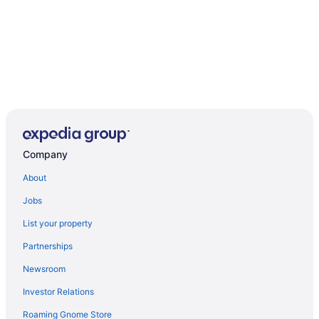
Company
About
Jobs
List your property
Partnerships
Newsroom
Investor Relations
Roaming Gnome Store