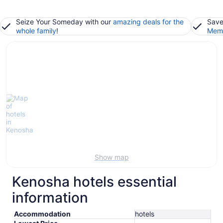
Seize Your Someday with our
amazing deals for the
Save
whole family
!
Memb
Show map
Kenosha hotels essential
information
Accommodation
hotels