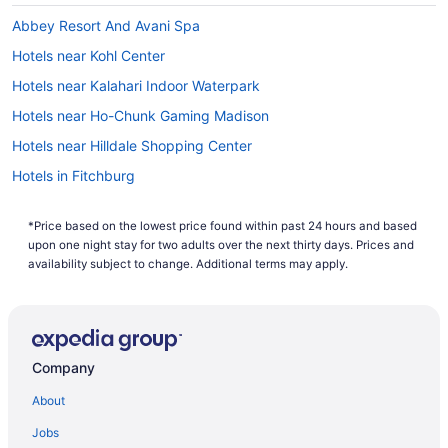
Abbey Resort And Avani Spa
Hotels near Kohl Center
Hotels near Kalahari Indoor Waterpark
Hotels near Ho-Chunk Gaming Madison
Hotels near Hilldale Shopping Center
Hotels in Fitchburg
Hotels near East Towne Mall
*Price based on the lowest price found within past 24 hours and based
Downtown Madison Hotels
upon one night stay for two adults over the next thirty days. Prices and
Hotels near Devil's Head Ski Resort
availability subject to change. Additional terms may apply.
Hotels near Madison WI
Hotels near Capitol Square
Hotels near Camp Randall Stadium
Company
Hotels near Breese Stevens Field
About
Hotels near Barrymore Theatre
Jobs
Hotels near Alliant Energy Center