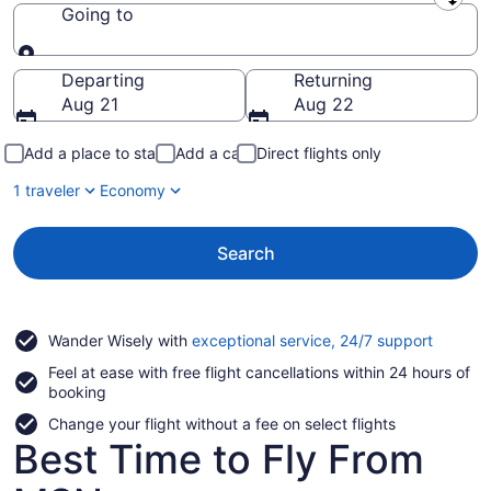
Leaving from
Going to
Going to
Departing
Returning
Aug 21
Aug 22
Add a place to stay
Add a car
Direct flights only
1 traveler
Economy
Search
Opens
Wander Wisely with
exceptional service, 24/7 support
in
Feel at ease with free flight cancellations within 24 hours of
a
booking
new
window
Change your flight without a fee on select flights
Best Time to Fly From