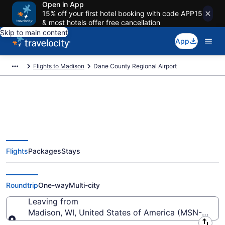
Open in App
15% off your first hotel booking with code APP15
& most hotels offer free cancellation
Skip to main content
App
Flights to Madison
Dane County Regional Airport
Flights from Dane County
Flights
Packages
Stays
Regional Airport (MSN) to
anywhere
Roundtrip
One-way
Multi-city
Leaving from
Madison, WI, United States of America (MSN-Dane 