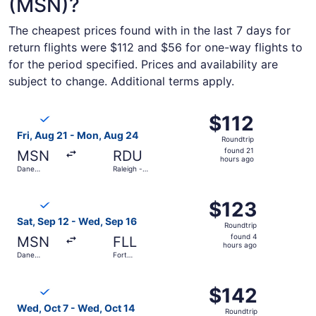
(MSN)?
The cheapest prices found with in the last 7 days for
return flights were $112 and $56 for one-way flights to
for the period specified. Prices and availability are
subject to change. Additional terms apply.
Select Breeze Airways flight, departing Fri, Aug 21 from 
$112
$112
Roundtrip,
Fri, Aug 21 - Mon, Aug 24
Roundtrip
found
found 21
MSN
RDU
21
hours ago
Dane
Raleigh -
hours
County
Durham Intl.
Regional
ago
Select Breeze Airways flight, departing Sat, Sep 12 from
$123
$123
Roundtrip,
Sat, Sep 12 - Wed, Sep 16
Roundtrip
found
found 4
MSN
FLL
4
hours ago
Dane
Fort
hours
County
Lauderdale
Regional
- Hollywood
ago
Select Breeze Airways flight, departing Wed, Oct 7 from 
Intl.
$142
$142
Roundtrip,
Wed, Oct 7 - Wed, Oct 14
Roundtrip