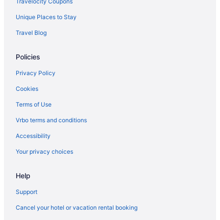
Travelocity Coupons
Motels in Madison
Unique Places to Stay
Hotels in Madison
Travel Blog
Waterpark in Madison
Policies
Pet Friendly in Madison
Hot Tub in Madison
Privacy Policy
Free Airport Transportation in Madison
Cookies
Budget in Madison
Terms of Use
Boutique in Madison
Vrbo terms and conditions
Hostels in Madison
Accessibility
Aparthotels in Madison
Your privacy choices
Natura Aloha Reach Resort
Help
Ho-Chunk Casino Hotel - Wisconsin Dells
Mt Olympus Water & Theme Park Resort
Support
Natura Treescape Resort
Cancel your hotel or vacation rental booking