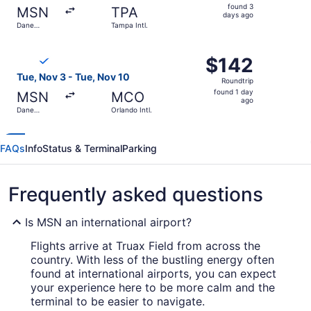
found
found 3
MSN
TPA
3
days ago
Dane
Tampa Intl.
days
County
Regional
ago
Select Breeze Airways flight, departing Tue, Nov 3 from D
$142
$142
Roundtrip,
Tue, Nov 3 - Tue, Nov 10
Roundtrip
found
found 1 day
MSN
MCO
1
ago
Dane
Orlando Intl.
day
County
Regional
ago
FAQs
Info
Status & Terminal
Parking
Frequently asked questions
Is MSN an international airport?
Flights arrive at Truax Field from across the
country. With less of the bustling energy often
found at international airports, you can expect
your experience here to be more calm and the
terminal to be easier to navigate.