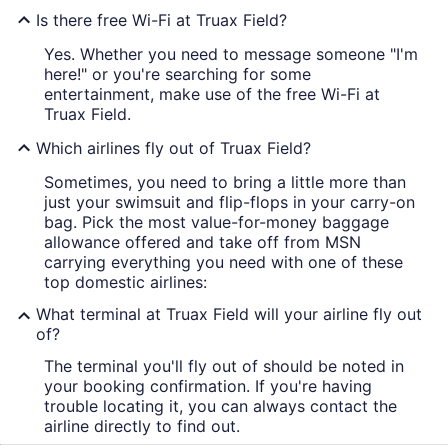
Is there free Wi-Fi at Truax Field?
Yes. Whether you need to message someone "I'm
here!" or you're searching for some
entertainment, make use of the free Wi-Fi at
Truax Field.
Which airlines fly out of Truax Field?
Sometimes, you need to bring a little more than
just your swimsuit and flip-flops in your carry-on
bag. Pick the most value-for-money baggage
allowance offered and take off from MSN
carrying everything you need with one of these
top domestic airlines:
What terminal at Truax Field will your airline fly out
of?
The terminal you'll fly out of should be noted in
your booking confirmation. If you're having
trouble locating it, you can always contact the
airline directly to find out.