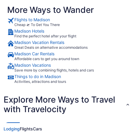
More Ways to Wander
Flights to Madison
Cheap 🛫 To Get You There
Madison Hotels
Find the perfect hotel after your flight
Madison Vacation Rentals
Great Deals on alternative accommodations
Madison Car Rentals
Affordable cars to get you around town
Madison Vacations
Save more by combining flights, hotels and cars
Things to do in Madison
Activities, attractions and tours
Explore More Ways to Travel
with Travelocity
Lodging
Flights
Cars