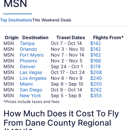
MSN
Top Destinations
This Weekend Deals
Origin
Destination
Travel Dates
Flights From*
October
MSN
Tampa
Oct 7
-
Oct 14
$142
7
November
MSN
Orlando
Nov 3
-
Nov 10
$142
to
November
3
MSN
Fort Myers
Nov 7
-
Nov 14
$162
October
November
7
to
MSN
Phoenix
Nov 2
-
Nov 5
$168
14
2
September
to
November
MSN
Denver
Sep 24
-
Oct 1
$178
to
24
November
10
October
MSN
Las Vegas
Oct 17
-
Oct 24
$208
November
November
to
14
17
MSN
Los Angeles
Nov 6
-
Nov 9
$240
5
6
October
September
to
MSN
Miami
Sep 6
-
Sep 10
$250
October
to
1
6
October
MSN
San Diego
Oct 9
-
Oct 14
$262
September
9
November
to
24
MSN
New York
Sep 5
-
Sep 8
$355
5
to
9
September
*Prices include taxes and fees
to
October
10
How Much Does it Cost To Fly
September
14
8
From Dane County Regional