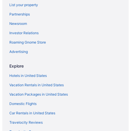
List your property
Hotels in Stoughton
Partnerships
Hotels in Sun Prairie
Newsroom
Hotels near The House on the Rock
Investor Relations
Hotels near University of Wisconsin Hospital and Clinics
Roaming Gnome Store
Hotels near University of Wisconsin-Madison
Hotels in Verona
Advertising
Hotels near State Street Shopping
Explore
Hotels in Waunakee
Hotels in United States
Hotels near Overture Center for the Arts
Vacation Rentals in United States
Hotels near Orpheum Theater
Vacation Packages in United States
Hotels near Noah's Ark Waterpark
Domestic Flights
Hotels near Mt Olympus Water and Theme Park
Monona Hotels
Car Rentals in United States
Hotels in Middleton
Travelocity Reviews
Hotels near Memorial Union Terrace