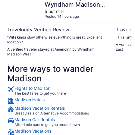
Wyndham Madison
West
5 out of 5
Posted 14 hours ago
Travelocity Verified Review
Traveloc
"WiFi kinda slow otherwise everything is great. Excellent
"This isn’t 
location."
A verified 
A verified traveler stayed at AmericInn by Wyndham
East
Madison West
More ways to wander
Madison
Flights to Madison
The best fares to get you there
Madison Hotels
Madison Vacation Rentals
Great Deals on Alternative Accommodations
Madison Car Rentals
Affordable cars to get you around town
Madison Vacations