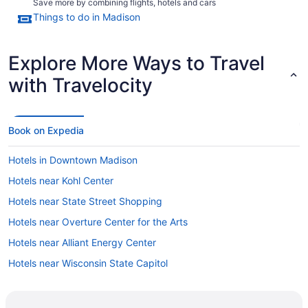
Save more by combining flights, hotels and cars
Things to do in Madison
Explore More Ways to Travel
with Travelocity
Book on Expedia
Hotels in Downtown Madison
Hotels near Kohl Center
Hotels near State Street Shopping
Hotels near Overture Center for the Arts
Hotels near Alliant Energy Center
Hotels near Wisconsin State Capitol
Hotels near University of Wisconsin-Madison
Cheap Hotels in Madison