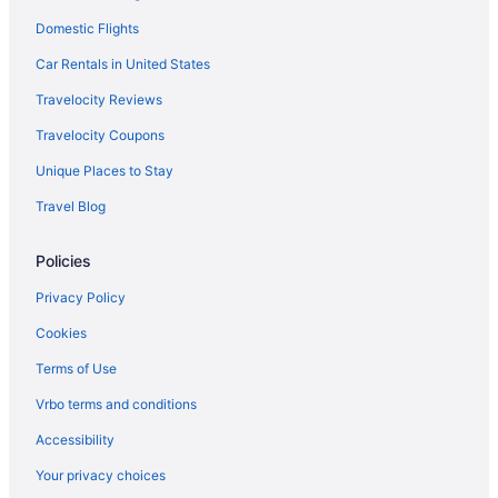
Domestic Flights
Car Rentals in United States
Travelocity Reviews
Travelocity Coupons
Unique Places to Stay
Travel Blog
Policies
Privacy Policy
Cookies
Terms of Use
Vrbo terms and conditions
Accessibility
Your privacy choices