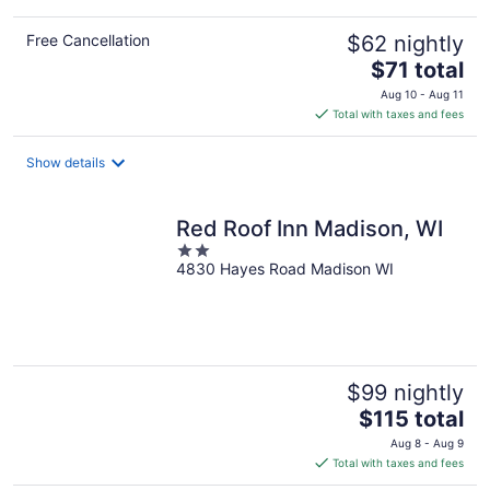
Free Cancellation
$62 nightly
The
$71 total
price
Aug 10 - Aug 11
is
Total with taxes and fees
$71
total
Show details
per
night
Red Roof Inn Madison, WI
2
4830 Hayes Road Madison WI
out
of
5
$99 nightly
The
$115 total
price
Aug 8 - Aug 9
is
Total with taxes and fees
$115