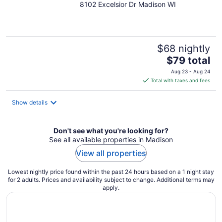
8102 Excelsior Dr Madison WI
out
of
5
$68 nightly
The
$79 total
price
Aug 23 - Aug 24
is
Total with taxes and fees
$79
total
Show details
per
night
Don't see what you're looking for?
See all available properties in Madison
View all properties
Lowest nightly price found within the past 24 hours based on a 1 night stay
for 2 adults. Prices and availability subject to change. Additional terms may
apply.