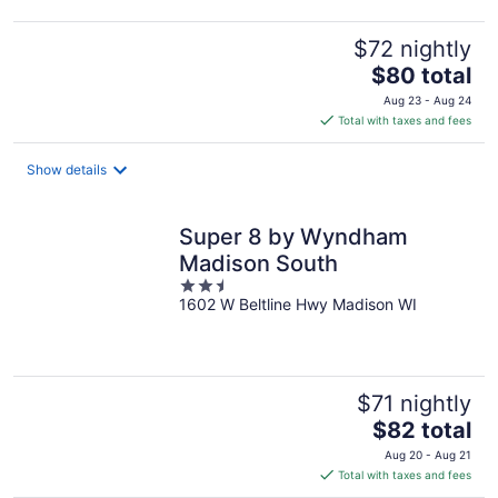
$72 nightly
The
$80 total
price
Aug 23 - Aug 24
is
Total with taxes and fees
$80
total
Show details
per
night
Super 8 by Wyndham
Madison South
2.5
1602 W Beltline Hwy Madison WI
out
of
5
$71 nightly
The
$82 total
price
Aug 20 - Aug 21
is
Total with taxes and fees
$82