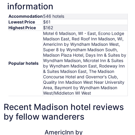
information
Accommodation
546 hotels
Lowest Price
$61
Highest Price
$162
Motel 6 Madison, WI - East, Econo Lodge
Madison East, Red Roof Inn Madison, WI,
AmericInn by Wyndham Madison West,
Super 8 by Wyndham Madison South,
Madison Plaza Hotel, Days Inn & Suites by
Wyndham Madison, Microtel Inn & Suites
Popular hotels
by Wyndham Madison East, Rodeway Inn
& Suites Madison East, The Madison
Concourse Hotel and Governor's Club,
Quality Inn Madison West Near University
Area, Baymont by Wyndham Madison
West/Middleton WI West
Recent Madison hotel reviews
by fellow wanderers
AmericInn by Wyndham Madison West
DoubleTre
AmericInn by