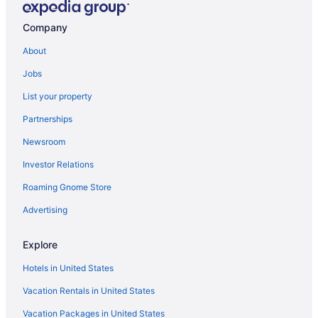
Hotels near Camp Randall Stadium
Company
Hotels near Monona Terrace Community and Convention Center
About
Hotels near University of Wisconsin Hospital and Clinics
Jobs
List your property
Partnerships
Newsroom
Investor Relations
Roaming Gnome Store
Advertising
Explore
Hotels in United States
Vacation Rentals in United States
Vacation Packages in United States