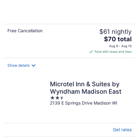
of
5
Free Cancellation
$61 nightly
The
$70 total
price
Aug 9 - Aug 10
is
Total with taxes and fees
$70
total
Show details
per
night
Microtel Inn & Suites by
Wyndham Madison East
2.5
2139 E Springs Drive Madison WI
out
of
5
Get rates