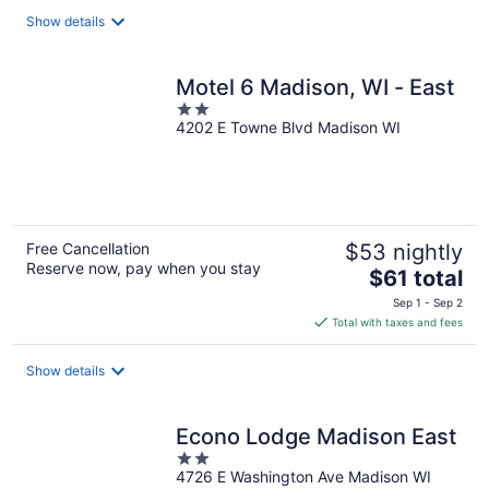
total
Show details
per
night
Motel 6 Madison, WI - East
2
4202 E Towne Blvd Madison WI
out
of
5
Free Cancellation
$53 nightly
Reserve now, pay when you stay
The
$61 total
price
Sep 1 - Sep 2
is
Total with taxes and fees
$61
total
Show details
per
night
Econo Lodge Madison East
2
4726 E Washington Ave Madison WI
out