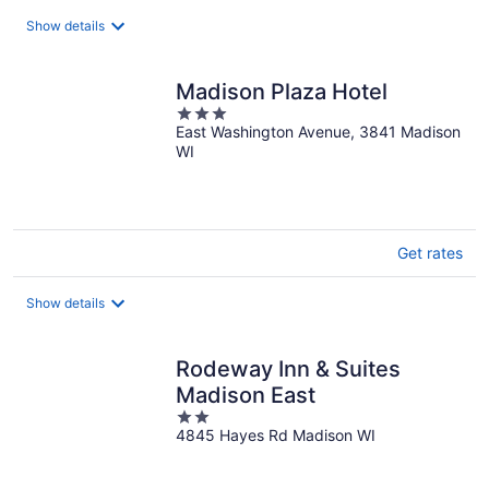
total
Show details
per
night
Madison Plaza Hotel
3
East Washington Avenue, 3841 Madison
out
WI
of
5
Get rates
Show details
Rodeway Inn & Suites
Madison East
2
4845 Hayes Rd Madison WI
out
of
5