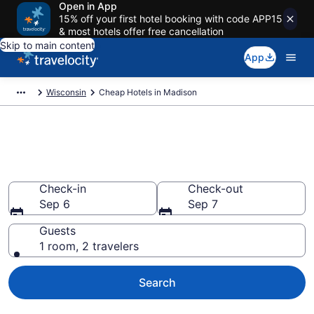
Open in App
15% off your first hotel booking with code APP15
& most hotels offer free cancellation
Skip to main content
App
Wisconsin
Cheap Hotels in Madison
Madison Cheap Hotels – Book
Now
Check-in
Check-out
Sep 6
Sep 7
Guests
1 room, 2 travelers
Search