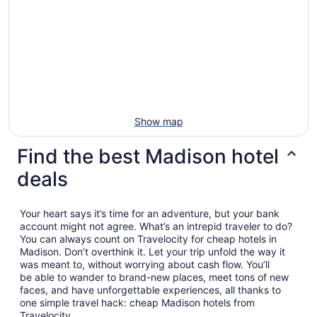
Show map
Find the best Madison hotel
deals
Your heart says it’s time for an adventure, but your bank
account might not agree. What’s an intrepid traveler to do?
You can always count on Travelocity for cheap hotels in
Madison. Don’t overthink it. Let your trip unfold the way it
was meant to, without worrying about cash flow. You’ll
be able to wander to brand-new places, meet tons of new
faces, and have unforgettable experiences, all thanks to
one simple travel hack: cheap Madison hotels from
Travelocity.