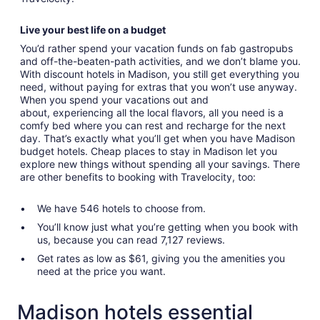
Live your best life on a budget
You’d rather spend your vacation funds on fab gastropubs
and off-the-beaten-path activities, and we don’t blame you.
With discount hotels in Madison, you still get everything you
need, without paying for extras that you won’t use anyway.
When you spend your vacations out and
about, experiencing all the local flavors, all you need is a
comfy bed where you can rest and recharge for the next
day. That’s exactly what you’ll get when you have Madison
budget hotels. Cheap places to stay in Madison let you
explore new things without spending all your savings. There
are other benefits to booking with Travelocity, too:
We have 546 hotels to choose from.
You’ll know just what you’re getting when you book with
us, because you can read 7,127 reviews.
Get rates as low as $61, giving you the amenities you
need at the price you want.
Madison hotels essential