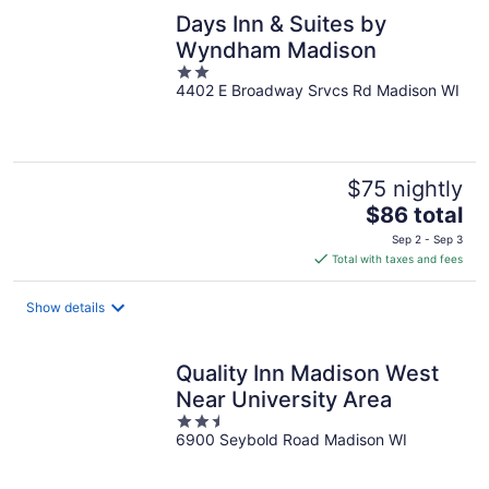
Days Inn & Suites by
Wyndham Madison
2
4402 E Broadway Srvcs Rd Madison WI
out
of
5
$75 nightly
The
$86 total
price
Sep 2 - Sep 3
is
Total with taxes and fees
$86
total
Show details
per
night
Quality Inn Madison West
Near University Area
2.5
6900 Seybold Road Madison WI
out
of
5