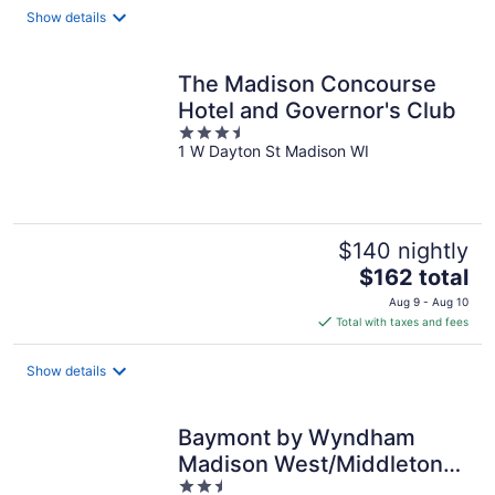
Show details
The Madison Concourse
Hotel and Governor's Club
3.5
1 W Dayton St Madison WI
out
of
5
$140 nightly
The
$162 total
price
Aug 9 - Aug 10
is
Total with taxes and fees
$162
total
Show details
per
night
Baymont by Wyndham
Madison West/Middleton
2.5
WI West