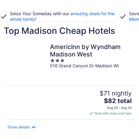
Seize Your Someday with our
amazing deals for the
Save
whole family
!
Memb
Top Madison Cheap Hotels
AmericInn by Wyndham
Madison West
3
516 Grand Canyon Dr Madison WI
out
of
5
$71 nightly
The
$82 total
price
Aug 23 - Aug 24
is
Total with taxes and fees
$82
total
Show details
per
night