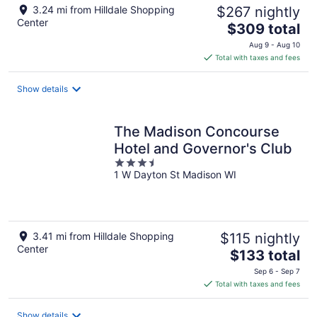
3.24 mi from Hilldale Shopping
$267 nightly
Center
The
$309 total
price
Aug 9 - Aug 10
is
Total with taxes and fees
$309
total
Show details
per
night
The Madison Concourse
Hotel and Governor's Club
3.5
1 W Dayton St Madison WI
out
of
5
3.41 mi from Hilldale Shopping
$115 nightly
Center
The
$133 total
price
Sep 6 - Sep 7
is
Total with taxes and fees
$133
total
Show details