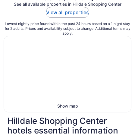
See all available properties in Hilldale Shopping Center
View all properties
Lowest nightly price found within the past 24 hours based on a 1 night stay
for 2 adults. Prices and availability subject to change. Additional terms may
apply.
Show map
Hilldale Shopping Center
hotels essential information