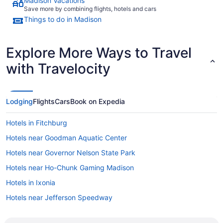
Madison Vacations
Save more by combining flights, hotels and cars
Things to do in Madison
Explore More Ways to Travel
with Travelocity
Lodging
Flights
Cars
Book on Expedia
Hotels in Fitchburg
Hotels near Goodman Aquatic Center
Hotels near Governor Nelson State Park
Hotels near Ho-Chunk Gaming Madison
Hotels in Ixonia
Hotels near Jefferson Speedway
Hotels near Kalahari Indoor Waterpark