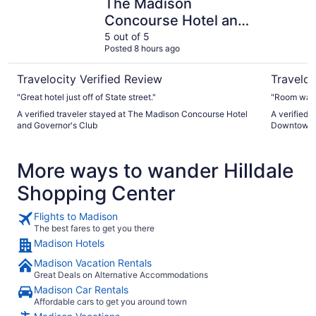
The Madison
Concourse Hotel and
Governor's Club
5 out of 5
Posted 8 hours ago
Travelocity Verified Review
Traveloc
"Great hotel just off of State street."
"Room was 
A verified traveler stayed at The Madison Concourse Hotel
A verified 
and Governor's Club
Downtown
More ways to wander Hilldale
Shopping Center
Flights to Madison
The best fares to get you there
Madison Hotels
Madison Vacation Rentals
Great Deals on Alternative Accommodations
Madison Car Rentals
Affordable cars to get you around town