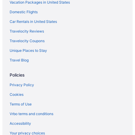
Vacation Packages in United States
Monona Hotels
Domestic Flights
Grandstay Hotel & Suites Mount Horeb - Madison
Hotels near Mousehouse Cheesehaus
Car Rentals in United States
Hotels near Mt Olympus Water and Theme Park
Travelocity Reviews
Hotels in Nashotah
Travelocity Coupons
Hotels in North Lake
Unique Places to Stay
Hotels near Olbrich Botanical Gardens
Travel Blog
Hotels near Olin Park
Policies
Hotels near Orpheum Theater
Hotels near Lake Kegonsa State Park
Privacy Policy
Hotels near Lake Mendota
Cookies
Hotels in Lake Ripley
Terms of Use
Hotels near Lake Ripley Park Beach
Vrbo terms and conditions
Hotels near Warner Park
Accessibility
Hotels near Vitense Golfland
Your privacy choices