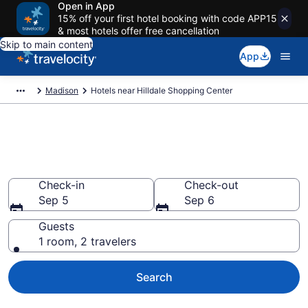
Open in App
15% off your first hotel booking with code APP15
& most hotels offer free cancellation
Skip to main content
App
Madison
Hotels near Hilldale Shopping Center
Book a hotel near Hilldale
Shopping Center, Madison
Check-in
Check-out
Sep 5
Sep 6
Guests
1 room, 2 travelers
Search