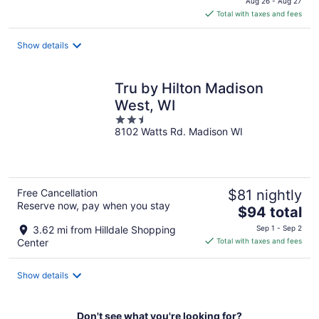
Aug 26 - Aug 27
is
Total with taxes and fees
$85
total
Show details
per
night
Tru by Hilton Madison
West, WI
2.5
8102 Watts Rd. Madison WI
out
of
5
Free Cancellation
$81 nightly
Reserve now, pay when you stay
The
$94 total
price
3.62 mi from Hilldale Shopping
Sep 1 - Sep 2
is
Center
Total with taxes and fees
$94
total
Show details
per
night
Don't see what you're looking for?