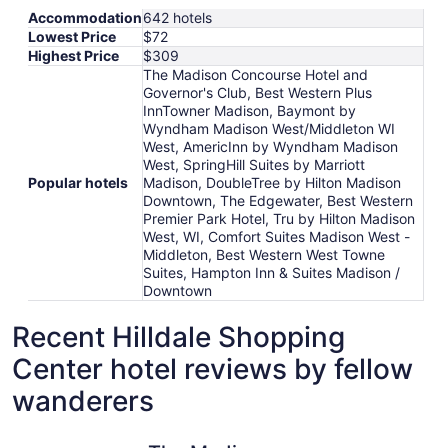
Accommodation
642 hotels
Lowest Price
$72
Highest Price
$309
The Madison Concourse Hotel and
Governor's Club, Best Western Plus
InnTowner Madison, Baymont by
Wyndham Madison West/Middleton WI
West, AmericInn by Wyndham Madison
West, SpringHill Suites by Marriott
Popular hotels
Madison, DoubleTree by Hilton Madison
Downtown, The Edgewater, Best Western
Premier Park Hotel, Tru by Hilton Madison
West, WI, Comfort Suites Madison West -
Middleton, Best Western West Towne
Suites, Hampton Inn & Suites Madison /
Downtown
Recent Hilldale Shopping
Center hotel reviews by fellow
wanderers
The Madison Concourse Hotel and Governor's Club
Hampton I