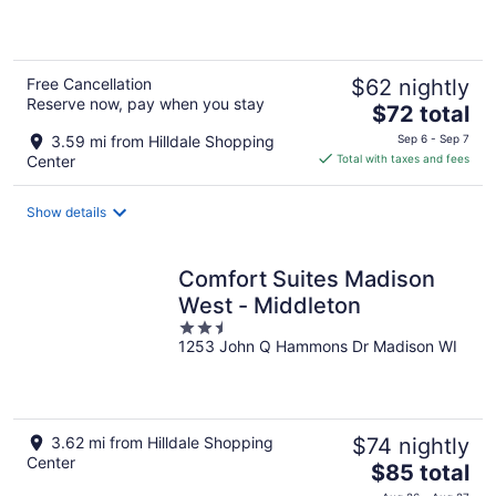
of
5
Free Cancellation
$62 nightly
Reserve now, pay when you stay
The
$72 total
price
3.59 mi from Hilldale Shopping
Sep 6 - Sep 7
is
Center
Total with taxes and fees
$72
total
Show details
per
night
Comfort Suites Madison
West - Middleton
2.5
1253 John Q Hammons Dr Madison WI
out
of
5
3.62 mi from Hilldale Shopping
$74 nightly
Center
The
$85 total
price