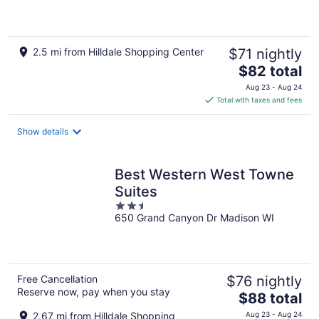
of
5
2.5 mi from Hilldale Shopping Center
$71 nightly
The
$82 total
price
Aug 23 - Aug 24
is
Total with taxes and fees
$82
total
Show details
per
night
Best Western West Towne
Suites
2.5
650 Grand Canyon Dr Madison WI
out
of
5
Free Cancellation
$76 nightly
Reserve now, pay when you stay
The
$88 total
price
2.67 mi from Hilldale Shopping
Aug 23 - Aug 24