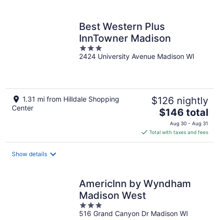
per
night
Best Western Plus
InnTowner Madison
3
2424 University Avenue Madison WI
out
of
5
1.31 mi from Hilldale Shopping
$126 nightly
Center
The
$146 total
price
Aug 30 - Aug 31
is
Total with taxes and fees
$146
total
Show details
per
night
AmericInn by Wyndham
Madison West
3
516 Grand Canyon Dr Madison WI
out