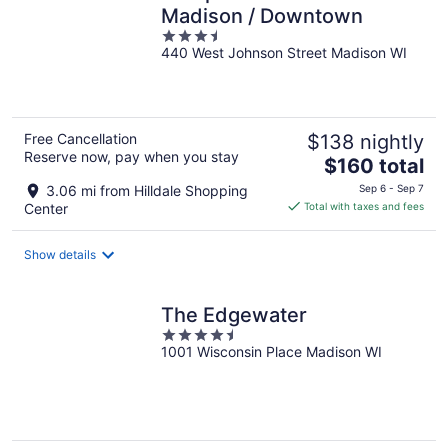
Madison / Downtown
3.5
440 West Johnson Street Madison WI
out
of
5
Free Cancellation
$138 nightly
Reserve now, pay when you stay
The
$160 total
price
3.06 mi from Hilldale Shopping
Sep 6 - Sep 7
is
Center
Total with taxes and fees
$160
total
Show details
per
night
The Edgewater
4.5
1001 Wisconsin Place Madison WI
out
of
5