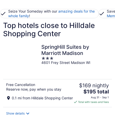
Seize Your Someday with our
amazing deals for the
Save
whole family
!
Memb
Top hotels close to Hilldale
Shopping Center
SpringHill Suites by
Marriott Madison
3
4601 Frey Street Madison WI
out
of
5
Free Cancellation
$169 nightly
Reserve now, pay when you stay
The
$195 total
price
0.1 mi from Hilldale Shopping Center
Aug 31 - Sep 1
is
Total with taxes and fees
$195
total
Show details