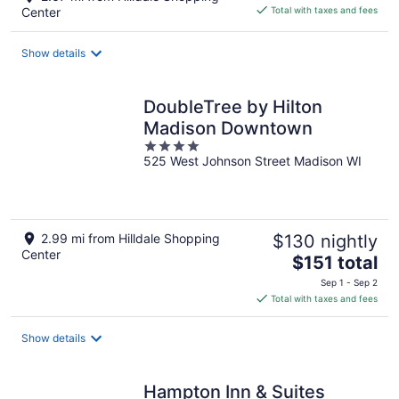
is
Center
Total with taxes and fees
$88
total
Show details
per
night
DoubleTree by Hilton
Madison Downtown
4
525 West Johnson Street Madison WI
out
of
5
2.99 mi from Hilldale Shopping
$130 nightly
Center
The
$151 total
price
Sep 1 - Sep 2
is
Total with taxes and fees
$151
total
Show details
per
night
Hampton Inn & Suites