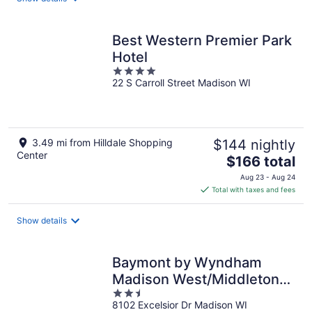
per
night
Best Western Premier Park
Hotel
4
22 S Carroll Street Madison WI
out
of
5
3.49 mi from Hilldale Shopping
$144 nightly
Center
The
$166 total
price
Aug 23 - Aug 24
is
Total with taxes and fees
$166
total
Show details
per
night
Baymont by Wyndham
Madison West/Middleton
2.5
WI West
8102 Excelsior Dr Madison WI
out