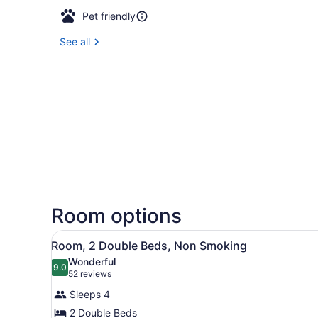
Pet friendly
See all
Room options
View
A hotel room with two beds, 
1
Room, 2 Double Beds, Non Smoking
all
Wonderful
photos
9.0
9.0 out of 10
(52
52 reviews
for
reviews)
Sleeps 4
Room,
2 Double Beds