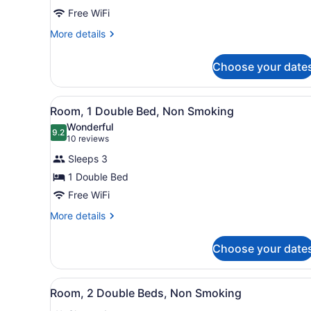
2
Free WiFi
Double
Beds,
More
More details
details
Non
for
Smoking
Choose your date
Room,
2
Double
View
A hotel room with a bed, a T
2
Beds,
Room, 1 Double Bed, Non Smoking
all
Non
Wonderful
Smoking
photos
9.2
9.2 out of 10
(10
10 reviews
for
reviews)
Sleeps 3
Room,
1 Double Bed
1
Free WiFi
Double
Bed,
More
More details
details
Non
for
Smoking
Choose your date
Room,
1
Double
View
A hotel room with two beds, 
2
Bed,
Room, 2 Double Beds, Non Smoking
all
Non