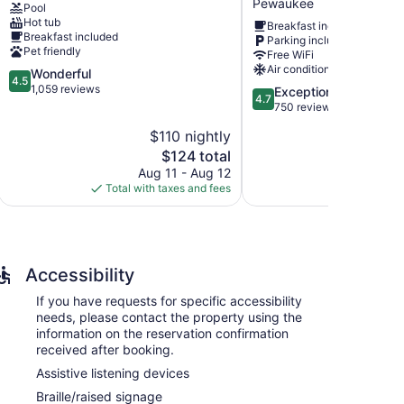
Pewaukee
Pool
West
Hot tub
Breakfast included
Waukesha
rs 96 accommodations with video-game consoles and
Breakfast included
Parking included
by
 bedding. Flat-screen televisions come with premium
Pet friendly
Free WiFi
IHG
mplimentary toiletries, and hair dryers.
Air conditioning
4.5
Wonderful
Pewaukee
eless Internet access. Business-friendly amenities
4.5
out
1,059 reviews
4.7
Exceptional
ctions may apply). Additionally, rooms include
4.7
of
out
750 reviews
ng is offered daily and change of towels can be
5,
of
$110 nightly
$
Wonderful,
5,
1,059
The
$124 total
Exceptional,
-service spa.
reviews
price
750
Aug 11 - Aug 12
Aug
is
reviews
Total with taxes and fees
Total with
$124
Accessibility
If you have requests for specific accessibility
needs, please contact the property using the
information on the reservation confirmation
received after booking.
Assistive listening devices
Braille/raised signage