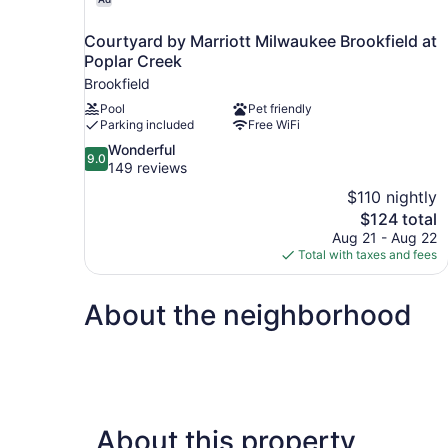
Courtyard by Marriott Milwaukee Brookfield at
Poplar Creek
Brookfield
Pool
Pet friendly
Parking included
Free WiFi
9.0
Wonderful
9.0
out
149 reviews
of
$110 nightly
10,
The
$124 total
Wonderful,
price
Aug 21 - Aug 22
149
is
Total with taxes and fees
reviews
$124
About the neighborhood
About this property