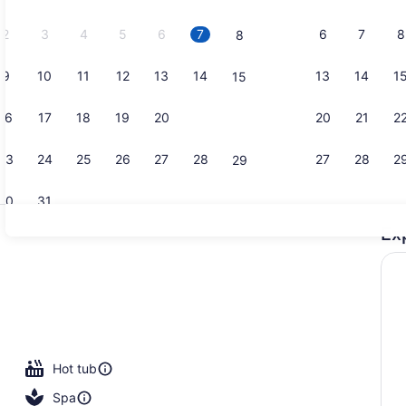
2026.
2
3
4
5
6
7
6
7
8
8
9
10
11
12
13
14
13
14
1
15
Free contin
16
17
18
19
20
21
20
21
2
22
23
24
25
26
27
28
27
28
2
29
30
31
Ex
Room, 1 Do
perty
Hot tub
Spa