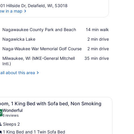
01 Hillside Dr, Delafield, WI, 53018
ew in a map
View in a map
Place,
Nagawaukee County Park and Beach
‪14 min walk‬
Nagawaukee
Place,
Nagawicka Lake
‪2 min drive‬
County
Nagawicka
Park
Place,
Naga-Waukee War Memorial Golf Course
‪2 min drive‬
Lake
and
Naga-
Beach
Airport,
Milwaukee, WI (MKE-General Mitchell
‪35 min drive‬
Waukee
Milwaukee,
Intl.)
War
WI
Memorial
all about this area
(MKE-
Golf
General
Course
Mitchell
Intl.)
TV, and a chair.
iew
A hotel room with a large bed, a sofa, a c
1
oom, 1 King Bed with Sofa bed, Non Smoking
l
Wonderful
hotos
0
.0 out of 10
(6
6 reviews
or
reviews)
Sleeps 2
oom,
1 King Bed and 1 Twin Sofa Bed