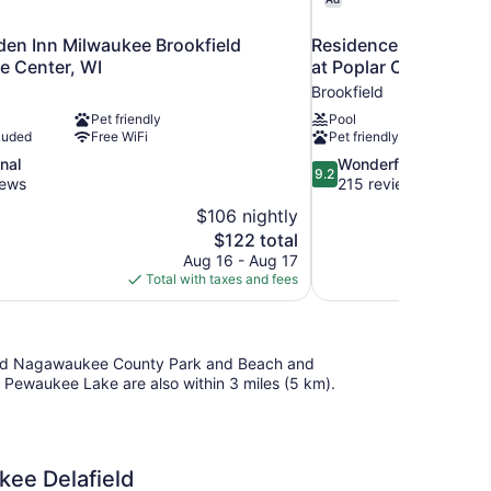
den Inn Milwaukee Brookfield
Residence Inn by Mar
e Center, WI
at Poplar Creek
Brookfield
Pet friendly
Pool
luded
Free WiFi
Pet friendly
9.2
nal
Wonderful
9.2
out
iews
215 reviews
of
$106 nightly
10,
The
$122 total
Wonderful,
price
Aug 16 - Aug 17
215
is
Total with taxes and fees
reviews
$122
ll find Nagawaukee County Park and Beach and
ewaukee Lake are also within 3 miles (5 km).
kee Delafield