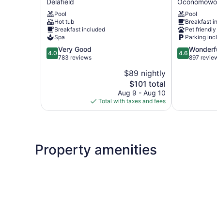
Delafield
Oconomowo
Delafield-
West-
Pool
Pool
Waukesha-
Oconomowo
Hot tub
Breakfast i
Milwaukee
by
Breakfast included
Pet friendly
Delafield
IHG
Spa
Parking inc
Oconomowo
4.0
4.6
Very Good
Wonderf
4.0
4.6
out
out
783 reviews
897 revie
of
of
$89 nightly
5,
5,
The
$101 total
Very
Wonderful,
price
Good,
897
Aug 9 - Aug 10
is
783
reviews
Total with taxes and fees
$101
reviews
Property amenities