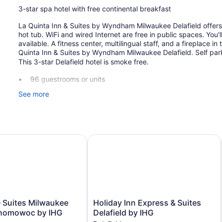
3-star spa hotel with free continental breakfast
La Quinta Inn & Suites by Wyndham Milwaukee Delafield offers i
hot tub. WiFi and wired Internet are free in public spaces. You'l
available. A fitness center, multilingual staff, and a fireplace i
Quinta Inn & Suites by Wyndham Milwaukee Delafield. Self park
This 3-star Delafield hotel is smoke free.
96 guestrooms or units
3 levels
See more
Continental breakfast (free)
Business facilities
Self-service laundry
lwaukee
Suites Milwaukee West-Oconomowoc by IHG
Holiday Inn Express & Suites Delafi
Front desk (24 hours)
Express check-out
Staff is multilingual
Fireplace in lobby
Television in lobby
Holiday
 Suites Milwaukee
Holiday Inn Express & Suites
Elevator
Inn
nomowoc by IHG
Delafield by IHG
Express
No smoking on site