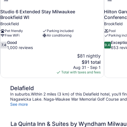
Studio 6 Extended Stay Milwaukee
Hilton Gar
Brookfield WI
Conferenc
Brookfield
Brookfield
Pet friendly
Parking included
Pool
Free WiFi
Air conditioning
Parking inc
7.4
9.4
Good
Exceptio
7.4
9.4
out
out
1,000 reviews
653 rev
of
of
$81 nightly
10,
10,
The
$91 total
Good,
Exceptional,
price
Aug 31 - Sep 1
1,000
653
is
Total with taxes and fees
reviews
reviews
$91
Delafield
In suburbs.Within 2 miles (3 km) of this Delafield hotel, you'
Nagawicka Lake. Naga-Waukee War Memorial Golf Course and P
See more
La Quinta Inn & Suites by Wyndham Milwau