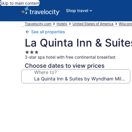
Skip to main content
Shop travel
Travelocity.com
Hotels
United States of America
Wiscons
See all properties
La Quinta Inn & Sui
3.0
3-star spa hotel with free continental breakfast
star
property
Choose dates to view prices
Where to?
Photo
gallery
for
La
Quinta