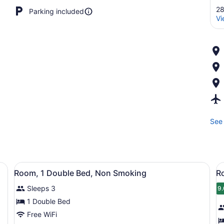
28
Parking included
Vi
See 
a desk, a chair, a television, and a window with curtains.
View
A hotel room with a bed, a desk, a 
V
2
Room, 1 Double Bed, Non Smoking
R
all
al
Sleeps 3
photos
p
9.
9
for
f
1 Double Bed
Room,
R
Free WiFi