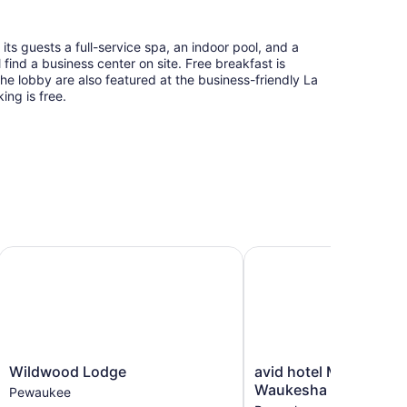
ts guests a full-service spa, an indoor pool, and a
l find a business center on site. Free breakfast is
n the lobby are also featured at the business-friendly La
ing is free.
eld by IHG
Wildwood Lodge
avid hotel Milwaukee 
Wildwood
avid
Wildwood Lodge
avid hotel Milwaukee
Lodge
hotel
Waukesha by IHG
Pewaukee
Pewaukee
Milwaukee