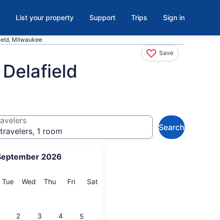
List your property
Support
Trips
Sign in
ield, Milwaukee
Save
Delafield
avelers
Search
travelers, 1 room
September 2026
onday
Tuesday
Wednesday
Thursday
Friday
Saturday
Tue
Wed
Thu
Fri
Sat
2
3
4
5