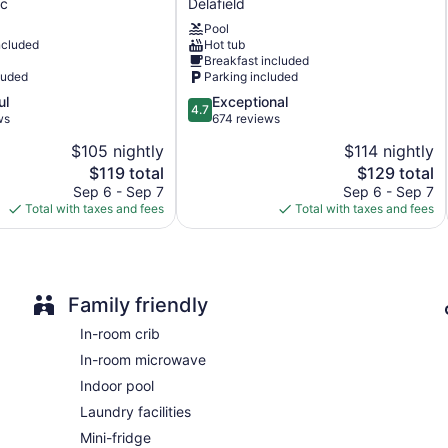
c
Delafield
&
Pool
c
Suites
La Quinta Inn & Suites by Wyndham Milwaukee Delafield offe
ncluded
Hot tub
Delafield
coffee/tea makers. Beds feature down comforters and premium
Breakfast included
by
cable channels. Bathrooms include shower/tub combinations, co
luded
Parking included
c
IHG
Guests can surf the web using the complimentary wired and wir
4.7
ul
Exceptional
Delafield
include desks and phones; free local calls are provided (restri
4.7
out
ws
674 reviews
irons/ironing boards and blackout drapes/curtains. Housekeepi
of
requested.
$105 nightly
$114 nightly
5,
The
The
$119 total
$129 total
Exceptional,
Guests can indulge in a pampering treatment at the hotel's full
price
price
674
Sep 6 - Sep 7
Sep 6 - Sep 7
is
is
reviews
Total with taxes and fees
Total with taxes and fees
$119
$129
Family friendly
In-room crib
In-room microwave
Indoor pool
Laundry facilities
Mini-fridge