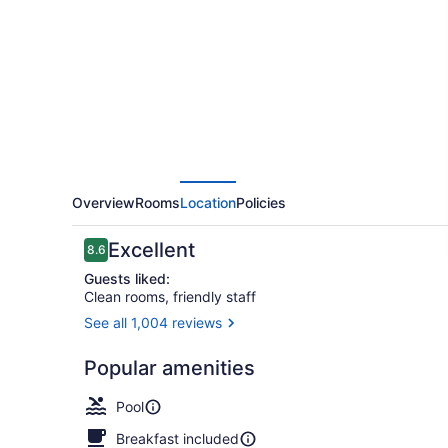
Inn
&
Suites
by
Wyndham
Milwaukee
Delafield
Overview
Rooms
Location
Policies
Reviews
Excellent
8.6
8.6 out of 10
Guests liked:
Clean rooms, friendly staff
See all 1,004 reviews
Front of pro
Popular amenities
Pool
Breakfast included