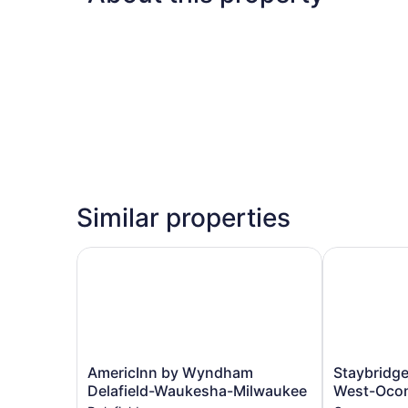
Similar properties
AmericInn by Wyndham Delafield-Waukesha-Mi
Staybridge 
AmericInn
Staybridge
AmericInn by Wyndham
Staybridge
by
Suites
Delafield-Waukesha-Milwaukee
West-Oco
Wyndham
Milwaukee