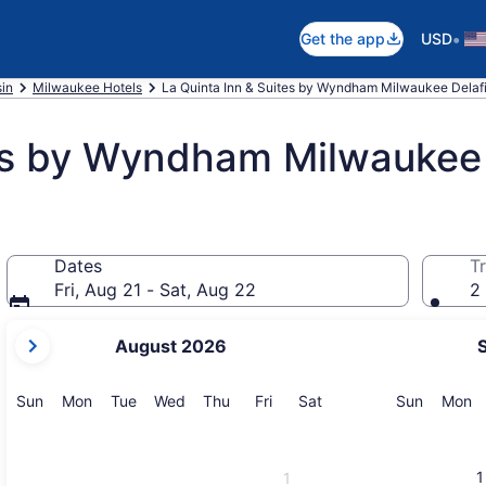
•
Get the app
USD
in
Milwaukee Hotels
La Quinta Inn & Suites by Wyndham Milwaukee Delaf
tes by Wyndham Milwaukee 
Dates
Tr
Fri, Aug 21 - Sat, Aug 22
2 
your
August 2026
current
months
are
Sunday
Monday
Tuesday
Wednesday
Thursday
Friday
Saturday
Sunday
M
Sun
Mon
Tue
Wed
Thu
Fri
Sat
Sun
Mon
August,
2026
and
1
1
September,