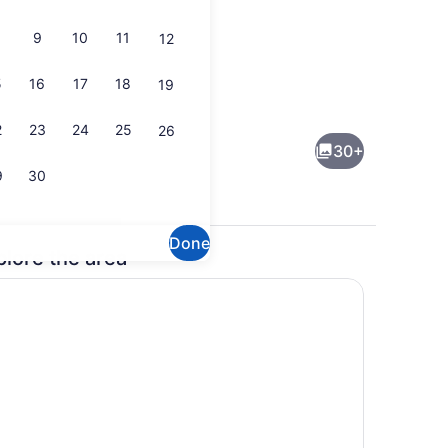
9
10
11
12
5
16
17
18
19
ental breakfast
Lobby
2
23
24
25
26
30+
9
30
Done
plore the area
uble Bed, Non Smoking | Premium bedding, down comforters, desk, l
Indoor pool