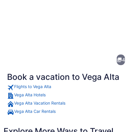
Pictures
of
Vega
4
Alta
Book a vacation to Vega Alta
Flights to Vega Alta
Vega Alta Hotels
Vega Alta Vacation Rentals
A coastal scene with rocky outcrops
Vega Alta Car Rentals
Explore More Ways to Travel