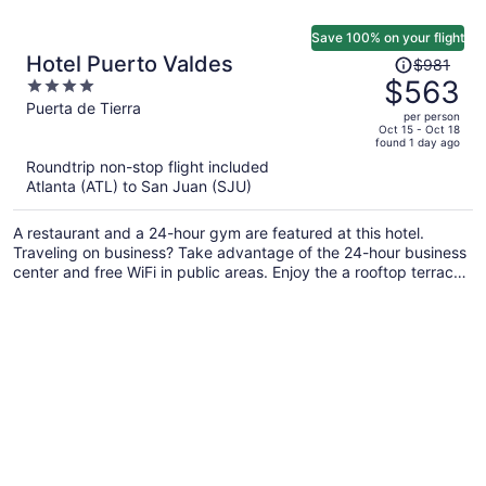
Save 100% on your flight
Price
Hotel Puerto Valdes
$981
was
$563
4
$981,
out
Puerta de Tierra
per person
price
of
Oct 15 - Oct 18
found 1 day ago
is
5
Roundtrip non-stop flight included
now
Atlanta (ATL) to San Juan (SJU)
$563
per
A restaurant and a 24-hour gym are featured at this hotel.
person
Traveling on business? Take advantage of the 24-hour business
center and free WiFi in public areas. Enjoy the a rooftop terrace
and perks like free self parking and a free area shuttle.