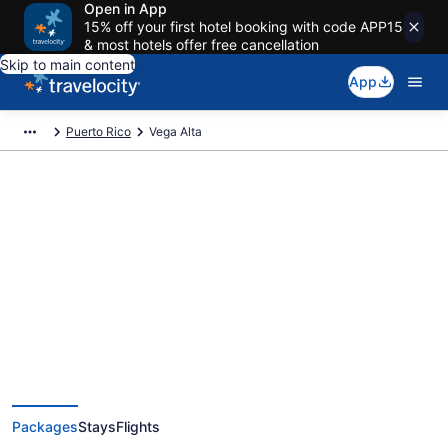
Open in App
15% off your first hotel booking with code APP15
& most hotels offer free cancellation
Skip to main content
App
Puerto Rico
Vega Alta
Deals on vacations and trips to
Vega Alta
Save when you book Vega Alta package deals
Packages
Stays
Flights