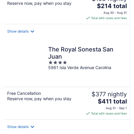
Reserve now, pay when you stay
The
$214 total
price
Aug 30 - Aug 31
is
Total with taxes and fees
$214
total
Show details
per
night
The Royal Sonesta San
Juan
4
5961 Isla Verde Avenue Carolina
out
of
5
Free Cancellation
$377 nightly
Reserve now, pay when you stay
The
$411 total
price
Aug 31 - Sep 1
is
Total with taxes and fees
$411
total
Show details
per