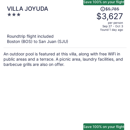
Save 100% on your flight
Price
VILLA JOYUDA
$5,785
was
$3,627
3
$5,785,
out
per person
price
of
Sep 27 - Oct 3
found 1 day ago
is
5
Roundtrip flight included
now
Boston (BOS) to San Juan (SJU)
$3,627
per
An outdoor pool is featured at this villa, along with free WiFi in
person
public areas and a terrace. A picnic area, laundry facilities, and
barbecue grills are also on offer.
Save 100% on your flight