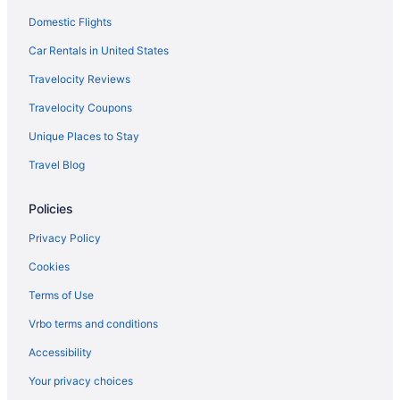
Villas in Puerto Rico Island
Domestic Flights
Family Friendly in Puerto Rico Island
Car Rentals in United States
Beach in Puerto Rico Island
Travelocity Reviews
All-Inclusive in Puerto Rico Island
Travelocity Coupons
Adults Only in Puerto Rico Island
Unique Places to Stay
Resorts in San Juan
Travel Blog
Hotels in San Juan
Policies
Privacy Policy
Cookies
Terms of Use
Vrbo terms and conditions
Accessibility
Your privacy choices