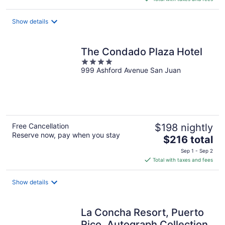
$476
total
Show details
per
night
The Condado Plaza Hotel
4
999 Ashford Avenue San Juan
out
of
5
Free Cancellation
$198 nightly
Reserve now, pay when you stay
The
$216 total
price
Sep 1 - Sep 2
is
Total with taxes and fees
$216
total
Show details
per
night
La Concha Resort, Puerto
Rico, Autograph Collection