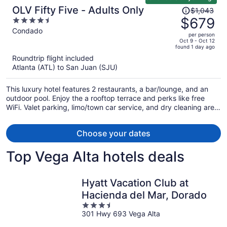
Price
OLV Fifty Five - Adults Only
$1,043
was
$679
4.5
$1,043,
out
Condado
per person
price
of
Oct 9 - Oct 12
found 1 day ago
is
5
Roundtrip flight included
now
Atlanta (ATL) to San Juan (SJU)
$679
per
This luxury hotel features 2 restaurants, a bar/lounge, and an
person
outdoor pool. Enjoy the a rooftop terrace and perks like free
WiFi. Valet parking, limo/town car service, and dry cleaning are
also offered.
Choose your dates
Top Vega Alta hotels deals
Hyatt Vacation Club at
Hacienda del Mar, Dorado
3.5
301 Hwy 693 Vega Alta
out
of