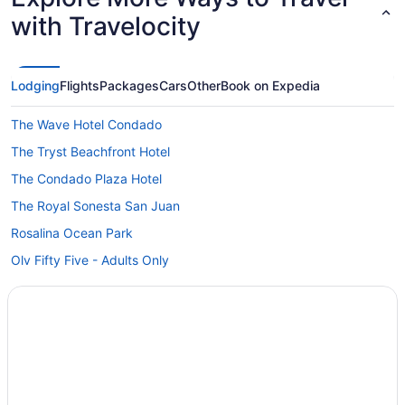
with Travelocity
Lodging
Flights
Packages
Cars
Other
Book on Expedia
The Wave Hotel Condado
The Tryst Beachfront Hotel
The Condado Plaza Hotel
The Royal Sonesta San Juan
Rosalina Ocean Park
Olv Fifty Five - Adults Only
Margaritaville Vacation Club By Wyndham - Rio Mar
Esj Beach Hotel
Luxury in San Juan
La Concha Resort Puerto Rico Autograph Collection
All-Inclusive Hotels in Condado