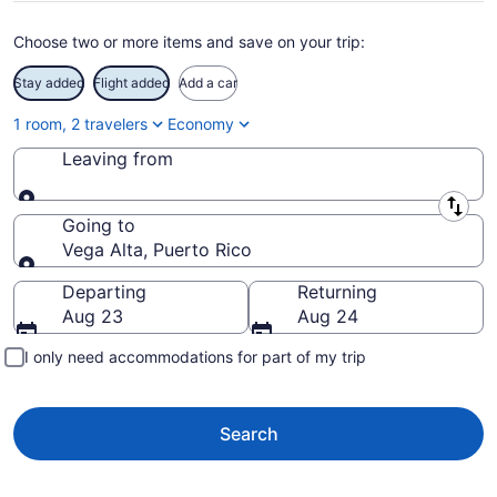
Choose two or more items and save on your trip:
Stay added
Flight added
Add a car
1 room, 2 travelers
Economy
Leaving from
Leaving from
Going to
Vega Alta, Puerto Rico
Going to
Departing
Returning
Aug 23
Aug 24
I only need accommodations for part of my trip
Search