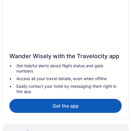
Beach Hotels in Condado
Condado Hotels
Adults Only in Puerto Rico
All-Inclusive in Puerto Rico
Beach in Puerto Rico
Boutique in Puerto Rico
Wander Wisely with the Travelocity app
Family Friendly in Puerto Rico
Get helpful alerts about flight status and gate
Puerto Rico Hotels
numbers
Beach in Dorado
Access all your travel details, even when offline
Hotels in Dorado
Easily contact your hotel by messaging them right in
the app
Hotels near El Yunque National Forest
All-Inclusive Hotels in Isla Verde
Get the app
Beach Hotels in Isla Verde
Isla Verde Hotels
Hotel El Convento