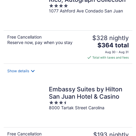
4
1077 Ashford Ave Condado San Juan
out
of
5
Free Cancellation
$328 nightly
Reserve now, pay when you stay
The
$364 total
price
Aug 30 - Aug 31
is
Total with taxes and fees
$364
total
Show details
per
night
Embassy Suites by Hilton
San Juan Hotel & Casino
3.5
8000 Tartak Street Carolina
out
of
5
Free Cancellation
$193 nightly