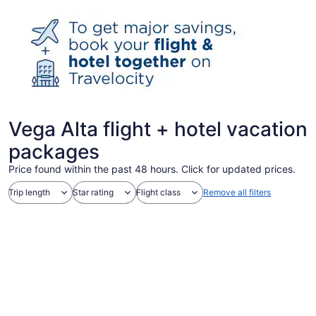
Vega Alta flight + hotel vacation
packages
Price found within the past 48 hours. Click for updated prices.
Trip length
Star rating
Flight class
Remove all filters