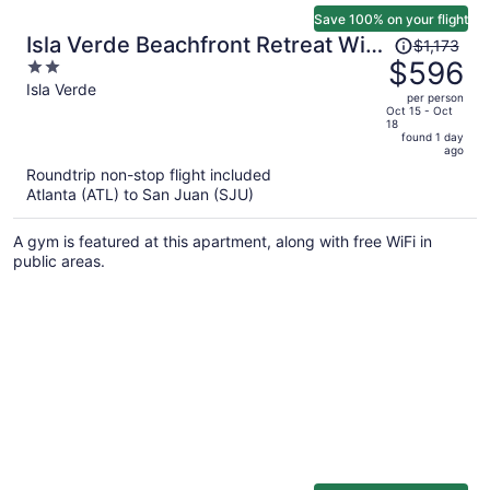
Save 100% on your flight
Price
Isla Verde Beachfront Retreat With
$1,173
was
$596
2
Parking
$1,173,
out
Isla Verde
per person
price
of
Oct 15 - Oct
18
is
5
found 1 day
now
ago
$596
Roundtrip non-stop flight included
per
Atlanta (ATL) to San Juan (SJU)
person
A gym is featured at this apartment, along with free WiFi in
public areas.