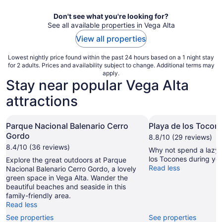
night
Don't see what you're looking for?
See all available properties in Vega Alta
View all properties
Lowest nightly price found within the past 24 hours based on a 1 night stay
for 2 adults. Prices and availability subject to change. Additional terms may
apply.
Stay near popular Vega Alta
attractions
Parque Nacional Balenario Cerro
Playa de los Tocon
Gordo
8.8/10 (29 reviews)
8.4/10 (36 reviews)
Why not spend a lazy 
los Tocones during you
Explore the great outdoors at Parque
Read less
Nacional Balenario Cerro Gordo, a lovely
green space in Vega Alta. Wander the
beautiful beaches and seaside in this
family-friendly area.
Read less
See properties
See properties