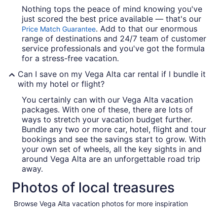
Nothing tops the peace of mind knowing you've
just scored the best price available — that's our
. Add to that our enormous
Price Match Guarantee
range of destinations and 24/7 team of customer
service professionals and you've got the formula
for a stress-free vacation.
Can I save on my Vega Alta car rental if I bundle it
with my hotel or flight?
You certainly can with our Vega Alta vacation
packages. With one of these, there are lots of
ways to stretch your vacation budget further.
Bundle any two or more car, hotel, flight and tour
bookings and see the savings start to grow. With
your own set of wheels, all the key sights in and
around Vega Alta are an unforgettable road trip
away.
Photos of local treasures
Browse Vega Alta vacation photos for more inspiration