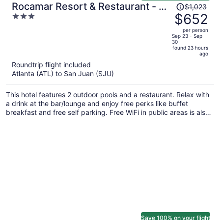
Price
Rocamar Resort & Restaurant - All
$1,023
was
$652
3
Inclusive
$1,023,
out
per person
price
of
Sep 23 - Sep
30
is
5
found 23 hours
now
ago
$652
Roundtrip flight included
per
Atlanta (ATL) to San Juan (SJU)
person
This hotel features 2 outdoor pools and a restaurant. Relax with
a drink at the bar/lounge and enjoy free perks like buffet
breakfast and free self parking. Free WiFi in public areas is also
provided.
Save 100% on your flight