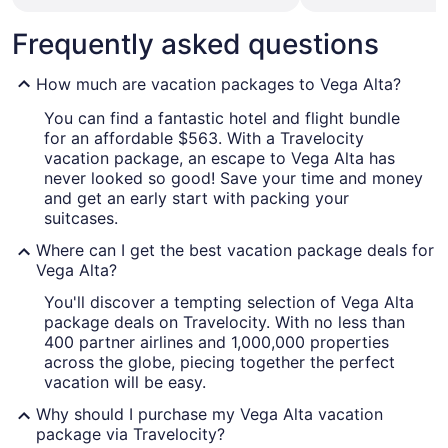
Frequently asked questions
How much are vacation packages to Vega Alta?
You can find a fantastic hotel and flight bundle
for an affordable $563. With a Travelocity
vacation package, an escape to Vega Alta has
never looked so good! Save your time and money
and get an early start with packing your
suitcases.
Where can I get the best vacation package deals for
Vega Alta?
You'll discover a tempting selection of Vega Alta
package deals on Travelocity. With no less than
400 partner airlines and 1,000,000 properties
across the globe, piecing together the perfect
vacation will be easy.
Why should I purchase my Vega Alta vacation
package via Travelocity?