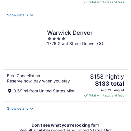
is
Total with taxes and fees
$149
total
Show details
per
night
Warwick Denver
4
1776 Grant Street Denver CO
out
of
5
Free Cancellation
$158 nightly
Reserve now, pay when you stay
The
$183 total
price
0.59 mi from United States Mint
Aug 23 - Aug 24
is
Total with taxes and fees
$183
total
Show details
per
night
Don't see what you're looking for?
See all available properties in United States Mint