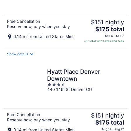
of
5
Free Cancellation
$151 nightly
Reserve now, pay when you stay
The
$175 total
price
0.14 mi from United States Mint
Sep 6 - Sep 7
is
Total with taxes and fees
$175
total
Show details
per
night
Hyatt Place Denver
Downtown
3.5
440 14th St Denver CO
out
of
5
Free Cancellation
$151 nightly
Reserve now, pay when you stay
The
$175 total
price
0.14 mi from United States Mint
Aug 11 - Aug 12