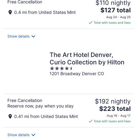
Free Cancellation
$110 nightly
The
$127 total
0.4 mi from United States Mint
price
Aug 24 - Aug 25
is
Total with taxes and fees
$127
total
Show details
per
night
The Art Hotel Denver,
Curio Collection by Hilton
4.5
1201 Broadway Denver CO
out
of
5
Free Cancellation
$192 nightly
Reserve now, pay when you stay
The
$223 total
price
0.41 mi from United States Mint
Aug 16 - Aug 17
is
Total with taxes and fees
$223
total
Show details