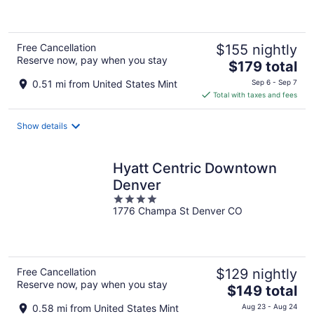
5
Free Cancellation
$155 nightly
Reserve now, pay when you stay
The
$179 total
price
0.51 mi from United States Mint
Sep 6 - Sep 7
is
Total with taxes and fees
$179
total
Show details
per
night
Hyatt Centric Downtown
Denver
4
1776 Champa St Denver CO
out
of
5
Free Cancellation
$129 nightly
Reserve now, pay when you stay
The
$149 total
price
0.58 mi from United States Mint
Aug 23 - Aug 24