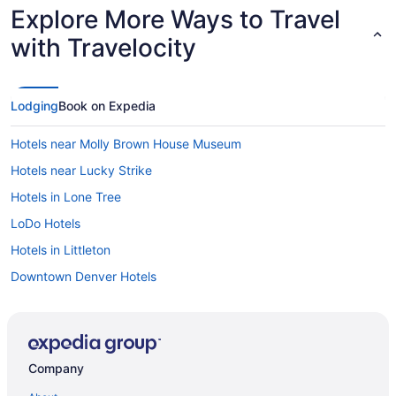
Explore More Ways to Travel
with Travelocity
Lodging
Book on Expedia
Hotels near Molly Brown House Museum
Hotels near Lucky Strike
Hotels in Lone Tree
LoDo Hotels
Hotels in Littleton
Downtown Denver Hotels
Hotels near Denver Zoo
Hotels near Denver Union Station
Denver Tech Center Hotels
Company
Hotels near Denver Performing Arts Complex