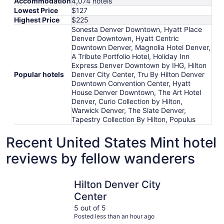
Accommodation
4,074 hotels
Lowest Price
$127
Highest Price
$225
Sonesta Denver Downtown, Hyatt Place
Denver Downtown, Hyatt Centric
Downtown Denver, Magnolia Hotel Denver,
A Tribute Portfolio Hotel, Holiday Inn
Express Denver Downtown by IHG, Hilton
Popular hotels
Denver City Center, Tru By Hilton Denver
Downtown Convention Center, Hyatt
House Denver Downtown, The Art Hotel
Denver, Curio Collection by Hilton,
Warwick Denver, The Slate Denver,
Tapestry Collection By Hilton, Populus
Recent United States Mint hotel
reviews by fellow wanderers
Hilton Denver City Center
The Slate 
Hilton Denver City
Center
5 out of 5
Posted less than an hour ago