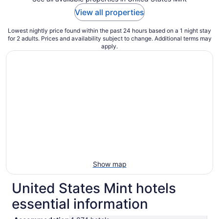
View all properties
Lowest nightly price found within the past 24 hours based on a 1 night stay
for 2 adults. Prices and availability subject to change. Additional terms may
apply.
Show map
United States Mint hotels
essential information