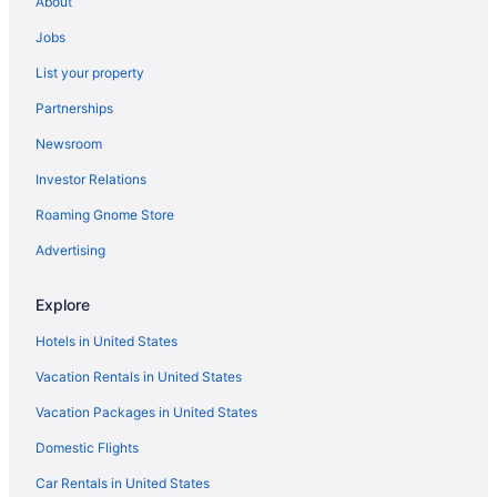
About
Hotels near Denver Museum of Nature and Science
Jobs
Hotels near Denver CO
List your property
Hotels in Glendale
Partnerships
Hotels near Larimer Square
Newsroom
Lincoln Park Hotels
Investor Relations
Hotels near Park Meadows Mall
Roaming Gnome Store
Hotels near Paramount Theater
Olde Town Arvada Hotels
Advertising
Hotels near Ogden Theater
Explore
Hotels near National Western Complex
Hotels in United States
Hotels near National Jewish Health
Vacation Rentals in United States
Five Points Hotels
Vacation Packages in United States
Hotels near Fillmore Auditorium
Domestic Flights
Hotels near Fiddler's Green Amphitheatre
Mountain View Hotels
Car Rentals in United States