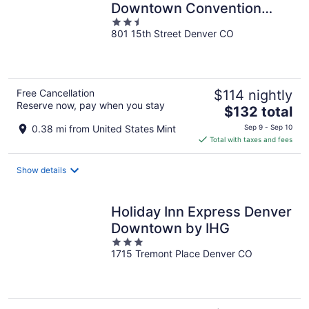
Downtown Convention
2.5
Center
801 15th Street Denver CO
out
of
5
Free Cancellation
$114 nightly
Reserve now, pay when you stay
The
$132 total
price
0.38 mi from United States Mint
Sep 9 - Sep 10
is
Total with taxes and fees
$132
total
Show details
per
night
Holiday Inn Express Denver
Downtown by IHG
3
1715 Tremont Place Denver CO
out
of
5