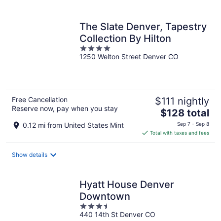
per
night
The Slate Denver, Tapestry
Collection By Hilton
4
1250 Welton Street Denver CO
out
of
5
Free Cancellation
$111 nightly
Reserve now, pay when you stay
The
$128 total
price
0.12 mi from United States Mint
Sep 7 - Sep 8
is
Total with taxes and fees
$128
total
Show details
per
night
Hyatt House Denver
Downtown
3.5
440 14th St Denver CO
out