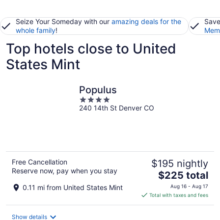
Seize Your Someday with our
amazing deals for the
Save
whole family
!
Memb
Top hotels close to United
States Mint
Populus
4
240 14th St Denver CO
out
of
5
Free Cancellation
$195 nightly
Reserve now, pay when you stay
The
$225 total
price
0.11 mi from United States Mint
Aug 16 - Aug 17
is
Total with taxes and fees
$225
total
Show details