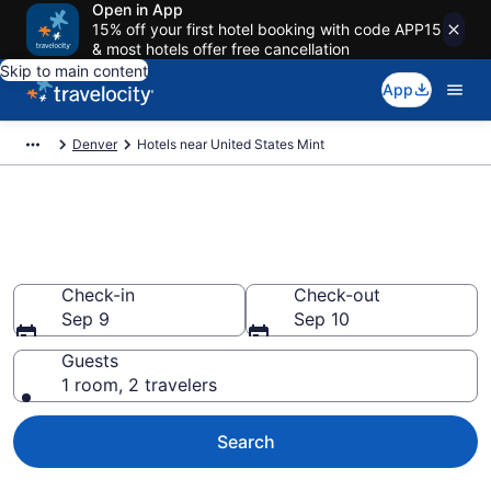
Open in App
15% off your first hotel booking with code APP15
& most hotels offer free cancellation
Skip to main content
App
Denver
Hotels near United States Mint
Book a hotel near United States
Mint, Civic Center
Check-in
Check-out
Sep 9
Sep 10
Guests
1 room, 2 travelers
Search