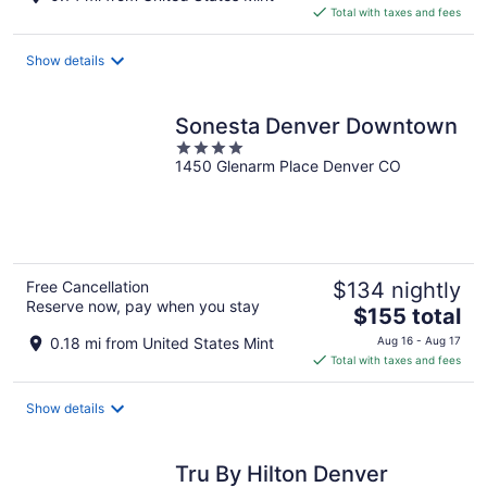
is
Total with taxes and fees
$175
total
Show details
per
night
Sonesta Denver Downtown
4
1450 Glenarm Place Denver CO
out
of
5
Free Cancellation
$134 nightly
Reserve now, pay when you stay
The
$155 total
price
0.18 mi from United States Mint
Aug 16 - Aug 17
is
Total with taxes and fees
$155
total
Show details
per
night
Tru By Hilton Denver