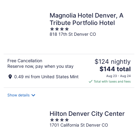
per
night
Magnolia Hotel Denver, A
Tribute Portfolio Hotel
4
818 17th St Denver CO
out
of
5
Free Cancellation
$124 nightly
Reserve now, pay when you stay
The
$144 total
price
0.49 mi from United States Mint
Aug 23 - Aug 24
is
Total with taxes and fees
$144
total
Show details
per
night
Hilton Denver City Center
4
1701 California St Denver CO
out
of