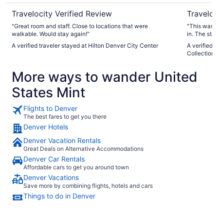
Travelocity Verified Review
Traveloc
"Great room and staff. Close to locations that were
"This was s
walkable. Would stay again!"
in. The sta
amenities w
A verified traveler stayed at Hilton Denver City Center
A verified 
Collection 
More ways to wander United
States Mint
Flights to Denver
The best fares to get you there
Denver Hotels
Denver Vacation Rentals
Great Deals on Alternative Accommodations
Denver Car Rentals
Affordable cars to get you around town
Denver Vacations
Save more by combining flights, hotels and cars
Things to do in Denver