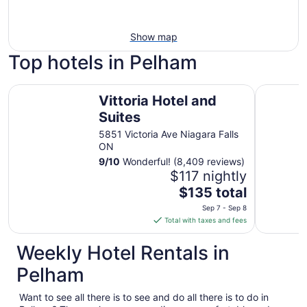
Show map
Top hotels in Pelham
Vittoria Hotel and Suites
Hyatt Reg
Vittoria Hotel and
Suites
5851 Victoria Ave Niagara Falls
ON
9
/
10
Wonderful! (8,409 reviews)
$117 nightly
The
$135 total
price
Sep 7 - Sep 8
is
Total with taxes and fees
$135
total
Weekly Hotel Rentals in
per
Pelham
night
from
Want to see all there is to see and do all there is to do in
Sep