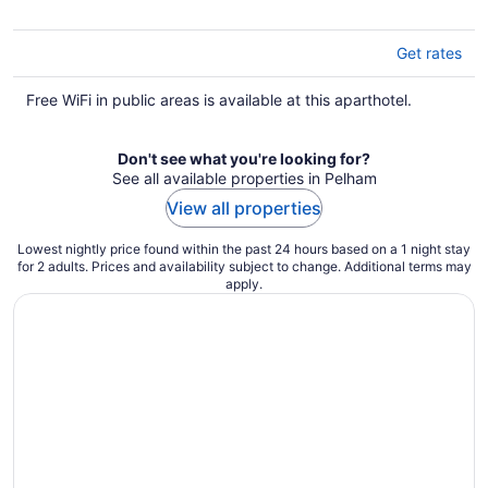
5
Get rates
Free WiFi in public areas is available at this aparthotel.
Don't see what you're looking for?
See all available properties in Pelham
View all properties
Lowest nightly price found within the past 24 hours based on a 1 night stay
for 2 adults. Prices and availability subject to change. Additional terms may
apply.