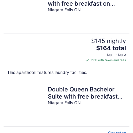
with free breakfast on
Niagara Gorge
Niagara Falls ON
$145 nightly
The
$164 total
price
Sep 1 - Sep 2
is
Total with taxes and fees
$164
total
This aparthotel features laundry facilities.
per
night
Double Queen Bachelor
Suite with free breakfast
on the Niagara Gorge
Niagara Falls ON
Get rates