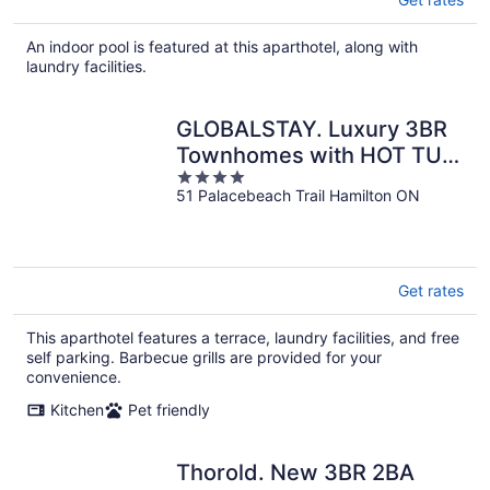
An indoor pool is featured at this aparthotel, along with
laundry facilities.
GLOBALSTAY. Luxury 3BR
Townhomes with HOT TUB,
4
Gym, BBQ
51 Palacebeach Trail Hamilton ON
out
of
5
Get rates
This aparthotel features a terrace, laundry facilities, and free
self parking. Barbecue grills are provided for your
convenience.
Kitchen
Pet friendly
Thorold. New 3BR 2BA