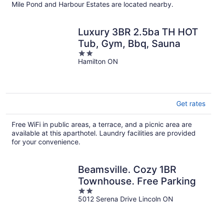
Mile Pond and Harbour Estates are located nearby.
Luxury 3BR 2.5ba TH HOT
Tub, Gym, Bbq, Sauna
2
Hamilton ON
out
of
5
Get rates
Free WiFi in public areas, a terrace, and a picnic area are
available at this aparthotel. Laundry facilities are provided
for your convenience.
Beamsville. Cozy 1BR
Townhouse. Free Parking
2
5012 Serena Drive Lincoln ON
out
of