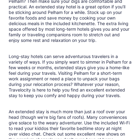
Pelham? Then make sure your digs are comfortable and
7
practical. An extended stay hotel is a great option if you’ll
to
be sticking around Pelham for a while. Stock up on your
Sep
favorite foods and save money by cooking your own
8
delicious meals in the included kitchenette. The extra living
space offered by most long-term hotels gives you and your
family or traveling companions room to stretch out and
enjoy some rest and relaxation on your trip.
Long-stay hotels can serve adventurous travelers in a
variety of ways. If you simply want to simmer in Pelham for a
few weeks or months, extended stays give you a home-like
feel during your travels. Visiting Pelham for a short-term
work assignment or need a place to unpack your bags
during your relocation process? Whatever your reason,
Travelocity is here to help you find an excellent extended
stay to keep you comfy and happy during your travels.
An extended stay is much more than just a roof over your
head (though we’re big fans of roofs). Many conveniences
give solace to the weary adventurer. Use the included Wi-Fi
to read your kiddos their favorite bedtime story at night
over video chat. Check out some excellent new shows on