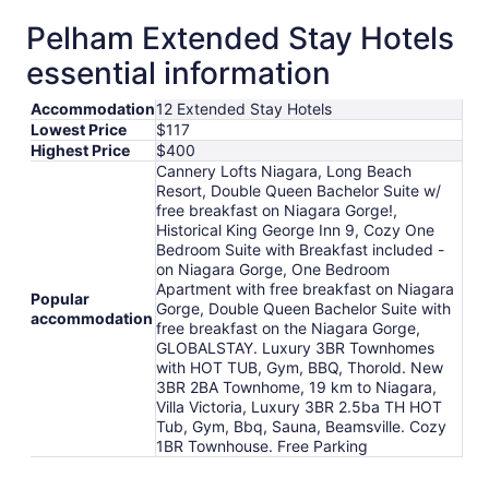
Pelham Extended Stay Hotels
essential information
Accommodation
12 Extended Stay Hotels
Lowest Price
$117
Highest Price
$400
Cannery Lofts Niagara, Long Beach
Resort, Double Queen Bachelor Suite w/
free breakfast on Niagara Gorge!,
Historical King George Inn 9, Cozy One
Bedroom Suite with Breakfast included -
on Niagara Gorge, One Bedroom
Apartment with free breakfast on Niagara
Popular
Gorge, Double Queen Bachelor Suite with
accommodation
free breakfast on the Niagara Gorge,
GLOBALSTAY. Luxury 3BR Townhomes
with HOT TUB, Gym, BBQ, Thorold. New
3BR 2BA Townhome, 19 km to Niagara,
Villa Victoria, Luxury 3BR 2.5ba TH HOT
Tub, Gym, Bbq, Sauna, Beamsville. Cozy
1BR Townhouse. Free Parking