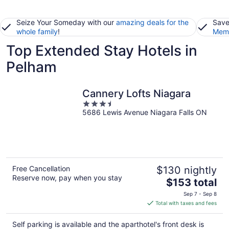
Seize Your Someday with our
amazing deals for the
Save
whole family
!
Memb
Top Extended Stay Hotels in
Pelham
Cannery Lofts Niagara
3.5
5686 Lewis Avenue Niagara Falls ON
out
of
5
Free Cancellation
$130 nightly
Reserve now, pay when you stay
The
$153 total
price
Sep 7 - Sep 8
is
Total with taxes and fees
$153
total
Self parking is available and the aparthotel's front desk is