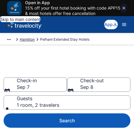
Open in App
15% off your first hotel booking with code APP15
& most hotels offer free cancellation
Skip to main content
App
Hamilton
Pelham Extended Stay Hotels
Book Extended Stay Hotels in
Pelham
Check-in
Check-out
Sep 7
Sep 8
Guests
1 room, 2 travelers
Search