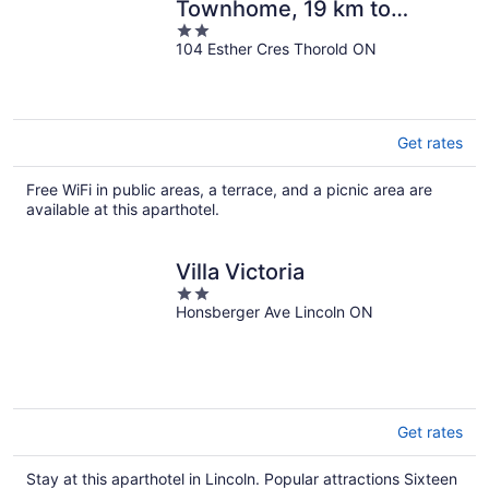
Townhome, 19 km to
2
Niagara
104 Esther Cres Thorold ON
out
of
5
Get rates
Free WiFi in public areas, a terrace, and a picnic area are
available at this aparthotel.
Villa Victoria
2
Honsberger Ave Lincoln ON
out
of
5
Get rates
Stay at this aparthotel in Lincoln. Popular attractions Sixteen