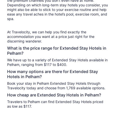
the premium channels you don’t even have at home.
Depending on which long-term stay hotels you consider, you
might also be able to stick to your exercise routine and help
ease any travel aches in the hotel’s pool, exercise room, and
spa.
At Travelocity, we can help you find exactly the
accommodation you want at a price just right for the
discerning wanderer.
What is the price range for Extended Stay Hotels in
Pelham?
We have up to a variety of Extended Stay Hotels available in
Pelham, ranging from $117 to $400.
How many options are there for Extended Stay
Hotels in Pelham?
Book your stay in Pelham Extended Stay Hotels through
Travelocity today and choose from 1,769 available options.
How cheap are Extended Stay Hotels in Pelham?
Travelers to Pelham can find Extended Stay Hotels priced
as low as $117.