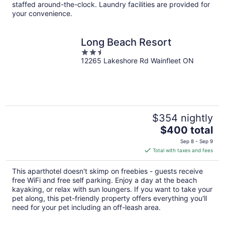
per
staffed around-the-clock. Laundry facilities are provided for
night
your convenience.
Long Beach Resort
2.5
12265 Lakeshore Rd Wainfleet ON
out
of
5
$354 nightly
The
$400 total
price
Sep 8 - Sep 9
is
Total with taxes and fees
$400
total
This aparthotel doesn't skimp on freebies - guests receive
per
free WiFi and free self parking. Enjoy a day at the beach
night
kayaking, or relax with sun loungers. If you want to take your
pet along, this pet-friendly property offers everything you'll
need for your pet including an off-leash area.