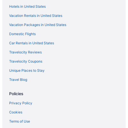
Hotels in United States
Hotels near Short Hills Provincial Park
Vacation Rentals in United States
Hotels near Scotiabank Arena
Vacation Packages in United States
Hotels near Royal Canadian Henley Rowing Course
Domestic Flights
Hotels near Rogers Centre
Cottages in Port Colborne
Car Rentals in United States
Cabins in Port Colborne
Travelocity Reviews
Apartments in Port Colborne
Travelocity Coupons
Villas in Pelham
Unique Places to Stay
Hotels in Pelham
Travel Blog
Bedandbreakfast in Pelham
Policies
Hotels near Toronto ON
Ryokans in Ontario
Privacy Policy
Guesthouses in Ontario
Cookies
Condos in Ontario
Terms of Use