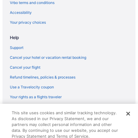
Capsulehotels in Ontario
Vrbo terms and conditions
Lodges in Niagara Regional Municipality
Accessibility
Romantic in Niagara Falls
Your privacy choices
Quality Hotel Fallsview Cascade
Help
Pet Friendly in Niagara Falls
Oakes Hotel Overlooking The Falls
Support
Kitchenette in Niagara Falls
Cancel your hotel or vacation rental booking
Hot Tub in Niagara Falls
Cancel your flight
Free Parking in Niagara Falls
Refund timelines, policies & processes
Free Breakfast in Niagara Falls
Use a Travelocity coupon
Balcony in Niagara Falls
Your rights as a flights traveler
Hilton Niagara Falls Fallsview Hotel & Suites
© 2026 Travelscape LLC, an Expedia Group company. All rights
Harbour House
This site uses cookies and similar tracking technology.
reserved. Travelocity, the Stars Design, and The Roaming Gnome
As disclosed in our Privacy Statement, we and our
Design are trademarks or registered trademarks of Travelscape LLC.
Family Friendly in Niagara Falls
CST# 2083930-50.
partners may collect personal information and other
Budget in Niagara Falls
data. By continuing to use our website, you accept our
Privacy Statement and Terms of Service.