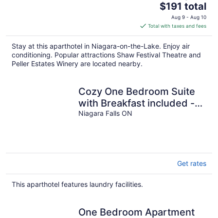
The
$191 total
price
Aug 9 - Aug 10
is
Total with taxes and fees
$191
total
Stay at this aparthotel in Niagara-on-the-Lake. Enjoy air
per
conditioning. Popular attractions Shaw Festival Theatre and
night
Peller Estates Winery are located nearby.
Cozy One Bedroom Suite
with Breakfast included -
on Niagara Gorge
Niagara Falls ON
Get rates
This aparthotel features laundry facilities.
One Bedroom Apartment