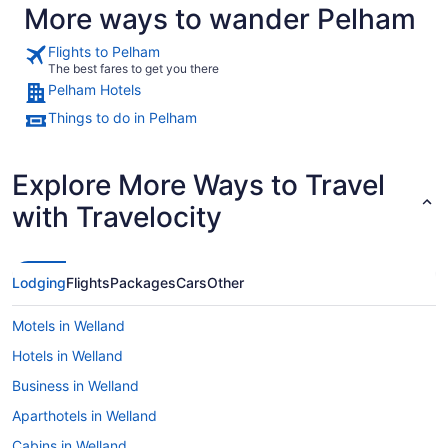
More ways to wander Pelham
Flights to Pelham
The best fares to get you there
Pelham Hotels
Things to do in Pelham
Explore More Ways to Travel
with Travelocity
Lodging
Flights
Packages
Cars
Other
Motels in Welland
Hotels in Welland
Business in Welland
Aparthotels in Welland
Cabins in Welland