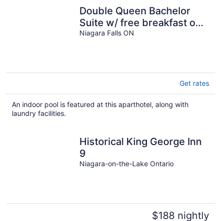
Double Queen Bachelor
Suite w/ free breakfast on
Niagara Gorge!
Niagara Falls ON
Get rates
An indoor pool is featured at this aparthotel, along with
laundry facilities.
Historical King George Inn
9
Niagara-on-the-Lake Ontario
$188 nightly