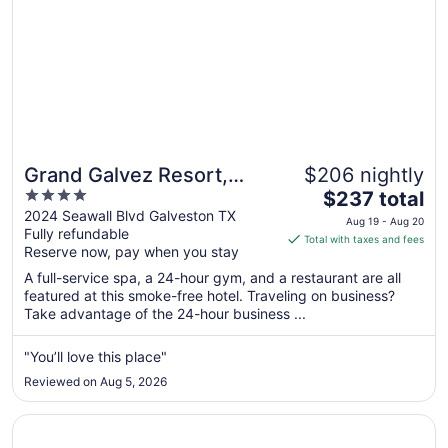
Grand Galvez Resort,
$206 nightly
4
The
Autograph Collection
$237 total
out
price
2024 Seawall Blvd Galveston TX
Aug 19 - Aug 20
Fully refundable
of
is
Total with taxes and fees
Reserve now, pay when you stay
5
$237
total
A full-service spa, a 24-hour gym, and a restaurant are all
per
featured at this smoke-free hotel. Traveling on business?
Take advantage of the 24-hour business ...
night
from
Aug
"You’ll love this place"
19
Reviewed on Aug 5, 2026
to
Aug
Opens in a new window
Gaido's Seaside Inn
20