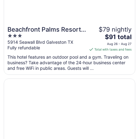
Beachfront Palms Resort
$79 nightly
3
The
Galveston, an Ascend
$91 total
out
price
5914 Seawall Blvd Galveston TX
Collection Hotel
Aug 26 - Aug 27
Fully refundable
of
is
Total with taxes and fees
5
$91
This hotel features an outdoor pool and a gym. Traveling on
total
business? Take advantage of the 24-hour business center
per
and free WiFi in public areas. Guests will ...
night
from
Opens in a new window
The San Luis Resort, Spa & Conference Center
Aug
26
to
Aug
27