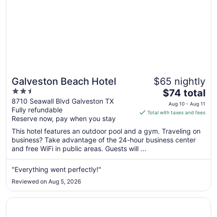
Galveston Beach Hotel
$65 nightly
2.5
The
$74 total
out
price
8710 Seawall Blvd Galveston TX
Aug 10 - Aug 11
Fully refundable
of
is
Total with taxes and fees
Reserve now, pay when you stay
5
$74
total
This hotel features an outdoor pool and a gym. Traveling on
per
business? Take advantage of the 24-hour business center
and free WiFi in public areas. Guests will ...
night
from
Aug
"Everything went perfectly!"
10
Reviewed on Aug 5, 2026
to
Aug
Opens in a new window
Wingate by Wyndham Galveston Beachfront at the Seawa
11