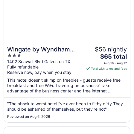
Wingate by Wyndham
$56 nightly
3
The
Galveston Beachfront at
$65 total
out
price
1402 Seawall Blvd Galveston TX
the Seawall
Aug 16 - Aug 17
Fully refundable
of
is
Total with taxes and fees
Reserve now, pay when you stay
5
$65
total
This motel doesn't skimp on freebies - guests receive free
per
breakfast and free WiFi. Traveling on business? Take
advantage of the business center and free internet ...
night
from
Aug
"The absolute worst hotel i've ever been to filthy dirty.They
should be ashamed of themselves, but they're not"
16
to
Reviewed on Aug 6, 2026
Aug
17
Opens in a new window
Moody Gardens Hotel, Spa and Convention Center