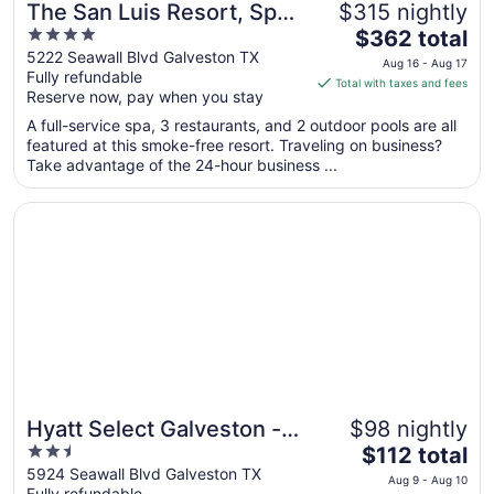
The San Luis Resort, Spa
$315 nightly
4
The
& Conference Center
$362 total
out
price
5222 Seawall Blvd Galveston TX
Aug 16 - Aug 17
Fully refundable
of
is
Total with taxes and fees
Reserve now, pay when you stay
5
$362
total
A full-service spa, 3 restaurants, and 2 outdoor pools are all
per
featured at this smoke-free resort. Traveling on business?
Take advantage of the 24-hour business ...
night
from
Opens in a new window
Hyatt Select Galveston - Beachfront
Aug
16
to
Aug
17
Hyatt Select Galveston -
$98 nightly
2.5
The
Beachfront
$112 total
out
price
5924 Seawall Blvd Galveston TX
Aug 9 - Aug 10
Fully refundable