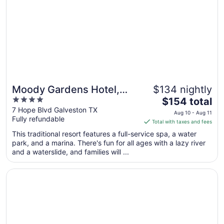
Moody Gardens Hotel,
$134 nightly
4
The
Spa and Convention
$154 total
out
price
7 Hope Blvd Galveston TX
Center
Aug 10 - Aug 11
Fully refundable
of
is
Total with taxes and fees
5
$154
This traditional resort features a full-service spa, a water
total
park, and a marina. There's fun for all ages with a lazy river
per
and a waterslide, and families will ...
night
from
Opens in a new window
Beachfront Palms Resort Galveston, an Ascend Collectio
Aug
10
to
Aug
11