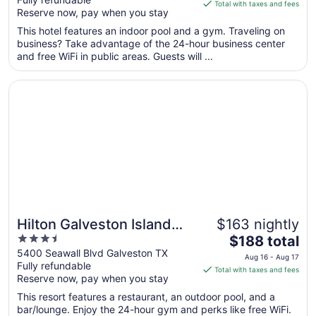
of
is
Total with taxes and fees
Reserve now, pay when you stay
5
$112
total
This hotel features an indoor pool and a gym. Traveling on
per
business? Take advantage of the 24-hour business center
and free WiFi in public areas. Guests will ...
night
from
Opens in a new window
Hilton Galveston Island Resort
Aug
9
to
Aug
10
Hilton Galveston Island
$163 nightly
3.5
The
Resort
$188 total
out
price
5400 Seawall Blvd Galveston TX
Aug 16 - Aug 17
Fully refundable
of
is
Total with taxes and fees
Reserve now, pay when you stay
5
$188
total
This resort features a restaurant, an outdoor pool, and a
per
bar/lounge. Enjoy the 24-hour gym and perks like free WiFi.