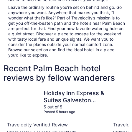
Leave the ordinary routine you’re set on behind and go. Go
anywhere you want. Anywhere that makes you think, “I
wonder what that’s like?” Part of Travelocity’s mission is to
get you off-the-beaten path and the hotels near Palm Beach
are perfect for that. Find your new favorite watering hole on
a quiet street. Discover a place to escape for the weekend
with tasty local fare and unique sights. We want you to
consider the places outside your normal comfort zone.
Browse our selection and find the ideal hotel, in a place
you’d like to explore.
Recent Palm Beach hotel
reviews by fellow wanderers
Holiday Inn Express & Suites Galveston Beach by IHG
Hyatt Sel
Holiday Inn Express &
Suites Galveston
Beach by IHG
5 out of 5
Posted 5 hours ago
Travelocity Verified Review
Traveloc