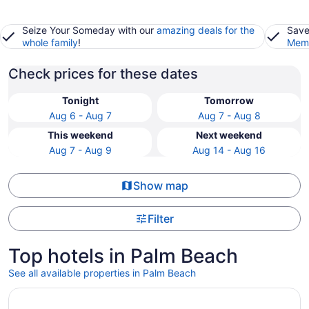
Seize Your Someday with our
amazing deals for the
Save
whole family
!
Memb
Check prices for these dates
Tonight
Tomorrow
Aug 6 - Aug 7
Aug 7 - Aug 8
This weekend
Next weekend
Aug 7 - Aug 9
Aug 14 - Aug 16
Show map
Filter
Top hotels in Palm Beach
See all available properties in Palm Beach
Opens in a new window
Grand Galvez Resort, Autograph Collection