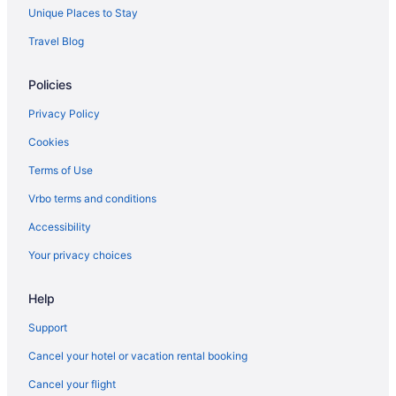
San Jacinto Hotels
Unique Places to Stay
Hotels near San Jacinto Community College
Travel Blog
River Oaks Hotels
Policies
Hotels near Richmond Avenue
Hotels near Port Of Houston
Privacy Policy
Hotels near Port Of Galveston Cruise Terminal
Cookies
Hotels near Porretto Beach
Terms of Use
Pirates Cove Hotels
Vrbo terms and conditions
Hotels near Pirates Beach
Accessibility
Hotels near Houston Tx
Your privacy choices
El Lago Hotels
Help
Hotels near El Jardin Del Mar
Edgebrook Hotels
Support
Hotels near Eddie V Gray Wetlands Center
Cancel your hotel or vacation rental booking
East End Hotels
Cancel your flight