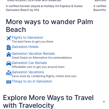
"Great location, nice hotel with breakfast"
"Bathroom d
A verified traveler stayed at Holiday Inn Express & Suites
A verified 
Galveston Beach by IHG
Beachfront
More ways to wander Palm
Beach
Flights to Galveston
The best fares to get you there
Galveston Hotels
Galveston Vacation Rentals
Great Deals on Alternative Accommodations
Galveston Car Rentals
Affordable cars to get you around town
Galveston Vacations
Save more by combining flights, hotels and cars
Things to do in Galveston
Explore More Ways to Travel
with Travelocity