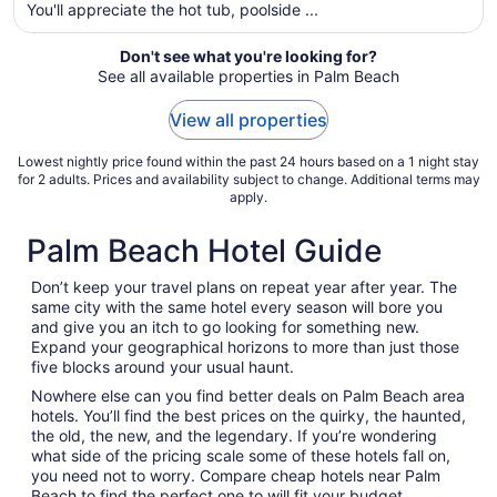
You'll appreciate the hot tub, poolside ...
night
from
Aug
Don't see what you're looking for?
See all available properties in Palm Beach
16
to
View all properties
Aug
17
Lowest nightly price found within the past 24 hours based on a 1 night stay
for 2 adults. Prices and availability subject to change. Additional terms may
apply.
Palm Beach Hotel Guide
Don’t keep your travel plans on repeat year after year. The
same city with the same hotel every season will bore you
and give you an itch to go looking for something new.
Expand your geographical horizons to more than just those
five blocks around your usual haunt.
Nowhere else can you find better deals on Palm Beach area
hotels. You’ll find the best prices on the quirky, the haunted,
the old, the new, and the legendary. If you’re wondering
what side of the pricing scale some of these hotels fall on,
you need not to worry. Compare cheap hotels near Palm
Beach to find the perfect one to will fit your budget.