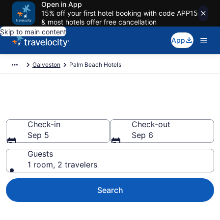
Open in App
15% off your first hotel booking with code APP15
& most hotels offer free cancellation
Skip to main content
App
Galveston
Palm Beach Hotels
Find a Hotel in Palm Beach
Check-in
Check-out
Sep 5
Sep 6
Guests
1 room, 2 travelers
Search