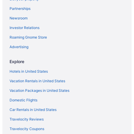
Hotels near Texas Southern University
Partnerships
Hotels in Texas City
Newsroom
Hotels near Texas A&M University - Galveston
Investor Relations
Hotels near Tanger Outlets
Roaming Gnome Store
Hotels near Sylvan Beach Park
Hotels in Surfside Beach
Advertising
Hotels near Sunny Beach
Explore
Sunny Beach Hotels
Hotels in United States
Southeast Houston Hotels
Vacation Rentals in United States
Southbelt Ellington Hotels
Vacation Packages in United States
Hotels in South Houston
Domestic Flights
Smith Point Hotels
Sienna Plantation Hotels
Car Rentals in United States
Hotels near Seawolf Park
Travelocity Reviews
Hotels near Galveston Tx
Travelocity Coupons