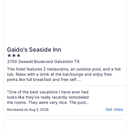
Gaido's Seaside Inn
3
out
3700 Seawall Boulevard Galveston TX
of
This hotel features 2 restaurants, an outdoor pool, and a hot
5
tub. Relax with a drink at the bar/lounge and enjoy free
perks like full breakfast and free self ...
"One of the best vacations I have ever had
looks like they’ve really recently remodeled
the rooms. They were very nice. The pool
area was amazing along with the hot tub and
Get rates
Reviewed on Aug 5, 2026
a poolside bar live music on Friday night
convenient breakfast snack machines ice
Opens in a new window
Galveston Beach Hotel
machines located throughout and right
across ..."