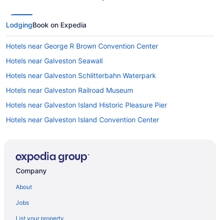
Lodging
Book on Expedia
Hotels near George R Brown Convention Center
Hotels near Galveston Seawall
Hotels near Galveston Schlitterbahn Waterpark
Hotels near Galveston Railroad Museum
Hotels near Galveston Island Historic Pleasure Pier
Hotels near Galveston Island Convention Center
Hotels near Galveston Island Beaches
Hotels in Galveston
Hotels near Galveston Go Kart And Fun Center
Company
Hotels in Galena Park
About
Hotels in Fresno
Jobs
Hotels near Fort Crockett
List your property