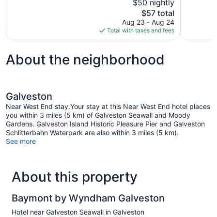
$50 nightly
Good,
Very
The
$57 total
1,003
Good,
price
reviews
338
Aug 23 - Aug 24
is
reviews
Total with taxes and fees
$57
About the neighborhood
Galveston
Near West End stay.Your stay at this Near West End hotel places
you within 3 miles (5 km) of Galveston Seawall and Moody
Gardens. Galveston Island Historic Pleasure Pier and Galveston
Schlitterbahn Waterpark are also within 3 miles (5 km).
See more
About this property
Baymont by Wyndham Galveston
Hotel near Galveston Seawall in Galveston