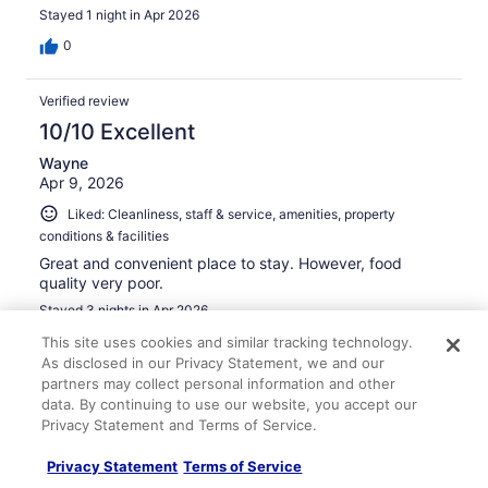
Stayed 1 night in Apr 2026
0
Verified review
10/10 Excellent
Wayne
Apr 9, 2026
Liked: Cleanliness, staff & service, amenities, property
conditions & facilities
Great and convenient place to stay. However, food
quality very poor.
Stayed 3 nights in Apr 2026
0
This site uses cookies and similar tracking technology.
As disclosed in our Privacy Statement, we and our
partners may collect personal information and other
Verified review
data. By continuing to use our website, you accept our
8/10 Good
Privacy Statement and Terms of Service.
Jimmy
Privacy Statement
Terms of Service
Mar 31, 2026