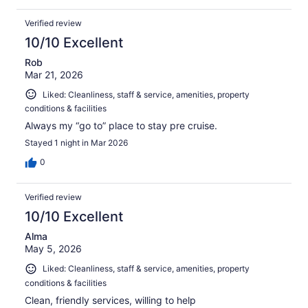
Verified review
10/10 Excellent
Rob
Mar 21, 2026
Liked: Cleanliness, staff & service, amenities, property
conditions & facilities
Always my “go to” place to stay pre cruise.
Stayed 1 night in Mar 2026
0
Verified review
10/10 Excellent
Alma
May 5, 2026
Liked: Cleanliness, staff & service, amenities, property
conditions & facilities
Clean, friendly services, willing to help