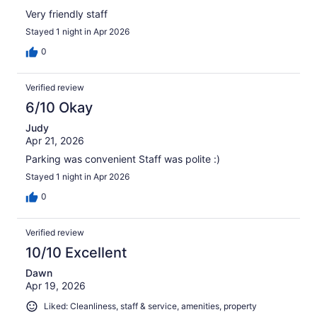
Very friendly staff
Stayed 1 night in Apr 2026
0
Verified review
6/10 Okay
Judy
Apr 21, 2026
Parking was convenient Staff was polite :)
Stayed 1 night in Apr 2026
0
Verified review
10/10 Excellent
Dawn
Apr 19, 2026
Liked: Cleanliness, staff & service, amenities, property