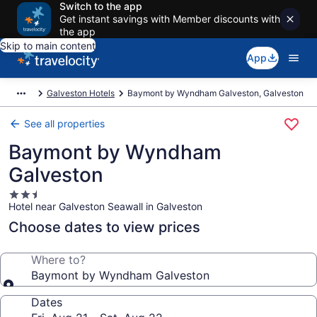
Switch to the app
Get instant savings with Member discounts with
the app
Skip to main content
App
Galveston Hotels
Baymont by Wyndham Galveston, Galveston
See all properties
Baymont by Wyndham
Galveston
2.5
Hotel near Galveston Seawall in Galveston
star
property
Choose dates to view prices
Where to?
Baymont by Wyndham Galveston
Dates