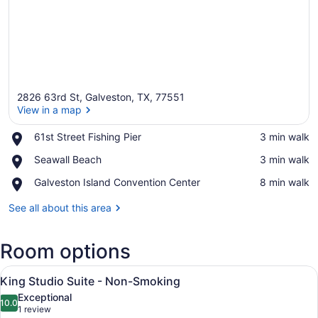
2826 63rd St, Galveston, TX, 77551
View in a map
Place,
61st Street Fishing Pier
‪3 min walk‬
61st
View in a map
Place,
Seawall Beach
‪3 min walk‬
Street
Seawall
Fishing
Place,
Galveston Island Convention Center
‪8 min walk‬
Beach
Pier
Galveston
Island
See all about this area
Convention
Center
Room options
View
Pillowtop beds, desk, laptop worksp
1
King Studio Suite - Non-Smoking
all
Exceptional
photos
10.0
10.0 out of 10
(1
1 review