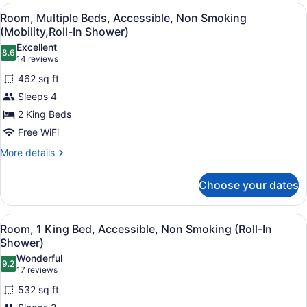
View
A hotel room with two beds, a desk
5
Room, Multiple Beds, Accessible, Non Smoking
all
(Mobility,Roll-In Shower)
photos
Excellent
8.6
for
8.6 out of 10
(14
14 reviews
Room,
reviews)
462 sq ft
Multiple
Sleeps 4
Beds,
2 King Beds
Accessible,
Free WiFi
Non
Smoking
More
More details
details
(Mobility,Roll-
for
In
Choose your dates
Room,
Shower)
Multiple
Beds,
View
A hotel room with a large bed, a de
5
Accessible,
Room, 1 King Bed, Accessible, Non Smoking (Roll-In
all
Non
Shower)
Smoking
photos
Wonderful
(Mobility,Roll-
9.2
for
9.2 out of 10
(17
17 reviews
In
Room,
reviews)
Shower)
532 sq ft
1