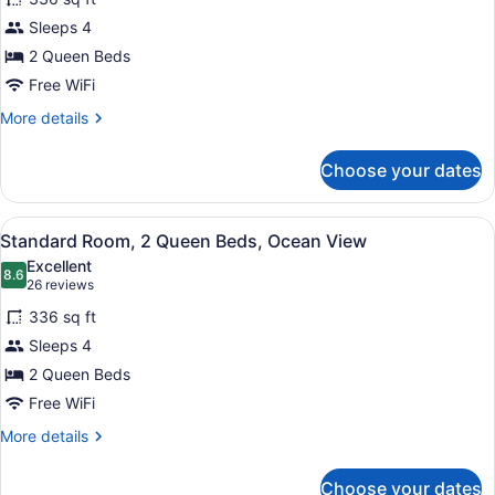
Deluxe
Sleeps 4
Room,
2 Queen Beds
2
Queen
Free WiFi
Beds,
More
More details
Balcony
details
for
Choose your dates
Deluxe
Room,
2
View
A hotel room with two beds, a desk
11
Queen
Standard Room, 2 Queen Beds, Ocean View
all
Beds,
Excellent
Balcony
photos
8.6
8.6 out of 10
(26
26 reviews
for
reviews)
336 sq ft
Standard
Sleeps 4
Room,
2 Queen Beds
2
Queen
Free WiFi
Beds,
More
More details
Ocean
details
for
View
Choose your dates
Standard