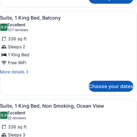
Room,
2
View
A hotel room with a large bed, a des
9
Queen
Suite, 1 King Bed, Balcony
all
Beds,
Excellent
Ocean
photos
8.8
8.8 out of 10
(107
107 reviews
View
for
reviews)
336 sq ft
Suite,
Sleeps 2
1
1 King Bed
King
Bed,
Free WiFi
Balcony
More
More details
details
for
Choose your dates
Suite,
1
King
View
A hotel room with a large bed, a de
12
Bed,
Suite, 1 King Bed, Non Smoking, Ocean View
all
Balcony
Excellent
photos
8.8
8.8 out of 10
(22
22 reviews
for
reviews)
336 sq ft
Suite,
Sleeps 3