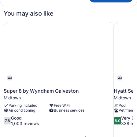
w/Grab
Multiple
Bars)
Beds,
You may also like
Accessible,
Non
Super 8 by Wyndham Galveston
Hyatt Sel
Smoking
(Mobility,
Bathtub
w/Grab
Bars)
Ad
Ad
Super 8 by Wyndham Galveston
Hyatt Sel
Midtown
Midtown
Parking included
Free WiFi
Pool
Air conditioning
Business services
Pet friendl
7.8
8.0
Good
Very G
7.8
8.0
out
out
1,003 reviews
338 rev
of
of
10,
10,