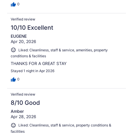
0
Verified review
10/10 Excellent
EUGENE
Apr 20, 2026
Liked: Cleanliness, staff & service, amenities, property
conditions & facilities
THANKS FOR A GREAT STAY
Stayed 1 night in Apr 2026
0
Verified review
8/10 Good
Amber
Apr 28, 2026
Liked: Cleanliness, staff & service, property conditions &
facilities