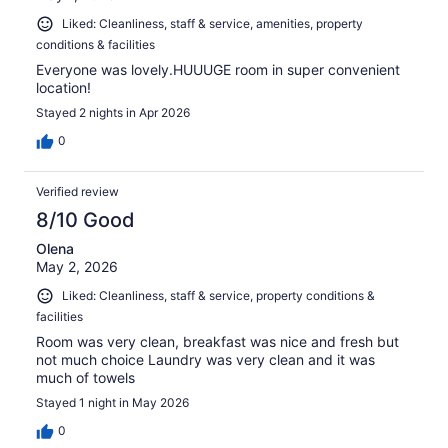
Liked: Cleanliness, staff & service, amenities, property
conditions & facilities
Everyone was lovely.HUUUGE room in super convenient
location!
Stayed 2 nights in Apr 2026
0
Verified review
8/10 Good
Olena
May 2, 2026
Liked: Cleanliness, staff & service, property conditions &
facilities
Room was very clean, breakfast was nice and fresh but
not much choice Laundry was very clean and it was
much of towels
Stayed 1 night in May 2026
0