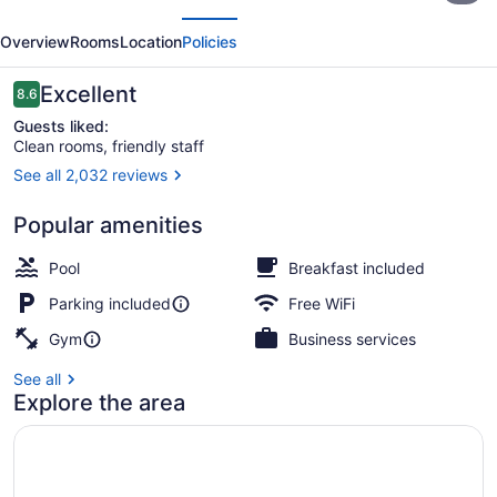
evious
Next
Wyndham
Overview
Rooms
Location
Policies
Galveston
Reviews
Excellent
8.6
8.6 out of 10
Guests liked:
Clean rooms, friendly staff
See all 2,032 reviews
Free daily continental breakfast
Popular amenities
Pool
Breakfast included
Parking included
Free WiFi
Gym
Business services
See all
Explore the area