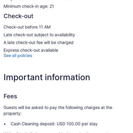
Minimum check-in age: 21
Check-out
Check-out before 11 AM
Late check-out subject to availability
A late check-out fee will be charged
Express check-out available
See all policies
Important information
Fees
Guests will be asked to pay the following charges at the
property:
Cash Cleaning deposit: USD 100.00 per stay