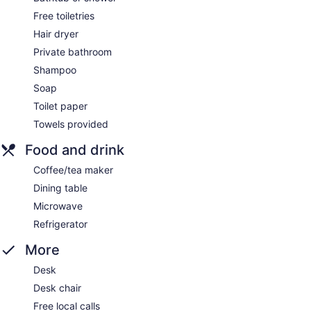
Free toiletries
Hair dryer
Private bathroom
Shampoo
Soap
Toilet paper
Towels provided
Food and drink
Coffee/tea maker
Dining table
Microwave
Refrigerator
More
Desk
Desk chair
Free local calls