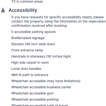
TV in common areas
Accessibility
If you have requests for specific accessibility needs, please
contact the property using the information on the reservation
confirmation received after booking.
5 accessible parking spaces
Braille/raised signage
Elevator (48 inch wide door)
Front entrance ramp
Handrails in stairways (36 inches high)
High-pile carpet in room
Lever door handles
Well-lit path to entrance
Wheelchair accessible (may have limitations)
Wheelchair-accessible business center
Wheelchair-accessible gym
Wheelchair-accessible parking
Wheelchair-accessible path of travel