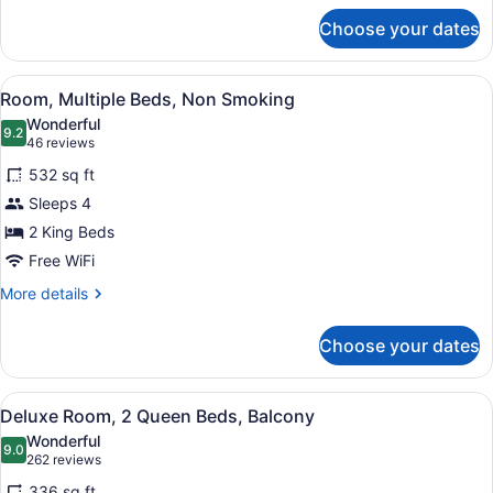
for
Choose your dates
Standard
Room,
1
View
A hotel room with two beds, a desk
6
King
Room, Multiple Beds, Non Smoking
all
Bed,
Wonderful
Balcony
photos
9.2
9.2 out of 10
(46
46 reviews
for
reviews)
532 sq ft
Room,
Sleeps 4
Multiple
2 King Beds
Beds,
Non
Free WiFi
Smoking
More
More details
details
for
Choose your dates
Room,
Multiple
Beds,
View
A hotel room with two beds, a desk
7
Non
Deluxe Room, 2 Queen Beds, Balcony
all
Smoking
Wonderful
photos
9.0
9.0 out of 10
(262
262 reviews
for
reviews)
336 sq ft