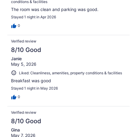
conditions & facilities
The room was clean and parking was good.
Stayed 1 night in Apr 2026
0
Verified review
8/10 Good
Janie
May 5, 2026
Liked: Cleanliness, amenities, property conditions & facilities
Breakfast was good
Stayed 1 night in May 2026
0
Verified review
8/10 Good
Gina
May 7, 2026