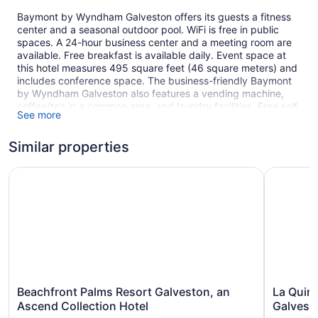
Baymont by Wyndham Galveston offers its guests a fitness
center and a seasonal outdoor pool. WiFi is free in public
spaces. A 24-hour business center and a meeting room are
available. Free breakfast is available daily. Event space at
this hotel measures 495 square feet (46 square meters) and
includes conference space. The business-friendly Baymont
by Wyndham Galveston also features a vending machine,
coffee/tea in a common area, and laundry facilities. Free self
See more
parking is available.
This Galveston hotel is smoke free.
Similar properties
89 guestrooms or units
Beachfront Palms Resort Galveston, an Ascend Collectio
La Quinta
3 levels
495 sq ft of conference space
46 sq m of conference space
Continental breakfast (free)
Business center (24 hours)
Conference space
Coffee in lobby
Beachfront
La
Beachfront Palms Resort Galveston, an
La Quin
Palms
Quinta
Self-service laundry
Ascend Collection Hotel
Galvest
Resort
Inn