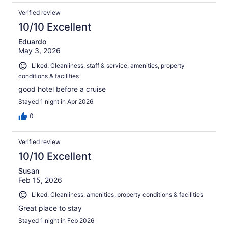
Verified review
10/10 Excellent
Eduardo
May 3, 2026
Liked: Cleanliness, staff & service, amenities, property
conditions & facilities
good hotel before a cruise
Stayed 1 night in Apr 2026
0
Verified review
10/10 Excellent
Susan
Feb 15, 2026
Liked: Cleanliness, amenities, property conditions & facilities
Great place to stay
Stayed 1 night in Feb 2026