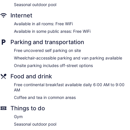
Seasonal outdoor pool
Internet
Available in all rooms: Free WiFi
Available in some public areas: Free WiFi
Parking and transportation
Free uncovered self parking on site
Wheelchair-accessible parking and van parking available
Onsite parking includes off-street options
Food and drink
Free continental breakfast available daily 6:00 AM to 9:00
AM
Coffee and tea in common areas
Things to do
Gym
Seasonal outdoor pool