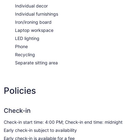
Individual decor
Individual furnishings
Iron/ironing board
Laptop workspace
LED lighting
Phone
Recycling
Separate sitting area
Policies
Check-in
Check-in start time: 4:00 PM; Check-in end time: midnight
Early check-in subject to availability
Early check-in is available for a fee