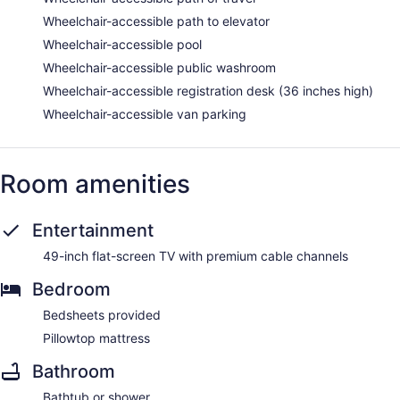
Wheelchair-accessible path to elevator
Wheelchair-accessible pool
Wheelchair-accessible public washroom
Wheelchair-accessible registration desk (36 inches high)
Wheelchair-accessible van parking
Room amenities
Entertainment
49-inch flat-screen TV with premium cable channels
Bedroom
Bedsheets provided
Pillowtop mattress
Bathroom
Bathtub or shower