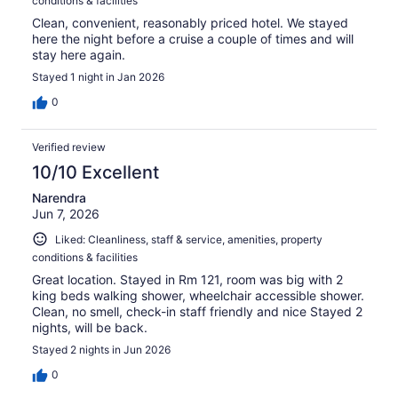
conditions & facilities
Clean, convenient, reasonably priced hotel. We stayed
here the night before a cruise a couple of times and will
stay here again.
Stayed 1 night in Jan 2026
0
Verified review
10/10 Excellent
Narendra
Jun 7, 2026
Liked: Cleanliness, staff & service, amenities, property
conditions & facilities
Great location. Stayed in Rm 121, room was big with 2
king beds walking shower, wheelchair accessible shower.
Clean, no smell, check-in staff friendly and nice Stayed 2
nights, will be back.
Stayed 2 nights in Jun 2026
0