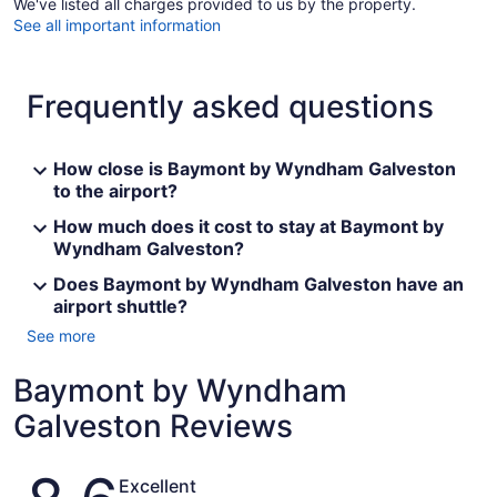
We've listed all charges provided to us by the property.
See all important information
Frequently asked questions
How close is Baymont by Wyndham Galveston
to the airport?
How much does it cost to stay at Baymont by
Wyndham Galveston?
Does Baymont by Wyndham Galveston have an
airport shuttle?
See more
Baymont by Wyndham
Galveston Reviews
Reviews
Excellent