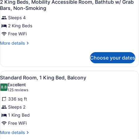
In
3
Mobility
2 King Beds, Mobility Accessible Room, Bathtub w/ Grab
all
Accessible
Shower,
Bars, Non-Smoking
Room,
photos
Non
Roll-
Sleeps 4
for
Smoking
In
2 King Beds
2
Shower,
King
Free WiFi
Non
Smoking
Beds,
More
More details
Mobility
details
for
Accessible
Choose your dates
2
Room,
King
Bathtub
Beds,
View
A hotel room with a large bed, a de
w/
7
Mobility
Standard Room, 1 King Bed, Balcony
all
Accessible
Grab
Excellent
Room,
photos
8.8
8.8 out of 10
(125
Bars,
125 reviews
Bathtub
for
reviews)
Non-
w/
336 sq ft
Standard
Grab
Smoking
Sleeps 2
Room,
Bars,
1 King Bed
Non-
1
Smoking
King
Free WiFi
Bed,
More
More details
Balcony
details