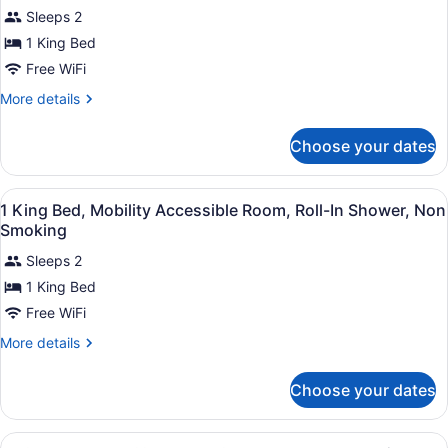
for
review)
Sleeps 2
King
1 King Bed
Studio
Free WiFi
Suite
-
More
More details
details
Non-
for
Smoking
Choose your dates
King
Studio
Suite
View
A hotel room with a large bed, a de
1
-
1 King Bed, Mobility Accessible Room, Roll-In Shower, Non
all
Non-
Smoking
Smoking
photos
Sleeps 2
for
1 King Bed
1
King
Free WiFi
Bed,
More
More details
Mobility
details
for
Accessible
Choose your dates
1
Room,
King
Roll-
Bed,
View
A hotel room with two beds, a desk