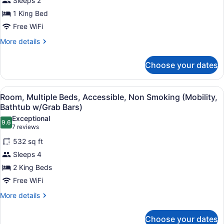
Sleeps 2
King
1 King Bed
Bed,
Free WiFi
Accessible,
Non
More
More details
details
Smoking
for
(Roll-
Choose your dates
Room,
In
1
Shower)
King
View
Pillowtop beds, desk, laptop worksp
6
Bed,
Room, Multiple Beds, Accessible, Non Smoking (Mobility,
all
Accessible,
Bathtub w/Grab Bars)
Non
photos
Exceptional
Smoking
9.6
for
9.6 out of 10
(7
7 reviews
(Roll-
Room,
reviews)
In
532 sq ft
Multiple
Shower)
Sleeps 4
Beds,
2 King Beds
Accessible,
Free WiFi
Non
Smoking
More
More details
details
(Mobility,
for
Bathtub
Choose your dates
Room,