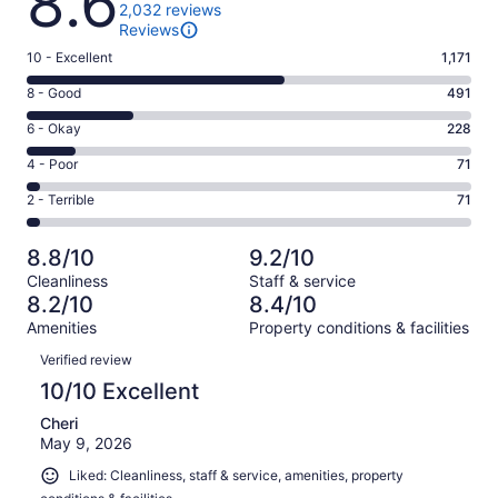
8.6
2,032 reviews
Reviews
Rating
10 - Excellent
1,171
10
Rating
8 - Good
491
-
8
Excellent.
Rating
6 - Okay
228
-
1171
6
Good.
Rating
4 - Poor
71
out
-
491
4
of
Okay.
Rating
2 - Terrible
71
out
-
2032
228
2
of
Poor.
reviews
out
-
2032
71
8.8/10
9.2/10
of
Terrible.
reviews
out
Cleanliness
Staff & service
2032
71
of
8.2/10
8.4/10
reviews
out
2032
Amenities
Property conditions & facilities
of
reviews
Reviews
2032
Verified review
reviews
10/10 Excellent
Cheri
May 9, 2026
Liked: Cleanliness, staff & service, amenities, property