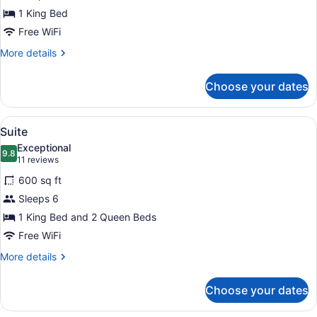
1
1 King Bed
King
Bed,
Free WiFi
Non
More
More details
Smoking,
details
for
Ocean
Choose your dates
Suite,
View
1
King
View
A hotel room with two beds, a dres
7
Bed,
Suite
all
Non
Exceptional
Smoking,
photos
9.8
9.8 out of 10
(11
11 reviews
Ocean
for
reviews)
View
600 sq ft
Suite
Sleeps 6
1 King Bed and 2 Queen Beds
Free WiFi
More
More details
details
for
Choose your dates
Suite