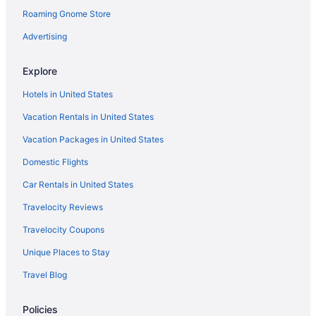
Roaming Gnome Store
Hotels in Kemah
San Jacinto Hotels
Advertising
Hotels near Galveston TX
Explore
Hotels near Seawolf Park
Hotels in United States
Sienna Plantation Hotels
Vacation Rentals in United States
Smith Point Hotels
Vacation Packages in United States
Southbelt Ellington Hotels
Domestic Flights
Hotels in South Houston
Hershey Beach Hotels
Car Rentals in United States
Hotels near Hermann Park
Travelocity Reviews
Greater Third Ward Hotels
Travelocity Coupons
Hotels near George R Brown Convention Center
Unique Places to Stay
Hotels near Pasadena Convention Center & Fairgrounds
Travel Blog
Park Place Hotels
Policies
Palm Beach Hotels