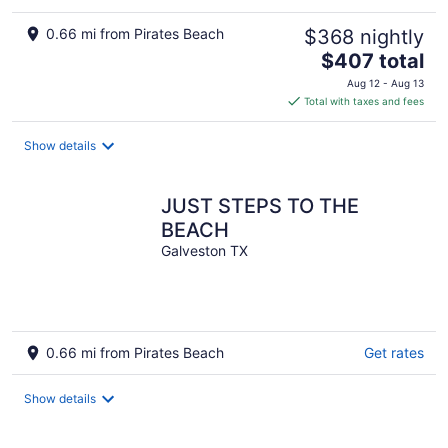
0.66 mi from Pirates Beach
$368 nightly
The
$407 total
price
Aug 12 - Aug 13
is
Total with taxes and fees
$407
total
Show details
per
night
JUST STEPS TO THE
BEACH
Galveston TX
0.66 mi from Pirates Beach
Get rates
Show details