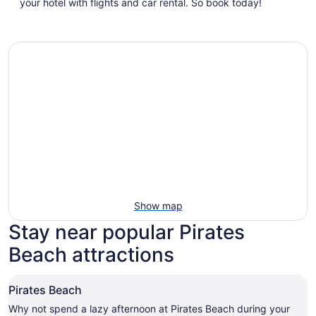
a
your hotel with flights and car rental. So book today!
new
window
Show map
Stay near popular Pirates
Beach attractions
Pirates Beach
Why not spend a lazy afternoon at Pirates Beach during your