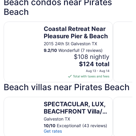
Beach condos near Pirates
Beach
Coastal Retreat Near Pleasure Pier & Beach
Casa Del 
Coastal Retreat Near
Pleasure Pier & Beach
2015 24th St Galveston TX
9.2
/
10
Wonderful! (7 reviews)
$108 nightly
The
$124 total
price
Aug 13 - Aug 14
is
Total with taxes and fees
$124
Beach villas near Pirates Beach
total
per
SPECTACULAR, LUX, BEACHFRONT Villa/ WOW Views/Step
night
AZURE bea
SPECTACULAR, LUX,
from
BEACHFRONT Villa/
Aug
13
WOW Views/Steps to
Galveston TX
to
Beach &
10
/
10
Exceptional! (43 reviews)
Aug
Get rates
Resort/WIFI/Pool
14