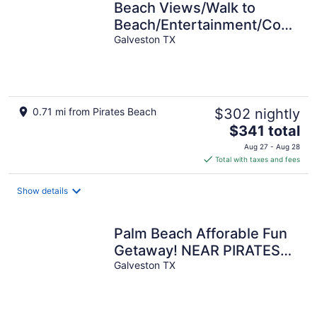
Beach Views/Walk to
Beach/Entertainment/Cozy
- The Salty Starfish
Galveston TX
0.71 mi from Pirates Beach
$302 nightly
The
$341 total
price
Aug 27 - Aug 28
is
Total with taxes and fees
$341
total
Show details
per
night
Palm Beach Afforable Fun
Getaway! NEAR PIRATES
BEACH
Galveston TX