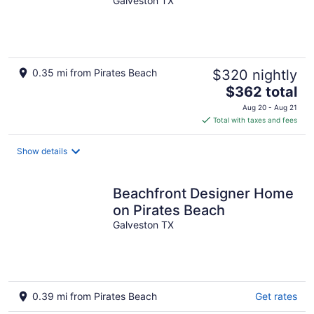
the water! Welcome to Sea
Galveston TX
Glory!
0.35 mi from Pirates Beach
$320 nightly
The
$362 total
price
Aug 20 - Aug 21
is
Total with taxes and fees
$362
total
Show details
per
night
Beachfront Designer Home
on Pirates Beach
Galveston TX
0.39 mi from Pirates Beach
Get rates