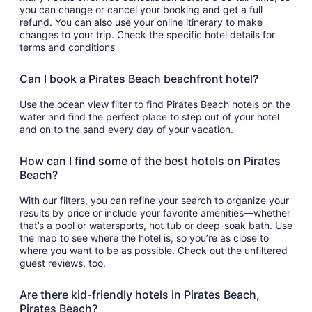
you can change or cancel your booking and get a full
refund. You can also use your online itinerary to make
changes to your trip. Check the specific hotel details for
terms and conditions
Can I book a Pirates Beach beachfront hotel?
Use the ocean view filter to find Pirates Beach hotels on the
water and find the perfect place to step out of your hotel
and on to the sand every day of your vacation.
How can I find some of the best hotels on Pirates
Beach?
With our filters, you can refine your search to organize your
results by price or include your favorite amenities—whether
that’s a pool or watersports, hot tub or deep-soak bath. Use
the map to see where the hotel is, so you’re as close to
where you want to be as possible. Check out the unfiltered
guest reviews, too.
Are there kid-friendly hotels in Pirates Beach,
Pirates Beach?