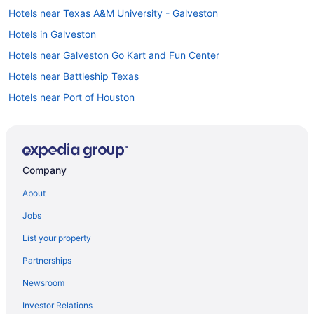
Hotels near Texas A&M University - Galveston
Hotels in Galveston
Hotels near Galveston Go Kart and Fun Center
Hotels near Battleship Texas
Hotels near Port of Houston
Hotels near Tanger Outlets
Hotels near Sylvan Beach Park
Hotels in Surfside Beach
Company
Hotels near Sunny Beach
About
Sunny Beach Hotels
Jobs
Hotels near Bay Oaks Country Club
List your property
Southeast Houston Hotels
Partnerships
Hotels near 61st Street Fishing Pier
Newsroom
Hotels in La Marque
Investor Relations
Hotels near Kemah Lighthouse