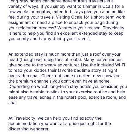
Long-stay hotels can serve adventurous travelers in a
variety of ways. If you simply want to simmer in Ocala for a
few weeks or months, extended stays give you a home-like
feel during your travels. Visiting Ocala for a short-term work
assignment or need a place to unpack your bags during
your relocation process? Whatever your reason, Travelocity
is here to help you find an excellent extended stay to keep
you comfy and happy during your travels.
An extended stay is much more than just a roof over your
head (though we’re big fans of roofs). Many conveniences
give solace to the weary adventurer. Use the included Wi-Fi
to read your kiddos their favorite bedtime story at night
over video chat. Check out some excellent new shows on
the premium channels you don’t even have at home.
Depending on which long-term stay hotels you consider, you
might also be able to stick to your exercise routine and help
ease any travel aches in the hotel’s pool, exercise room, and
spa.
At Travelocity, we can help you find exactly the
accommodation you want at a price just right for the
discerning wanderer.