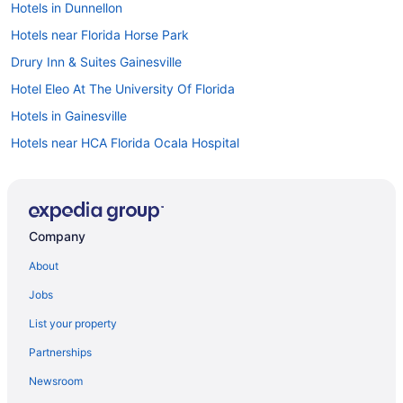
Hotels in Dunnellon
Hotels near Florida Horse Park
Drury Inn & Suites Gainesville
Hotel Eleo At The University Of Florida
Hotels in Gainesville
Hotels near HCA Florida Ocala Hospital
Hotels in Inverness
Brownwood Hotel & Spa
Lakeside Inn
Company
The Waterfront Inn
About
Hotels in Leesburg
Jobs
Agritourism in Marion County
List your property
Houseboats in Marion County
Partnerships
Motels in Marion County
Newsroom
Hotels in Mount Dora