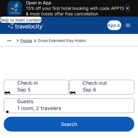
Open in App
15% off your first hotel booking with code APP15
& most hotels offer free cancellation
Skip to main content
App
Florida
Ocala Extended Stay Hotels
Book Extended Stay Hotels in
Ocala, FL
Check-in
Check-out
Sep 5
Sep 6
Guests
1 room, 2 travelers
Search