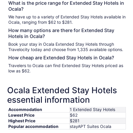
What is the price range for Extended Stay Hotels in
Ocala?
We have up to a variety of Extended Stay Hotels available in
Ocala, ranging from $62 to $281.
How many options are there for Extended Stay
Hotels in Ocala?
Book your stay in Ocala Extended Stay Hotels through
Travelocity today and choose from 1,335 available options.
How cheap are Extended Stay Hotels in Ocala?
Travelers to Ocala can find Extended Stay Hotels priced as
low as $62.
Ocala Extended Stay Hotels
essential information
Accommodation
1 Extended Stay Hotels
Lowest Price
$62
Highest Price
$281
Popular accommodation
stayAPT Suites Ocala