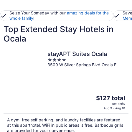
Seize Your Someday with our
amazing deals for the
Save
whole family
!
Memb
Top Extended Stay Hotels in
Ocala
stayAPT Suites Ocala
4
3509 W Silver Springs Blvd Ocala FL
out
of
5
The
$127 total
price
per night
is
Aug 9 - Aug 10
$127
A gym, free self parking, and laundry facilities are featured
total
at this aparthotel. WiFi in public areas is free. Barbecue grills
per
are provided for your convenience.