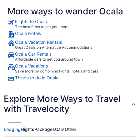
More ways to wander Ocala
Flights to Ocala
The best fares to get you there
Ocala Hotels
Ocala Vacation Rentals
Great Deals on Alternative Accommodations
Ocala Car Rentals
Affordable cars to get you around town
Ocala Vacations
Save more by combining flights, hotels and cars
Things to do in Ocala
Explore More Ways to Travel
with Travelocity
Lodging
Flights
Packages
Cars
Other