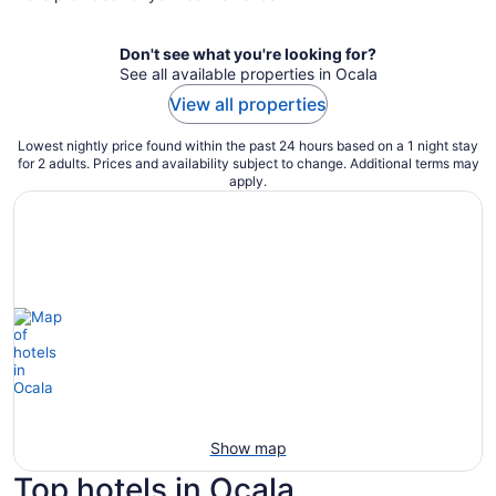
night
Don't see what you're looking for?
See all available properties in Ocala
View all properties
Lowest nightly price found within the past 24 hours based on a 1 night stay
for 2 adults. Prices and availability subject to change. Additional terms may
apply.
Show map
Top hotels in Ocala