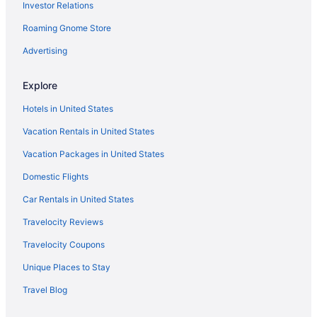
Investor Relations
Cabins in North Central Florida
Roaming Gnome Store
Agritourism in Ocala
Apartments in Ocala
Advertising
Cabins in Ocala
Explore
Condos in Ocala
Hotels in United States
Cottages in Ocala
Vacation Rentals in United States
Hotels near Ocala Downtown Square
Vacation Packages in United States
Guesthouses in Ocala
Domestic Flights
Beach in Ocala
Boutique in Ocala
Car Rentals in United States
Hotels in Crystal River
Travelocity Reviews
Budget in Ocala
Travelocity Coupons
Comfort Suites Ocala North
Unique Places to Stay
Business in Ocala
Travel Blog
Country Inn & Suites by Radisson Ocala Southwest