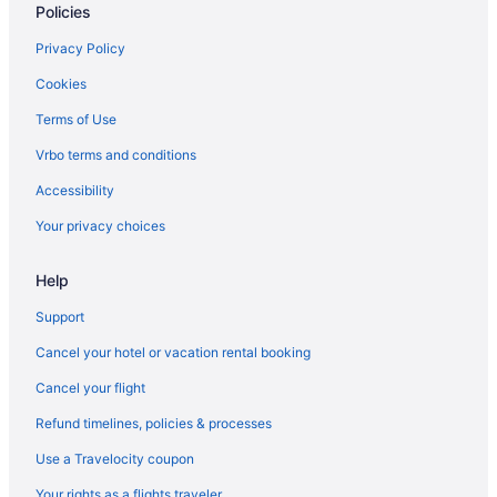
Policies
Equus Inn Ocala
Family Friendly in Ocala
Privacy Policy
Golf in Ocala
Cookies
Hampton Inn & Suites Ocala - Belleview
Terms of Use
Hilton Garden Inn Ocala Downtown
Vrbo terms and conditions
Early Check-in in Ocala
Accessibility
Pool in Ocala
Your privacy choices
Balcony in Ocala
Help
Bar in Ocala
Free Breakfast in Ocala
Support
Hot Tub in Ocala
Cancel your hotel or vacation rental booking
Indoor Pool in Ocala
Cancel your flight
Luxury in Ocala
Refund timelines, policies & processes
Microtel Inn & Suites by Wyndham Ocala
Use a Travelocity coupon
Motel 6 Ocala Fl - Conference Center
Your rights as a flights traveler