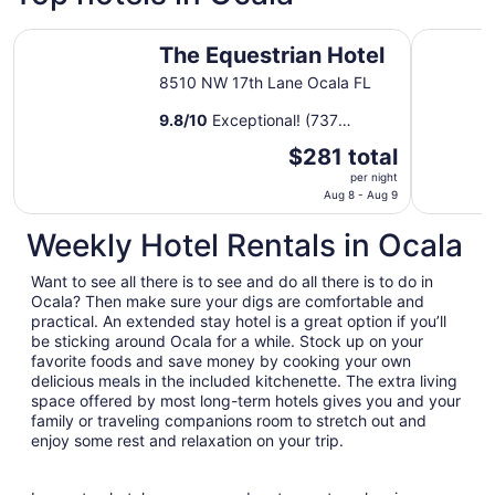
The Equestrian Hotel
Pet-frien
The Equestrian Hotel
8510 NW 17th Lane Ocala FL
9.8
/
10
Exceptional! (737
reviews)
The
$281 total
price
per night
is
Aug 8 - Aug 9
$281
Weekly Hotel Rentals in Ocala
total
per
Want to see all there is to see and do all there is to do in
night
Ocala? Then make sure your digs are comfortable and
from
practical. An extended stay hotel is a great option if you’ll
Aug
be sticking around Ocala for a while. Stock up on your
8
favorite foods and save money by cooking your own
to
delicious meals in the included kitchenette. The extra living
Aug
space offered by most long-term hotels gives you and your
9
family or traveling companions room to stretch out and
enjoy some rest and relaxation on your trip.