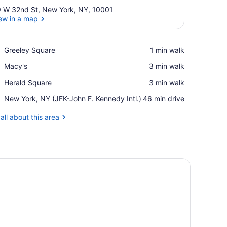
 W 32nd St, New York, NY, 10001
ew in a map
View in a map
Place,
Greeley Square
‪1 min walk‬
Greeley
Place,
Macy's
‪3 min walk‬
Square
Macy's
Place,
Herald Square
‪3 min walk‬
Herald
Airport,
New York, NY (JFK-John F. Kennedy Intl.)
‪46 min drive‬
Square
New
York,
all about this area
NY
(JFK-
John
F.
Kennedy
Intl.)