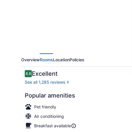
York
on
Broadway,
Curio
Collection
by
Hilton
Overview
Rooms
Location
Policies
Reviews
Excellent
8.8
8.8 out of 10
See all 1,285 reviews
Popular amenities
In-room saf
Pet friendly
Air conditioning
Breakfast available