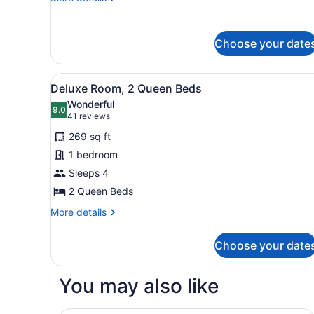
Accessible
details
(Mobility,
for
Room,
Roll-
Choose your date
1
In
Queen
Shower)
Bed,
View
A hotel room with two beds, 
5
Accessible
Deluxe Room, 2 Queen Beds
all
(Mobility,
Wonderful
Roll-
photos
9.0
9.0 out of 10
(41
41 reviews
In
for
reviews)
Shower)
269 sq ft
Deluxe
1 bedroom
Room,
Sleeps 4
2
Queen
2 Queen Beds
Beds
More
More details
details
for
Choose your date
Deluxe
Room,
2
You may also like
Queen
Beds