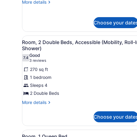
More
More details
details
for
Room,
Choose your date
1
Double
Bed
View
A hotel room with two beds,
8
Room, 2 Double Beds, Accessible (Mobility, Roll-
all
Shower)
photos
Good
7.4
for
7.4 out of 10
(3
3 reviews
Room,
reviews)
270 sq ft
2
1 bedroom
Double
Sleeps 4
Beds,
2 Double Beds
Accessible
(Mobility,
More
More details
details
Roll-
for
In
Choose your date
Room,
Shower)
2
Double
View
A hotel room with a large bed
6
Beds,
Room, 1 Queen Bed