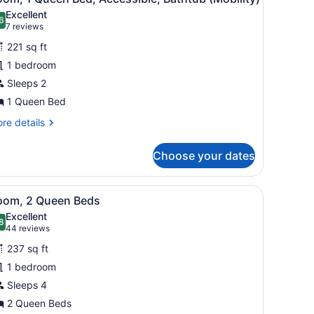
l
Excellent
hotos
6
.6 out of 10
(7
7 reviews
or
reviews)
221 sq ft
oom,
1 bedroom
Sleeps 2
ueen
ed,
1 Queen Bed
ccessible,
re
re details
athtub
tails
r
Mobility)
Choose your dates
om,
ueen
at-screen TV mounted on the wall, a desk with a laptop, a lamp, a chai
iew
A modern office desk with a large flat-scr
6
d,
oom, 2 Queen Beds
l
cessible,
Excellent
thtub
hotos
8
.8 out of 10
(44
44 reviews
obility)
or
reviews)
237 sq ft
oom,
1 bedroom
Sleeps 4
ueen
eds
2 Queen Beds