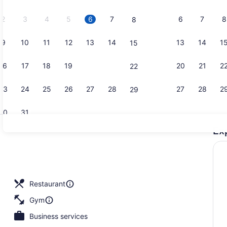
2026.
2
3
4
5
6
7
6
7
8
8
9
10
11
12
13
14
13
14
1
15
Reception
16
17
18
19
20
21
20
21
2
22
23
24
25
26
27
28
27
28
2
29
30
31
Ex
2 restauran
e, desk, laptop workspace, blackout drapes
Restaurant
Gym
Business services