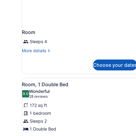
Room
Sleeps 4
More
More details
details
for
Choose your date
Room
View
A neatly made bed with white
8
Room, 1 Double Bed
all
Wonderful
photos
9.0
9.0 out of 10
(28
28 reviews
for
reviews)
172 sq ft
Room,
1 bedroom
1
Sleeps 2
Double
Bed
1 Double Bed