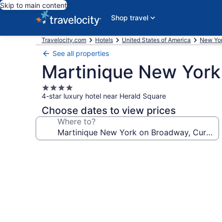
Skip to main content
Shop travel
Travelocity.com
Hotels
United States of America
New Yo
See all properties
Martinique New York 
4.0
4-star luxury hotel near Herald Square
star
property
Choose dates to view prices
Where to?
Photo
gallery
for
Martinique
New