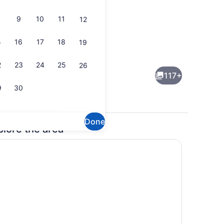
9
10
11
12
5
16
17
18
19
Interior detail
2
23
24
25
26
117+
9
30
Done
plore the area
ts; breakfast, lunch, and dinner served
Cocktail bar