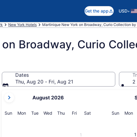
•
Get the app
USD
rk
New York Hotels
Martinique New York on Broadway, Curio Collection by 
on Broadway, Curio Collec
Dates
Tr
Thu, Aug 20 - Fri, Aug 21
2 
your
August 2026
current
months
are
Sunday
Monday
Tuesday
Wednesday
Thursday
Friday
Saturday
Sunday
M
Sun
Mon
Tue
Wed
Thu
Fri
Sat
Sun
Mon
August,
2026
and
1
1
September,