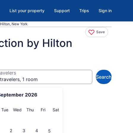
List your property
Support
Trips
Sign in
Hilton, New York
Save
tion by Hilton
avelers
Search
travelers, 1 room
September 2026
onday
Tuesday
Wednesday
Thursday
Friday
Saturday
Tue
Wed
Thu
Fri
Sat
2
3
4
5