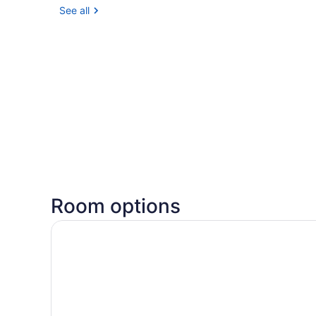
See all
Room options