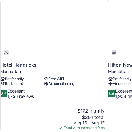
helsea
Hotel Hendricks
Hilton Ne
Ad
Ad
Hotel Hendricks
Hilton Ne
Manhattan
Manhattan
Pet friendly
Free WiFi
Pet friendly
Restaurant
Air conditioning
Air conditio
8.6
8.6
Excellent
Excellen
8.6
8.6
out
out
1,756 reviews
1,908 re
of
of
10,
10,
$172 nightly
Excellent,
Excellent,
The
$201 total
1,756
1,908
price
reviews
reviews
Aug 16 - Aug 17
is
Total with taxes and fees