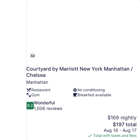
Courtyard by Marriott New York Manhattan / C
Ad
Courtyard by Marriott New York Manhattan /
Chelsea
Manhattan
Restaurant
Air conditioning
Gym
Breakfast available
9.2
Wonderful
9.2
out
1,006 reviews
of
$169 nightly
10,
The
$197 total
Wonderful,
price
Aug 16 - Aug 17
1,006
is
Total with taxes and fees
reviews