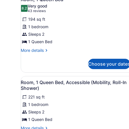
all
Accessible
Very good
(Mobility,
photos
8.2
8.2 out of 10
(43
43 reviews
Roll-
for
reviews)
In
194 sq ft
Room,
Shower)
1 bedroom
1
Sleeps 2
Queen
Bed
1 Queen Bed
More
More details
details
for
Choose your date
Room,
1
Queen
View
A modern office desk with a 
5
Bed
Room, 1 Queen Bed, Accessible (Mobility, Roll-In
all
Shower)
photos
221 sq ft
for
1 bedroom
Room,
1
Sleeps 2
Queen
1 Queen Bed
Bed,
More
More details