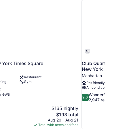
w York Times Square
Club Quarters Hotel 
Ad
w York Times Square
Club Quarters Hotel 
New York
Manhattan
Restaurant
ning
Gym
Pet friendly
Air conditioning
t
views
9.0
Wonderful
9.0
out
2,947 reviews
of
$165 nightly
10,
The
$193 total
Wonderful,
price
Aug 20 - Aug 21
2,947
is
Total with taxes and fees
reviews