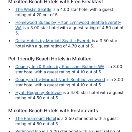
Mukilteo Beach Hotels with Free Breakfast
The Westin Seattle
is a 4.00 star hotel with a guest
rating of 4.20 out of 5.
Homewood Suites by Hilton Lynnwood Seattle Everett-
WA
is a 3.00 star hotel with a guest rating of 4.50 out of
5.
Delta Hotels by Marriott Seattle Everett
is a 3.50 star
hotel with a guest rating of 4.70 out of 5.
Pet-friendly Beach Hotels in Mukilteo
Country Inn & Suites by Radisson- Bothell- WA
is a 3.00
star hotel with a guest rating of 4.10 out of 5.
Courtyard by Marriott North Seattle/Lynnwood
is a 3.00
star hotel with a guest rating of 4.10 out of 5.
Hyatt Regency Bellevue
is a 4.00 star hotel with a guest
rating of 4.50 out of 5.
Mukilteo Beach Hotels with Restaurants
The Paramount Hotel
is a 3.50 star hotel with a guest
rating of 4.60 out of 5.
Redmond Inn
is a 3.00 star hotel with a guest rating of