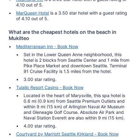
4.10 out of 5.
MarQueen Hotel
is a 3.50 star hotel with a guest rating
of 4.10 out of 5.
What are the cheapest hotels on the beach in
Mukilteo
Mediterranean Inn - Book Now
Set in the Lower Queen Anne neighborhood, this
hotel is 2 blocks from Seattle Center and 1 mile from
Pike Place Market and downtown Seattle. Terminal
91 Cruise Facility is 1.5 miles from the hotel.
3.00 star rating.
Tulalip Resort Casino - Book Now
Located in the heart of Marysville, this spa hotel is
0.6 mi (0.9 km) from Seattle Premium Outlets and
within 9 mi (15 km) of Arlington Naval Air Museum
and Gleneagle Golf Course. Absolute Air Park and
Naval Station Everett are also within 9 mi (15 km).
4.00 star rating.
Courtyard by Marriott Seattle Kirkland - Book Now