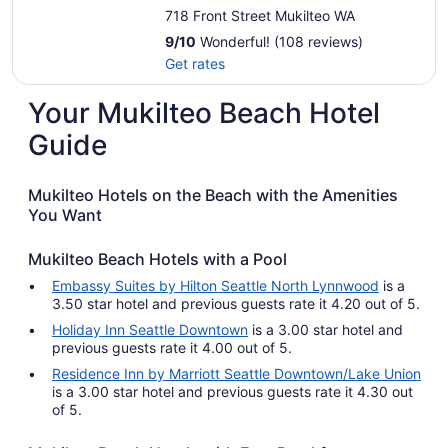
718 Front Street Mukilteo WA
9
/
10
Wonderful! (108 reviews)
Get rates
Your Mukilteo Beach Hotel
Guide
Mukilteo Hotels on the Beach with the Amenities
You Want
Mukilteo Beach Hotels with a Pool
Embassy Suites by Hilton Seattle North Lynnwood
is a
3.50 star hotel and previous guests rate it 4.20 out of 5.
Holiday Inn Seattle Downtown
is a 3.00 star hotel and
previous guests rate it 4.00 out of 5.
Residence Inn by Marriott Seattle Downtown/Lake Union
is a 3.00 star hotel and previous guests rate it 4.30 out
of 5.