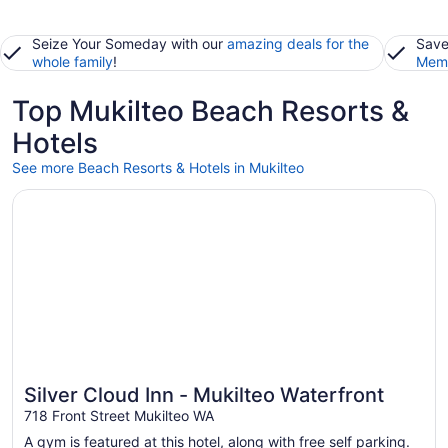
Seize Your Someday with our
amazing deals for the
Save
whole family
!
Memb
Top Mukilteo Beach Resorts &
Hotels
See more Beach Resorts & Hotels in Mukilteo
Opens in a new window
Silver Cloud Inn - Mukilteo Waterfront
Silver Cloud Inn - Mukilteo Waterfront
718 Front Street Mukilteo WA
A gym is featured at this hotel, along with free self parking.