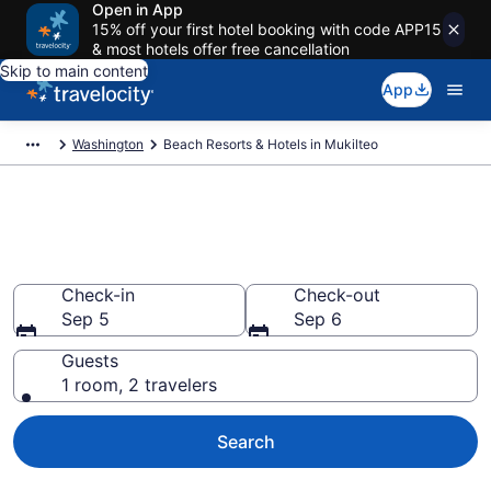
Open in App
15% off your first hotel booking with code APP15
& most hotels offer free cancellation
Skip to main content
App
Washington
Beach Resorts & Hotels in Mukilteo
Explore beach hotels in
Mukilteo, WA from $134
Check-in
Check-out
Sep 5
Sep 6
Guests
1 room, 2 travelers
Search