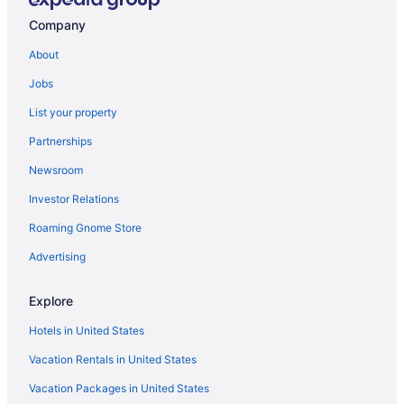
Company
About
Jobs
List your property
Partnerships
Newsroom
Investor Relations
Roaming Gnome Store
Advertising
Explore
Hotels in United States
Vacation Rentals in United States
Vacation Packages in United States