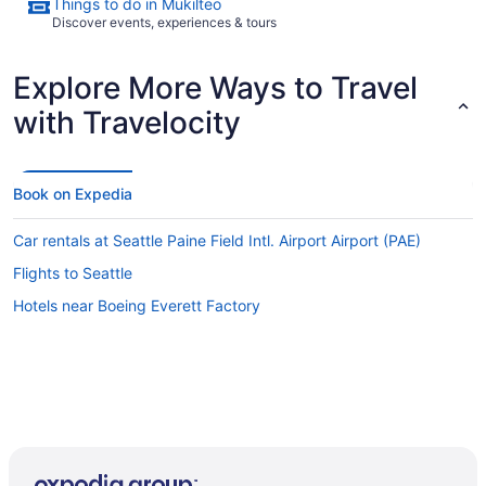
Things to do in Mukilteo
Discover events, experiences & tours
Explore More Ways to Travel
with Travelocity
Book on Expedia
Car rentals at Seattle Paine Field Intl. Airport Airport (PAE)
Flights to Seattle
Hotels near Boeing Everett Factory