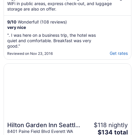
WiFi in public areas, express check-out, and luggage
storage are also on offer.
9
/
10
Wonderful! (108 reviews)
very nice
". I was here on a business trip, the hotel was
quiet and comfortable. Breakfast was very
good."
Get rates
Reviewed on Nov 23, 2016
Opens in a new window
Hilton Garden Inn Seattle North/Everett
Hilton Garden Inn Seattle
$118 nightly
The
North/Everett
8401 Paine Field Blvd Everett WA
$134 total