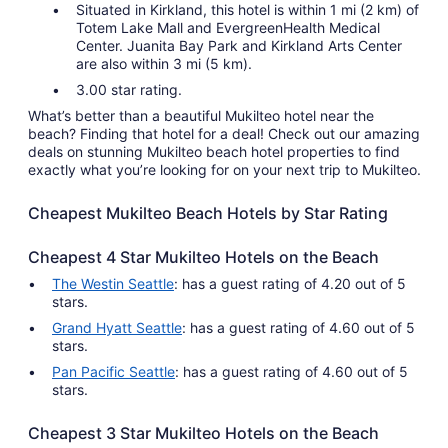
Situated in Kirkland, this hotel is within 1 mi (2 km) of
Totem Lake Mall and EvergreenHealth Medical
Center. Juanita Bay Park and Kirkland Arts Center
are also within 3 mi (5 km).
3.00 star rating.
What’s better than a beautiful Mukilteo hotel near the
beach? Finding that hotel for a deal! Check out our amazing
deals on stunning Mukilteo beach hotel properties to find
exactly what you’re looking for on your next trip to Mukilteo.
Cheapest Mukilteo Beach Hotels by Star Rating
Cheapest 4 Star Mukilteo Hotels on the Beach
The Westin Seattle
: has a guest rating of 4.20 out of 5
stars.
Grand Hyatt Seattle
: has a guest rating of 4.60 out of 5
stars.
Pan Pacific Seattle
: has a guest rating of 4.60 out of 5
stars.
Cheapest 3 Star Mukilteo Hotels on the Beach