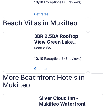
Parking
10
/
10
Exceptional! (3 reviews)
Get rates
Beach Villas in Mukilteo
3BR 2.5BA Rooftop View Green Lake Hideaway near UW
Spectacul
3BR 2.5BA Rooftop
View Green Lake
Hideaway near UW
Seattle WA
10
/
10
Exceptional! (5 reviews)
Get rates
More Beachfront Hotels in
Mukilteo
Silver Cloud Inn - Mukilteo Waterfront
Silver Cloud Inn -
Mukilteo Waterfront