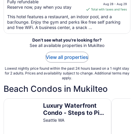
Fully refundable
price
Aug 28 - Aug 29
Reserve now, pay when you stay
is
Total with taxes and fees
$134
This hotel features a restaurant, an indoor pool, and a
total
bar/lounge. Enjoy the gym and perks like free self parking
per
and free WiFi. A business center, a snack ...
night
from
Don't see what you're looking for?
Aug
See all available properties in Mukilteo
28
to
View all properties
Aug
29
Lowest nightly price found within the past 24 hours based on a 1 night stay
for 2 adults. Prices and availability subject to change. Additional terms may
apply.
Beach Condos in Mukilteo
Luxury Waterfront Condo - Steps to Pike Place, Top Floo
Spectacul
Luxury Waterfront
Condo - Steps to Pike
Place, Top Floor,
Seattle WA
Views, AC & EV