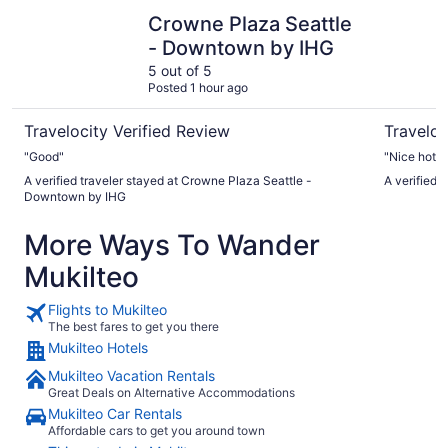
Crowne Plaza Seattle - Downtown by IHG
Hotel Ma
Crowne Plaza Seattle
- Downtown by IHG
5 out of 5
Posted 1 hour ago
Travelocity Verified Review
Traveloc
"Good"
"Nice hotel
A verified traveler stayed at Crowne Plaza Seattle -
A verified 
Downtown by IHG
More Ways To Wander
Mukilteo
Flights to Mukilteo
The best fares to get you there
Mukilteo Hotels
Mukilteo Vacation Rentals
Great Deals on Alternative Accommodations
Mukilteo Car Rentals
Affordable cars to get you around town