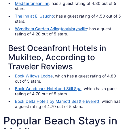
Mediterranean Inn
: has a guest rating of 4.30 out of 5
stars.
The Inn at El Gaucho
: has a guest rating of 4.50 out of 5
stars.
Wyndham Garden Arlington/Marysville
: has a guest
rating of 4.20 out of 5 stars.
Best Oceanfront Hotels in
Mukilteo, According to
Traveler Reviews
Book Willows Lodge
, which has a guest rating of 4.80
out of 5 stars.
Book Woodmark Hotel and Still Spa
, which has a guest
rating of 4.70 out of 5 stars.
Book Delta Hotels by Marriott Seattle Everett
, which has
a guest rating of 4.70 out of 5 stars.
Popular Beach Stays in