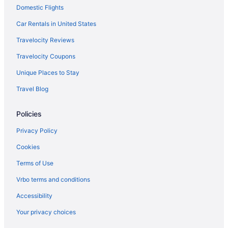
Domestic Flights
Car Rentals in United States
Travelocity Reviews
Travelocity Coupons
Unique Places to Stay
Travel Blog
Policies
Privacy Policy
Cookies
Terms of Use
Vrbo terms and conditions
Accessibility
Your privacy choices