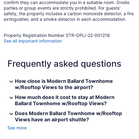
confirm they can accommodate you in a suitable room. Onsite
parties or group events are strictly prohibited. For guests'
safety, the property includes a carbon monoxide detector, a fire
extinguisher, and a smoke detector in each accommodation.
Property Registration Number STR-OPLI-22-001218
See all important information
Frequently asked questions
How close is Modern Ballard Townhome
w/Rooftop Views to the airport?
How much does it cost to stay at Modern
Ballard Townhome w/Rooftop Views?
Does Modern Ballard Townhome w/Rooftop
Views have an airport shuttle?
See more