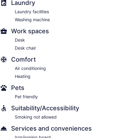
Laundry
Laundry facilities
Washing machine
Work spaces
Desk
Desk chair
Comfort
Air conditioning
Heating
Pets
Pet friendly
Suitability/Accessibility
Smoking not allowed
Services and conveniences
Iron/ironing board