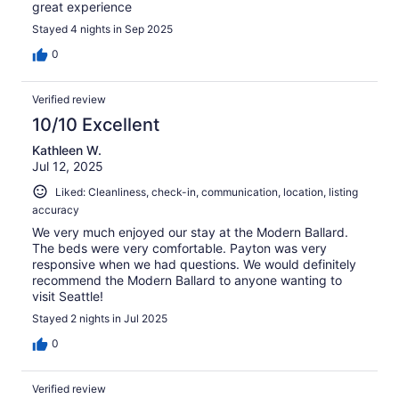
great experience
Stayed 4 nights in Sep 2025
0
Verified review
10/10 Excellent
Kathleen W.
Jul 12, 2025
Liked: Cleanliness, check-in, communication, location, listing
accuracy
We very much enjoyed our stay at the Modern Ballard.
The beds were very comfortable. Payton was very
responsive when we had questions. We would definitely
recommend the Modern Ballard to anyone wanting to
visit Seattle!
Stayed 2 nights in Jul 2025
0
Verified review