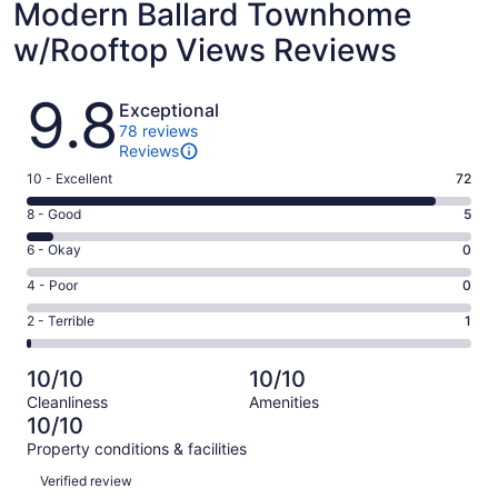
Modern Ballard Townhome
w/Rooftop Views Reviews
Reviews
9.8
Exceptional
78 reviews
Reviews
Rating
10 - Excellent
72
10
Rating
8 - Good
5
-
8
Excellent.
Rating
6 - Okay
0
-
72
6
Good.
Rating
4 - Poor
0
out
-
5
4
of
Okay.
Rating
2 - Terrible
1
out
-
78
0
2
of
Poor.
reviews
out
-
78
0
10/10
10/10
of
Terrible.
reviews
out
Cleanliness
Amenities
78
1
of
10/10
reviews
out
78
Property conditions & facilities
of
reviews
Reviews
78
Verified review