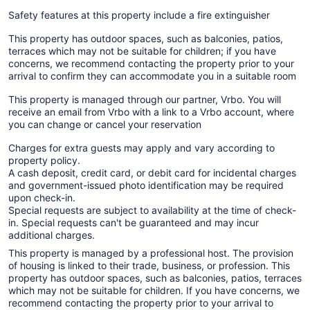
Safety features at this property include a fire extinguisher
This property has outdoor spaces, such as balconies, patios,
terraces which may not be suitable for children; if you have
concerns, we recommend contacting the property prior to your
arrival to confirm they can accommodate you in a suitable room
This property is managed through our partner, Vrbo. You will
receive an email from Vrbo with a link to a Vrbo account, where
you can change or cancel your reservation
Charges for extra guests may apply and vary according to
property policy.
A cash deposit, credit card, or debit card for incidental charges
and government-issued photo identification may be required
upon check-in.
Special requests are subject to availability at the time of check-
in. Special requests can't be guaranteed and may incur
additional charges.
This property is managed by a professional host. The provision
of housing is linked to their trade, business, or profession. This
property has outdoor spaces, such as balconies, patios, terraces
which may not be suitable for children. If you have concerns, we
recommend contacting the property prior to your arrival to