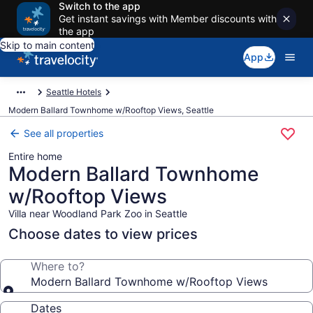
Switch to the app
Get instant savings with Member discounts with
the app
Skip to main content
App
Seattle Hotels
Modern Ballard Townhome w/Rooftop Views, Seattle
See all properties
Entire home
Modern Ballard Townhome
w/Rooftop Views
Villa near Woodland Park Zoo in Seattle
Choose dates to view prices
Where to?
Modern Ballard Townhome w/Rooftop Views
Dates