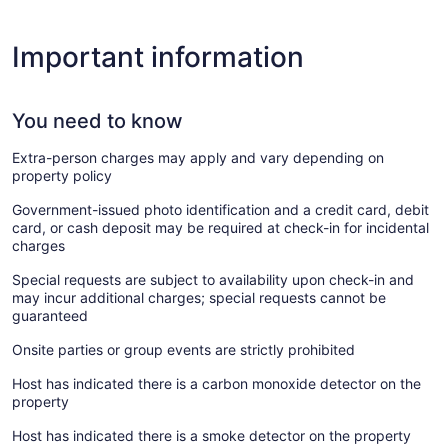
Important information
You need to know
Extra-person charges may apply and vary depending on
property policy
Government-issued photo identification and a credit card, debit
card, or cash deposit may be required at check-in for incidental
charges
Special requests are subject to availability upon check-in and
may incur additional charges; special requests cannot be
guaranteed
Onsite parties or group events are strictly prohibited
Host has indicated there is a carbon monoxide detector on the
property
Host has indicated there is a smoke detector on the property