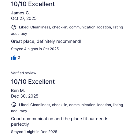
reviews
10/10 Excellent
James C.
Oct 27, 2025
Liked: Cleanliness, check-in, communication, location, listing
accuracy
Great place, definitely recommend!
Stayed 4 nights in Oct 2025
0
Verified review
10/10 Excellent
Ben M.
Dec 30, 2025
Liked: Cleanliness, check-in, communication, location, listing
accuracy
Good communication and the place fit our needs
perfectly
Stayed 1 night in Dec 2025