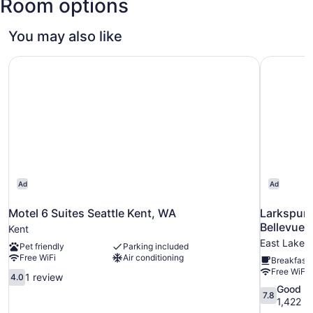
Room options
Tacoma
Intl.)
You may also like
Motel 6 Suites Seattle Kent, WA
Larkspur 
Ad
Ad
Motel 6 Suites Seattle Kent, WA
Larkspur 
Bellevue
Kent
East Lake Hi
Pet friendly
Parking included
Free WiFi
Air conditioning
Breakfast 
Free WiFi
4.0
1 review
4.0
out
7.8
Good
7.8
of
out
1,422 r
10,