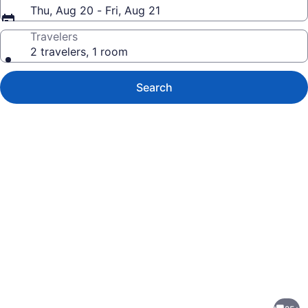
Thu, Aug 20 - Fri, Aug 21
Travelers
2 travelers, 1 room
Search
Photo
gallery
for
Modern