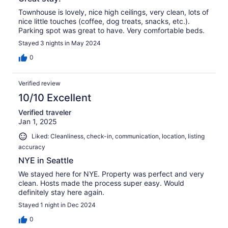
Townhouse is lovely, nice high ceilings, very clean, lots of
nice little touches (coffee, dog treats, snacks, etc.).
Parking spot was great to have. Very comfortable beds.
Stayed 3 nights in May 2024
0
Verified review
10/10 Excellent
Verified traveler
Jan 1, 2025
Liked: Cleanliness, check-in, communication, location, listing
accuracy
NYE in Seattle
We stayed here for NYE. Property was perfect and very
clean. Hosts made the process super easy. Would
definitely stay here again.
Stayed 1 night in Dec 2024
0