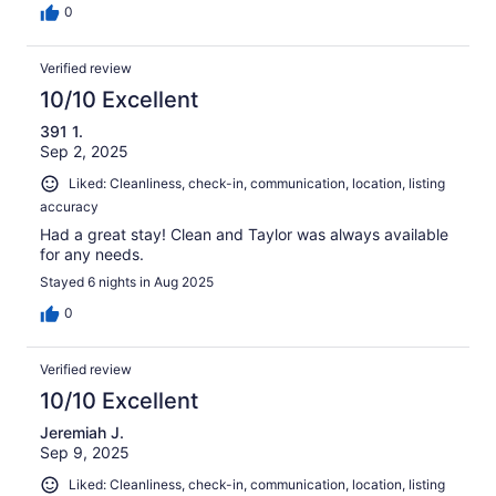
0
Verified review
10/10 Excellent
391 1.
Sep 2, 2025
Liked: Cleanliness, check-in, communication, location, listing
accuracy
Had a great stay! Clean and Taylor was always available
for any needs.
Stayed 6 nights in Aug 2025
0
Verified review
10/10 Excellent
Jeremiah J.
Sep 9, 2025
Liked: Cleanliness, check-in, communication, location, listing