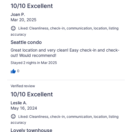
10/10 Excellent
Joan P.
Mar 20, 2025
Liked: Cleanliness, check-in, communication, location, listing
accuracy
Seattle condo
Great location and very clean! Easy check-in and check-
out! Would recommend!
Stayed 2 nights in Mar 2025
0
Verified review
10/10 Excellent
Leslie A.
May 16, 2024
Liked: Cleanliness, check-in, communication, location, listing
accuracy
Lovely townhouse