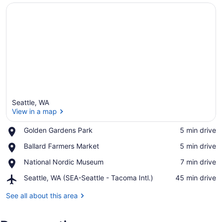
Seattle, WA
View in a map
Place,
Golden Gardens Park
‪5 min drive‬
Golden
View in a map
Place,
Ballard Farmers Market
‪5 min drive‬
Gardens
Ballard
Park
Place,
National Nordic Museum
‪7 min drive‬
Farmers
National
Market
Airport,
Seattle, WA (SEA-Seattle - Tacoma Intl.)
‪45 min drive‬
Nordic
Seattle,
Museum
WA
See all about this area
(SEA-
Seattle
-