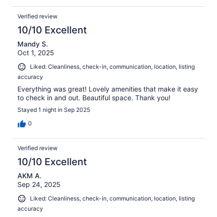
Verified review
10/10 Excellent
Mandy S.
Oct 1, 2025
Liked: Cleanliness, check-in, communication, location, listing
accuracy
Everything was great! Lovely amenities that make it easy
to check in and out. Beautiful space. Thank you!
Stayed 1 night in Sep 2025
0
Verified review
10/10 Excellent
AKM A.
Sep 24, 2025
Liked: Cleanliness, check-in, communication, location, listing
accuracy