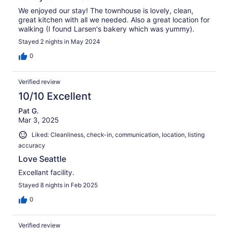
We enjoyed our stay! The townhouse is lovely, clean,
great kitchen with all we needed. Also a great location for
walking (I found Larsen's bakery which was yummy).
Stayed 2 nights in May 2024
0
Verified review
10/10 Excellent
Pat G.
Mar 3, 2025
Liked: Cleanliness, check-in, communication, location, listing
accuracy
Love Seattle
Excellant facility.
Stayed 8 nights in Feb 2025
0
Verified review