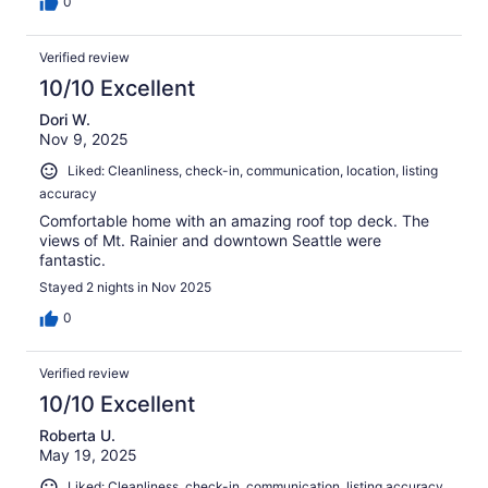
0
Verified review
10/10 Excellent
Dori W.
Nov 9, 2025
Liked: Cleanliness, check-in, communication, location, listing
accuracy
Comfortable home with an amazing roof top deck. The
views of Mt. Rainier and downtown Seattle were
fantastic.
Stayed 2 nights in Nov 2025
0
Verified review
10/10 Excellent
Roberta U.
May 19, 2025
Liked: Cleanliness, check-in, communication, listing accuracy