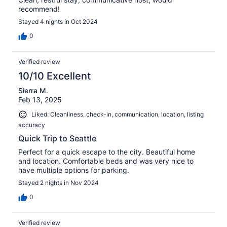
recommend!
Stayed 4 nights in Oct 2024
0
Verified review
10/10 Excellent
Sierra M.
Feb 13, 2025
Liked: Cleanliness, check-in, communication, location, listing
accuracy
Quick Trip to Seattle
Perfect for a quick escape to the city. Beautiful home
and location. Comfortable beds and was very nice to
have multiple options for parking.
Stayed 2 nights in Nov 2024
0
Verified review