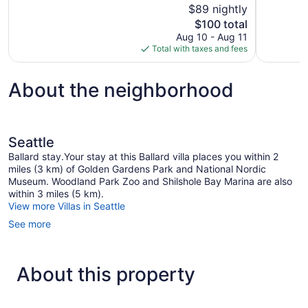
of
$89 nightly
1
10,
The
$100 total
review
Good,
price
Aug 10 - Aug 11
1,422
is
Total with taxes and fees
reviews
$100
About the neighborhood
Seattle
Ballard stay.Your stay at this Ballard villa places you within 2
miles (3 km) of Golden Gardens Park and National Nordic
Museum. Woodland Park Zoo and Shilshole Bay Marina are also
within 3 miles (5 km).
View more Villas in Seattle
See more
About this property