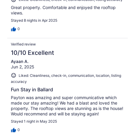
Great property. Comfortable and enjoyed the rooftop
views.
Stayed 8 nights in Apr 2025
0
Verified review
10/10 Excellent
Ayaan A.
Jun 2, 2025
Liked: Cleanliness, check-in, communication, location, listing
accuracy
Fun Stay in Ballard
Payton was amazing and super communicative which
made our stay amazing! We had a blast and loved the
property. The rooftop views are stunning as is the house!
Would recommend and will be staying again!
Stayed 1 night in May 2025
0