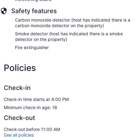
Safety features
Carbon monoxide detector (host has indicated there is a
carbon monoxide detector on the property)
Smoke detector (host has indicated there is a smoke
detector on the property)
Fire extinguisher
Policies
Check-in
Check-in time starts at 4:00 PM
Minimum check-in age: 18
Check-out
Check-out before 11:00 AM
See all policies