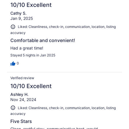
10/10 Excellent
Cathy S.
Jan 9, 2025
Liked: Cleanliness, check-in, communication, location, listing
accuracy
Comfortable and convenient!
Had a great time!
Stayed 5 nights in Jan 2025
0
Verified review
10/10 Excellent
Ashley H.
Nov 24, 2024
Liked: Cleanliness, check-in, communication, location, listing
accuracy
Five Stars
Clean, restful stay, communicative host, would