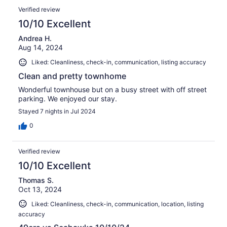
Verified review
10/10 Excellent
Andrea H.
Aug 14, 2024
Liked: Cleanliness, check-in, communication, listing accuracy
Clean and pretty townhome
Wonderful townhouse but on a busy street with off street
parking. We enjoyed our stay.
Stayed 7 nights in Jul 2024
0
Verified review
10/10 Excellent
Thomas S.
Oct 13, 2024
Liked: Cleanliness, check-in, communication, location, listing
accuracy