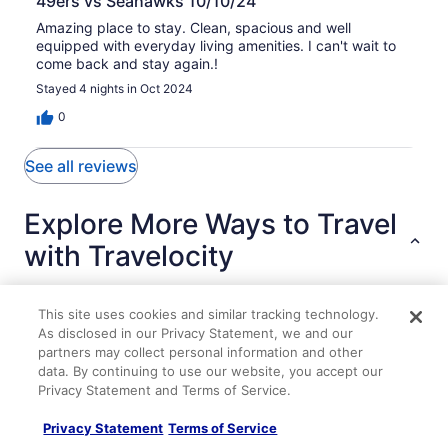
49ers vs Seahawks 10/10/24
Amazing place to stay. Clean, spacious and well
equipped with everyday living amenities. I can't wait to
come back and stay again.!
Stayed 4 nights in Oct 2024
0
See all reviews
Explore More Ways to Travel
with Travelocity
This site uses cookies and similar tracking technology.
As disclosed in our Privacy Statement, we and our
Lodging
Flights
Cars
Packages
Vacation Rentals
Other
partners may collect personal information and other
data. By continuing to use our website, you accept our
Spacious 5BR Retreat New Seattle
Privacy Statement and Terms of Service.
Spacious 1-bedroom vacation unit just 4 minutes to
University of Washington
Privacy Statement
Terms of Service