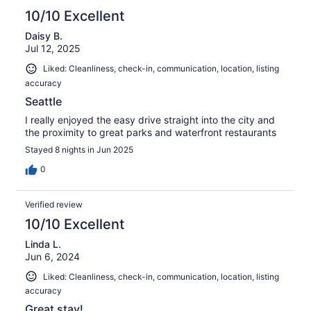
10/10 Excellent
Daisy B.
Jul 12, 2025
Liked: Cleanliness, check-in, communication, location, listing
accuracy
Seattle
I really enjoyed the easy drive straight into the city and
the proximity to great parks and waterfront restaurants
Stayed 8 nights in Jun 2025
0
Verified review
10/10 Excellent
Linda L.
Jun 6, 2024
Liked: Cleanliness, check-in, communication, location, listing
accuracy
Great stay!