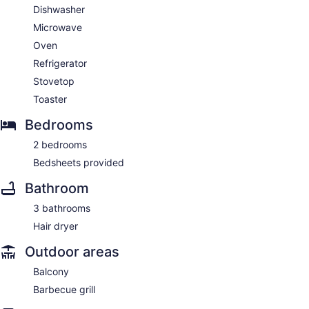
Dishwasher
Microwave
Oven
Refrigerator
Stovetop
Toaster
Bedrooms
2 bedrooms
Bedsheets provided
Bathroom
3 bathrooms
Hair dryer
Outdoor areas
Balcony
Barbecue grill