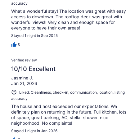
accuracy
What a wonderful stay! The location was great with easy
access to downtown. The rooftop deck was great with
wonderful views!! Very clean and enough space for
everyone to have their own areas!
Stayed 1 night in Sep 2025
0
Verified review
10/10 Excellent
Jasmine J.
Jan 21, 2026
Liked: Cleanliness, check-in, communication, location, listing
accuracy
The house and host exceeded our expectations. We
definitely plan on returning in the future. Full kitchen, lots
of space, great parking, AC, stellar shower, nice
neighborhood. No complaints!
Stayed 1 night in Jan 2026