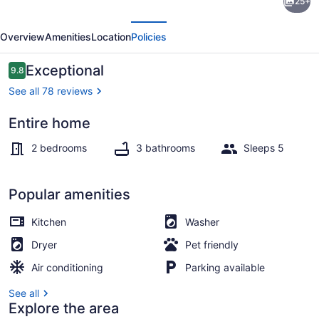
25+
Ballard
evious
Next
Townhome
Overview
Amenities
Location
Policies
w/Rooftop
Views
Reviews
Exceptional
9.8
9.8 out of 10
See all 78 reviews
Entire home
2 bedrooms, desk, iron/ironing boar
2 bedrooms
3 bathrooms
Sleeps 5
Popular amenities
Kitchen
Washer
Dryer
Pet friendly
Air conditioning
Parking available
See all
Explore the area