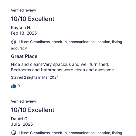
Verified review
10/10 Excellent
Kaysen H.
Feb 13, 2025
Liked: Cleanliness, check-in, communication, location, listing
accuracy
Great Place
Nice and clean! Very spacious and well furnished.
Bedrooms and bathrooms were clean and awesome.
Stayed 2 nights in Mar 2024
0
Verified review
10/10 Excellent
Daniel O.
Jul 2, 2025
Liked: Cleanliness, check-in, communication, location, listing