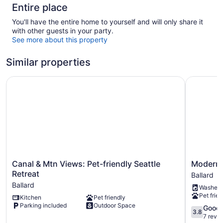
Entire place
You'll have the entire home to yourself and will only share it
with other guests in your party.
See more about this property
Similar properties
Canal & Mtn Views: Pet-friendly Seattle Retreat
Modern Ba
Canal
Modern
Canal & Mtn Views: Pet-friendly Seattle
Modern 
&
Ballard
Retreat
Ballard
Mtn
Townhou
Ballard
Washer
Views:
-
Pet frien
Kitchen
Pet friendly
Pet-
Rooftop
Parking included
Outdoor Space
friendly
Ballard
3.8
Good
3.8
Seattle
out
7 revi