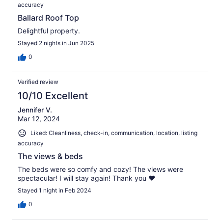
accuracy
Ballard Roof Top
Delightful property.
Stayed 2 nights in Jun 2025
0
Verified review
10/10 Excellent
Jennifer V.
Mar 12, 2024
Liked: Cleanliness, check-in, communication, location, listing
accuracy
The views & beds
The beds were so comfy and cozy! The views were
spectacular! I will stay again! Thank you ❤️
Stayed 1 night in Feb 2024
0