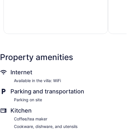
Retreat
of
Ballard
5,
Good,
7
reviews
Property amenities
Internet
Available in the villa: WiFi
Parking and transportation
Parking on site
Kitchen
Coffee/tea maker
Cookware, dishware, and utensils