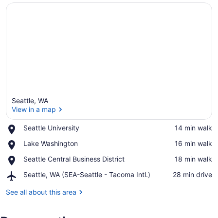
Seattle, WA
View in a map
Place,
Seattle University
‪14 min walk‬
Seattle
View in a map
Place,
Lake Washington
‪16 min walk‬
University
Lake
Place,
Seattle Central Business District
‪18 min walk‬
Washington
Seattle
Airport,
Seattle, WA (SEA-Seattle - Tacoma Intl.)
‪28 min drive‬
Central
Seattle,
Business
WA
See all about this area
District
(SEA-
Seattle
-