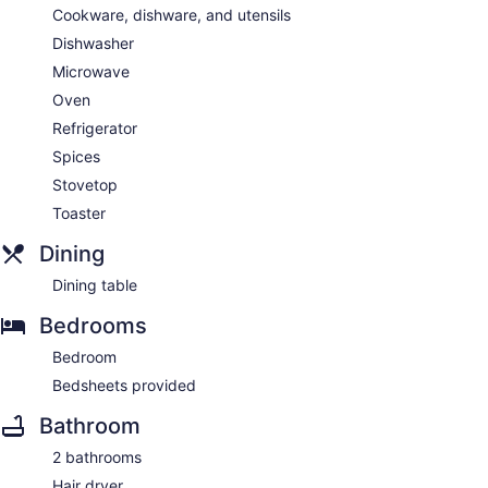
Cookware, dishware, and utensils
Dishwasher
Microwave
Oven
Refrigerator
Spices
Stovetop
Toaster
Dining
Dining table
Bedrooms
Bedroom
Bedsheets provided
Bathroom
2 bathrooms
Hair dryer