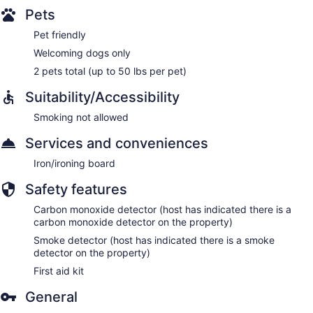
Pets
Pet friendly
Welcoming dogs only
2 pets total (up to 50 lbs per pet)
Suitability/Accessibility
Smoking not allowed
Services and conveniences
Iron/ironing board
Safety features
Carbon monoxide detector (host has indicated there is a
carbon monoxide detector on the property)
Smoke detector (host has indicated there is a smoke
detector on the property)
First aid kit
General