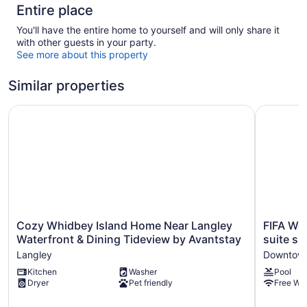
Entire place
You'll have the entire home to yourself and will only share it
with other guests in your party.
See more about this property
Similar properties
Cozy Whidbey Island Home Near Langley Waterfront & Di
FIFA Worl
Cozy
FIFA
Cozy Whidbey Island Home Near Langley
FIFA Wo
Whidbey
World
Waterfront & Dining Tideview by Avantstay
suite sl
Island
Cup
Langley
Downtown
Home
Basecam
Kitchen
Washer
Pool
Near
Seattle!
Dryer
Pet friendly
Free WiF
Langley
Hotel
Waterfront
suite