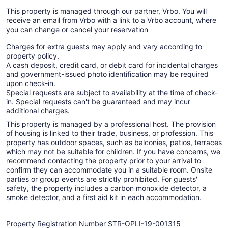
This property is managed through our partner, Vrbo. You will
receive an email from Vrbo with a link to a Vrbo account, where
you can change or cancel your reservation
Charges for extra guests may apply and vary according to
property policy.
A cash deposit, credit card, or debit card for incidental charges
and government-issued photo identification may be required
upon check-in.
Special requests are subject to availability at the time of check-
in. Special requests can't be guaranteed and may incur
additional charges.
This property is managed by a professional host. The provision
of housing is linked to their trade, business, or profession. This
property has outdoor spaces, such as balconies, patios, terraces
which may not be suitable for children. If you have concerns, we
recommend contacting the property prior to your arrival to
confirm they can accommodate you in a suitable room. Onsite
parties or group events are strictly prohibited. For guests'
safety, the property includes a carbon monoxide detector, a
smoke detector, and a first aid kit in each accommodation.
Property Registration Number STR-OPLI-19-001315