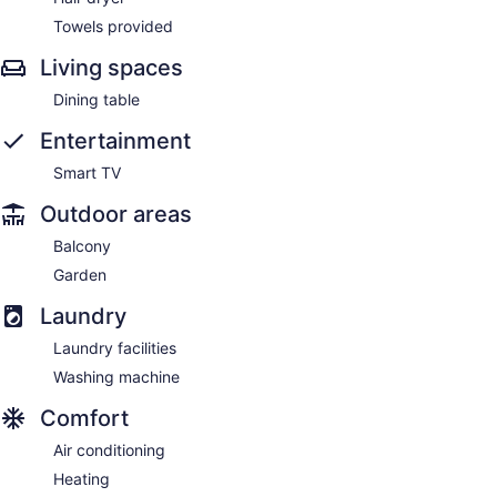
Towels provided
Living spaces
Dining table
Entertainment
Smart TV
Outdoor areas
Balcony
Garden
Laundry
Laundry facilities
Washing machine
Comfort
Air conditioning
Heating