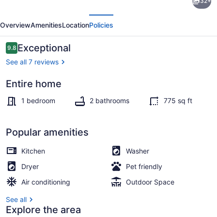
32+
Cherry
evious
Next
Street
Overview
Amenities
Location
Policies
Townhome
with
Reviews
Exceptional
9.8
9.8 out of 10
outdoor
See all 7 reviews
deck
Entire home
Property grounds
1 bedroom
2 bathrooms
775 sq ft
Popular amenities
Kitchen
Washer
Dryer
Pet friendly
Air conditioning
Outdoor Space
See all
Explore the area