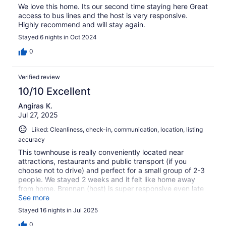
We love this home. Its our second time staying here Great
access to bus lines and the host is very responsive.
Highly recommend and will stay again.
Stayed 6 nights in Oct 2024
0
Verified review
10/10 Excellent
Angiras K.
Jul 27, 2025
Liked: Cleanliness, check-in, communication, location, listing
accuracy
This townhouse is really conveniently located near
attractions, restaurants and public transport (if you
choose not to drive) and perfect for a small group of 2-3
people. We stayed 2 weeks and it felt like home away
from home. Brennan (host) is super responsive even late
at night and made sure we had a comfortable stay. I
See more
would definitely recommend this TH and would be happy
Stayed 16 nights in Jul 2025
to rent it again!
0