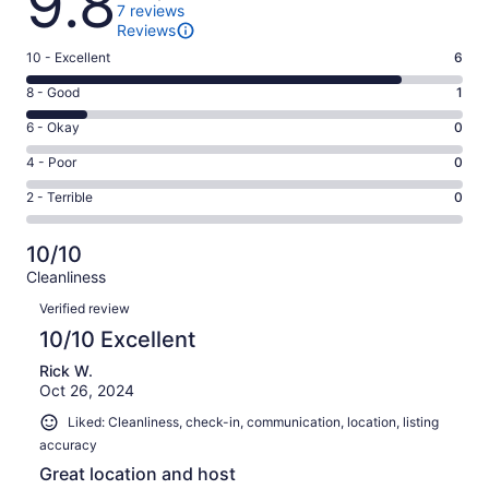
9.8
7 reviews
Reviews
Rating
10 - Excellent
6
10
Rating
8 - Good
1
-
8
Excellent.
Rating
6 - Okay
0
-
6
6
Good.
Rating
4 - Poor
0
out
-
1
4
of
Okay.
Rating
2 - Terrible
0
out
-
7
0
2
of
Poor.
reviews
out
-
7
0
10/10
of
Terrible.
reviews
out
Cleanliness
7
0
of
Reviews
reviews
out
Verified review
7
of
10/10 Excellent
reviews
7
Rick W.
reviews
Oct 26, 2024
Liked: Cleanliness, check-in, communication, location, listing
accuracy
Great location and host