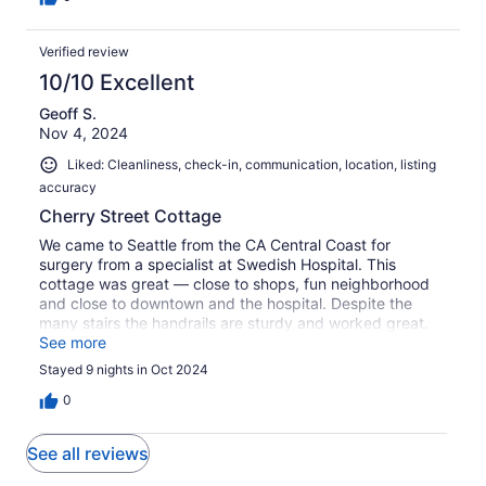
Verified review
10/10 Excellent
Geoff S.
Nov 4, 2024
Liked: Cleanliness, check-in, communication, location, listing
accuracy
Cherry Street Cottage
We came to Seattle from the CA Central Coast for
surgery from a specialist at Swedish Hospital. This
cottage was great — close to shops, fun neighborhood
and close to downtown and the hospital. Despite the
many stairs the handrails are sturdy and worked great.
Highly recommended!
See more
Stayed 9 nights in Oct 2024
0
See all reviews