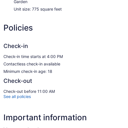
Garden
Unit size: 775 square feet
Policies
Check-in
Check-in time starts at 4:00 PM
Contactless check-in available
Minimum check-in age: 18
Check-out
Check-out before 11:00 AM
See all policies
Important information