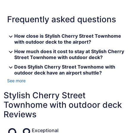
Frequently asked questions
How close is Stylish Cherry Street Townhome
with outdoor deck to the airport?
How much does it cost to stay at Stylish Cherry
Street Townhome with outdoor deck?
Does Stylish Cherry Street Townhome with
outdoor deck have an airport shuttle?
See more
Stylish Cherry Street
Townhome with outdoor deck
Reviews
Reviews
Exceptional