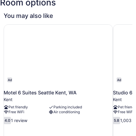
Room options
Tacoma
Intl.)
You may also like
Motel 6 Suites Seattle Kent, WA
Studio 6 
Ad
Ad
Motel 6 Suites Seattle Kent, WA
Studio 6 
Kent
Kent
Pet friendly
Parking included
Pet friendl
Free WiFi
Air conditioning
Free WiFi
4.0
5.8
1 review
1,003 r
4.0
5.8
out
out
of
of
10,
10,