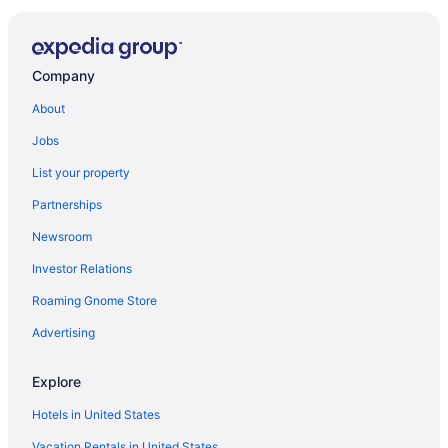
Company
About
Jobs
List your property
Partnerships
Newsroom
Investor Relations
Roaming Gnome Store
Advertising
Explore
Hotels in United States
Vacation Rentals in United States