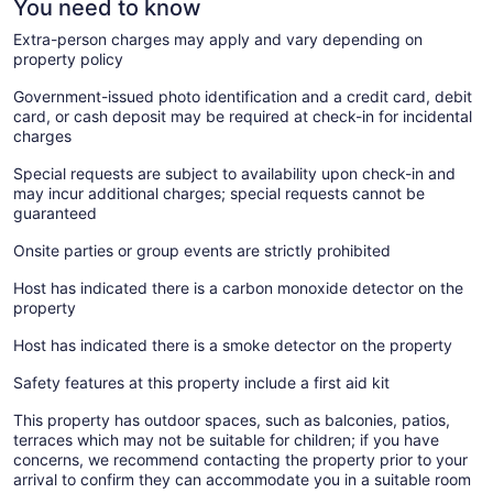
You need to know
Extra-person charges may apply and vary depending on
property policy
Government-issued photo identification and a credit card, debit
card, or cash deposit may be required at check-in for incidental
charges
Special requests are subject to availability upon check-in and
may incur additional charges; special requests cannot be
guaranteed
Onsite parties or group events are strictly prohibited
Host has indicated there is a carbon monoxide detector on the
property
Host has indicated there is a smoke detector on the property
Safety features at this property include a first aid kit
This property has outdoor spaces, such as balconies, patios,
terraces which may not be suitable for children; if you have
concerns, we recommend contacting the property prior to your
arrival to confirm they can accommodate you in a suitable room