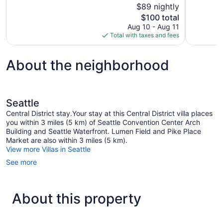
$89 nightly
1
1,003
The
$100 total
review
reviews
price
Aug 10 - Aug 11
is
Total with taxes and fees
$100
About the neighborhood
Seattle
Central District stay.Your stay at this Central District villa places
you within 3 miles (5 km) of Seattle Convention Center Arch
Building and Seattle Waterfront. Lumen Field and Pike Place
Market are also within 3 miles (5 km).
View more Villas in Seattle
See more
About this property