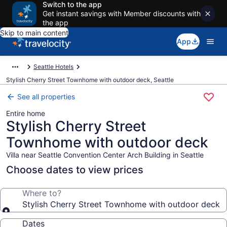
Switch to the app
Get instant savings with Member discounts with
the app
Skip to main content
App
Seattle Hotels
Stylish Cherry Street Townhome with outdoor deck, Seattle
See all properties
Entire home
Stylish Cherry Street
Townhome with outdoor deck
Villa near Seattle Convention Center Arch Building in Seattle
Choose dates to view prices
Where to?
Stylish Cherry Street Townhome with outdoor deck
Dates