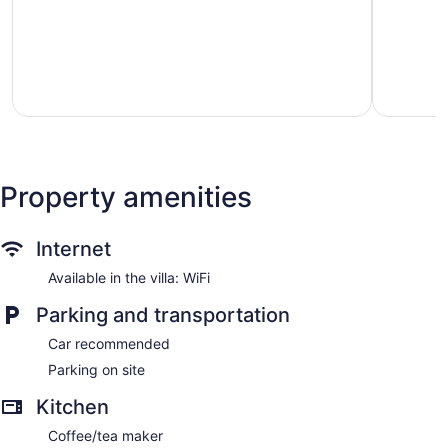
&
sleeps
Dining
4,
Tideview
just
by
minutes
Avantstay
from
Langley
stadium
Downtow
Seattle
Property amenities
Internet
Available in the villa: WiFi
Parking and transportation
Car recommended
Parking on site
Kitchen
Coffee/tea maker