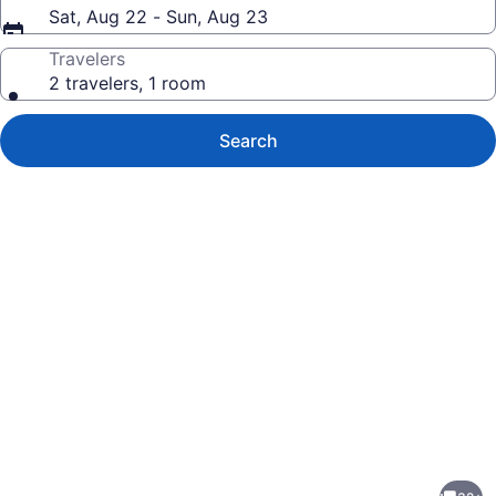
Sat, Aug 22 - Sun, Aug 23
Travelers
2 travelers, 1 room
Search
Photo
gallery
for
Stylish