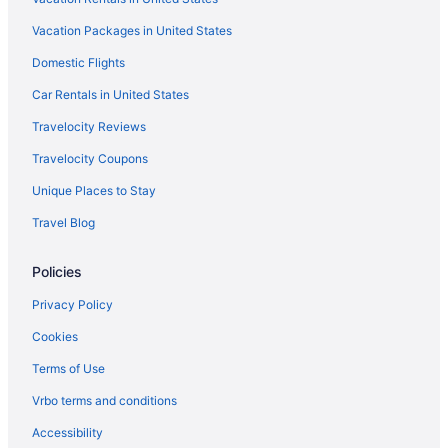
Vacation Packages in United States
Domestic Flights
Car Rentals in United States
Travelocity Reviews
Travelocity Coupons
Unique Places to Stay
Travel Blog
Policies
Privacy Policy
Cookies
Terms of Use
Vrbo terms and conditions
Accessibility