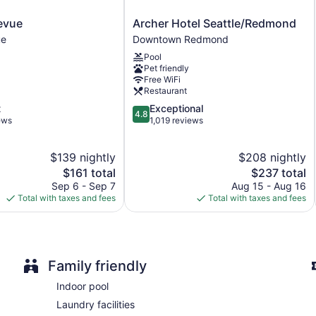
Front-desk safe
Archer
levue
Archer Hotel Seattle/Redmond
Concierge
Hotel
ue
Downtown Redmond
Gift shop
Seattle/Redmond
Pool
Downtown
Newspapers in lobby (free)
Pet friendly
Redmond
ATM
Free WiFi
Restaurant
Elevator
4.8
t
Exceptional
4.8
Bar or lounge
out
ews
1,019 reviews
of
Dining venue
5,
$139 nightly
$208 nightly
Tulalip Resort Casino offers 370 accommodations. Beds featu
Exceptional,
The
1,019
The
$161 total
$237 total
Guests can pamper themselves by indulging in the onsite spa s
price
reviews
price
Sep 6 - Sep 7
Aug 15 - Aug 16
is
is
Total with taxes and fees
Total with taxes and fees
$161
$237
Family friendly
Indoor pool
Laundry facilities