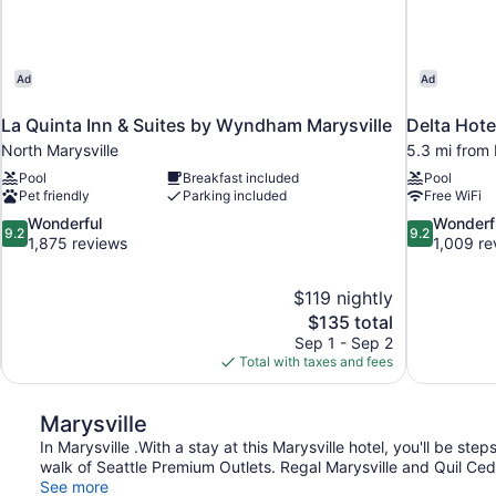
Ad
Ad
La Quinta Inn & Suites by Wyndham Marysville
Delta Hote
North Marysville
5.3 mi from 
Pool
Breakfast included
Pool
Pet friendly
Parking included
Free WiFi
9.2
9.2
Wonderful
Wonderf
9.2
9.2
out
out
1,875 reviews
1,009 re
of
of
10,
10,
$119 nightly
Wonderful,
Wonderful,
The
$135 total
1,875
1,009
price
reviews
reviews
Sep 1 - Sep 2
is
Total with taxes and fees
$135
Marysville
In Marysville .With a stay at this Marysville hotel, you'll be st
walk of Seattle Premium Outlets. Regal Marysville and Quil Ced
See more