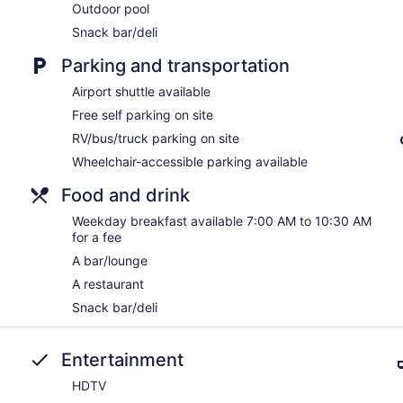
Outdoor pool
Snack bar/deli
Parking and transportation
Airport shuttle available
Free self parking on site
RV/bus/truck parking on site
Wheelchair-accessible parking available
Food and drink
Weekday breakfast available 7:00 AM to 10:30 AM
for a fee
A bar/lounge
A restaurant
Snack bar/deli
Entertainment
HDTV