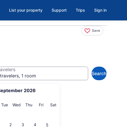
List your property
Support
Trips
Sign in
Save
avelers
Search
travelers, 1 room
September 2026
onday
Tuesday
Wednesday
Thursday
Friday
Saturday
Tue
Wed
Thu
Fri
Sat
2
3
4
5