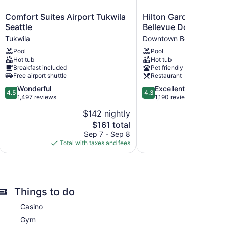
Comfort
Hilton
Comfort Suites Airport Tukwila
Hilton Garden Inn Sea
Suites
Garden
Seattle
Bellevue Downtown,
Airport
Inn
Tukwila
Downtown Bellevue
Tukwila
Seattle
Pool
Pool
Seattle
Bellevue
Hot tub
Hot tub
Tukwila
Downtown,
Breakfast included
Pet friendly
WA
Free airport shuttle
Restaurant
Downtown
4.5
4.3
Wonderful
Excellent
Bellevue
4.5
4.3
out
out
1,497 reviews
1,190 reviews
of
of
$142 nightly
$
re premium bedding. Housekeeping is provided daily.
5,
5,
The
$161 total
Wonderful,
Excellent,
ervices.
price
1,497
1,190
Sep 7 - Sep 8
Aug 
is
reviews
reviews
Total with taxes and fees
Total with
$161
Things to do
Casino
Gym