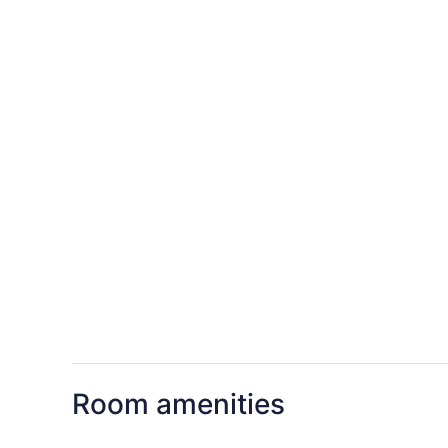
Room amenities