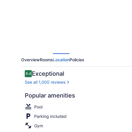
Casino
Overview
Rooms
Location
Policies
Reviews
Exceptional
9.4
9.4 out of 10
See all 1,000 reviews
Popular amenities
Indoor pool,
Pool
Parking included
Gym