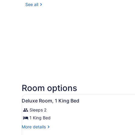
See all
Room options
View
Deluxe Room, 1 King Bed | 
4
Deluxe Room, 1 King Bed
all
Sleeps 2
photos
for
1 King Bed
Deluxe
More
More details
Room,
details