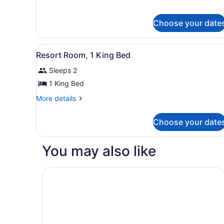
for
1
Deluxe
King
Room,
Choose your date
Bed
1
King
View
Resort Room, 1 King Bed | P
Bed
4
Resort Room, 1 King Bed
all
Sleeps 2
photos
for
1 King Bed
Resort
More
More details
Room,
details
for
1
Choose your date
Resort
King
Room,
Bed
1
You may also like
King
Bed
Quality Inn Tulalip - Marysville