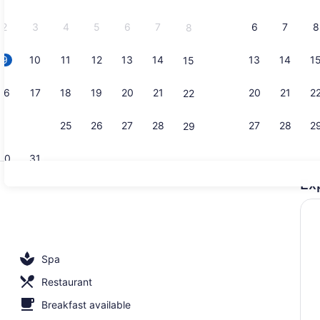
2026.
2
3
4
5
6
7
6
7
8
8
9
10
11
12
13
14
13
14
1
15
Front of pr
16
17
18
19
20
21
20
21
2
22
23
24
25
26
27
28
27
28
2
29
30
31
Ex
Property en
 outdoor pool
Spa
Restaurant
Breakfast available