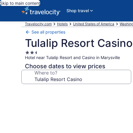
Skip to main content
Shop travel
Travelocity.com
Hotels
United States of America
Washin
See all properties
Tulalip Resort Casino
2.5
Hotel near Tulalip Resort and Casino in Marysville
star
property
Choose dates to view prices
Where to?
Photo
gallery
for
Tulalip
Resort