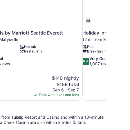
Ad
ls by Marriott Seattle Everett
Holiday Inn Express &
Marysville
12 mi from Marysville
Hot tub
Pool
Restaurant
Breakfast included
8.4
ul
Very Good
8.4
out
views
1,007 reviews
of
10,
$140 nightly
Very
The
$159 total
Good,
price
1,007
Sep 6 - Sep 7
is
reviews
Total with taxes and fees
$159
eps from Tulalip Resort and Casino and within a 10-minute
a Creek Casino are also within 3 miles (5 km).