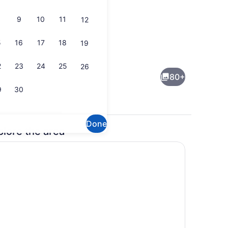
9
10
11
12
5
16
17
18
19
operty - evening/night
Jetted tub
2
23
24
25
26
80+
9
30
Done
plore the area
trance
Food and drink