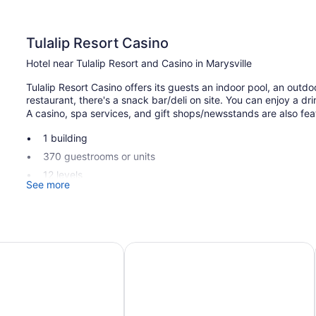
Tulalip Resort Casino
Hotel near Tulalip Resort and Casino in Marysville
Tulalip Resort Casino offers its guests an indoor pool, an outdo
restaurant, there's a snack bar/deli on site. You can enjoy a dr
A casino, spa services, and gift shops/newsstands are also featu
1 building
370 guestrooms or units
12 levels
See more
Built in 2008
Casino
Deli
vue
Archer Hotel Seattle/Redmond
Breakfast available (surcharge)
Dry cleaning
Self-service laundry
Express check-out