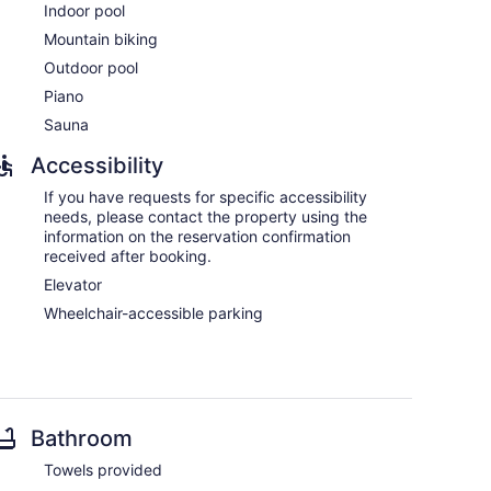
Indoor pool
Mountain biking
Outdoor pool
Piano
Sauna
Accessibility
If you have requests for specific accessibility
needs, please contact the property using the
information on the reservation confirmation
received after booking.
Elevator
Wheelchair-accessible parking
Bathroom
Towels provided