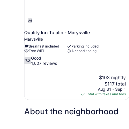
Ad
Quality Inn Tulalip - Marysville
Marysville
Breakfast included
Parking included
Free WiFi
Air conditioning
7.2
Good
7.2
out
1,007 reviews
of
10,
$103 nightly
Good,
The
$117 total
1,007
price
reviews
Aug 31 - Sep 1
is
Total with taxes and fees
$117
About the neighborhood