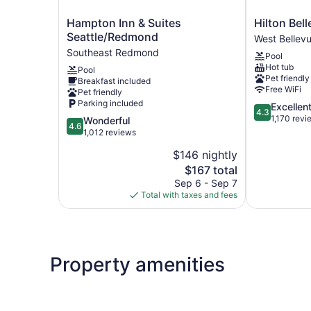
Hampton
Hilton
Hampton Inn & Suites
Hilton Bel
Inn
Bellevue
Seattle/Redmond
West Bellev
&
West
Southeast Redmond
Pool
Suites
Bellevue
Hot tub
Pool
Seattle/Redmond
Pet friendly
Breakfast included
Southeast
Free WiFi
Pet friendly
Redmond
Parking included
4.3
Excellen
4.3
out
1,170 revi
4.6
Wonderful
4.6
of
out
1,012 reviews
5,
of
$146 nightly
Excellent,
5,
The
1,170
$167 total
Wonderful,
price
reviews
1,012
Sep 6 - Sep 7
is
reviews
Total with taxes and fees
$167
Property amenities