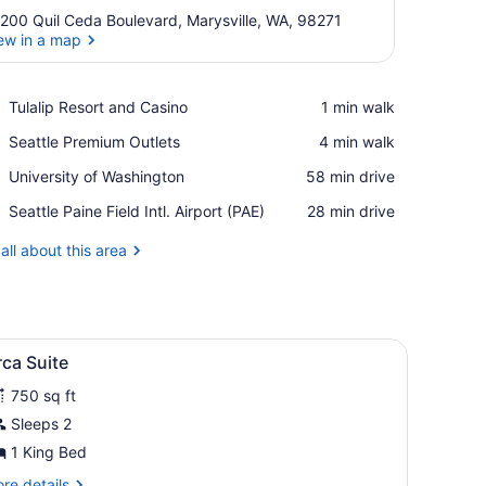
200 Quil Ceda Boulevard, Marysville, WA, 98271
ew in a map
View in a map
Place,
Tulalip Resort and Casino
‪1 min walk‬
Tulalip
Place,
Seattle Premium Outlets
‪4 min walk‬
Resort
Seattle
and
Place,
University of Washington
‪58 min drive‬
Premium
Casino
University
Outlets
Airport,
Seattle Paine Field Intl. Airport (PAE)
‪28 min drive‬
of
Seattle
Washington
Paine
all about this area
Field
Intl.
Airport
(PAE)
iew
Orca Suite | Premium bedding, alarm cloc
3
ca Suite
l
750 sq ft
hotos
or
Sleeps 2
rca
1 King Bed
uite
re
re details