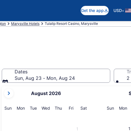
•
Get the app
USD
gton
Marysville Hotels
Tulalip Resort Casino, Marysville
Dates
Tr
Sun, Aug 23 - Mon, Aug 24
2 
your
August 2026
current
months
are
Sunday
Monday
Tuesday
Wednesday
Thursday
Friday
Saturday
Sunday
M
Sun
Mon
Tue
Wed
Thu
Fri
Sat
Sun
Mon
August,
2026
and
1
1
September,