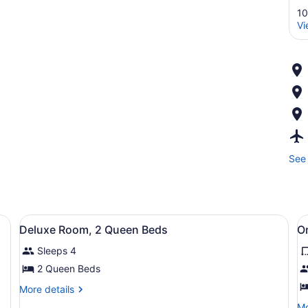
10
Vi
See 
Premium bedding, alarm clocks
View
Premium bedding, alarm clocks
V
4
Deluxe Room, 2 Queen Beds
Or
all
al
Sleeps 4
photos
p
for
f
2 Queen Beds
Deluxe
O
More
More details
Room,
S
details
Mo
Mo