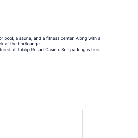
or pool, a sauna, and a fitness center. Along with a
ink at the bar/lounge.
red at Tulalip Resort Casino. Self parking is free.
Comfort Suites Airport Tukwila Seattle
Hilton Garden Inn Seat