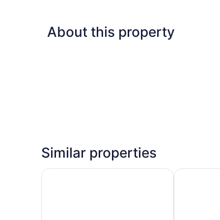
About this property
Similar properties
Hampton Inn & Suites Seattle/Redmond
Hilton Belle