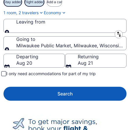
Stay added
Flight added
Add a car
1 room, 2 travelers
Economy
Leaving from
Leaving from
Going to
Milwaukee Public Market, Milwaukee, Wisconsin, Un
Going to
Departing
Returning
Aug 20
Aug 21
I only need accommodations for part of my trip
Search