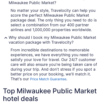
Milwaukee Public Market?
No matter your style, Travelocity can help you
score the perfect Milwaukee Public Market
package deal. The only thing you need to do is
select a combination from our 400 partner
airlines and 1,000,000 properties worldwide.
Why should I book my Milwaukee Public Market
vacation package with Travelocity?
From incredible destinations to memorable
experiences, we have everything you need to
satisfy your love for travel. Our 24/7 customer
care will also ensure you're being taken care of
during your trip. And don't stress if you spot a
better price on your booking, we'll match it.
That's our
.
Price Match Guarantee
Top Milwaukee Public Market
hotel deals