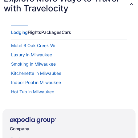
with Travelocity
Lodging
Flights
Packages
Cars
Motel 6 Oak Creek Wi
Luxury in Milwaukee
Smoking in Milwaukee
Kitchenette in Milwaukee
Indoor Pool in Milwaukee
Hot Tub in Milwaukee
Free Airport Transportation in Milwaukee
Balcony in Milwaukee
Pool in Milwaukee
Company
Family Friendly in Milwaukee
Budget in Milwaukee