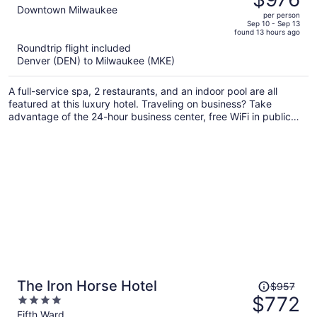
$1,393,
out
Downtown Milwaukee
per person
price
of
Sep 10 - Sep 13
found 13 hours ago
is
5
Roundtrip flight included
now
Denver (DEN) to Milwaukee (MKE)
$976
per
A full-service spa, 2 restaurants, and an indoor pool are all
person
featured at this luxury hotel. Traveling on business? Take
advantage of the 24-hour business center, free WiFi in public
areas, and valet parking. Relax with a drink at one of the 3
bars/lounges and enjoy the 24-hour gym.
Price
The Iron Horse Hotel
$957
was
$772
4
$957,
out
Fifth Ward