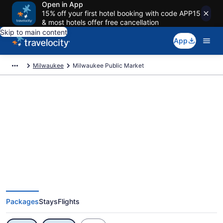
Open in App
15% off your first hotel booking with code APP15
& most hotels offer free cancellation
Skip to main content
App
Milwaukee
Milwaukee Public Market
Exclusive Milwaukee Public
Market Vacation Deals
Packages
Stays
Flights