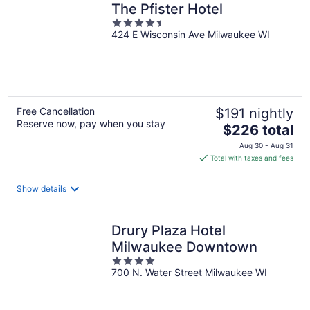
The Pfister Hotel
4.5
424 E Wisconsin Ave Milwaukee WI
out
of
5
Free Cancellation
$191 nightly
Reserve now, pay when you stay
The
$226 total
price
Aug 30 - Aug 31
is
Total with taxes and fees
$226
total
Show details
per
night
Drury Plaza Hotel
Milwaukee Downtown
4
700 N. Water Street Milwaukee WI
out
of
5