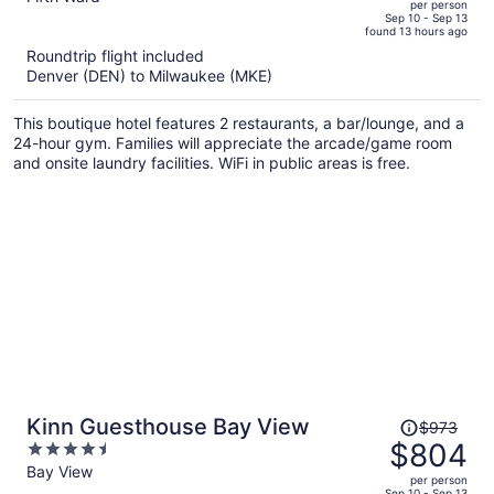
per person
price
of
Sep 10 - Sep 13
found 13 hours ago
is
5
Roundtrip flight included
now
Denver (DEN) to Milwaukee (MKE)
$772
per
This boutique hotel features 2 restaurants, a bar/lounge, and a
person
24-hour gym. Families will appreciate the arcade/game room
and onsite laundry facilities. WiFi in public areas is free.
Price
Kinn Guesthouse Bay View
$973
was
$804
4.5
$973,
out
Bay View
per person
price
of
Sep 10 - Sep 13