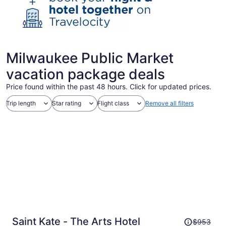
Milwaukee Public Market
vacation package deals
Price found within the past 48 hours. Click for updated prices.
Trip length
Star rating
Flight class
Remove all filters
Price
Saint Kate - The Arts Hotel
$953