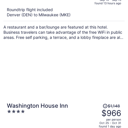
found 13 hours ago
is
5
Roundtrip flight included
now
Denver (DEN) to Milwaukee (MKE)
$804
per
A restaurant and a bar/lounge are featured at this hotel.
person
Business travelers can take advantage of the free WiFi in public
areas. Free self parking, a terrace, and a lobby fireplace are also
offered.
Price
Washington House Inn
$1,148
was
$966
4
$1,148,
out
per person
price
of
Oct 25 - Oct 31
found 1 day ago
is