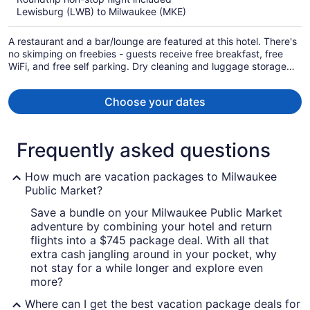
now
Lewisburg (LWB) to Milwaukee (MKE)
$870
per
A restaurant and a bar/lounge are featured at this hotel. There's
person
no skimping on freebies - guests receive free breakfast, free
WiFi, and free self parking. Dry cleaning and luggage storage
are also provided.
Choose your dates
Frequently asked questions
How much are vacation packages to Milwaukee
Public Market?
Save a bundle on your Milwaukee Public Market
adventure by combining your hotel and return
flights into a $745 package deal. With all that
extra cash jangling around in your pocket, why
not stay for a while longer and explore even
more?
Where can I get the best vacation package deals for