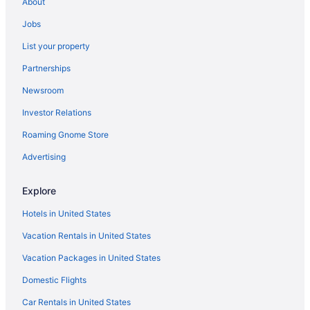
About
Beach in Milwaukee
Jobs
Hostels in Milwaukee
List your property
Aparthotels in Milwaukee
Partnerships
Cabins in Milwaukee
Newsroom
Bedandbreakfast in Milwaukee
Investor Relations
Hotels in Mequon
Roaming Gnome Store
Hotels in Menomonee Falls
Advertising
Hotels near Mayfair Mall
Hotels near Marquette University
Explore
Hotels in Lake Geneva
Hotels in United States
Timber Ridge Lodge And Waterpark
Vacation Rentals in United States
Grand Geneva Resort & Spa
Vacation Packages in United States
Abbey Resort And Avani Spa
Domestic Flights
Hotels in Kenosha
Car Rentals in United States