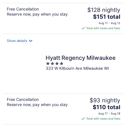
Free Cancellation
$128 nightly
Reserve now, pay when you stay
The
$151 total
price
Aug 11 - Aug 12
is
Total with taxes and fees
$151
total
Show details
per
night
Hyatt Regency Milwaukee
4
333 W Kilbourn Ave Milwaukee WI
out
of
5
Free Cancellation
$93 nightly
Reserve now, pay when you stay
The
$110 total
price
Aug 17 - Aug 18
is
Total with taxes and fees
$110