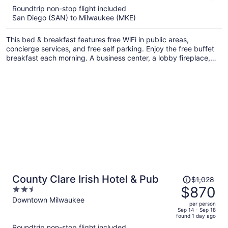
5
Roundtrip non-stop flight included
now
San Diego (SAN) to Milwaukee (MKE)
$966
per
This bed & breakfast features free WiFi in public areas,
person
concierge services, and free self parking. Enjoy the free buffet
breakfast each morning. A business center, a lobby fireplace,
and a library are also on offer.
Price
County Clare Irish Hotel & Pub
$1,028
was
$870
2.5
$1,028,
out
Downtown Milwaukee
per person
price
of
Sep 14 - Sep 18
found 1 day ago
is
5
Roundtrip non-stop flight included