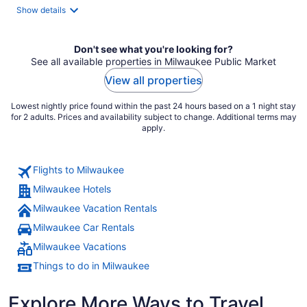
total
Show details
per
night
Don't see what you're looking for?
See all available properties in Milwaukee Public Market
View all properties
Lowest nightly price found within the past 24 hours based on a 1 night stay
for 2 adults. Prices and availability subject to change. Additional terms may
apply.
Flights to Milwaukee
Milwaukee Hotels
Milwaukee Vacation Rentals
Milwaukee Car Rentals
Milwaukee Vacations
Things to do in Milwaukee
Explore More Ways to Travel