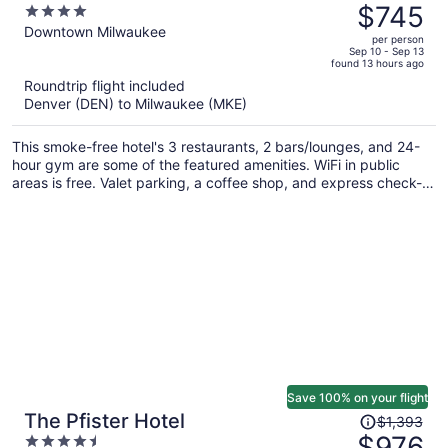
was
$745
4
$953,
out
Downtown Milwaukee
per person
price
of
Sep 10 - Sep 13
found 13 hours ago
is
5
Roundtrip flight included
now
Denver (DEN) to Milwaukee (MKE)
$745
per
This smoke-free hotel's 3 restaurants, 2 bars/lounges, and 24-
person
hour gym are some of the featured amenities. WiFi in public
areas is free. Valet parking, a coffee shop, and express check-
out are also offered.
Save 100% on your flight
Price
The Pfister Hotel
$1,393
was
$976
4.5