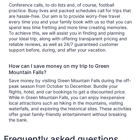
Conference calls, to-do lists and, of course, football
practice. Busy lives and packed schedules call for trips that
are hassle-free. Our aim is to provide worry-free travel
every time you and your family book with us so that you can
spend less time fretting and more time creating memories.
To achieve this, we will assist you in finding and planning
your ideal trip, along with offering transparent pricing and
reliable reviews, as well as 24/7 guaranteed customer
support before, during, and after your vacation.
How can I save money on my trip to Green
Mountain Falls?
Save money by visiting Green Mountain Falls during the off-
peak season from October to December. Bundle your
flights, hotel, and car bookings to get a discounted price.
While in Green Mountain Falls, you can enjoy inexpensive
local attractions such as hiking in the mountains, visiting
waterfalls, and exploring the historical sites. These activities
offer great family-friendly entertainment without breaking
the bank.
Frequently asked questions