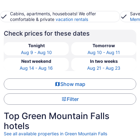
Cabins, apartments, houseboats! We offer
Save
comfortable & private
vacation rentals
Memb
Check prices for these dates
Tonight
Tomorrow
Aug 9 - Aug 10
Aug 10 - Aug 11
Next weekend
In two weeks
Aug 14 - Aug 16
Aug 21 - Aug 23
Show map
Filter
Top Green Mountain Falls
hotels
See all available properties in Green Mountain Falls