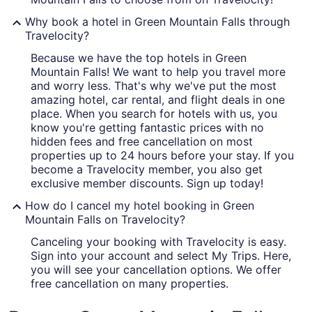
Why book a hotel in Green Mountain Falls through
Travelocity?
Because we have the top hotels in Green
Mountain Falls! We want to help you travel more
and worry less. That's why we've put the most
amazing hotel, car rental, and flight deals in one
place. When you search for hotels with us, you
know you're getting fantastic prices with no
hidden fees and free cancellation on most
properties up to 24 hours before your stay. If you
become a Travelocity member, you also get
exclusive member discounts. Sign up today!
How do I cancel my hotel booking in Green
Mountain Falls on Travelocity?
Canceling your booking with Travelocity is easy.
Sign into your account and select My Trips. Here,
you will see your cancellation options. We offer
free cancellation on many properties.