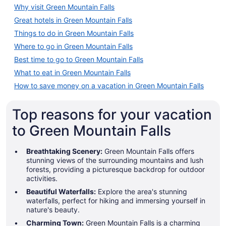
Why visit Green Mountain Falls
Great hotels in Green Mountain Falls
Things to do in Green Mountain Falls
Where to go in Green Mountain Falls
Best time to go to Green Mountain Falls
What to eat in Green Mountain Falls
How to save money on a vacation in Green Mountain Falls
Top reasons for your vacation
to Green Mountain Falls
Breathtaking Scenery:
Green Mountain Falls offers
stunning views of the surrounding mountains and lush
forests, providing a picturesque backdrop for outdoor
activities.
Beautiful Waterfalls:
Explore the area's stunning
waterfalls, perfect for hiking and immersing yourself in
nature's beauty.
Charming Town:
Green Mountain Falls is a charming