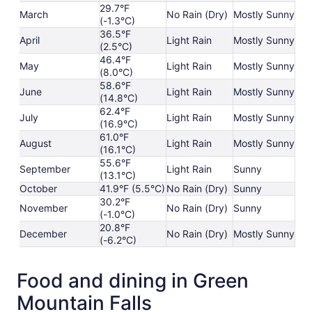
29.7°F
March
No Rain (Dry)
Mostly Sunny
(-1.3°C)
36.5°F
April
Light Rain
Mostly Sunny
(2.5°C)
46.4°F
May
Light Rain
Mostly Sunny
(8.0°C)
58.6°F
June
Light Rain
Mostly Sunny
(14.8°C)
62.4°F
July
Light Rain
Mostly Sunny
(16.9°C)
61.0°F
August
Light Rain
Mostly Sunny
(16.1°C)
55.6°F
September
Light Rain
Sunny
(13.1°C)
October
41.9°F (5.5°C)
No Rain (Dry)
Sunny
30.2°F
November
No Rain (Dry)
Sunny
(-1.0°C)
20.8°F
December
No Rain (Dry)
Mostly Sunny
(-6.2°C)
Food and dining in Green
Mountain Falls