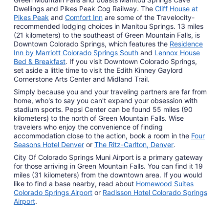
Dwellings and Pikes Peak Cog Railway. The
Cliff House at
Pikes Peak
and
Comfort Inn
are some of the Travelocity-
recommended lodging choices in Manitou Springs. 13 miles
(21 kilometers) to the southeast of Green Mountain Falls, is
Downtown Colorado Springs, which features the
Residence
Inn by Marriott Colorado Springs South
and
Lennox House
Bed & Breakfast
. If you visit Downtown Colorado Springs,
set aside a little time to visit the Edith Kinney Gaylord
Cornerstone Arts Center and Midland Trail.
Simply because you and your traveling partners are far from
home, who's to say you can't expand your obsession with
stadium sports. Pepsi Center can be found 55 miles (90
kilometers) to the north of Green Mountain Falls. Wise
travelers who enjoy the convenience of finding
accommodation close to the action, book a room in the
Four
Seasons Hotel Denver
or
The Ritz-Carlton, Denver
.
City Of Colorado Springs Muni Airport is a primary gateway
for those arriving in Green Mountain Falls. You can find it 19
miles (31 kilometers) from the downtown area. If you would
like to find a base nearby, read about
Homewood Suites
Colorado Springs Airport
or
Radisson Hotel Colorado Springs
Airport
.