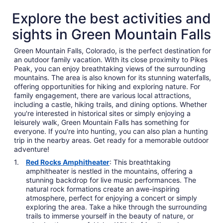
Explore the best activities and
sights in Green Mountain Falls
Green Mountain Falls, Colorado, is the perfect destination for
an outdoor family vacation. With its close proximity to Pikes
Peak, you can enjoy breathtaking views of the surrounding
mountains. The area is also known for its stunning waterfalls,
offering opportunities for hiking and exploring nature. For
family engagement, there are various local attractions,
including a castle, hiking trails, and dining options. Whether
you're interested in historical sites or simply enjoying a
leisurely walk, Green Mountain Falls has something for
everyone. If you're into hunting, you can also plan a hunting
trip in the nearby areas. Get ready for a memorable outdoor
adventure!
Red Rocks Amphitheater
: This breathtaking
amphitheater is nestled in the mountains, offering a
stunning backdrop for live music performances. The
natural rock formations create an awe-inspiring
atmosphere, perfect for enjoying a concert or simply
exploring the area. Take a hike through the surrounding
trails to immerse yourself in the beauty of nature, or