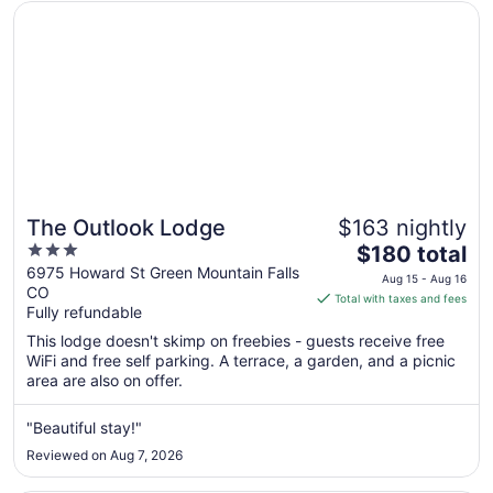
Opens in a new window
The Outlook Lodge
The Outlook Lodge
$163 nightly
3
The
$180 total
out
price
6975 Howard St Green Mountain Falls
Aug 15 - Aug 16
CO
of
is
Total with taxes and fees
Fully refundable
5
$180
total
This lodge doesn't skimp on freebies - guests receive free
per
WiFi and free self parking. A terrace, a garden, and a picnic
area are also on offer.
night
from
Aug
"Beautiful stay!"
15
Reviewed on Aug 7, 2026
to
Aug