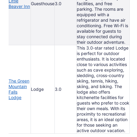
Little
Guesthouse
3.0
facilities, and free
Beaver Inn
parking. The rooms are
equipped with a
refrigerator and have air
conditioning. Free Wi-Fi is
available for guests to
stay connected during
their outdoor adventure.
This 3.0-star rated Lodge
is perfect for outdoor
enthusiasts. It is located
close to various activities
such as cave exploring,
sledding, cross-country
The Green
skiing, tennis, hiking,
Mountain
skiing, and biking. The
Lodge
3.0
Falls
lodge also offers
Lodge
kitchenette facilities for
guests who prefer to cook
their own meals. With its
proximity to recreational
areas, it is an ideal option
for those seeking an
active outdoor vacation.