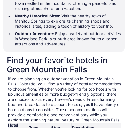
town nestled in the mountains, offering a peaceful and
relaxing atmosphere for a vacation.
Nearby Historical Sites:
Visit the nearby town of
Manitou Springs to explore its charming shops and
historical sites, adding a touch of history to your trip.
Outdoor Adventure:
Enjoy a variety of outdoor activities
in Woodland Park, a suburb area known for its outdoor
attractions and adventures.
Find your favorite hotels in
Green Mountain Falls
If you're planning an outdoor vacation in Green Mountain
Falls, Colorado, you'll find a variety of hotel accommodations
to choose from. Whether you're looking for top hotels with
luxurious amenities or more budget-friendly options, there
are choices to suit every traveler's needs. From charming
bed and breakfasts to discount hostels, you'll have plenty of
hotel options to consider. These accommodations will
provide a comfortable and convenient stay while you
explore the stunning natural beauty of Green Mountain Falls.
Hotel
Type
Stars
Description