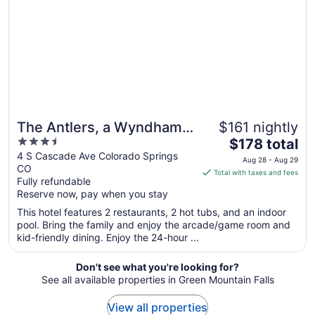
to
Sep
2
The Antlers, a Wyndham
$161 nightly
3.5
The
Hotel
$178 total
out
price
4 S Cascade Ave Colorado Springs
Aug 28 - Aug 29
CO
of
is
Total with taxes and fees
Fully refundable
5
$178
Reserve now, pay when you stay
total
per
This hotel features 2 restaurants, 2 hot tubs, and an indoor
pool. Bring the family and enjoy the arcade/game room and
night
kid-friendly dining. Enjoy the 24-hour ...
from
Aug
Don't see what you're looking for?
28
See all available properties in Green Mountain Falls
to
Aug
View all properties
29