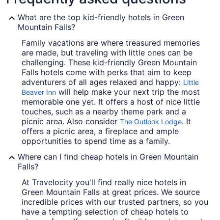
What are the top kid-friendly hotels in Green
Mountain Falls?
Family vacations are where treasured memories
are made, but traveling with little ones can be
challenging. These kid-friendly Green Mountain
Falls hotels come with perks that aim to keep
adventurers of all ages relaxed and happy:
Little
will help make your next trip the most
Beaver Inn
memorable one yet. It offers a host of nice little
touches, such as a nearby theme park and a
picnic area. Also consider
. It
The Outlook Lodge
offers a picnic area, a fireplace and ample
opportunities to spend time as a family.
Where can I find cheap hotels in Green Mountain
Falls?
At Travelocity you'll find really nice hotels in
Green Mountain Falls at great prices. We source
incredible prices with our trusted partners, so you
have a tempting selection of cheap hotels to