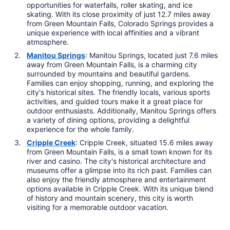
opportunities for waterfalls, roller skating, and ice
skating. With its close proximity of just 12.7 miles away
from Green Mountain Falls, Colorado Springs provides a
unique experience with local affinities and a vibrant
atmosphere.
Manitou Springs
: Manitou Springs, located just 7.6 miles
away from Green Mountain Falls, is a charming city
surrounded by mountains and beautiful gardens.
Families can enjoy shopping, running, and exploring the
city's historical sites. The friendly locals, various sports
activities, and guided tours make it a great place for
outdoor enthusiasts. Additionally, Manitou Springs offers
a variety of dining options, providing a delightful
experience for the whole family.
Cripple Creek
: Cripple Creek, situated 15.6 miles away
from Green Mountain Falls, is a small town known for its
river and casino. The city's historical architecture and
museums offer a glimpse into its rich past. Families can
also enjoy the friendly atmosphere and entertainment
options available in Cripple Creek. With its unique blend
of history and mountain scenery, this city is worth
visiting for a memorable outdoor vacation.