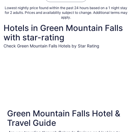
Lowest nightly price found within the past 24 hours based on a 1 night stay
for 2 adults. Prices and availability subject to change. Additional terms may
apply.
Hotels in Green Mountain Falls
with star-rating
Check Green Mountain Falls Hotels by Star Rating
5 Star Hotels
4 Star Hot
5 Star Hotels
4 Star 
Green Mountain Falls Hotel &
1 properties
121 prope
Travel Guide