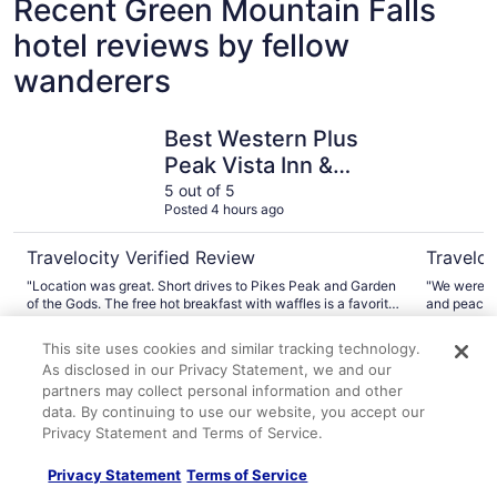
Recent Green Mountain Falls
hotel reviews by fellow
wanderers
Best Western Plus Peak Vista Inn & Suites
The Green
Best Western Plus
Peak Vista Inn &
Suites
5 out of 5
Posted 4 hours ago
Travelocity Verified Review
Traveloc
"Location was great. Short drives to Pikes Peak and Garden
"We were on
of the Gods. The free hot breakfast with waffles is a favorite.
and peacef
Would stay there again."
loved watch
A verified traveler stayed at Best Western Plus Peak Vista
A verified 
And we got
This site uses cookies and similar tracking technology.
Inn & Suites
Lodge
climbed up 
As disclosed in our Privacy Statement, we and our
alot into t
partners may collect personal information and other
well. Thank
Explore More Ways to Travel
data. By continuing to use our website, you accept our
Privacy Statement and Terms of Service.
with Travelocity
Privacy Statement
Terms of Service