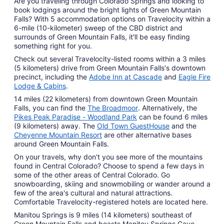
Are you traveling through Colorado Springs and looking to
book lodgings around the bright lights of Green Mountain
Falls? With 5 accommodation options on Travelocity within a
6-mile (10-kilometer) sweep of the CBD district and
surrounds of Green Mountain Falls, it'll be easy finding
something right for you.
Check out several Travelocity-listed rooms within a 3 miles
(5 kilometers) drive from Green Mountain Falls's downtown
precinct, including the
Adobe Inn at Cascade
and
Eagle Fire
Lodge & Cabins
.
14 miles (22 kilometers) from downtown Green Mountain
Falls, you can find the
The Broadmoor
. Alternatively, the
Pikes Peak Paradise - Woodland Park
can be found 6 miles
(9 kilometers) away. The
Old Town GuestHouse
and the
Cheyenne Mountain Resort
are other alternative bases
around Green Mountain Falls.
On your travels, why don't you see more of the mountains
found in Central Colorado? Choose to spend a few days in
some of the other areas of Central Colorado. Go
snowboarding, skiing and snowmobiling or wander around a
few of the area's cultural and natural attractions.
Comfortable Travelocity-registered hotels are located here.
Manitou Springs is 9 miles (14 kilometers) southeast of
Green Mountain Falls and boasts Manitou Springs Cave