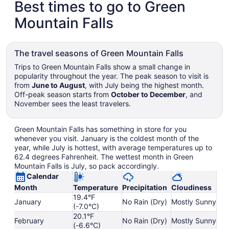
Best times to go to Green
Mountain Falls
The travel seasons of Green Mountain Falls
Trips to Green Mountain Falls show a small change in
popularity throughout the year. The peak season to visit is
from
June to August
, with July being the highest month.
Off-peak season starts from
October to December
, and
November sees the least travelers.
Green Mountain Falls has something in store for you
whenever you visit. January is the coldest month of the
year, while July is hottest, with average temperatures up to
62.4 degrees Fahrenheit. The wettest month in Green
Mountain Falls is July, so pack accordingly.
Calendar
Month
Temperature
Precipitation
Cloudiness
19.4°F
January
No Rain (Dry)
Mostly Sunny
(-7.0°C)
20.1°F
February
No Rain (Dry)
Mostly Sunny
(-6.6°C)