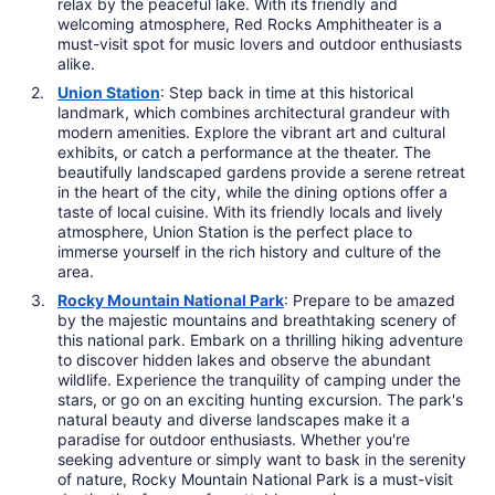
relax by the peaceful lake. With its friendly and
welcoming atmosphere, Red Rocks Amphitheater is a
must-visit spot for music lovers and outdoor enthusiasts
alike.
Union Station
: Step back in time at this historical
landmark, which combines architectural grandeur with
modern amenities. Explore the vibrant art and cultural
exhibits, or catch a performance at the theater. The
beautifully landscaped gardens provide a serene retreat
in the heart of the city, while the dining options offer a
taste of local cuisine. With its friendly locals and lively
atmosphere, Union Station is the perfect place to
immerse yourself in the rich history and culture of the
area.
Rocky Mountain National Park
: Prepare to be amazed
by the majestic mountains and breathtaking scenery of
this national park. Embark on a thrilling hiking adventure
to discover hidden lakes and observe the abundant
wildlife. Experience the tranquility of camping under the
stars, or go on an exciting hunting excursion. The park's
natural beauty and diverse landscapes make it a
paradise for outdoor enthusiasts. Whether you're
seeking adventure or simply want to bask in the serenity
of nature, Rocky Mountain National Park is a must-visit