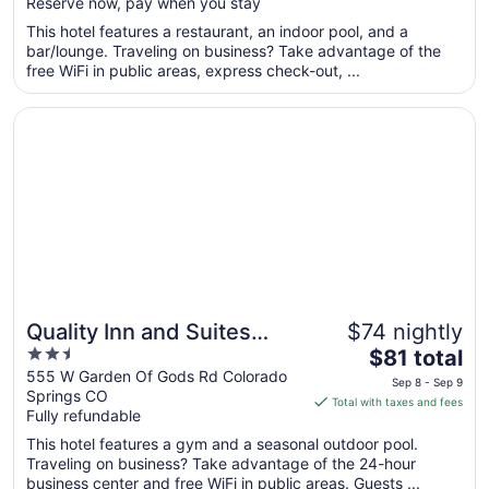
Reserve now, pay when you stay
total
per
This hotel features a restaurant, an indoor pool, and a
bar/lounge. Traveling on business? Take advantage of the
night
free WiFi in public areas, express check-out, ...
from
Aug
Opens in a new window
Quality Inn and Suites Garden of the Gods
10
to
Aug
11
Quality Inn and Suites
$74 nightly
2.5
The
Garden of the Gods
$81 total
out
price
555 W Garden Of Gods Rd Colorado
Sep 8 - Sep 9
Springs CO
of
is
Total with taxes and fees
Fully refundable
5
$81
total
This hotel features a gym and a seasonal outdoor pool.
per
Traveling on business? Take advantage of the 24-hour
business center and free WiFi in public areas. Guests ...
night