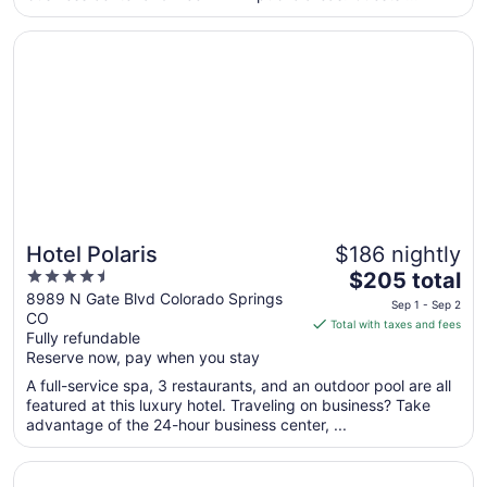
from
Opens in a new window
Hotel Polaris
Sep
8
to
Sep
9
Hotel Polaris
$186 nightly
4.5
The
$205 total
out
price
8989 N Gate Blvd Colorado Springs
Sep 1 - Sep 2
CO
of
is
Total with taxes and fees
Fully refundable
5
$205
Reserve now, pay when you stay
total
per
A full-service spa, 3 restaurants, and an outdoor pool are all
featured at this luxury hotel. Traveling on business? Take
night
advantage of the 24-hour business center, ...
from
Sep
Opens in a new window
The Antlers, a Wyndham Hotel
1