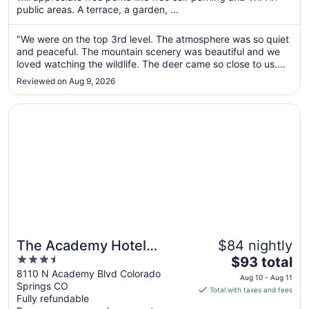
per
public areas. A terrace, a garden, ...
night
from
"We were on the top 3rd level. The atmosphere was so quiet
Aug
and peaceful. The mountain scenery was beautiful and we
16
loved watching the wildlife. The deer came so close to us.
to
And we got a video of mama bear and baby bear that
Reviewed on Aug 9, 2026
climbed up into a tree. Rick was friendly and seems to put
Aug
alot into the ..."
17
Opens in a new window
The Academy Hotel Colorado Springs
The Academy Hotel
$84 nightly
3.5
The
Colorado Springs
$93 total
out
price
8110 N Academy Blvd Colorado
Aug 10 - Aug 11
Springs CO
of
is
Total with taxes and fees
Fully refundable
5
$93