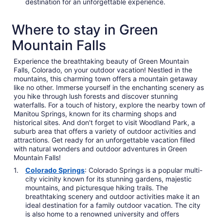
destination for an unforgettable experience.
Where to stay in Green
Mountain Falls
Experience the breathtaking beauty of Green Mountain
Falls, Colorado, on your outdoor vacation! Nestled in the
mountains, this charming town offers a mountain getaway
like no other. Immerse yourself in the enchanting scenery as
you hike through lush forests and discover stunning
waterfalls. For a touch of history, explore the nearby town of
Manitou Springs, known for its charming shops and
historical sites. And don't forget to visit Woodland Park, a
suburb area that offers a variety of outdoor activities and
attractions. Get ready for an unforgettable vacation filled
with natural wonders and outdoor adventures in Green
Mountain Falls!
Colorado Springs
: Colorado Springs is a popular multi-
city vicinity known for its stunning gardens, majestic
mountains, and picturesque hiking trails. The
breathtaking scenery and outdoor activities make it an
ideal destination for a family outdoor vacation. The city
is also home to a renowned university and offers