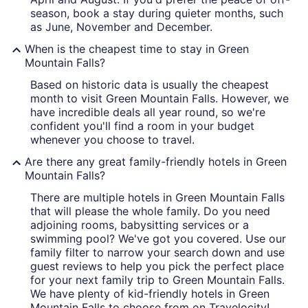
season, book a stay during quieter months, such
as June, November and December.
When is the cheapest time to stay in Green
Mountain Falls?
Based on historic data is usually the cheapest
month to visit Green Mountain Falls. However, we
have incredible deals all year round, so we're
confident you'll find a room in your budget
whenever you choose to travel.
Are there any great family-friendly hotels in Green
Mountain Falls?
There are multiple hotels in Green Mountain Falls
that will please the whole family. Do you need
adjoining rooms, babysitting services or a
swimming pool? We've got you covered. Use our
family filter to narrow your search down and use
guest reviews to help you pick the perfect place
for your next family trip to Green Mountain Falls.
We have plenty of kid-friendly hotels in Green
Mountain Falls to choose from on Travelocity!