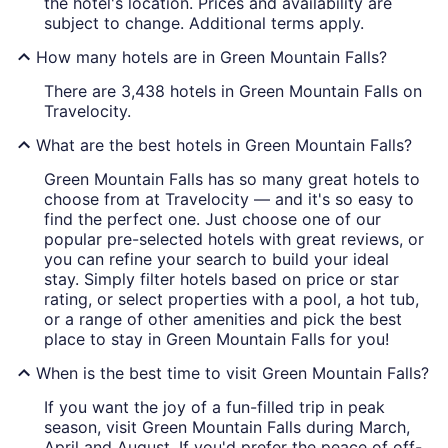
the hotel's location. Prices and availability are
subject to change. Additional terms apply.
How many hotels are in Green Mountain Falls?
There are 3,438 hotels in Green Mountain Falls on
Travelocity.
What are the best hotels in Green Mountain Falls?
Green Mountain Falls has so many great hotels to
choose from at Travelocity — and it's so easy to
find the perfect one. Just choose one of our
popular pre-selected hotels with great reviews, or
you can refine your search to build your ideal
stay. Simply filter hotels based on price or star
rating, or select properties with a pool, a hot tub,
or a range of other amenities and pick the best
place to stay in Green Mountain Falls for you!
When is the best time to visit Green Mountain Falls?
If you want the joy of a fun-filled trip in peak
season, visit Green Mountain Falls during March,
April and August. If you'd prefer the peace of off-