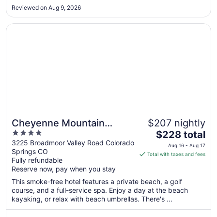
17
Reviewed on Aug 9, 2026
Opens in a new window
Cheyenne Mountain Resort, a Destination by Hyatt Hotel
Cheyenne Mountain
$207 nightly
4
The
Resort, a Destination by
$228 total
out
price
3225 Broadmoor Valley Road Colorado
Hyatt Hotels
Aug 16 - Aug 17
Springs CO
of
is
Total with taxes and fees
Fully refundable
5
$228
Reserve now, pay when you stay
total
per
This smoke-free hotel features a private beach, a golf
course, and a full-service spa. Enjoy a day at the beach
night
kayaking, or relax with beach umbrellas. There's ...
from
Aug