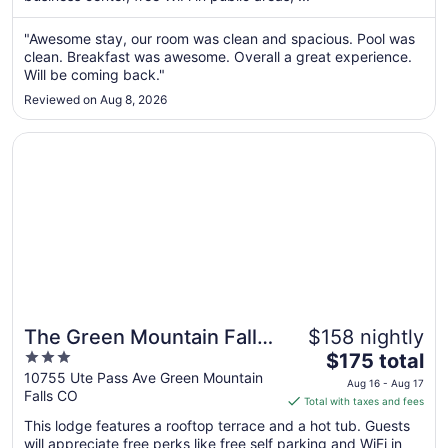
from
Aug
"Awesome stay, our room was clean and spacious. Pool was
clean. Breakfast was awesome. Overall a great experience.
29
Will be coming back."
to
Aug
Reviewed on Aug 8, 2026
30
Opens in a new window
The Green Mountain Falls Lodge
The Green Mountain Falls
$158 nightly
3
The
Lodge
$175 total
out
price
10755 Ute Pass Ave Green Mountain
Aug 16 - Aug 17
Falls CO
of
is
Total with taxes and fees
5
$175
This lodge features a rooftop terrace and a hot tub. Guests
total
will appreciate free perks like free self parking and WiFi in