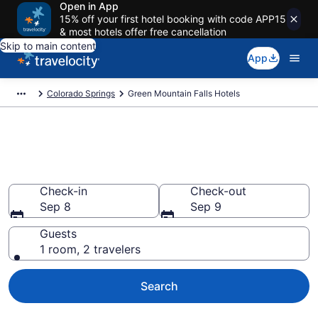
Open in App
15% off your first hotel booking with code APP15
& most hotels offer free cancellation
Skip to main content
App
Colorado Springs
Green Mountain Falls Hotels
Book Hotels in Green Mountain
Falls, CO
Check-in
Check-out
Sep 8
Sep 9
Guests
1 room, 2 travelers
Search