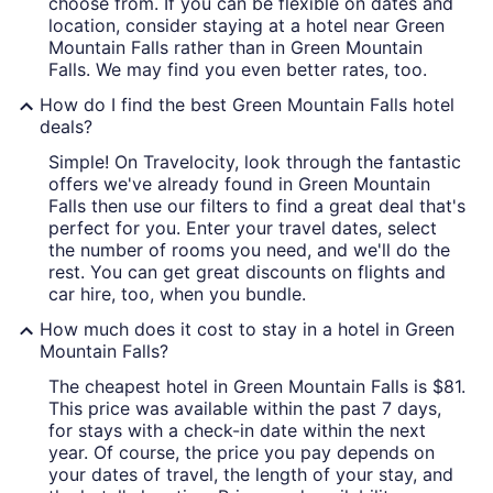
choose from. If you can be flexible on dates and
location, consider staying at a hotel near Green
Mountain Falls rather than in Green Mountain
Falls. We may find you even better rates, too.
How do I find the best Green Mountain Falls hotel
deals?
Simple! On Travelocity, look through the fantastic
offers we've already found in Green Mountain
Falls then use our filters to find a great deal that's
perfect for you. Enter your travel dates, select
the number of rooms you need, and we'll do the
rest. You can get great discounts on flights and
car hire, too, when you bundle.
How much does it cost to stay in a hotel in Green
Mountain Falls?
The cheapest hotel in Green Mountain Falls is $81.
This price was available within the past 7 days,
for stays with a check-in date within the next
year. Of course, the price you pay depends on
your dates of travel, the length of your stay, and