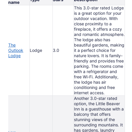
name
This 3.0-star rated Lodge
is a great option for your
outdoor vacation. With
close proximity to a
fireplace, it offers a cozy
and romantic atmosphere.
The lodge also has
The
beautiful gardens, making
Outlook
Lodge
3.0
it a perfect choice for
Lodge
nature lovers. It is family-
friendly and provides free
parking. The rooms come
with a refrigerator and
free Wi-Fi. Additionally,
the lodge has air
conditioning and free
internet access.
Another 3.0-star rated
option, the Little Beaver
Inn is a guesthouse with a
balcony that offers
stunning views of the
surrounding mountains. It
has gardens, laundry