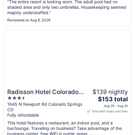
"The entire resort is looking worn. The adult pool had no
16
shaded area and only two umbrellas. Housekeeping seemed
to
majorly understaffed."
Aug
17
Reviewed on Aug 8, 2026
Opens in a new window
Radisson Hotel Colorado Springs Airport
Radisson Hotel Colorado
$139 nightly
3.5
The
Springs Airport
$153 total
out
price
1645 N Newport Rd Colorado Springs
Aug 29 - Aug 30
CO
of
is
Total with taxes and fees
Fully refundable
5
$153
total
This hotel features a restaurant, an indoor pool, and a
per
bar/lounge. Traveling on business? Take advantage of the
business center, free WiFi in public areas, ...
night