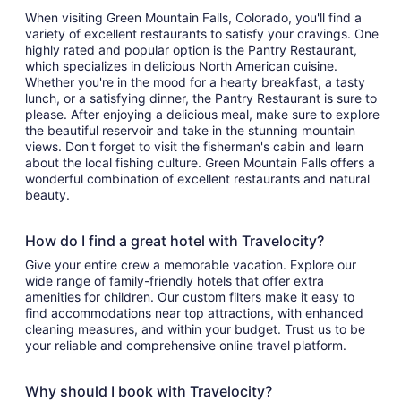
When visiting Green Mountain Falls, Colorado, you'll find a
variety of excellent restaurants to satisfy your cravings. One
highly rated and popular option is the Pantry Restaurant,
which specializes in delicious North American cuisine.
Whether you're in the mood for a hearty breakfast, a tasty
lunch, or a satisfying dinner, the Pantry Restaurant is sure to
please. After enjoying a delicious meal, make sure to explore
the beautiful reservoir and take in the stunning mountain
views. Don't forget to visit the fisherman's cabin and learn
about the local fishing culture. Green Mountain Falls offers a
wonderful combination of excellent restaurants and natural
beauty.
How do I find a great hotel with Travelocity?
Give your entire crew a memorable vacation. Explore our
wide range of family-friendly hotels that offer extra
amenities for children. Our custom filters make it easy to
find accommodations near top attractions, with enhanced
cleaning measures, and within your budget. Trust us to be
your reliable and comprehensive online travel platform.
Why should I book with Travelocity?