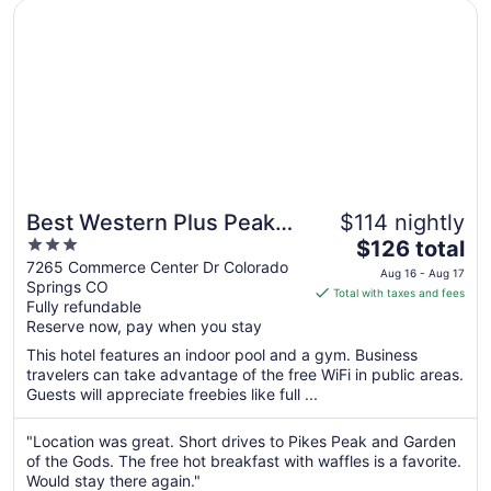
Opens in a new window
Best Western Plus Peak Vista Inn & Suites
16
Best Western Plus Peak
$114 nightly
3
The
Vista Inn & Suites
$126 total
out
price
7265 Commerce Center Dr Colorado
Aug 16 - Aug 17
Springs CO
of
is
Total with taxes and fees
Fully refundable
5
$126
Reserve now, pay when you stay
total
per
This hotel features an indoor pool and a gym. Business
travelers can take advantage of the free WiFi in public areas.
night
Guests will appreciate freebies like full ...
from
Aug
"Location was great. Short drives to Pikes Peak and Garden
16
of the Gods. The free hot breakfast with waffles is a favorite.
to
Would stay there again."
Aug