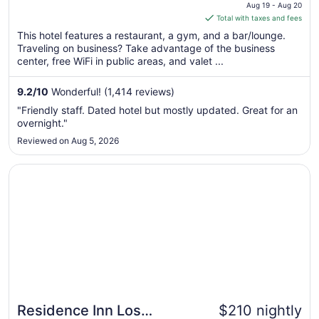
price
Aug 19 - Aug 20
is
Total with taxes and fees
$213
This hotel features a restaurant, a gym, and a bar/lounge.
total
Traveling on business? Take advantage of the business
per
center, free WiFi in public areas, and valet ...
night
from
9.2
/
10
Wonderful! (1,414 reviews)
Aug
"Friendly staff. Dated hotel but mostly updated. Great for an
19
overnight."
to
Reviewed on Aug 5, 2026
Aug
20
Opens in a new window
Residence Inn Los Angeles L.A. LIVE
Residence Inn Los
$210 nightly