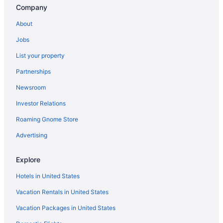
Pet-friendly Hotels in Los Angeles
Company
Car rentals in Los Angeles
About
Hotels near Universal Studios Hollywood
Jobs
Cheap Hotels in Los Angeles
List your property
Beach Hotels in Los Angeles
Partnerships
Hostels in Los Angeles
Newsroom
Hotels with Free Airport Shuttle in Los Angeles
Investor Relations
Motels in Los Angeles
Roaming Gnome Store
Oceanfront Hotels in Los Angeles
Flights to Los Angeles
Advertising
Hotels near Disneyland® Resort
Explore
Hotels in United States
Vacation Rentals in United States
Vacation Packages in United States