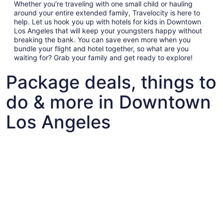
Whether you’re traveling with one small child or hauling
around your entire extended family, Travelocity is here to
help. Let us hook you up with hotels for kids in Downtown
Los Angeles that will keep your youngsters happy without
breaking the bank. You can save even more when you
bundle your flight and hotel together, so what are you
waiting for? Grab your family and get ready to explore!
Package deals, things to
do & more in Downtown
Los Angeles
Fun things to do with kids in Downtown Los Angeles