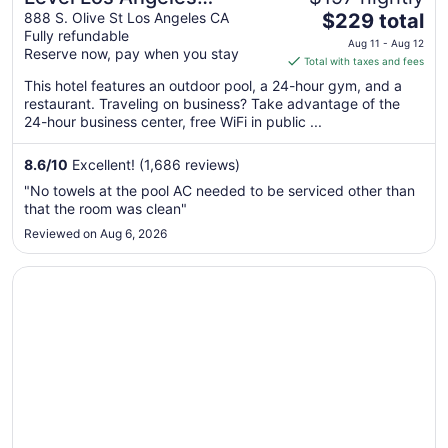
The
Downtown - South Olive
888 S. Olive St Los Angeles CA
$229 total
Fully refundable
price
Aug 11 - Aug 12
Reserve now, pay when you stay
is
Total with taxes and fees
$229
This hotel features an outdoor pool, a 24-hour gym, and a
total
restaurant. Traveling on business? Take advantage of the
per
24-hour business center, free WiFi in public ...
night
from
8.6
/
10
Excellent! (1,686 reviews)
Aug
"No towels at the pool AC needed to be serviced other than
11
that the room was clean"
to
Reviewed on Aug 6, 2026
Aug
12
Opens in a new window
Omni Los Angeles Hotel at California Plaza