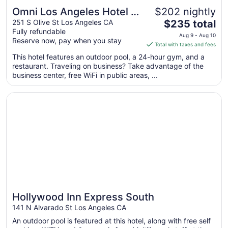
Omni Los Angeles Hotel at
$202 nightly
The
California Plaza
251 S Olive St Los Angeles CA
$235 total
Fully refundable
price
Aug 9 - Aug 10
Reserve now, pay when you stay
is
Total with taxes and fees
$235
This hotel features an outdoor pool, a 24-hour gym, and a
total
restaurant. Traveling on business? Take advantage of the
per
business center, free WiFi in public areas, ...
night
from
Opens in a new window
Hollywood Inn Express South
Aug
9
to
Aug
10
Hollywood Inn Express South
141 N Alvarado St Los Angeles CA
An outdoor pool is featured at this hotel, along with free self