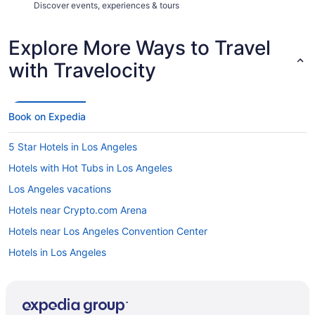
Discover events, experiences & tours
Explore More Ways to Travel
with Travelocity
Book on Expedia
5 Star Hotels in Los Angeles
Hotels with Hot Tubs in Los Angeles
Los Angeles vacations
Hotels near Crypto.com Arena
Hotels near Los Angeles Convention Center
Hotels in Los Angeles
Los Angeles vacation rentals
All-inclusive Resorts in Los Angeles