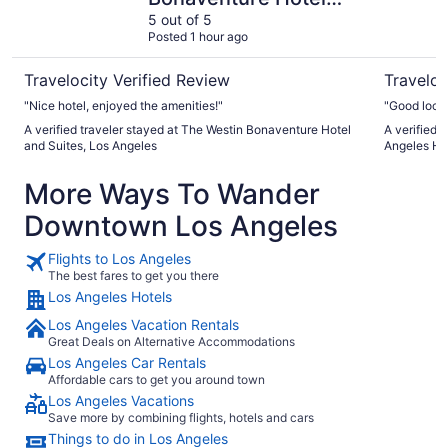
and Suites, Los
5 out of 5
Posted 1 hour ago
Angeles
Travelocity Verified Review
Traveloc
"Nice hotel, enjoyed the amenities!"
"Good loca
A verified traveler stayed at The Westin Bonaventure Hotel
A verified 
and Suites, Los Angeles
Angeles Ho
More Ways To Wander
Downtown Los Angeles
Flights to Los Angeles
The best fares to get you there
Los Angeles Hotels
Los Angeles Vacation Rentals
Great Deals on Alternative Accommodations
Los Angeles Car Rentals
Affordable cars to get you around town
Los Angeles Vacations
Save more by combining flights, hotels and cars
Things to do in Los Angeles