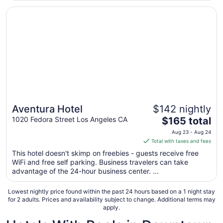
from
Opens in a new window
Aventura Hotel
Aug
8
to
Aug
9
Aventura Hotel
$142 nightly
The
1020 Fedora Street Los Angeles CA
$165 total
price
Aug 23 - Aug 24
is
Total with taxes and fees
$165
This hotel doesn't skimp on freebies - guests receive free
total
WiFi and free self parking. Business travelers can take
per
advantage of the 24-hour business center. ...
night
from
Lowest nightly price found within the past 24 hours based on a 1 night stay
Aug
for 2 adults. Prices and availability subject to change. Additional terms may
apply.
23
to