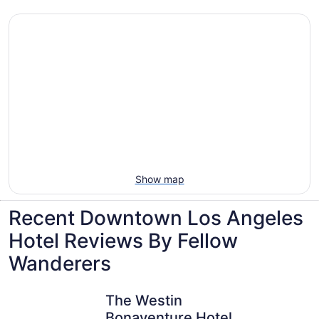
Villas, cabins and more rentals in Downtown
Los Angeles
Show map
Recent Downtown Los Angeles
Hotel Reviews By Fellow
Wanderers
The Westin Bonaventure Hotel and Suites, Los Angeles
E-Central
The Westin
Bonaventure Hotel