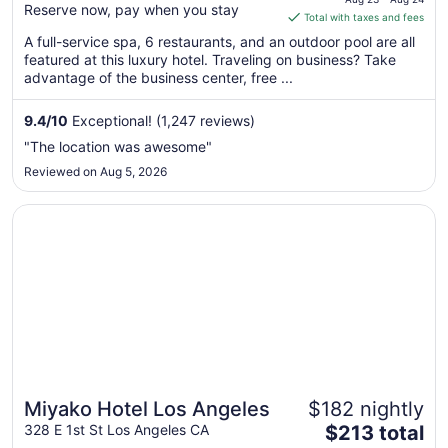
Reserve now, pay when you stay
is
Total with taxes and fees
$273
A full-service spa, 6 restaurants, and an outdoor pool are all
total
featured at this luxury hotel. Traveling on business? Take
per
advantage of the business center, free ...
night
from
9.4
/
10
Exceptional! (1,247 reviews)
Aug
"The location was awesome"
23
Reviewed on Aug 5, 2026
to
Aug
Opens in a new window
Miyako Hotel Los Angeles
24
Miyako Hotel Los Angeles
$182 nightly
The
328 E 1st St Los Angeles CA
$213 total