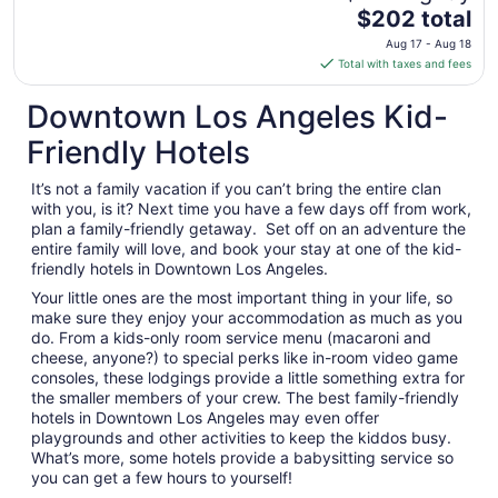
The
$202 total
24
price
Aug 17 - Aug 18
is
Total with taxes and fees
$202
total
Downtown Los Angeles Kid-
per
Friendly Hotels
night
from
It’s not a family vacation if you can’t bring the entire clan
Aug
with you, is it? Next time you have a few days off from work,
17
plan a family-friendly getaway. Set off on an adventure the
to
entire family will love, and book your stay at one of the kid-
Aug
friendly hotels in Downtown Los Angeles.
18
Your little ones are the most important thing in your life, so
make sure they enjoy your accommodation as much as you
do. From a kids-only room service menu (macaroni and
cheese, anyone?) to special perks like in-room video game
consoles, these lodgings provide a little something extra for
the smaller members of your crew. The best family-friendly
hotels in Downtown Los Angeles may even offer
playgrounds and other activities to keep the kiddos busy.
What’s more, some hotels provide a babysitting service so
you can get a few hours to yourself!