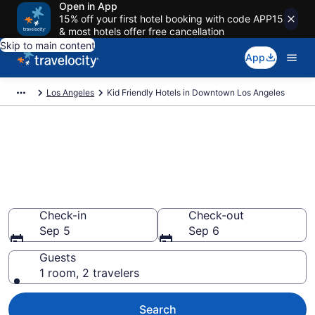
Open in App
15% off your first hotel booking with code APP15
& most hotels offer free cancellation
Skip to main content
App
Los Angeles
Kid Friendly Hotels in Downtown Los Angeles
Book Kid-Friendly Hotels in
Downtown Los Angeles from
$165
Find & compare hotels, resorts and vacation rentals for
the whole family
Check-in
Check-out
Sep 5
Sep 6
Guests
1 room, 2 travelers
Search