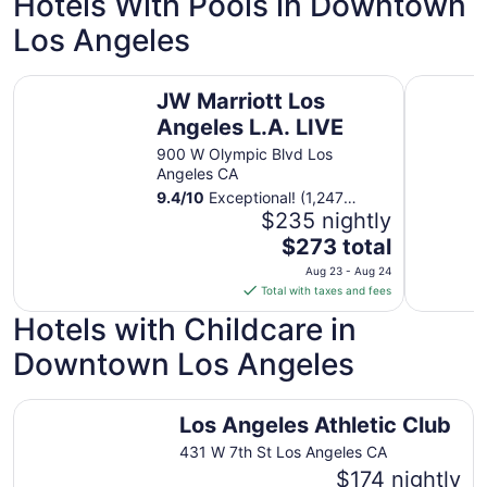
Hotels With Pools in Downtown
Aug
Los Angeles
24
JW Marriott Los Angeles L.A. LIVE
Level Los
JW Marriott Los
Angeles L.A. LIVE
900 W Olympic Blvd Los
Angeles CA
9.4
/
10
Exceptional! (1,247
reviews)
$235 nightly
The
$273 total
price
Aug 23 - Aug 24
is
Total with taxes and fees
$273
Hotels with Childcare in
total
per
Downtown Los Angeles
night
from
Los Angeles Athletic Club
Aug
Los Angeles Athletic Club
23
431 W 7th St Los Angeles CA
to
$174 nightly
Aug