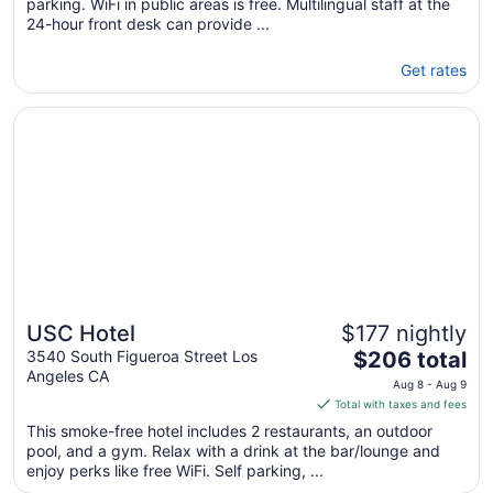
parking. WiFi in public areas is free. Multilingual staff at the
24-hour front desk can provide ...
Get rates
Opens in a new window
USC Hotel
USC Hotel
$177 nightly
The
3540 South Figueroa Street Los
$206 total
Angeles CA
price
Aug 8 - Aug 9
is
Total with taxes and fees
$206
This smoke-free hotel includes 2 restaurants, an outdoor
total
pool, and a gym. Relax with a drink at the bar/lounge and
per
enjoy perks like free WiFi. Self parking, ...
night