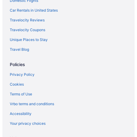
Domestic Flights
Car Rentals in United States
Travelocity Reviews
Travelocity Coupons
Unique Places to Stay
Travel Blog
Policies
Privacy Policy
Cookies
Terms of Use
Vrbo terms and conditions
Accessibility
Your privacy choices