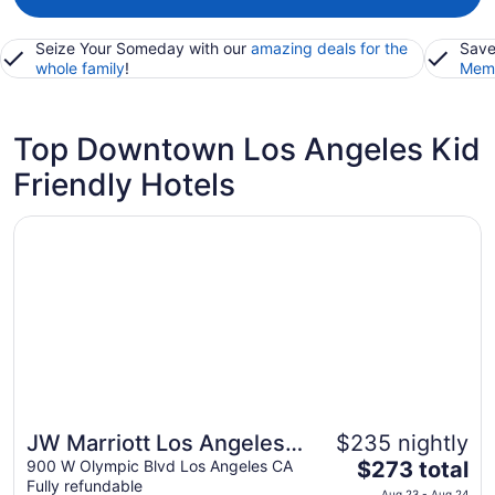
Seize Your Someday with our
amazing deals for the
Save
whole family
!
Memb
Top Downtown Los Angeles Kid
Friendly Hotels
Opens in a new window
JW Marriott Los Angeles L.A. LIVE
JW Marriott Los Angeles
$235 nightly
The
L.A. LIVE
900 W Olympic Blvd Los Angeles CA
$273 total
Fully refundable
price
Aug 23 - Aug 24