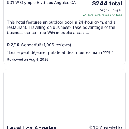
The
Angeles L.A. LIVE
901 W Olympic Blvd Los Angeles CA
$244 total
price
Aug 12 - Aug 13
is
Total with taxes and fees
$244
This hotel features an outdoor pool, a 24-hour gym, and a
total
restaurant. Traveling on business? Take advantage of the
per
business center, free WiFi in public areas, ...
night
from
9.2
/
10
Wonderful! (1,006 reviews)
Aug
"Les le petit déjeuner patate et des frites les matin ???!!"
12
Reviewed on Aug 4, 2026
to
Aug
Opens in a new window
Level Los Angeles Downtown - South Olive
13
Level Los Angeles
$197 nightly