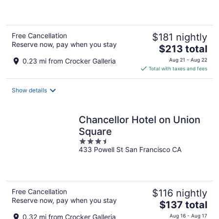
5
Free Cancellation
$181 nightly
Reserve now, pay when you stay
The
$213 total
price
0.23 mi from Crocker Galleria
Aug 21 - Aug 22
is
Total with taxes and fees
$213
total
Show details
per
night
Chancellor Hotel on Union
Square
3.5
433 Powell St San Francisco CA
out
of
5
Free Cancellation
$116 nightly
Reserve now, pay when you stay
The
$137 total
price
0.32 mi from Crocker Galleria
Aug 16 - Aug 17