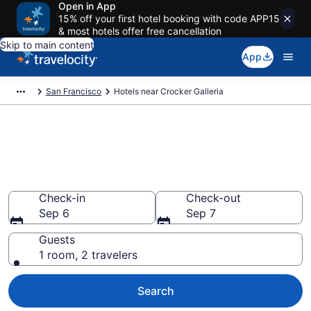
Open in App
15% off your first hotel booking with code APP15
& most hotels offer free cancellation
Skip to main content
App
San Francisco
Hotels near Crocker Galleria
Book a hotel near Crocker
Galleria, Downtown San
Francisco
Check-in
Check-out
Sep 6
Sep 7
Guests
1 room, 2 travelers
Search