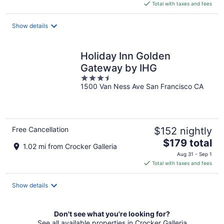
is
Total with taxes and fees
$124
total
Show details
per
night
Holiday Inn Golden
Gateway by IHG
3.5
1500 Van Ness Ave San Francisco CA
out
of
5
Free Cancellation
$152 nightly
The
$179 total
1.02 mi from Crocker Galleria
price
Aug 31 - Sep 1
is
Total with taxes and fees
$179
total
Show details
per
night
Don't see what you're looking for?
See all available properties in Crocker Galleria