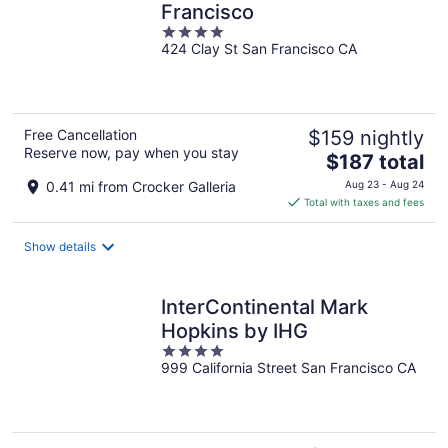
Francisco
4
424 Clay St San Francisco CA
out
of
5
Free Cancellation
$159 nightly
Reserve now, pay when you stay
The
$187 total
price
0.41 mi from Crocker Galleria
Aug 23 - Aug 24
is
Total with taxes and fees
$187
total
Show details
per
night
InterContinental Mark
Hopkins by IHG
4
999 California Street San Francisco CA
out
of
5