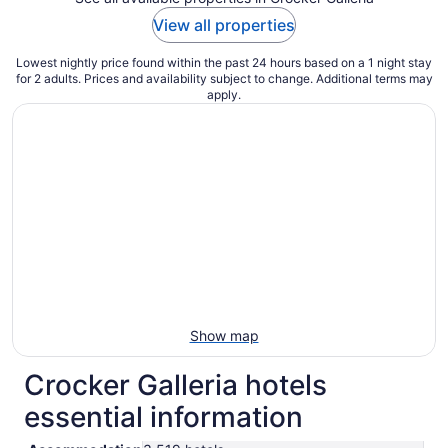
View all properties
Lowest nightly price found within the past 24 hours based on a 1 night stay
for 2 adults. Prices and availability subject to change. Additional terms may
apply.
Show map
Crocker Galleria hotels
essential information