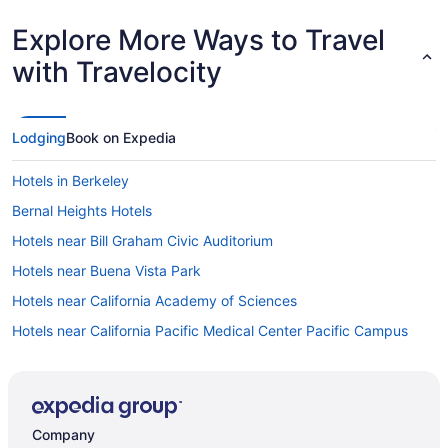
Explore More Ways to Travel
with Travelocity
Lodging
Book on Expedia
Hotels in Berkeley
Bernal Heights Hotels
Hotels near Bill Graham Civic Auditorium
Hotels near Buena Vista Park
Hotels near California Academy of Sciences
Hotels near California Pacific Medical Center Pacific Campus
Castro District Hotels
Hotels near Castro Street
Hotels near Chase Center
Company