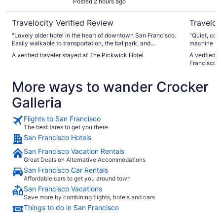
Posted 2 hours ago
Travelocity Verified Review
Traveloc
"Lovely older hotel in the heart of downtown San Francisco.
"Quiet, com
Easily walkable to transportation, the ballpark, and
machine to 
Chinatown. Very helpful staff and the rooms were very clean
A verified traveler stayed at The Pickwick Hotel
A verified 
and well taken care of. Breakfast that’s included at the cafe
Francisco
next door is delicious!"
More ways to wander Crocker
Galleria
Flights to San Francisco
The best fares to get you there
San Francisco Hotels
San Francisco Vacation Rentals
Great Deals on Alternative Accommodations
San Francisco Car Rentals
Affordable cars to get you around town
San Francisco Vacations
Save more by combining flights, hotels and cars
Things to do in San Francisco