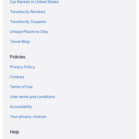
Hotels in Half Moon Bay
Car Rentals in United States
Haight-Ashbury Hotels
Travelocity Reviews
Hotels near Greek Theater
Travelocity Coupons
Hotels near Great American Music Hall
Unique Places to Stay
Hotels near Grace Cathedral
Travel Blog
Hotels near Golden Gate Theatre
Policies
Hotels near Golden Gate Park
Hotels near Golden Gate Bridge
Privacy Policy
Hotels near Ghirardelli Square
Cookies
Hotels near Fox Theater
Terms of Use
Hotels near Fort Mason
Vrbo terms and conditions
Fisherman's Wharf Hotels
Accessibility
Hotels near Stanford University Medical Center
Your privacy choices
Telegraph Hill Hotels
Help
Tenderloin Hotels