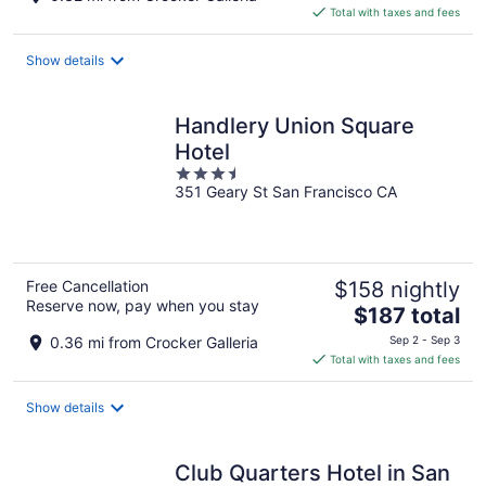
is
Total with taxes and fees
$137
total
Show details
per
night
Handlery Union Square
Hotel
3.5
351 Geary St San Francisco CA
out
of
5
Free Cancellation
$158 nightly
Reserve now, pay when you stay
The
$187 total
price
0.36 mi from Crocker Galleria
Sep 2 - Sep 3
is
Total with taxes and fees
$187
total
Show details
per
night
Club Quarters Hotel in San