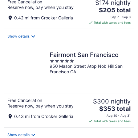
Free Cancellation
$174 nightly
Reserve now, pay when you stay
The
$205 total
price
0.42 mi from Crocker Galleria
Sep 7 - Sep 8
is
Total with taxes and fees
$205
total
Show details
per
night
Fairmont San Francisco
5
950 Mason Street Atop Nob Hill San
out
Francisco CA
of
5
Free Cancellation
$300 nightly
Reserve now, pay when you stay
The
$353 total
price
0.43 mi from Crocker Galleria
Aug 30 - Aug 31
is
Total with taxes and fees
$353
total
Show details