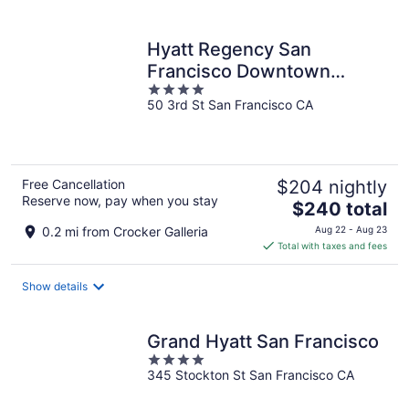
per
night
Hyatt Regency San
Francisco Downtown
4
SOMA
50 3rd St San Francisco CA
out
of
5
Free Cancellation
$204 nightly
Reserve now, pay when you stay
The
$240 total
price
0.2 mi from Crocker Galleria
Aug 22 - Aug 23
is
Total with taxes and fees
$240
total
Show details
per
night
Grand Hyatt San Francisco
4
345 Stockton St San Francisco CA
out
of