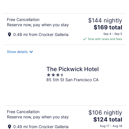
of
5
Free Cancellation
$144 nightly
Reserve now, pay when you stay
The
$169 total
price
0.48 mi from Crocker Galleria
Sep 4 - Sep 5
is
Total with taxes and fees
$169
total
Show details
per
night
The Pickwick Hotel
3.5
85 5th St San Francisco CA
out
of
5
Free Cancellation
$106 nightly
Reserve now, pay when you stay
The
$124 total
price
0.49 mi from Crocker Galleria
Aug 17 - Aug 18