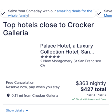
Seize Your Someday with our
amazing deals for the
Save
whole family
!
Memb
Top hotels close to Crocker
Galleria
Palace Hotel, a Luxury
Collection Hotel, San
5
Francisco
2 New Montgomery St San Francisco
out
CA
of
5
Free Cancellation
$363 nightly
Reserve now, pay when you stay
The
$427 total
price
0.11 mi from Crocker Galleria
Aug 14 - Aug 15
is
Total with taxes and fees
$427
total
Show details