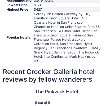
Accommodation
3,519 hotels
Lowest Price
$124
Highest Price
$427
Holiday Inn Golden Gateway by IHG,
Handlery Union Square Hotel, Club
Quarters Hotel in San Francisco,
Chancellor Hotel on Union Square, Parc 55
San Francisco - A Hilton Hotel, Hilton San
Francisco Union Square, Fairmont San
Popular hotels
Francisco, Palace Hotel, a Luxury
Collection Hotel, San Francisco, Hyatt
Regency San Francisco Downtown SOMA ,
Grand Hyatt San Francisco , The Pickwick
Hotel, InterContinental Mark Hopkins by
IHG
Recent Crocker Galleria hotel
reviews by fellow wanderers
The Pickwick Hotel
Club Quar
The Pickwick Hotel
5 out of 5