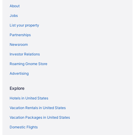
Hotels near Chestnut Street
About
Chinatown Hotels
Jobs
Hotels near Cliff House
List your property
Hotels in Daly City
Partnerships
Dogpatch Hotels
Newsroom
Hotels in Millbrae
Investor Relations
Mission Bay Hotels
Roaming Gnome Store
Mission District Hotels
Hotels near Moscone Convention Center
Advertising
Hotels in Napa
Explore
Nob Hill Hotels
Hotels in United States
Noe Valley Hotels
Vacation Rentals in United States
Hotels in Oakland
Vacation Packages in United States
Hotels near Old St Mary's Cathedral
Domestic Flights
Downtown San Francisco Hotels