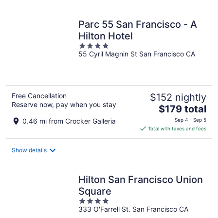
per
night
Parc 55 San Francisco - A
Hilton Hotel
4
55 Cyril Magnin St San Francisco CA
out
of
5
Free Cancellation
$152 nightly
Reserve now, pay when you stay
The
$179 total
price
0.46 mi from Crocker Galleria
Sep 4 - Sep 5
is
Total with taxes and fees
$179
total
Show details
per
night
Hilton San Francisco Union
Square
4
333 O'Farrell St. San Francisco CA
out