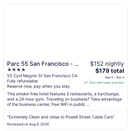
24
Opens in a new window
Parc 55 San Francisco - A Hilton Hotel
Parc 55 San Francisco - A
$152 nightly
4
The
Hilton Hotel
$179 total
out
price
55 Cyril Magnin St San Francisco CA
Sep 4 - Sep 5
Fully refundable
of
is
Total with taxes and fees
Reserve now, pay when you stay
5
$179
total
This smoke-free hotel features 2 restaurants, a bar/lounge,
per
and a 24-hour gym. Traveling on business? Take advantage
of the business center, free WiFi in public ...
night
from
Sep
"Extremely Clean and close to Powell Street Cable Cars"
4
Reviewed on Aug 8, 2026
to