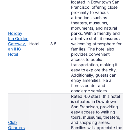
located in Downtown San
Francisco, offering close
proximity to various
attractions such as
theaters, museums,
monuments, and natural
Holiday
parks. With a friendly and
Inn Golden
attentive staff, it ensures a
Gateway,
Hotel
3.5
welcoming atmosphere for
an IHG
families. The hotel also
Hotel
provides convenient
access to public
transportation, making it
easy to explore the city.
Additionally, guests can
enjoy amenities like a
fitness center and
concierge services.
Rated 4.0 stars, this hotel
is situated in Downtown
San Francisco, providing
easy access to walking
tours, museums, theaters,
Club
and shopping areas.
Quarters
Families will appreciate the