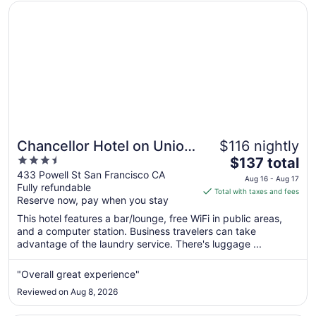
Opens in a new window
Chancellor Hotel on Union Square
Chancellor Hotel on Union
$116 nightly
3.5
The
Square
$137 total
out
price
433 Powell St San Francisco CA
Aug 16 - Aug 17
Fully refundable
of
is
Total with taxes and fees
Reserve now, pay when you stay
5
$137
total
This hotel features a bar/lounge, free WiFi in public areas,
per
and a computer station. Business travelers can take
advantage of the laundry service. There's luggage ...
night
from
Aug
"Overall great experience"
16
Reviewed on Aug 8, 2026
to
Aug