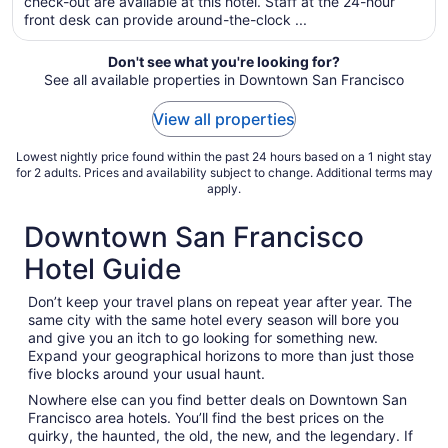
per
check-out are available at this hotel. Staff at the 24-hour
front desk can provide around-the-clock ...
night
from
Sep
Don't see what you're looking for?
See all available properties in Downtown San Francisco
2
to
View all properties
Sep
3
Lowest nightly price found within the past 24 hours based on a 1 night stay
for 2 adults. Prices and availability subject to change. Additional terms may
apply.
Downtown San Francisco
Hotel Guide
Don’t keep your travel plans on repeat year after year. The
same city with the same hotel every season will bore you
and give you an itch to go looking for something new.
Expand your geographical horizons to more than just those
five blocks around your usual haunt.
Nowhere else can you find better deals on Downtown San
Francisco area hotels. You’ll find the best prices on the
quirky, the haunted, the old, the new, and the legendary. If