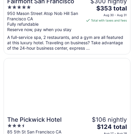
Fairmont San Francisco
$300 nightly
5
The
$353 total
out
price
950 Mason Street Atop Nob Hill San
Aug 30 - Aug 31
Francisco CA
of
is
Total with taxes and fees
Fully refundable
5
$353
Reserve now, pay when you stay
total
per
A full-service spa, 2 restaurants, and a gym are all featured
at this luxury hotel. Traveling on business? Take advantage
night
of the 24-hour business center, express ...
from
Aug
Opens in a new window
The Pickwick Hotel
30
to
Aug
31
The Pickwick Hotel
$106 nightly
3.5
The
$124 total
out
price
85 5th St San Francisco CA
Aug 17 - Aug 18