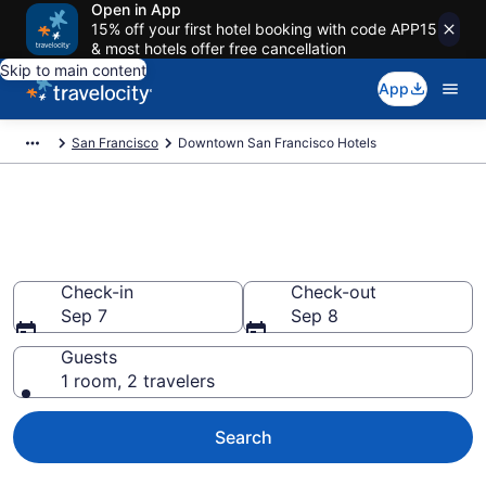
Open in App
15% off your first hotel booking with code APP15
& most hotels offer free cancellation
Skip to main content
App
San Francisco
Downtown San Francisco Hotels
Find a Hotel in Downtown San
Francisco
Check-in
Check-out
Sep 7
Sep 8
Guests
1 room, 2 travelers
Search