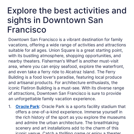
Explore the best activities and
sights in Downtown San
Francisco
Downtown San Francisco is a vibrant destination for family
vacations, offering a wide range of activities and attractions
suitable for all ages. Union Square is a great starting point,
with its bustling atmosphere, shopping opportunities, and
nearby theaters. Fisherman's Wharf is another must-visit
area, where you can enjoy seafood, explore the waterfront,
and even take a ferry ride to Alcatraz Island. The Ferry
Building is a food lover's paradise, featuring local produce
and artisanal products. For architecture enthusiasts, the
iconic Flatiron Building is a must-see. With its diverse range
of attractions, Downtown San Francisco is sure to provide
an unforgettable family vacation experience.
Oracle Park
: Oracle Park is a sports facility stadium that
offers a one-of-a-kind experience. Immerse yourself in
the rich history of the sport as you explore the museums
and admire the urban architecture. The breathtaking
scenery and art installations add to the charm of this
iconic venue. Catch a thrilling game or enjoy a theater