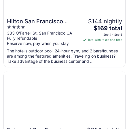
Hilton San Francisco
$144 nightly
4
The
Union Square
$169 total
out
price
333 O'Farrell St. San Francisco CA
Sep 4 - Sep 5
Fully refundable
of
is
Total with taxes and fees
Reserve now, pay when you stay
5
$169
total
The hotel's outdoor pool, 24-hour gym, and 2 bars/lounges
per
are among the featured amenities. Traveling on business?
Take advantage of the business center and ...
night
from
Opens in a new window
Fairmont San Francisco
Sep
4
to
Sep
5