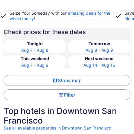
Seize Your Someday with our
amazing deals for the
Save
whole family
!
Memb
Check prices for these dates
Tonight
Tomorrow
Aug 7 - Aug 8
Aug 8 - Aug 9
This weekend
Next weekend
Aug 7 - Aug 9
Aug 14 - Aug 16
Show map
Filter
Top hotels in Downtown San
Francisco
See all available properties in Downtown San Francisco