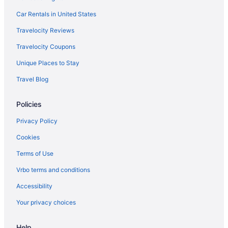
Hotels in Half Moon Bay
Car Rentals in United States
Telegraph Hill Hotels
Travelocity Reviews
Hotels in Hayward
Travelocity Coupons
Hotels near Jack London Square
Unique Places to Stay
Japantown Hotels
Travel Blog
Hotels near Kaiser Permanente Medical Center
Policies
Hotels near Fort Mason
Fisherman's Wharf Hotels
Privacy Policy
Financial District Hotels
Cookies
Hotels near Ferry Building
Terms of Use
Hotels near Exploratorium
Vrbo terms and conditions
Hotels near Embarcadero Center
Accessibility
Hotels in El Cerrito
Your privacy choices
Dogpatch Hotels
Help
Hotels in Daly City