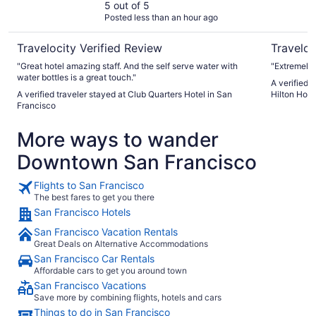
5 out of 5
Posted less than an hour ago
Travelocity Verified Review
Traveloc
"Great hotel amazing staff. And the self serve water with
"Extremely 
water bottles is a great touch."
A verified 
A verified traveler stayed at Club Quarters Hotel in San
Hilton Hote
Francisco
More ways to wander
Downtown San Francisco
Flights to San Francisco
The best fares to get you there
San Francisco Hotels
San Francisco Vacation Rentals
Great Deals on Alternative Accommodations
San Francisco Car Rentals
Affordable cars to get you around town
San Francisco Vacations
Save more by combining flights, hotels and cars
Things to do in San Francisco