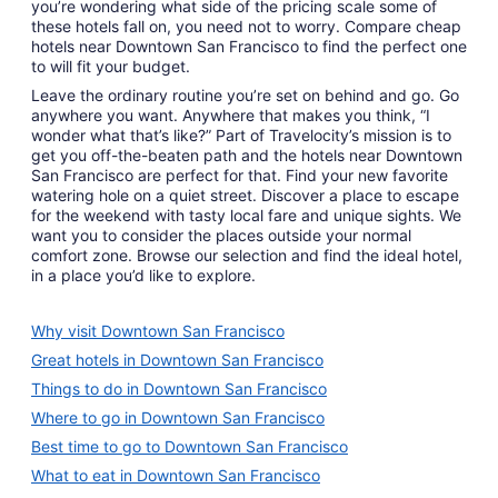
you’re wondering what side of the pricing scale some of
these hotels fall on, you need not to worry. Compare cheap
hotels near Downtown San Francisco to find the perfect one
to will fit your budget.
Leave the ordinary routine you’re set on behind and go. Go
anywhere you want. Anywhere that makes you think, “I
wonder what that’s like?” Part of Travelocity’s mission is to
get you off-the-beaten path and the hotels near Downtown
San Francisco are perfect for that. Find your new favorite
watering hole on a quiet street. Discover a place to escape
for the weekend with tasty local fare and unique sights. We
want you to consider the places outside your normal
comfort zone. Browse our selection and find the ideal hotel,
in a place you’d like to explore.
Why visit Downtown San Francisco
Great hotels in Downtown San Francisco
Things to do in Downtown San Francisco
Where to go in Downtown San Francisco
Best time to go to Downtown San Francisco
What to eat in Downtown San Francisco