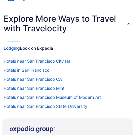
Explore More Ways to Travel
with Travelocity
Lodging
Book on Expedia
Hotels near San Francisco City Hall
Hotels in San Francisco
Hotels near San Francisco CA
Hotels near San Francisco Mint
Hotels near San Francisco Museum of Modern Art
Hotels near San Francisco State University
Hotels near San Francisco Zoo
Hotels in San Jose
Hotels in San Leandro