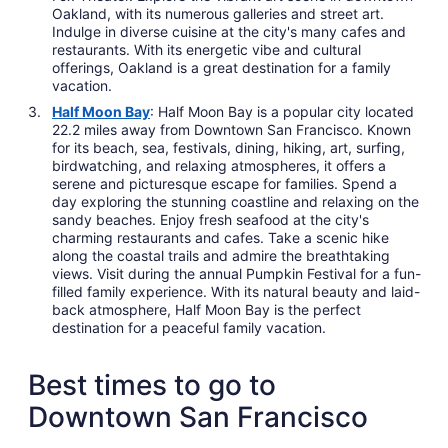
Oakland, with its numerous galleries and street art.
Indulge in diverse cuisine at the city's many cafes and
restaurants. With its energetic vibe and cultural
offerings, Oakland is a great destination for a family
vacation.
Half Moon Bay
: Half Moon Bay is a popular city located
22.2 miles away from Downtown San Francisco. Known
for its beach, sea, festivals, dining, hiking, art, surfing,
birdwatching, and relaxing atmospheres, it offers a
serene and picturesque escape for families. Spend a
day exploring the stunning coastline and relaxing on the
sandy beaches. Enjoy fresh seafood at the city's
charming restaurants and cafes. Take a scenic hike
along the coastal trails and admire the breathtaking
views. Visit during the annual Pumpkin Festival for a fun-
filled family experience. With its natural beauty and laid-
back atmosphere, Half Moon Bay is the perfect
destination for a peaceful family vacation.
Best times to go to
Downtown San Francisco