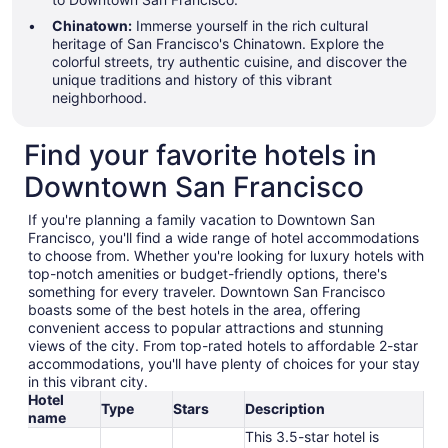
Chinatown:
Immerse yourself in the rich cultural
heritage of San Francisco's Chinatown. Explore the
colorful streets, try authentic cuisine, and discover the
unique traditions and history of this vibrant
neighborhood.
Find your favorite hotels in
Downtown San Francisco
If you're planning a family vacation to Downtown San
Francisco, you'll find a wide range of hotel accommodations
to choose from. Whether you're looking for luxury hotels with
top-notch amenities or budget-friendly options, there's
something for every traveler. Downtown San Francisco
boasts some of the best hotels in the area, offering
convenient access to popular attractions and stunning
views of the city. From top-rated hotels to affordable 2-star
accommodations, you'll have plenty of choices for your stay
in this vibrant city.
Hotel
Type
Stars
Description
name
This 3.5-star hotel is