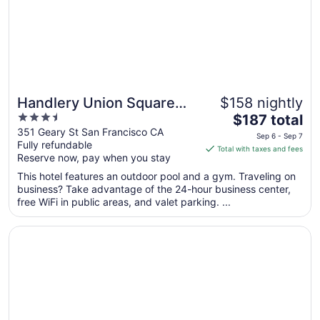
Sep
1
Handlery Union Square
$158 nightly
3.5
The
Hotel
$187 total
out
price
351 Geary St San Francisco CA
Sep 6 - Sep 7
Fully refundable
of
is
Total with taxes and fees
Reserve now, pay when you stay
5
$187
total
This hotel features an outdoor pool and a gym. Traveling on
per
business? Take advantage of the 24-hour business center,
free WiFi in public areas, and valet parking. ...
night
from
Opens in a new window
Hilton San Francisco Union Square
Sep
6
to
Sep
7