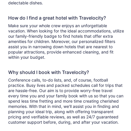
delectable dishes.
How do I find a great hotel with Travelocity?
Make sure your whole crew enjoys an unforgettable
vacation. When looking for the ideal accommodations, utilize
our family-friendly badge to find hotels that offer extra
amenities for children. Moreover, our personalized filters
assist you in narrowing down hotels that are nearest to
popular attractions, provide enhanced cleaning, and fit
within your budget.
Why should I book with Travelocity?
Conference calls, to-do lists, and, of course, football
practice. Busy lives and packed schedules call for trips that
are hassle-free. Our aim is to provide worry-free travel
every time you and your family book with us so that you can
spend less time fretting and more time creating cherished
memories. With that in mind, we'll assist you in finding and
planning your ideal trip, along with offering transparent
pricing and verifiable reviews, as well as 24/7 guaranteed
customer support before, during, and after your vacation.