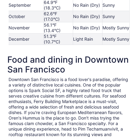
64.9°F
September
No Rain (Dry)
Sunny
(18.3°C)
62.6°F
October
No Rain (Dry)
Sunny
(17.0°C)
56.1°F
November
No Rain (Dry)
Mostly Sunny
(13.4°C)
51.3°F
December
Light Rain
Mostly Sunny
(10.7°C)
Food and dining in Downtown
San Francisco
Downtown San Francisco is a food lover's paradise, offering
a variety of distinctive local cuisines. One of the popular
options is Spark Social SF, a highly rated food truck that
serves creative cuisine from different cultures. For seafood
enthusiasts, Ferry Building Marketplace is a must-visit,
offering a wide selection of fresh and delicious seafood
dishes. If you're craving European Mediterranean flavors,
Oren's Hummus is the place to go. Don't miss trying the
famous clam chowder, a San Francisco specialty. For a
unique dining experience, head to Pim Techamuanvivit, a
rooftop restaurant known for its stunning views and