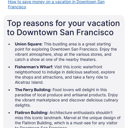
How to save money on a vacation in Downtown San
Francisco
Top reasons for your vacation
to Downtown San Francisco
Union Square:
This bustling area is a great starting
point for exploring Downtown San Francisco. Enjoy the
vibrant atmosphere, shop at the various stores, and
catch a show at one of the nearby theaters.
Fisherman's Wharf:
Visit this iconic waterfront
neighborhood to indulge in delicious seafood, explore
the shops and attractions, and take a ferry ride to
Alcatraz Island.
The Ferry Building:
Food lovers will delight in this
paradise of local produce and artisanal products. Enjoy
the vibrant marketplace and discover delicious culinary
delights.
Flatiron Building:
Architecture enthusiasts shouldn't
miss this iconic landmark. Marvel at the unique design of
the Flatiron Building, which is a must-see for any visitor
to Downtown San Francisco.