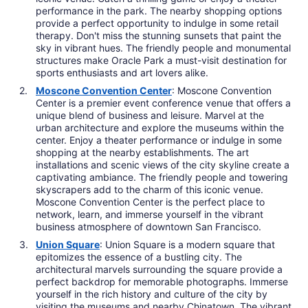
performance in the park. The nearby shopping options
provide a perfect opportunity to indulge in some retail
therapy. Don't miss the stunning sunsets that paint the
sky in vibrant hues. The friendly people and monumental
structures make Oracle Park a must-visit destination for
sports enthusiasts and art lovers alike.
Moscone Convention Center
: Moscone Convention
Center is a premier event conference venue that offers a
unique blend of business and leisure. Marvel at the
urban architecture and explore the museums within the
center. Enjoy a theater performance or indulge in some
shopping at the nearby establishments. The art
installations and scenic views of the city skyline create a
captivating ambiance. The friendly people and towering
skyscrapers add to the charm of this iconic venue.
Moscone Convention Center is the perfect place to
network, learn, and immerse yourself in the vibrant
business atmosphere of downtown San Francisco.
Union Square
: Union Square is a modern square that
epitomizes the essence of a bustling city. The
architectural marvels surrounding the square provide a
perfect backdrop for memorable photographs. Immerse
yourself in the rich history and culture of the city by
visiting the museums and nearby Chinatown. The vibrant