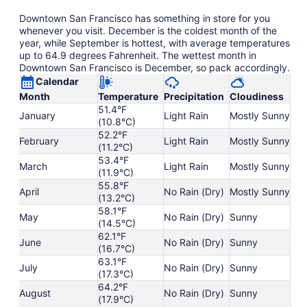
Downtown San Francisco has something in store for you
whenever you visit. December is the coldest month of the
year, while September is hottest, with average temperatures
up to 64.9 degrees Fahrenheit. The wettest month in
Downtown San Francisco is December, so pack accordingly.
Calendar
Month
Temperature
Precipitation
Cloudiness
51.4°F
January
Light Rain
Mostly Sunny
(10.8°C)
52.2°F
February
Light Rain
Mostly Sunny
(11.2°C)
53.4°F
March
Light Rain
Mostly Sunny
(11.9°C)
55.8°F
April
No Rain (Dry)
Mostly Sunny
(13.2°C)
58.1°F
May
No Rain (Dry)
Sunny
(14.5°C)
62.1°F
June
No Rain (Dry)
Sunny
(16.7°C)
63.1°F
July
No Rain (Dry)
Sunny
(17.3°C)
64.2°F
August
No Rain (Dry)
Sunny
(17.9°C)