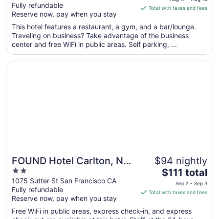
Fully refundable
of
is
Total with taxes and fees
Reserve now, pay when you stay
5
$124
total
This hotel features a restaurant, a gym, and a bar/lounge.
per
Traveling on business? Take advantage of the business
center and free WiFi in public areas. Self parking, ...
night
from
Opens in a new window
FOUND Hotel Carlton, Nob Hill
Aug
17
to
Aug
18
FOUND Hotel Carlton, Nob
$94 nightly
2
The
Hill
$111 total
out
price
1075 Sutter St San Francisco CA
Sep 2 - Sep 3
Fully refundable
of
is
Total with taxes and fees
Reserve now, pay when you stay
5
$111
total
Free WiFi in public areas, express check-in, and express