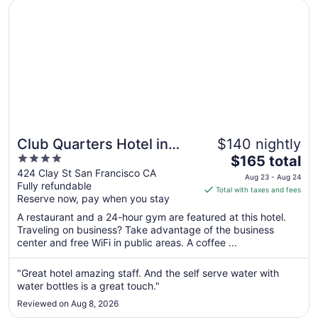
Opens in a new window
Club Quarters Hotel in San Francisco
17
Club Quarters Hotel in
$140 nightly
4
The
San Francisco
$165 total
out
price
424 Clay St San Francisco CA
Aug 23 - Aug 24
Fully refundable
of
is
Total with taxes and fees
Reserve now, pay when you stay
5
$165
total
A restaurant and a 24-hour gym are featured at this hotel.
per
Traveling on business? Take advantage of the business
center and free WiFi in public areas. A coffee ...
night
from
Aug
"Great hotel amazing staff. And the self serve water with
water bottles is a great touch."
23
to
Reviewed on Aug 8, 2026
Aug