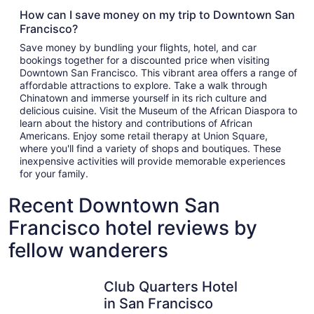
How can I save money on my trip to Downtown San
Francisco?
Save money by bundling your flights, hotel, and car
bookings together for a discounted price when visiting
Downtown San Francisco. This vibrant area offers a range of
affordable attractions to explore. Take a walk through
Chinatown and immerse yourself in its rich culture and
delicious cuisine. Visit the Museum of the African Diaspora to
learn about the history and contributions of African
Americans. Enjoy some retail therapy at Union Square,
where you'll find a variety of shops and boutiques. These
inexpensive activities will provide memorable experiences
for your family.
Recent Downtown San
Francisco hotel reviews by
fellow wanderers
Club Quarters Hotel in San Francisco
Parc 55 S
Club Quarters Hotel
in San Francisco