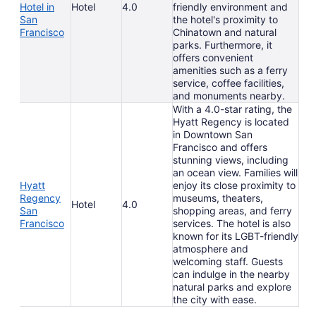
Hotel in
Hotel
4.0
friendly environment and
San
the hotel's proximity to
Francisco
Chinatown and natural
parks. Furthermore, it
offers convenient
amenities such as a ferry
service, coffee facilities,
and monuments nearby.
With a 4.0-star rating, the
Hyatt Regency is located
in Downtown San
Francisco and offers
stunning views, including
an ocean view. Families will
Hyatt
enjoy its close proximity to
Regency
museums, theaters,
Hotel
4.0
San
shopping areas, and ferry
Francisco
services. The hotel is also
known for its LGBT-friendly
atmosphere and
welcoming staff. Guests
can indulge in the nearby
natural parks and explore
the city with ease.