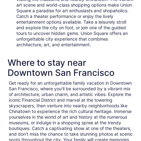
art scene and world-class shopping options make Union
Square a paradise for art enthusiasts and shopaholics.
Catch a theater performance or enjoy the lively
entertainment options available. Take a leisurely stroll
and explore the city on foot, or join one of the guided
tours to uncover hidden gems. Union Square offers an
unforgettable city experience that combines
architecture, art, and entertainment.
Where to stay near
Downtown San Francisco
Get ready for an unforgettable family vacation in Downtown
San Francisco, where you'll be surrounded by a vibrant mix
of architecture, urban charm, and artistic vibes. Explore the
iconic Financial District and marvel at the towering
skyscrapers, then venture into nearby neighborhoods like
Chinatown to experience the rich cultural heritage. Immerse
yourselves in the world of art and history at the numerous
museums, or indulge in a shopping spree at the trendy
boutiques. Catch a captivating show at one of the theaters,
and don't miss the chance to take stunning photos at scenic
spots throughout the city. Your family will create memories