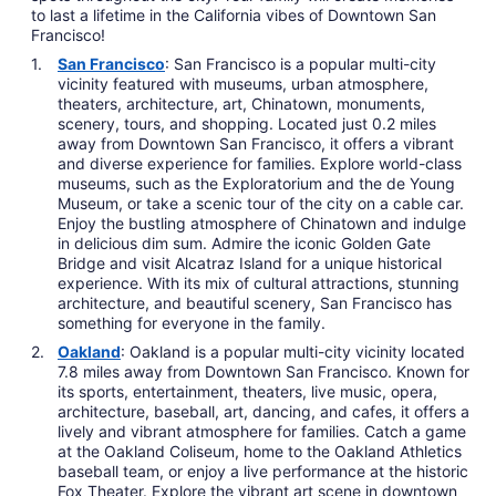
to last a lifetime in the California vibes of Downtown San
Francisco!
San Francisco
: San Francisco is a popular multi-city
vicinity featured with museums, urban atmosphere,
theaters, architecture, art, Chinatown, monuments,
scenery, tours, and shopping. Located just 0.2 miles
away from Downtown San Francisco, it offers a vibrant
and diverse experience for families. Explore world-class
museums, such as the Exploratorium and the de Young
Museum, or take a scenic tour of the city on a cable car.
Enjoy the bustling atmosphere of Chinatown and indulge
in delicious dim sum. Admire the iconic Golden Gate
Bridge and visit Alcatraz Island for a unique historical
experience. With its mix of cultural attractions, stunning
architecture, and beautiful scenery, San Francisco has
something for everyone in the family.
Oakland
: Oakland is a popular multi-city vicinity located
7.8 miles away from Downtown San Francisco. Known for
its sports, entertainment, theaters, live music, opera,
architecture, baseball, art, dancing, and cafes, it offers a
lively and vibrant atmosphere for families. Catch a game
at the Oakland Coliseum, home to the Oakland Athletics
baseball team, or enjoy a live performance at the historic
Fox Theater. Explore the vibrant art scene in downtown