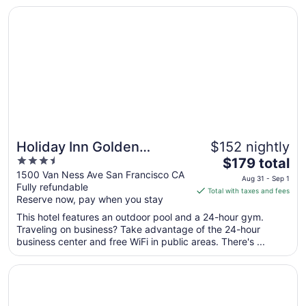
Sep
Opens in a new window
Holiday Inn Golden Gateway by IHG
5
Holiday Inn Golden
$152 nightly
3.5
The
Gateway by IHG
$179 total
out
price
1500 Van Ness Ave San Francisco CA
Aug 31 - Sep 1
Fully refundable
of
is
Total with taxes and fees
Reserve now, pay when you stay
5
$179
total
This hotel features an outdoor pool and a 24-hour gym.
per
Traveling on business? Take advantage of the 24-hour
business center and free WiFi in public areas. There's ...
night
from
Opens in a new window
Handlery Union Square Hotel
Aug
31
to