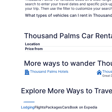
search to enter your travel dates and specific pick-up
your trip. Then use the filter to customize your search 
What types of vehicles can I rent in Thousand
Thousand Palms Car Rent
Location
Price from
More ways to wander Tho
Thousand Palms Hotels
Thous
Great 
Explore More Ways to Travel
Lodging
Flights
Packages
Cars
Book on Expedia