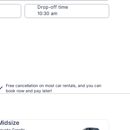
Drop-off time
Free cancellation on most car rentals, and you can
book now and pay later!
dsize Toyota Corolla
Midsize
oyota Corolla