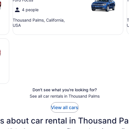
4 people
Thousand Palms, California,
T
USA
Don't see what you're looking for?
See all car rentals in Thousand Palms
View all cars
s about car rental in Thousand P