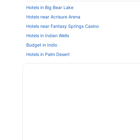
Hotels in Big Bear Lake
Hotels near Acrisure Arena
Hotels near Fantasy Springs Casino
Hotels in Indian Wells
Budget in Indio
Hotels in Palm Desert
Ace Hotel & Swim Club Palm Springs
Aqua Soleil Hotel & Mineral Water Spa
Budget in Palm Springs
Exotic Dreams Resort
Hotel Zoso
Hot Tub in Palm Springs
Waterslide in Palm Springs
Inndulge -- A Modern Gay Men'S Resort
Luxury in Palm Springs