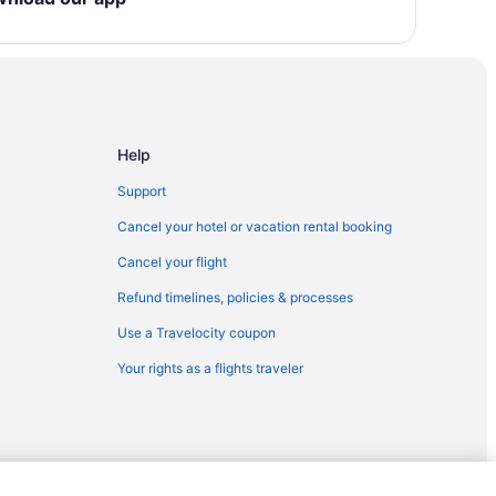
llages
t & Spa
 North
town
Help
Support
n Palm Springs
Cancel your hotel or vacation rental booking
Cancel your flight
Refund timelines, policies & processes
Use a Travelocity coupon
Your rights as a flights traveler