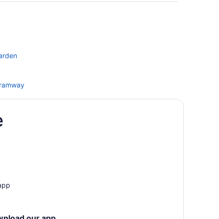
Garden
 Tramway
rage
e
t Boutique Hotel
 app
wnload our app