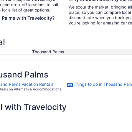
 and drop-off locations to suit
We scour the market, bringing al
for a list of great options.
place, so you can compare local 
 Palms with Travelocity?
discount rate when you book your 
you’re looking for amazing car r
al
Thousand Palms
usand Palms
and Palms Vacation Rentals
Things to do in Thousand Pal
Deals on Alternative Accommodations
 with Travelocity