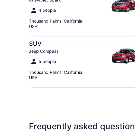
4 people
Thousand Palms, California,
USA
SUV Jeep Compass
SUV
Jeep Compass
5 people
Thousand Palms, California,
USA
Frequently asked question