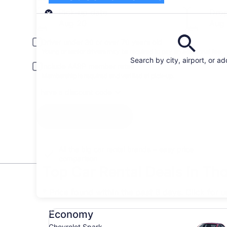
Pick-up
Pick-up date
Drop
Aug 20
Aug 
Driver under 30 or over 70 years old
Young or senior drivers may be required to pay an additional fee.
Search by city, airport, or a
Include AARP member rates
Membership is required and verified at pick-up.
I have a discount code
Search
All the big car rental brands = easy price
comparison
Top Car Rental Deals in T
* Price found within the past 6 days. Click for 
Economy Chevrolet Spark
Economy
Chevrolet Spark