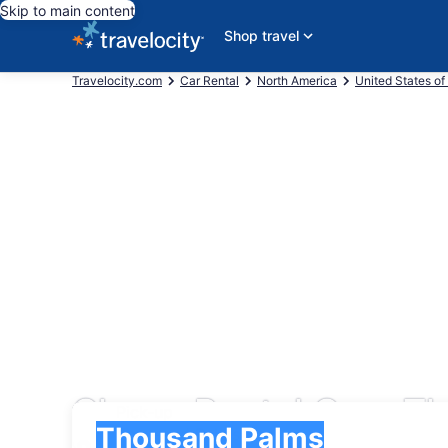
Skip to main content
Shop travel
Travelocity.com
Car Rental
North America
United States of
Cheap Rental Cars T
Pick-up
Pick-up
Thousand Palms