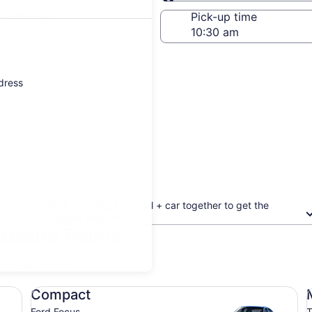
Same as pick-up
-off date
Pick-up time
21
ddress
Book your flight + hotel + car together to get the
biggest discount
housand Palms
updated prices.
Compact Ford Focus
Mi
Compact
Ford Focus
T