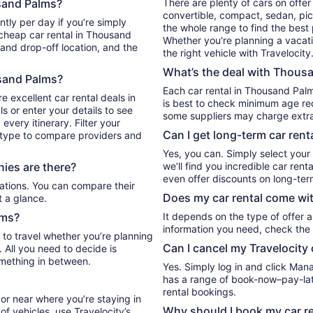
sand Palms?
There are plenty of cars on offe
convertible, compact, sedan, pickup, or even an SUV. Either filter by type or search
 simply
the whole range to find the best
 cheap car rental in Thousand
Whether you’re planning a vacation
 and drop-off location, and the
the right vehicle with Travelocity
What’s the deal with Thousa
usand Palms?
Each car rental in Thousand Palm
e excellent car rental deals in
is best to check minimum age req
 or enter your details to see
some suppliers may charge extr
very itinerary. Filter your
Can I get long-term car ren
e type to compare providers and
Yes, you can. Simply select your
ies are there?
we’ll find you incredible car re
even offer discounts on long-ter
Does my car rental come wit
t a glance.
lms?
It depends on the type of offer a
information you need, check the 
 to travel whether you’re planning
Can I cancel my Travelocity 
. All you need to decide is
omething in between.
Yes. Simply log in and click Man
has a range of book-now–pay-late
rental bookings.
or near where you’re staying in
Why should I book my car re
f vehicles, use Travelocity’s