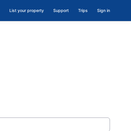
List your property
Support
Trips
Sign in