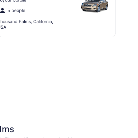
5 people
housand Palms, California,
USA
alms