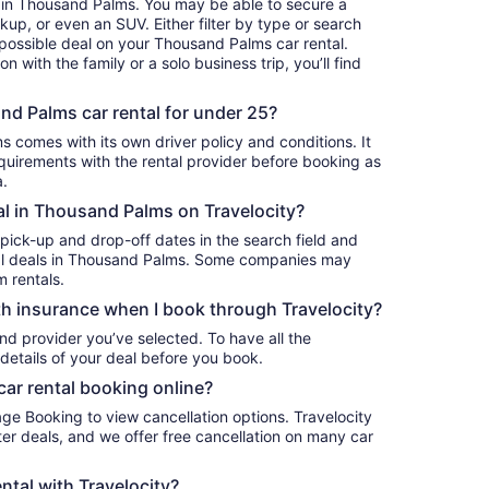
r in Thousand Palms. You may be able to secure a
 possible deal on your Thousand Palms car rental.
 with the family or a solo business trip, you’ll find
.
nd Palms car rental for under 25?
s comes with its own driver policy and conditions. It
uirements with the rental provider before booking as
a.
tal in Thousand Palms on Travelocity?
 pick-up and drop-off dates in the search field and
ntal deals in Thousand Palms. Some companies may
m rentals.
h insurance when I book through Travelocity?
nd provider you’ve selected. To have all the
details of your deal before you book.
car rental booking online?
age Booking to view cancellation options. Travelocity
r deals, and we offer free cancellation on many car
ntal with Travelocity?