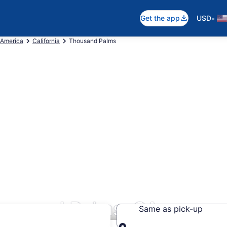
•
Get the app
USD
 America
California
Thousand Palms
housand Palms, CA
Same as pick-up