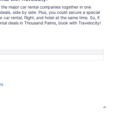
l the major car rental companies together in one
deals, side by side. Plus, you could secure a special
car rental, flight, and hotel at the same time. So, if
ental deals in Thousand Palms, book with Travelocity!
ms