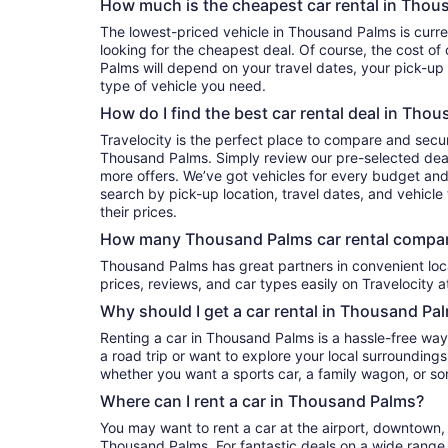
How much is the cheapest car rental in Thou
The lowest-priced vehicle in Thousand Palms is currently per day if you’re
looking for the cheapest deal. Of course, the cost of
Palms will depend on your travel dates, your pick-up
type of vehicle you need.
How do I find the best car rental deal in Tho
Travelocity is the perfect place to compare and secur
Thousand Palms. Simply review our pre-selected deals
more offers. We’ve got vehicles for every budget and e
search by pick-up location, travel dates, and vehicl
their prices.
How many Thousand Palms car rental compan
Thousand Palms has great partners in convenient locations. You can compare their
prices, reviews, and car types easily on Travelocity a
Why should I get a car rental in Thousand Pa
Renting a car in Thousand Palms is a hassle-free way
a road trip or want to explore your local surroundings
whether you want a sports car, a family wagon, or s
Where can I rent a car in Thousand Palms?
You may want to rent a car at the airport, downtown, 
Thousand Palms. For fantastic deals on a wide range o