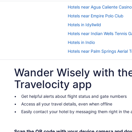
Hotels near Agua Caliente Casino
Hotels near Empire Polo Club
Hotels in Idyllwild
Hotels near Indian Wells Tennis 
Hotels in Indio
Hotels near Palm Springs Aerial
Agua Caliente Casino Rancho Mi
Wander Wisely with th
Caliente Tropics Hotel
Desert Hot Springs Spa Hotel
Travelocity app
Hotel California - A Town & Deser
Lazy River in Palm Springs
Get helpful alerts about flight status and gate numbers
Access all your travel details, even when offline
Kitchenette in Palm Springs
Easily contact your hotel by messaging them right in the
Indian Wells Resort Hotel
Korakia Pensione
Marriott's Desert Springs Villas I
Scan the QR code with your device camera and do