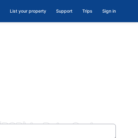
List your property
Support
Trips
Sign in
 (PSP) in Palm Springs