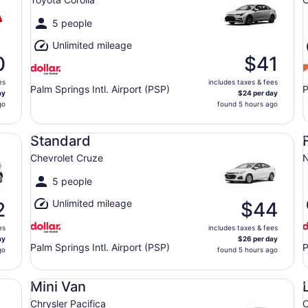
5 people
Unlimited mileage
0
$41
es
includes taxes & fees
Palm Springs Intl. Airport (PSP)
P
ay
$24 per day
go
found 5 hours ago
Standard Chevrolet Cruze
Fu
Standard
Chevrolet Cruze
N
5 people
Unlimited mileage
2
$44
es
includes taxes & fees
ay
$26 per day
Palm Springs Intl. Airport (PSP)
P
go
found 5 hours ago
Mini Van Chrysler Pacifica
Lu
Mini Van
Chrysler Pacifica
C