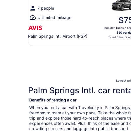
7 people
Unlimited mileage
$7
includes taxes & fe
$50 per d
Palm Springs Intl. Airport (PSP)
found 5 hours a
Lowest pri
Palm Springs Intl. car rent
Benefits of renting a car
When you rent a car with Travelocity in Palm Springs 
freedom to roam at your own pace. Take the whole fa
trip and explore those hard-to-reach places where t
experiences often await. Plus, think of the ease and
crowding strollers and luggage into public transport, 