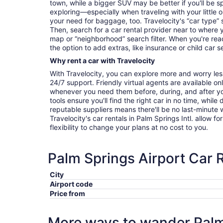
town, while a bigger SUV may be better if you'll be sp
exploring—especially when traveling with your littl
your need for baggage, too. Travelocity's “car type” 
Then, search for a car rental provider near to where 
map or “neighborhood” search filter. When you're read
the option to add extras, like insurance or child car s
Why rent a car with Travelocity
With Travelocity, you can explore more and worry les
24/7 support. Friendly virtual agents are available o
whenever you need them before, during, and after yo
tools ensure you'll find the right car in no time, while
reputable suppliers means there'll be no last-minute w
Travelocity's car rentals in Palm Springs Intl. allow fo
flexibility to change your plans at no cost to you.
Palm Springs Airport Car 
City
Airport code
Price from
More ways to wander Palm 