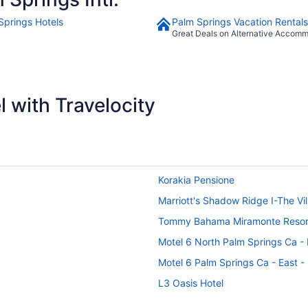
Springs Hotels
Palm Springs Vacation Rentals
Great Deals on Alternative Accom
 with Travelocity
Korakia Pensione
Marriott's Shadow Ridge I-The Vi
Tommy Bahama Miramonte Resor
Motel 6 North Palm Springs Ca -
Motel 6 Palm Springs Ca - East 
L3 Oasis Hotel
Vista Grande Resort - A Gay Men