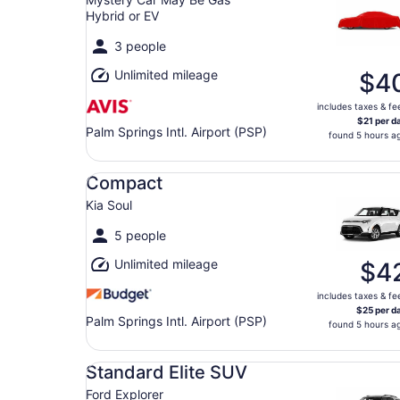
Hybrid or EV
3 people
Unlimited mileage
$4
includes taxes & fe
$21 per d
Palm Springs Intl. Airport (PSP)
found 5 hours a
Compact Kia Soul
Compact
Kia Soul
5 people
Unlimited mileage
$4
includes taxes & fe
$25 per d
Palm Springs Intl. Airport (PSP)
found 5 hours a
Standard Elite SUV Ford Explorer
Standard Elite SUV
Ford Explorer