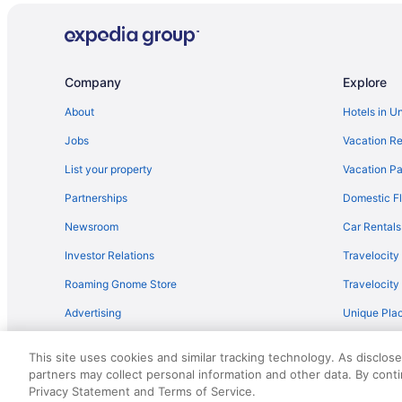
Twin Palms Resort - A Gay Men'S Resort
The Palm Springs Hotel
Sea Mountain Inn Nude Resort And Spa - Adults Only
Company
Explore
Palm Mountain Resort And Spa
About
Hotels in U
Hotels in Palm Springs
Jobs
Vacation Re
Resorts in Palm Springs
List your property
Vacation Pa
Hotels in Rancho Mirage
Partnerships
Domestic Fl
Hotels near Stagecoach Festival
Newsroom
Car Rentals
Hotels in Temecula
Investor Relations
Travelocity
Hotels in Big Bear Lake
Roaming Gnome Store
Travelocit
Hotels in Desert Hot Springs
Advertising
Unique Plac
Hotels near Empire Polo Club
Travel Blog
Hotels in Indian Wells
This site uses cookies and similar tracking technology. As disclos
Lawrence Welk Resort Village Hotels
partners may collect personal information and other data. By cont
© 2026 Travelscape LLC, an Expedia Group company. All rights re
Privacy Statement and Terms of Service.
50.
Hotels near Palm Springs Aerial Tramway