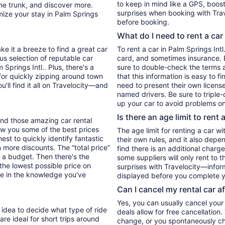
to keep in mind like a GPS, boost
he trunk, and discover more.
surprises when booking with Trav
mize your stay in Palm Springs
before booking.
What do I need to rent a car
ke it a breeze to find a great car
To rent a car in Palm Springs Intl.
ous selection of reputable car
card, and sometimes insurance. E
 Springs Intl.. Plus, there's a
sure to double-check the terms 
for quickly zipping around town
that this information is easy to f
u'll find it all on Travelocity—and
need to present their own license
named drivers. Be sure to triple
up your car to avoid problems on
Is there an age limit to rent 
find those amazing car rental
 show you some of the best prices
The age limit for renting a car wi
hest to quickly identify fantastic
their own rules, and it also depe
n more discounts. The “total price”
find there is an additional charg
 to a budget. Then there's the
some suppliers will only rent to 
 the lowest possible price on
surprises with Travelocity—inform
e in the knowledge you've
displayed before you complete y
Can I cancel my rental car a
Yes, you can usually cancel your
d idea to decide what type of ride
deals allow for free cancellation
re ideal for short trips around
change, or you spontaneously cha