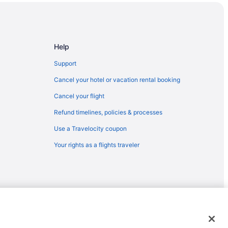
Help
n Palm Springs
Support
Cancel your hotel or vacation rental booking
asino
Cancel your flight
Refund timelines, policies & processes
Use a Travelocity coupon
Your rights as a flights traveler
emarks or registered trademarks of Travelscape LLC. CST# 2083930-
tion Center