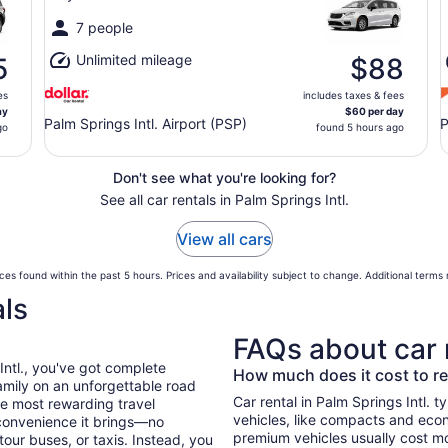
7 people
Unlimited mileage
5
$88
es
includes taxes & fees
ay
$60 per day
Palm Springs Intl. Airport (PSP)
P
go
found 5 hours ago
Don't see what you're looking for?
See all car rentals in Palm Springs Intl.
View all cars
ces found within the past 5 hours. Prices and availability subject to change. Additional terms
als
FAQs about car 
Intl., you've got complete
How much does it cost to ren
mily on an unforgettable road
Car rental in Palm Springs Intl. ty
he most rewarding travel
vehicles, like compacts and eco
 convenience it brings—no
premium vehicles usually cost mo
tour buses, or taxis. Instead, you