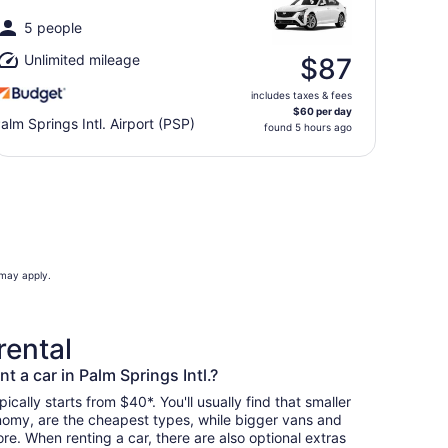
5 people
Unlimited mileage
$87
includes taxes & fees
$60 per day
alm Springs Intl. Airport (PSP)
found 5 hours ago
 may apply.
rental
t a car in Palm Springs Intl.?
pically starts from $40*. You'll usually find that smaller
nomy, are the cheapest types, while bigger vans and
re. When renting a car, there are also optional extras