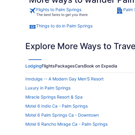
Flights to Palm Springs
Palm 
The best fares to get you there
Things to do in Palm Springs
Explore More Ways to Travel
Lodging
Flights
Packages
Cars
Book on Expedia
Inndulge -- A Modern Gay Men'S Resort
Luxury in Palm Springs
Miracle Springs Resort & Spa
Motel 6 Indio Ca - Palm Springs
Motel 6 Palm Springs Ca - Downtown
Motel 6 Rancho Mirage Ca - Palm Springs
Omni Rancho Las Palmas Resort & Spa