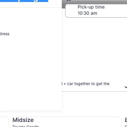
Same as pick-up
-off date
Pick-up time
21
ddress
Book your flight + hotel + car together to get the
biggest discount
ngs Intl.
updated prices.
Midsize Toyota Corolla
Ec
Midsize
Toyota Corolla
C