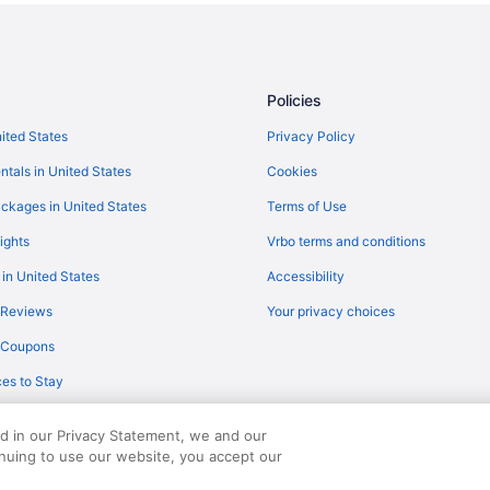
The Saguaro Palm Springs
The Oasis
Parker Palm Springs
Policies
Hilton Vacation Club Palm Canyo
nited States
Privacy Policy
Hotels near Palm Springs CA
ntals in United States
Cookies
Hotels near Pechanga Resort & C
ckages in United States
Terms of Use
Morongo Casino Resort Spa
ights
Vrbo terms and conditions
Soboba Casino Resort
 in United States
Accessibility
Hotels near Agua Caliente Casino
 Reviews
Your privacy choices
Hotels in Cathedral City
y Coupons
Downtown Palm Springs Hotels
es to Stay
Hotels in Idyllwild
Hotels in Indio
ed in our Privacy Statement, we and our
Hotels in Palm Desert
inuing to use our website, you accept our
served. Travelocity, the Stars Design, and The Roaming Gnome Design are trad
Hotels near Palm Springs Conven