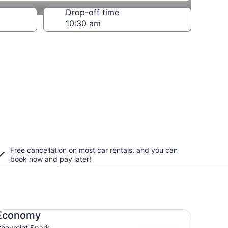
Drop-off time
Free cancellation on most car rentals, and you can
book now and pay later!
onomy Chevrolet Spark
Economy
hevrolet Spark