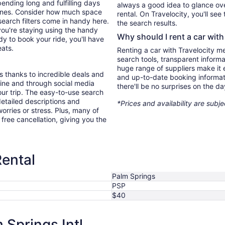
ending long and fulfilling days
always a good idea to glance ove
e ones. Consider how much space
rental. On Travelocity, you'll see
search filters come in handy here.
the search results.
you're staying using the handy
Why should I rent a car with
y to book your ride, you'll have
eats.
Renting a car with Travelocity m
search tools, transparent inform
huge range of suppliers make it e
s thanks to incredible deals and
and up-to-date booking informat
nline and through social media
there'll be no surprises on the da
ur trip. The easy-to-use search
 detailed descriptions and
*Prices and availability are subj
orries or stress. Plus, many of
r free cancellation, giving you the
Rental
Palm Springs
PSP
$40
Springs Intl.