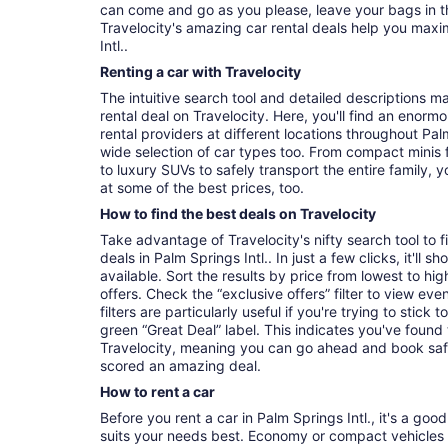
can come and go as you please, leave your bags in t
Travelocity's amazing car rental deals help you maxi
Intl..
Renting a car with Travelocity
The intuitive search tool and detailed descriptions ma
rental deal on Travelocity. Here, you'll find an enorm
rental providers at different locations throughout Palm
wide selection of car types too. From compact minis 
to luxury SUVs to safely transport the entire family, yo
at some of the best prices, too.
How to find the best deals on Travelocity
Take advantage of Travelocity's nifty search tool to 
deals in Palm Springs Intl.. In just a few clicks, it'll
available. Sort the results by price from lowest to hig
offers. Check the “exclusive offers” filter to view eve
filters are particularly useful if you're trying to stick
green “Great Deal” label. This indicates you've found
Travelocity, meaning you can go ahead and book saf
scored an amazing deal.
How to rent a car
Before you rent a car in Palm Springs Intl., it's a goo
suits your needs best. Economy or compact vehicles a