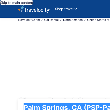
Skip to main content
Shop travel
Travelocity.com
Car Rental
North America
United States of
Cheap Rental Cars at 
Pick-up
Pick-up
Palm Springs, CA (PSP-Palm Springs Intl.)