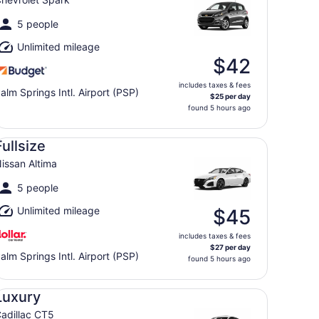
5 people
Unlimited mileage
$42
includes taxes & fees
alm Springs Intl. Airport (PSP)
$25 per day
found 5 hours ago
llsize Nissan Altima
Fullsize
issan Altima
5 people
Unlimited mileage
$45
includes taxes & fees
$27 per day
alm Springs Intl. Airport (PSP)
found 5 hours ago
xury Cadillac CT5
Luxury
adillac CT5