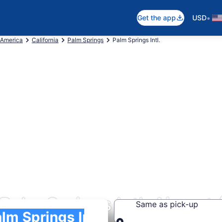
•
Get the app
USD
 America
California
Palm Springs
Palm Springs Intl.
Palm Springs Intl. Airport
Same as pick-up