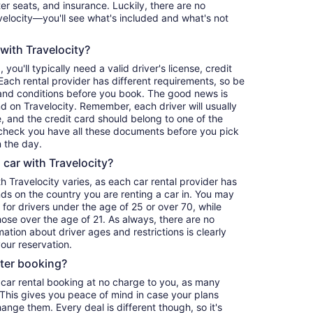
er seats, and insurance. Luckily, there are no
elocity—you'll see what's included and what's not
 with Travelocity?
, you'll typically need a valid driver's license, credit
ach rental provider has different requirements, so be
and conditions before you book. The good news is
ind on Travelocity. Remember, each driver will usually
, and the credit card should belong to one of the
-check you have all these documents before you pick
 the day.
a car with Travelocity?
th Travelocity varies, as each car rental provider has
nds on the country you are renting a car in. You may
e for drivers under the age of 25 or over 70, while
those over the age of 21. As always, there are no
ation about driver ages and restrictions is clearly
our reservation.
fter booking?
 car rental booking at no charge to you, as many
. This gives you peace of mind in case your plans
nge them. Every deal is different though, so it's