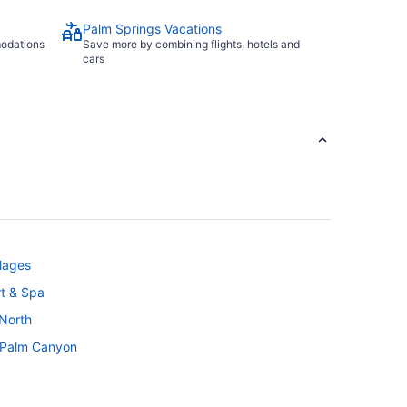
Palm Springs Vacations
modations
Save more by combining flights, hotels and
cars
llages
t & Spa
 North
- Palm Canyon
'S Resort