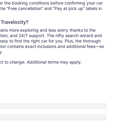
r the booking conditions before confirming your car
 the “Free cancellation” and “Pay at pick up” labels in
 Travelocity?
eans more exploring and less worry thanks to the
ation, and 24/7 support. The nifty search wizard and
asy to find the right car for you. Plus, the thorough
ion contains exact inclusions and additional fees—so
y.
ect to change. Additional terms may apply.