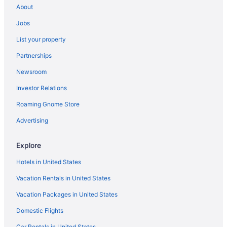
About
Hotels near Regis University
Jobs
Hotels near Red Rocks Amphitheater
List your property
Platt Park Hotels
Partnerships
Hotels near Park Meadows Mall
Newsroom
Hotels near Paramount Theater
Investor Relations
Olde Town Arvada Hotels
Hotels near Ogden Theater
Roaming Gnome Store
Hotels near National Western Complex
Advertising
Hotels near Anschutz Medical Campus
Explore
Hotels in Arvada
Hotels in United States
Auraria Hotels
Vacation Rentals in United States
Hotels in Aurora
Vacation Packages in United States
Baker Hotels
Hotels near Ball Arena
Domestic Flights
Hotels near Bandimere Speedway
Car Rentals in United States