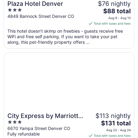
Plaza Hotel Denver
$76 nightly
3
The
$88 total
out
price
4849 Bannock Street Denver CO
Aug 9 - Aug 10
of
is
Total with taxes and fees
5
$88
This hotel doesn't skimp on freebies - guests receive free
total
WiFi and free self parking. If you want to take your pet
per
along, this pet-friendly property offers ...
night
from
Opens in a new window
City Express by Marriott Denver Airport
Aug
9
to
Aug
10
City Express by Marriott
$113 nightly
3
The
Denver Airport
$131 total
out
price
6670 Yampa Street Denver CO
Aug 23 - Aug 24
Fully refundable
of
is
Total with taxes and fees