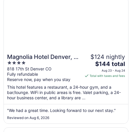
Magnolia Hotel Denver, A
$124 nightly
4
The
Tribute Portfolio Hotel
$144 total
out
price
818 17th St Denver CO
Aug 23 - Aug 24
Fully refundable
of
is
Total with taxes and fees
Reserve now, pay when you stay
5
$144
total
This hotel features a restaurant, a 24-hour gym, and a
per
bar/lounge. WiFi in public areas is free. Valet parking, a 24-
hour business center, and a library are ...
night
from
Aug
"We had a great time. Looking forward to our next stay."
23
Reviewed on Aug 6, 2026
to
Aug
Opens in a new window
Sonesta Denver Downtown