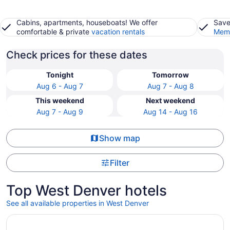
Cabins, apartments, houseboats! We offer
Save
comfortable & private
vacation rentals
Memb
Check prices for these dates
Tonight
Tomorrow
Aug 6 - Aug 7
Aug 7 - Aug 8
This weekend
Next weekend
Aug 7 - Aug 9
Aug 14 - Aug 16
Show map
Filter
Top West Denver hotels
See all available properties in West Denver
Opens in a new window
Hyatt Centric Downtown Denver