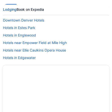
Lodging
Book on Expedia
Downtown Denver Hotels
Hotels in Estes Park
Hotels in Englewood
Hotels near Empower Field at Mile High
Hotels near Ellie Caulkins Opera House
Hotels in Edgewater
East Gate Hotels
East Colfax Hotels
Hotels near Wings Over the Rockies Air and Space Museum
Hotels in Wheat Ridge
Westwood Hotels
Hotels in Westminster
West Colfax Hotels