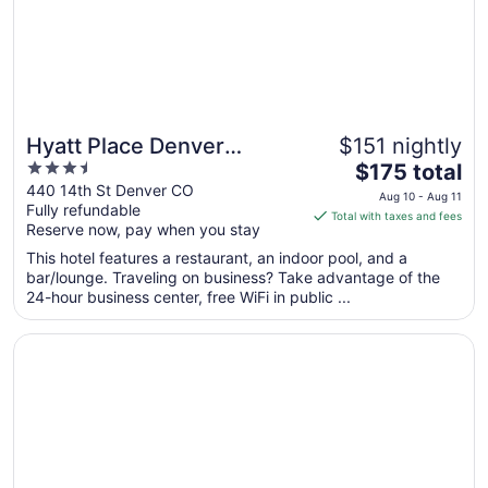
24
Hyatt Place Denver
$151 nightly
3.5
The
Downtown
$175 total
out
price
440 14th St Denver CO
Aug 10 - Aug 11
Fully refundable
of
is
Total with taxes and fees
Reserve now, pay when you stay
5
$175
total
This hotel features a restaurant, an indoor pool, and a
per
bar/lounge. Traveling on business? Take advantage of the
24-hour business center, free WiFi in public ...
night
from
Opens in a new window
Hyatt Place Peña Station/Denver Airport
Aug
10
to
Aug
11