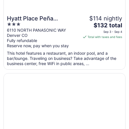
Hyatt Place Peña
$114 nightly
3
The
Station/Denver Airport
$132 total
out
price
6110 NORTH PANASONIC WAY
Sep 3 - Sep 4
Denver CO
of
is
Total with taxes and fees
Fully refundable
5
$132
Reserve now, pay when you stay
total
per
This hotel features a restaurant, an indoor pool, and a
bar/lounge. Traveling on business? Take advantage of the
night
business center, free WiFi in public areas, ...
from
Sep
Opens in a new window
Plaza Hotel Denver
3
to
Sep
4