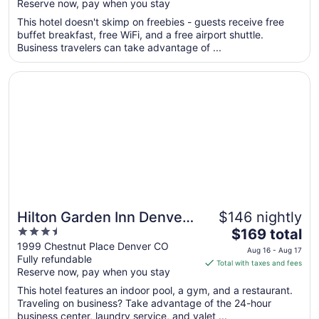
Reserve now, pay when you stay
5
$131
total
This hotel doesn't skimp on freebies - guests receive free
per
buffet breakfast, free WiFi, and a free airport shuttle.
Business travelers can take advantage of ...
night
from
Opens in a new window
Hilton Garden Inn Denver Union Station, CO
Aug
23
to
Aug
24
Hilton Garden Inn Denver
$146 nightly
3.5
The
Union Station, CO
$169 total
out
price
1999 Chestnut Place Denver CO
Aug 16 - Aug 17
Fully refundable
of
is
Total with taxes and fees
Reserve now, pay when you stay
5
$169
total
This hotel features an indoor pool, a gym, and a restaurant.
per
Traveling on business? Take advantage of the 24-hour
business center, laundry service, and valet ...
night