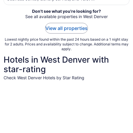
from
Aug
Don't see what you're looking for?
See all available properties in West Denver
16
to
View all properties
Aug
17
Lowest nightly price found within the past 24 hours based on a 1 night stay
for 2 adults. Prices and availability subject to change. Additional terms may
apply.
Hotels in West Denver with
star-rating
Check West Denver Hotels by Star Rating
5 Star Hotels
4 Star Hot