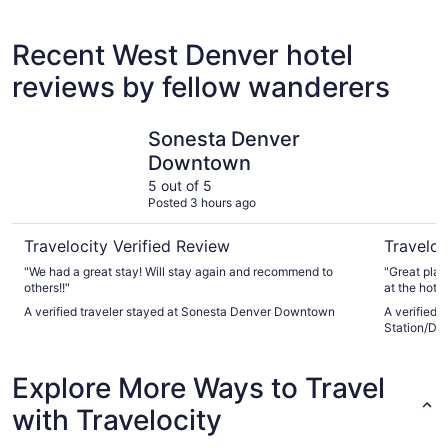
5 Star Hotels
4 Star 
4 properties
85 proper
Recent West Denver hotel
reviews by fellow wanderers
Sonesta Denver Downtown
Hyatt Pla
Sonesta Denver
Downtown
5 out of 5
Posted 3 hours ago
Travelocity Verified Review
Traveloc
"We had a great stay! Will stay again and recommend to
"Great place
others!!"
at the hotel
A verified traveler stayed at Sonesta Denver Downtown
A verified 
Station/Den
Explore More Ways to Travel
with Travelocity