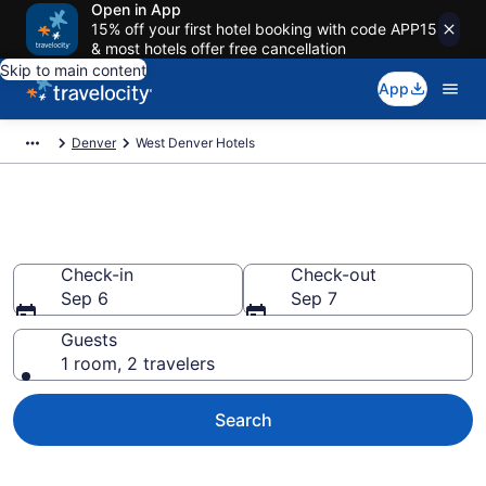
Open in App
15% off your first hotel booking with code APP15
& most hotels offer free cancellation
Skip to main content
App
Denver
West Denver Hotels
Book Hotels in West Denver, CO
Check-in
Check-out
Sep 6
Sep 7
Guests
1 room, 2 travelers
Search