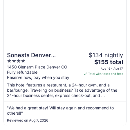
24
Sonesta Denver
$134 nightly
4
The
Downtown
$155 total
out
price
1450 Glenarm Place Denver CO
Aug 16 - Aug 17
Fully refundable
of
is
Total with taxes and fees
Reserve now, pay when you stay
5
$155
total
This hotel features a restaurant, a 24-hour gym, and a
per
bar/lounge. Traveling on business? Take advantage of the
24-hour business center, express check-out, and ...
night
from
Aug
"We had a great stay! Will stay again and recommend to
others!!"
16
to
Reviewed on Aug 7, 2026
Aug