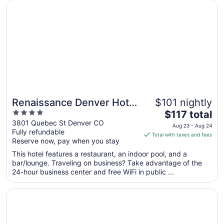
17
Opens in a new window
Renaissance Denver Hotel & Conference Center
Renaissance Denver Hotel
$101 nightly
4
The
& Conference Center
$117 total
out
price
3801 Quebec St Denver CO
Aug 23 - Aug 24
Fully refundable
of
is
Total with taxes and fees
Reserve now, pay when you stay
5
$117
total
This hotel features a restaurant, an indoor pool, and a
per
bar/lounge. Traveling on business? Take advantage of the
24-hour business center and free WiFi in public ...
night
from
Opens in a new window
Hyatt Place Denver Downtown
Aug
23
to
Aug