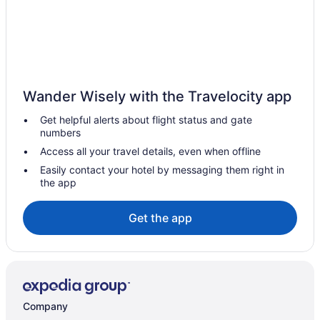
Hotels near Water World
Hotels near Washington Park
Uptown Hotels
Hotels near University of Colorado-Denver
Wander Wisely with the Travelocity app
Hotels near University of Colorado Boulder
Get helpful alerts about flight status and gate
Hotels near Union Station
numbers
Hotels in Thornton
Access all your travel details, even when offline
Hotels near The Mission Ballroom
Easily contact your hotel by messaging them right in
the app
Hotels near The Children's Hospital
Sunnyside Hotels
Get the app
Hotels near Sloan's Lake Park
Sloan Lake Hotels
Sheridan Hotels
Hotels near Ruby Hill Park
Company
River North Art District Hotels