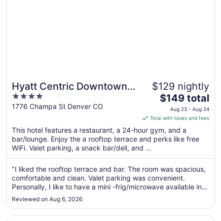
Hyatt Centric Downtown
$129 nightly
4
The
Denver
$149 total
out
price
1776 Champa St Denver CO
Aug 23 - Aug 24
of
is
Total with taxes and fees
5
$149
This hotel features a restaurant, a 24-hour gym, and a
total
bar/lounge. Enjoy the a rooftop terrace and perks like free
per
WiFi. Valet parking, a snack bar/deli, and ...
night
from
"I liked the rooftop terrace and bar. The room was spacious,
Aug
comfortable and clean. Valet parking was convenient.
23
Personally, I like to have a mini -frig/microwave available in
to
my room due to dietary limitations. The only issue I had was
Reviewed on Aug 6, 2026
that I entered the elevator on my floor, the door shut, and ..."
Aug
24
Opens in a new window
Magnolia Hotel Denver, A Tribute Portfolio Hotel