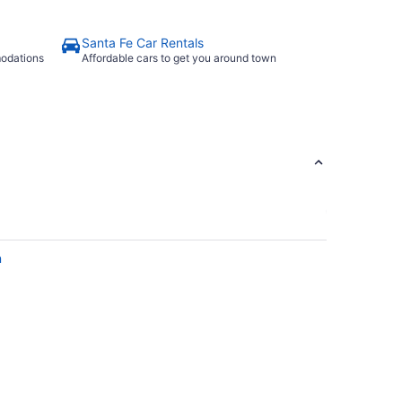
Santa Fe Car Rentals
modations
Affordable cars to get you around town
n