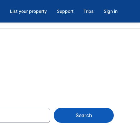
List your property
Support
Trips
Sign in
Search