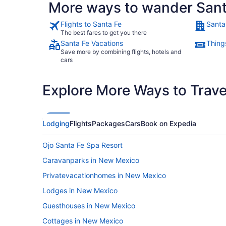
More ways to wander Sant
Flights to Santa Fe
Santa
The best fares to get you there
Santa Fe Vacations
Thing
Save more by combining flights, hotels and
cars
Explore More Ways to Travel
Lodging
Flights
Packages
Cars
Book on Expedia
Ojo Santa Fe Spa Resort
Caravanparks in New Mexico
Privatevacationhomes in New Mexico
Lodges in New Mexico
Guesthouses in New Mexico
Cottages in New Mexico