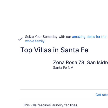
Seize Your Someday with our
amazing deals for the
whole family
!
Top Villas in Santa Fe
Zona Rosa 78, San Isidr
Santa Fe NM
Get rat
This villa features laundry facilities.