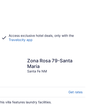
Access exclusive hotel deals, only with the
Travelocity app
Zona Rosa 79-Santa
Maria
Santa Fe NM
Get rates
his villa features laundry facilities.