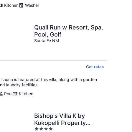
Kitchen
Washer
Quail Run w Resort, Spa,
Pool, Golf
Santa Fe NM
Get rates
 sauna is featured at this villa, along with a garden
nd laundry facilities.
Pool
Kitchen
Bishop's Villa K by
Kokopelli Property
4
Management