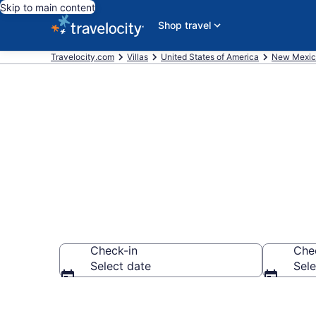
Skip to main content
Shop travel
Travelocity.com
Villas
United States of America
New Mexic
Book Villas i
Check-in
Che
Select date
Sele