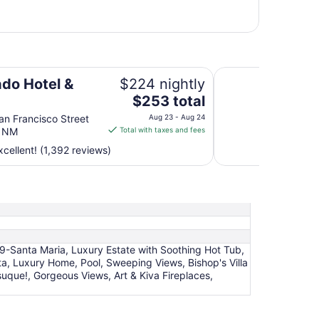
The Sage Hotel
ado Hotel &
$224 nightly
The
$253 total
price
n Francisco Street
Aug 23 - Aug 24
is
e NM
Total with taxes and fees
$253
cellent! (1,392 reviews)
total
per
night
from
Aug
23
to
79-Santa Maria, Luxury Estate with Soothing Hot Tub,
Aug
ita, Luxury Home, Pool, Sweeping Views, Bishop's Villa
24
uque!, Gorgeous Views, Art & Kiva Fireplaces,