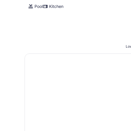
Pool
Kitchen
Low