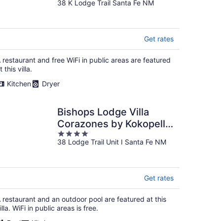
38 K Lodge Trail Santa Fe NM
out
of
5
Get rates
 restaurant and free WiFi in public areas are featured
t this villa.
Kitchen
Dryer
Bishops Lodge Villa
Corazones by Kokopelli
4
Property Management
38 Lodge Trail Unit I Santa Fe NM
out
of
5
Get rates
 restaurant and an outdoor pool are featured at this
illa. WiFi in public areas is free.