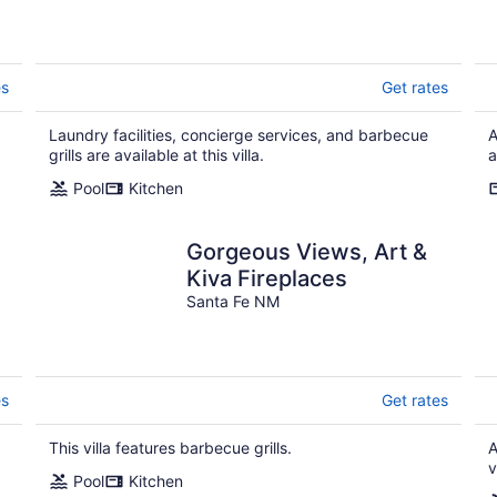
es
Get rates
Laundry facilities, concierge services, and barbecue
A
grills are available at this villa.
a
Pool
Kitchen
Gorgeous Views, Art &
Kiva Fireplaces
Santa Fe NM
es
Get rates
This villa features barbecue grills.
A
v
Pool
Kitchen