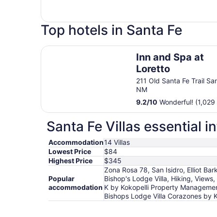
Top hotels in Santa Fe
Inn and Spa at Loretto
Inn and Spa at
Loretto
211 Old Santa Fe Trail Sa
NM
9.2
/
10
Wonderful! (1,029
Santa Fe Villas essential i
Accommodation
14 Villas
Lowest Price
$84
Highest Price
$345
Zona Rosa 78, San Isidro, Elliot Ba
Popular
Bishop's Lodge Villa, Hiking, Views
accommodation
K by Kokopelli Property Management
Bishops Lodge Villa Corazones by 