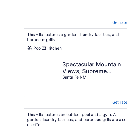
Get rat
This villa features a garden, laundry facilities, and
barbecue grills.
Pool
Kitchen
Spectacular Mountain
Views, Supreme
Tranquility & Privacy in
Santa Fe NM
Tesuque!
Get rat
This villa features an outdoor pool and a gym. A
garden, laundry facilities, and barbecue grills are also
on offer.