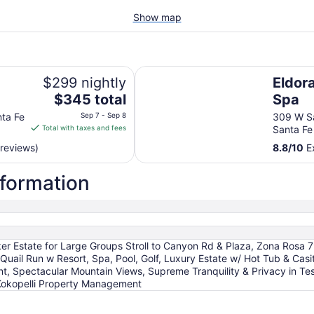
Show map
Eldorado Hotel & Spa
$299 nightly
Eldor
The
$345 total
Spa
price
nta Fe
Sep 7 - Sep 8
309 W Sa
is
Total with taxes and fees
Santa F
$345
 reviews)
8.8
/
10
Ex
total
per
nformation
night
from
Sep
7
to
rker Estate for Large Groups Stroll to Canyon Rd & Plaza, Zona Rosa 
Sep
, Quail Run w Resort, Spa, Pool, Golf, Luxury Estate w/ Hot Tub & Cas
8
, Spectacular Mountain Views, Supreme Tranquility & Privacy in Tes
Kokopelli Property Management