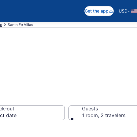
•
Get the app
USD
o
Santa Fe Villas
n Santa Fe, NM
ck-out
Guests
ct date
1 room, 2 travelers