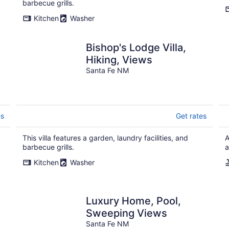
barbecue grills.
Kitchen
Washer
Bishop's Lodge Villa,
Hiking, Views
Santa Fe NM
es
Get rates
This villa features a garden, laundry facilities, and
A
barbecue grills.
a
Kitchen
Washer
Luxury Home, Pool,
Sweeping Views
Santa Fe NM