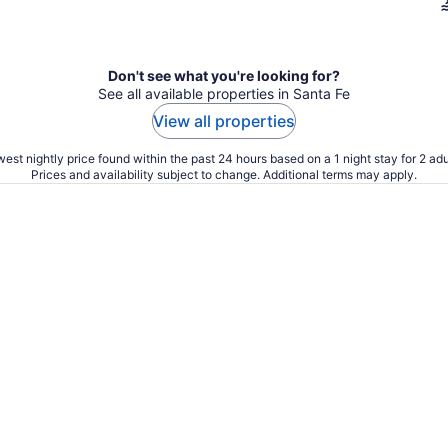
Don't see what you're looking for?
See all available properties in Santa Fe
View all properties
est nightly price found within the past 24 hours based on a 1 night stay for 2 adu
Prices and availability subject to change. Additional terms may apply.