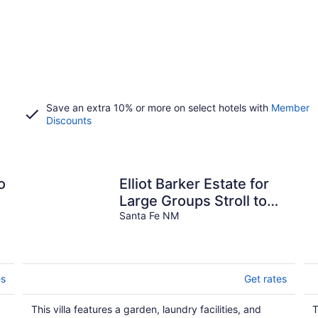
Save an extra 10% or more on select hotels with
Member
Discounts
o
Elliot Barker Estate for
Large Groups Stroll to
Canyon Rd & Plaza
Santa Fe NM
es
Get rates
This villa features a garden, laundry facilities, and
T