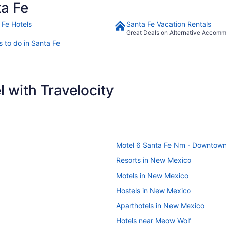
a Fe
 Fe Hotels
Santa Fe Vacation Rentals
Great Deals on Alternative Accom
s to do in Santa Fe
 with Travelocity
Motel 6 Santa Fe Nm - Downtow
Resorts in New Mexico
Motels in New Mexico
Hostels in New Mexico
Aparthotels in New Mexico
Hotels near Meow Wolf