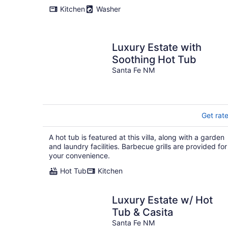
Kitchen
Washer
Luxury Estate with
Soothing Hot Tub
Santa Fe NM
Get rat
A hot tub is featured at this villa, along with a garden
and laundry facilities. Barbecue grills are provided for
your convenience.
Hot Tub
Kitchen
Luxury Estate w/ Hot
Tub & Casita
Santa Fe NM