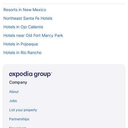
Resorts in New Mexico
Northeast Santa Fe Hotels
Hotels in Ojo Caliente
Hotels near Old Fort Marcy Park
Hotels in Pojoaque
Hotels in Rio Rancho
Hotels near Roosevelt Park
Hotels near San Felipe de Neri Church
Bedandbreakfast in Santa Fe
Company
Aparthotels in Santa Fe
About
All-Inclusive in Santa Fe
Jobs
Boutique in Santa Fe
List your property
Budget in Santa Fe
Partnerships
Cities Of Gold Casino