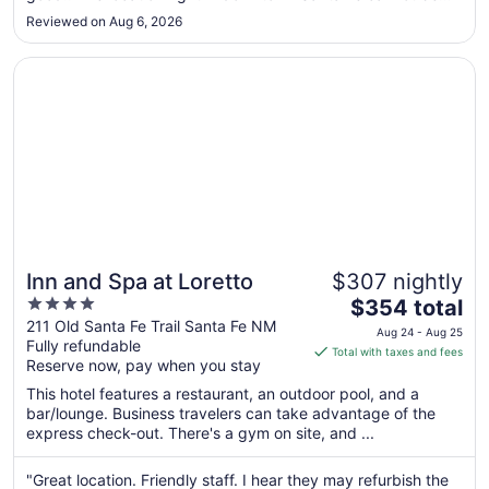
to
beat. We had easy access to all of the downtown shops and
Reviewed on Aug 6, 2026
enjoyed the town square that evening. HIGHLY
Sep
RECOMMEND!!!"
2
Opens in a new window
Inn and Spa at Loretto
Inn and Spa at Loretto
$307 nightly
4
The
$354 total
out
price
211 Old Santa Fe Trail Santa Fe NM
Aug 24 - Aug 25
Fully refundable
of
is
Total with taxes and fees
Reserve now, pay when you stay
5
$354
total
This hotel features a restaurant, an outdoor pool, and a
per
bar/lounge. Business travelers can take advantage of the
express check-out. There's a gym on site, and ...
night
from
Aug
"Great location. Friendly staff. I hear they may refurbish the