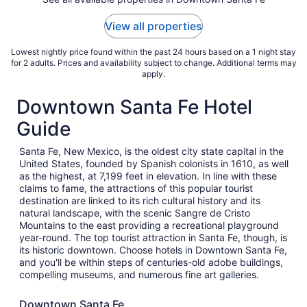
24
to
View all properties
Aug
25
Lowest nightly price found within the past 24 hours based on a 1 night stay
for 2 adults. Prices and availability subject to change. Additional terms may
apply.
Downtown Santa Fe Hotel
Guide
Santa Fe, New Mexico, is the oldest city state capital in the
United States, founded by Spanish colonists in 1610, as well
as the highest, at 7,199 feet in elevation. In line with these
claims to fame, the attractions of this popular tourist
destination are linked to its rich cultural history and its
natural landscape, with the scenic Sangre de Cristo
Mountains to the east providing a recreational playground
year-round. The top tourist attraction in Santa Fe, though, is
its historic downtown. Choose hotels in Downtown Santa Fe,
and you'll be within steps of centuries-old adobe buildings,
compelling museums, and numerous fine art galleries.
Downtown Santa Fe