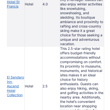
Hotel St
Hotel
4.0
also enjoy winter activities
Francis
like snowtubing,
snowshoeing, and
sledding. Its boutique
ambiance and proximity to
rafting and cross-country
skiing make it a great
choice for those seeking a
unique and adventurous
vacation.
This 2.5-star rating hotel
offers budget-friendly
accommodations without
compromising on comfort.
Its proximity to museums,
monuments, and historical
sites makes it an ideal
El Sendero
choice for history
Inn,
enthusiasts. Guests can
Ascend
Hotel
2.5
also enjoy hiking, skiing,
Hotel
and golfing activities in the
Collection
nearby area. Additionally,
the hotel's convenient
location near shopping