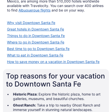
Mexico, are among more than 510,000 hotels worldwide
available with Travelocity. You can search over 400 airlines
to find
Albuquerque flights
and be on your way.
Why visit Downtown Santa Fe
Great hotels in Downtown Santa Fe
Things to do in Downtown Santa Fe
Where to go in Downtown Santa Fe
Best time to go to Downtown Santa Fe
What to eat in Downtown Santa Fe
How to save money on a vacation in Downtown Santa Fe
Top reasons for your vacation
to Downtown Santa Fe
Historic Plaza:
Explore the historic plaza, home to art
galleries, museums, and beautiful churches.
Ghost Ranch:
Take a trip to nearby Ghost Ranch and
immerse yourself in stunning natural landscapes.