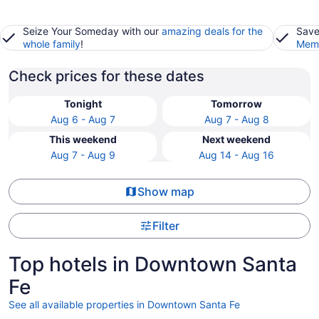
Seize Your Someday with our
amazing deals for the
Save
whole family
!
Memb
Check prices for these dates
Tonight
Tomorrow
Aug 6 - Aug 7
Aug 7 - Aug 8
This weekend
Next weekend
Aug 7 - Aug 9
Aug 14 - Aug 16
Show map
Filter
Top hotels in Downtown Santa
Fe
See all available properties in Downtown Santa Fe