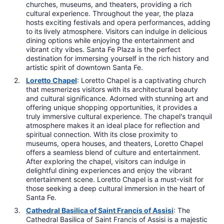
churches, museums, and theaters, providing a rich
cultural experience. Throughout the year, the plaza
hosts exciting festivals and opera performances, adding
to its lively atmosphere. Visitors can indulge in delicious
dining options while enjoying the entertainment and
vibrant city vibes. Santa Fe Plaza is the perfect
destination for immersing yourself in the rich history and
artistic spirit of downtown Santa Fe.
Loretto Chapel
: Loretto Chapel is a captivating church
that mesmerizes visitors with its architectural beauty
and cultural significance. Adorned with stunning art and
offering unique shopping opportunities, it provides a
truly immersive cultural experience. The chapel's tranquil
atmosphere makes it an ideal place for reflection and
spiritual connection. With its close proximity to
museums, opera houses, and theaters, Loretto Chapel
offers a seamless blend of culture and entertainment.
After exploring the chapel, visitors can indulge in
delightful dining experiences and enjoy the vibrant
entertainment scene. Loretto Chapel is a must-visit for
those seeking a deep cultural immersion in the heart of
Santa Fe.
Cathedral Basilica of Saint Francis of Assisi
: The
Cathedral Basilica of Saint Francis of Assisi is a majestic