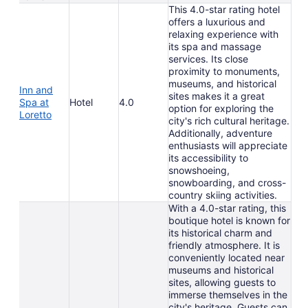
This 4.0-star rating hotel
offers a luxurious and
relaxing experience with
its spa and massage
services. Its close
proximity to monuments,
museums, and historical
Inn and
sites makes it a great
Spa at
Hotel
4.0
option for exploring the
Loretto
city's rich cultural heritage.
Additionally, adventure
enthusiasts will appreciate
its accessibility to
snowshoeing,
snowboarding, and cross-
country skiing activities.
With a 4.0-star rating, this
boutique hotel is known for
its historical charm and
friendly atmosphere. It is
conveniently located near
museums and historical
sites, allowing guests to
immerse themselves in the
city's heritage. Guests can