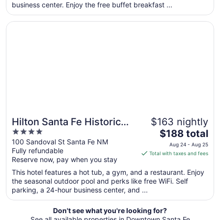
business center. Enjoy the free buffet breakfast ...
night
from
Opens in a new window
Hilton Santa Fe Historic Plaza
Sep
2
to
Sep
3
Hilton Santa Fe Historic
$163 nightly
4
The
Plaza
$188 total
out
price
100 Sandoval St Santa Fe NM
Aug 24 - Aug 25
Fully refundable
of
is
Total with taxes and fees
Reserve now, pay when you stay
5
$188
total
This hotel features a hot tub, a gym, and a restaurant. Enjoy
per
the seasonal outdoor pool and perks like free WiFi. Self
parking, a 24-hour business center, and ...
night
from
Aug
Don't see what you're looking for?
See all available properties in Downtown Santa Fe