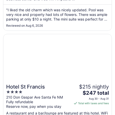
from
Aug
"I liked the old charm which was nicely updated. Pool was
very nice and property had lots of flowers. There was ample
31
parking at only $10 a night. The mini suite was perfect for us
to
with a separate living area for granddaughter to play. Staff 2
Sep
Reviewed on Aug 6, 2026
nice and helpful and event let us have early check in ..."
1
Opens in a new window
Hotel St Francis
Hotel St Francis
$215 nightly
4
The
$247 total
out
price
210 Don Gaspar Ave Santa Fe NM
Aug 30 - Aug 31
Fully refundable
of
is
Total with taxes and fees
Reserve now, pay when you stay
5
$247
total
A restaurant and a bar/lounge are featured at this hotel. WiFi