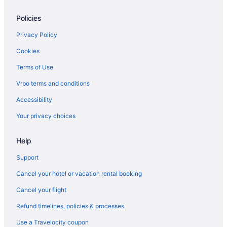
Inn And Spa At Loretto
Policies
Inn Of The Governors
Inn On The Alameda
Privacy Policy
King'S Rest Court Inn
Cookies
La Fonda On The Plaza
Terms of Use
Las Palomas
Vrbo terms and conditions
Luxury in Santa Fe
Accessibility
Motel 6 Santa Fe Nm - Downtown
Your privacy choices
Ojo Santa Fe Spa Resort
Help
Piñon Court By La Fonda
Pet Friendly in Santa Fe
Support
Rosewood Inn Of The Anasazi
Cancel your hotel or vacation rental booking
The Mystic Santa Fe
Cancel your flight
Ski in Santa Fe
Refund timelines, policies & processes
The Hacienda & Spa At Hotel Santa Fe
Use a Travelocity coupon