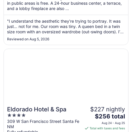
per
in public areas is free. A 24-hour business center, a terrace,
and a lobby fireplace are also ...
night
from
Aug
"I understand the aesthetic they’re trying to portray. It was
just… not for me. Our room was tiny. A queen bed in a twin
30
size room with an oversized wardrobe (out-swing doors). I’d
to
rather have twin bunk beds with more floor space. The AC
Aug
Reviewed on Aug 5, 2026
unit was ancient. No exhaust fan in bathroom/shower. If you
31
..."
Opens in a new window
Eldorado Hotel & Spa
Eldorado Hotel & Spa
$227 nightly
4
The
$256 total
out
price
309 W San Francisco Street Santa Fe
Aug 24 - Aug 25
NM
of
is
Total with taxes and fees
Fully refundable