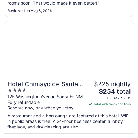
rooms soon. That would make it even better!"
24
to
Reviewed on Aug 3, 2026
Aug
25
Opens in a new window
Hotel Chimayo de Santa Fe
Hotel Chimayo de Santa
$225 nightly
3.5
The
Fe
$254 total
out
price
125 Washington Avenue Santa Fe NM
Aug 30 - Aug 31
Fully refundable
of
is
Total with taxes and fees
Reserve now, pay when you stay
5
$254
total
A restaurant and a bar/lounge are featured at this hotel. WiFi
per
in public areas is free. A 24-hour business center, a lobby
fireplace, and dry cleaning are also ...
night
from