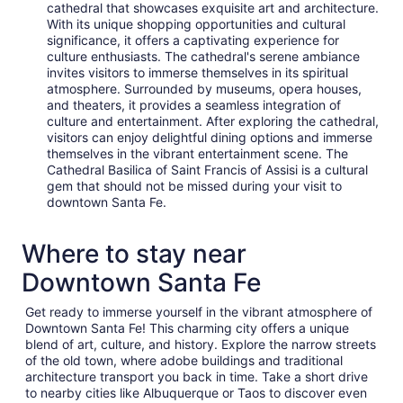
cathedral that showcases exquisite art and architecture.
With its unique shopping opportunities and cultural
significance, it offers a captivating experience for
culture enthusiasts. The cathedral's serene ambiance
invites visitors to immerse themselves in its spiritual
atmosphere. Surrounded by museums, opera houses,
and theaters, it provides a seamless integration of
culture and entertainment. After exploring the cathedral,
visitors can enjoy delightful dining options and immerse
themselves in the vibrant entertainment scene. The
Cathedral Basilica of Saint Francis of Assisi is a cultural
gem that should not be missed during your visit to
downtown Santa Fe.
Where to stay near
Downtown Santa Fe
Get ready to immerse yourself in the vibrant atmosphere of
Downtown Santa Fe! This charming city offers a unique
blend of art, culture, and history. Explore the narrow streets
of the old town, where adobe buildings and traditional
architecture transport you back in time. Take a short drive
to nearby cities like Albuquerque or Taos to discover even