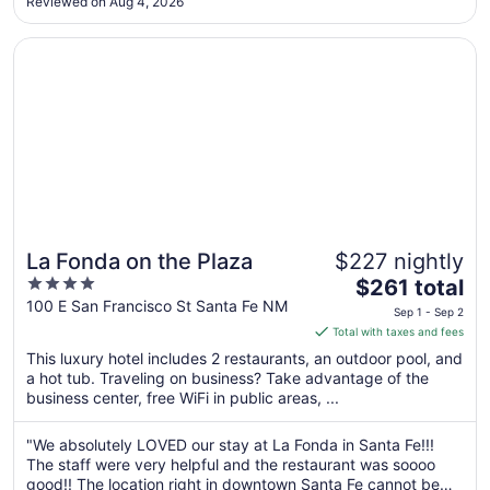
Reviewed on Aug 4, 2026
perk is the cocktail hour from 5:30 PM to 7 PM each day
31
with ..."
Opens in a new window
La Fonda on the Plaza
La Fonda on the Plaza
$227 nightly
4
The
$261 total
out
price
100 E San Francisco St Santa Fe NM
Sep 1 - Sep 2
of
is
Total with taxes and fees
5
$261
This luxury hotel includes 2 restaurants, an outdoor pool, and
total
a hot tub. Traveling on business? Take advantage of the
per
business center, free WiFi in public areas, ...
night
from
"We absolutely LOVED our stay at La Fonda in Santa Fe!!!
Sep
The staff were very helpful and the restaurant was soooo
1
good!! The location right in downtown Santa Fe cannot be