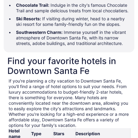
Chocolate Trail:
Indulge in the city's famous Chocolate
Trail and sample delicious treats from local chocolatiers.
Ski Resorts:
If visiting during winter, head to a nearby
ski resort for some family-friendly fun on the slopes.
Southwestern Charm:
Immerse yourself in the vibrant
atmosphere of Downtown Santa Fe, with its narrow
streets, adobe buildings, and traditional architecture.
Find your favorite hotels in
Downtown Santa Fe
If you're planning a city vacation to Downtown Santa Fe,
you'll find a range of hotel options to suit your needs. From
luxury accommodations to budget-friendly 2-star hotels,
there is something for everyone. Many hotels are
conveniently located near the downtown area, allowing you
to easily explore the city's attractions and landmarks.
Whether you're looking for a high-end experience or a more
affordable stay, Downtown Santa Fe offers a variety of
options for your family's vacation.
Hotel
Type
Stars
Description
name