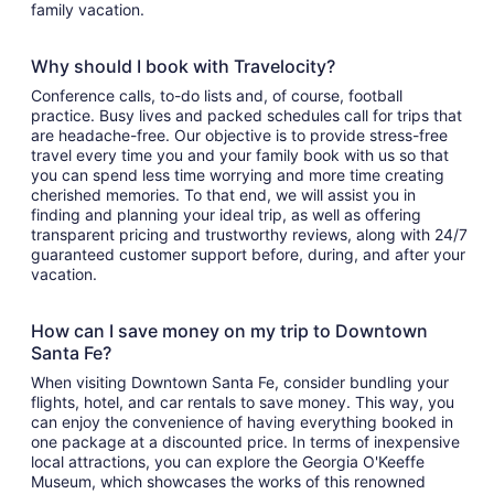
family vacation.
Why should I book with Travelocity?
Conference calls, to-do lists and, of course, football
practice. Busy lives and packed schedules call for trips that
are headache-free. Our objective is to provide stress-free
travel every time you and your family book with us so that
you can spend less time worrying and more time creating
cherished memories. To that end, we will assist you in
finding and planning your ideal trip, as well as offering
transparent pricing and trustworthy reviews, along with 24/7
guaranteed customer support before, during, and after your
vacation.
How can I save money on my trip to Downtown
Santa Fe?
When visiting Downtown Santa Fe, consider bundling your
flights, hotel, and car rentals to save money. This way, you
can enjoy the convenience of having everything booked in
one package at a discounted price. In terms of inexpensive
local attractions, you can explore the Georgia O'Keeffe
Museum, which showcases the works of this renowned