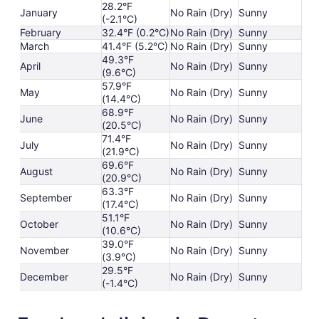
28.2°F
January
No Rain (Dry)
Sunny
(-2.1°C)
February
32.4°F (0.2°C)
No Rain (Dry)
Sunny
March
41.4°F (5.2°C)
No Rain (Dry)
Sunny
49.3°F
April
No Rain (Dry)
Sunny
(9.6°C)
57.9°F
May
No Rain (Dry)
Sunny
(14.4°C)
68.9°F
June
No Rain (Dry)
Sunny
(20.5°C)
71.4°F
July
No Rain (Dry)
Sunny
(21.9°C)
69.6°F
August
No Rain (Dry)
Sunny
(20.9°C)
63.3°F
September
No Rain (Dry)
Sunny
(17.4°C)
51.1°F
October
No Rain (Dry)
Sunny
(10.6°C)
39.0°F
November
No Rain (Dry)
Sunny
(3.9°C)
29.5°F
December
No Rain (Dry)
Sunny
(-1.4°C)