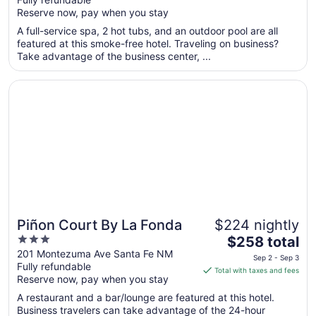
5
$256
Reserve now, pay when you stay
total
per
A full-service spa, 2 hot tubs, and an outdoor pool are all
featured at this smoke-free hotel. Traveling on business?
night
Take advantage of the business center, ...
from
Aug
Opens in a new window
Piñon Court By La Fonda
24
to
Aug
25
Piñon Court By La Fonda
$224 nightly
3
The
$258 total
out
price
201 Montezuma Ave Santa Fe NM
Sep 2 - Sep 3
Fully refundable
of
is
Total with taxes and fees
Reserve now, pay when you stay
5
$258
total
A restaurant and a bar/lounge are featured at this hotel.
per
Business travelers can take advantage of the 24-hour