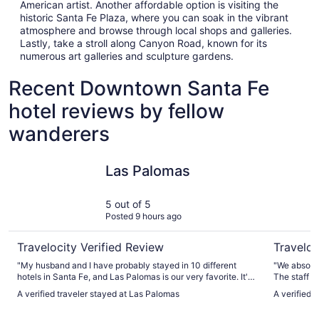
American artist. Another affordable option is visiting the
historic Santa Fe Plaza, where you can soak in the vibrant
atmosphere and browse through local shops and galleries.
Lastly, take a stroll along Canyon Road, known for its
numerous art galleries and sculpture gardens.
Recent Downtown Santa Fe
hotel reviews by fellow
wanderers
Las Palomas
La Fonda 
Las Palomas
5 out of 5
Posted 9 hours ago
Travelocity Verified Review
Traveloc
"My husband and I have probably stayed in 10 different
"We absolut
hotels in Santa Fe, and Las Palomas is our very favorite. It's
The staff w
charming, close to the Plaza, and has a lovely gathering
good!! The location right in downtown Santa Fe cannot be
A verified traveler stayed at Las Palomas
A verified 
spot for breakfast, coffee and snacks."
beat. We had easy access to all of the downtown shops and
enjoyed the 