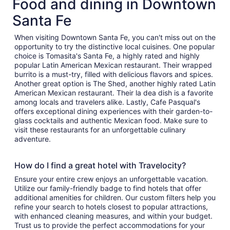
Food and dining in Downtown
Santa Fe
When visiting Downtown Santa Fe, you can't miss out on the
opportunity to try the distinctive local cuisines. One popular
choice is Tomasita's Santa Fe, a highly rated and highly
popular Latin American Mexican restaurant. Their wrapped
burrito is a must-try, filled with delicious flavors and spices.
Another great option is The Shed, another highly rated Latin
American Mexican restaurant. Their la dea dish is a favorite
among locals and travelers alike. Lastly, Cafe Pasqual's
offers exceptional dining experiences with their garden-to-
glass cocktails and authentic Mexican food. Make sure to
visit these restaurants for an unforgettable culinary
adventure.
How do I find a great hotel with Travelocity?
Ensure your entire crew enjoys an unforgettable vacation.
Utilize our family-friendly badge to find hotels that offer
additional amenities for children. Our custom filters help you
refine your search to hotels closest to popular attractions,
with enhanced cleaning measures, and within your budget.
Trust us to provide the perfect accommodations for your