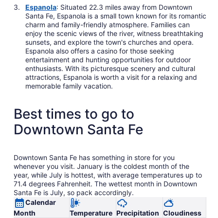
Espanola
: Situated 22.3 miles away from Downtown
Santa Fe, Espanola is a small town known for its romantic
charm and family-friendly atmosphere. Families can
enjoy the scenic views of the river, witness breathtaking
sunsets, and explore the town's churches and opera.
Espanola also offers a casino for those seeking
entertainment and hunting opportunities for outdoor
enthusiasts. With its picturesque scenery and cultural
attractions, Espanola is worth a visit for a relaxing and
memorable family vacation.
Best times to go to
Downtown Santa Fe
Downtown Santa Fe has something in store for you
whenever you visit. January is the coldest month of the
year, while July is hottest, with average temperatures up to
71.4 degrees Fahrenheit. The wettest month in Downtown
Santa Fe is July, so pack accordingly.
Calendar
Month
Temperature
Precipitation
Cloudiness