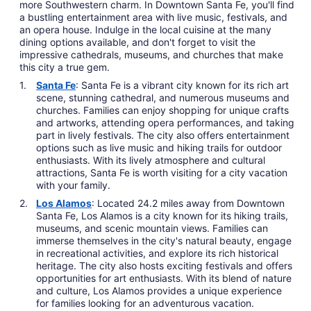
more Southwestern charm. In Downtown Santa Fe, you'll find
a bustling entertainment area with live music, festivals, and
an opera house. Indulge in the local cuisine at the many
dining options available, and don't forget to visit the
impressive cathedrals, museums, and churches that make
this city a true gem.
Santa Fe
: Santa Fe is a vibrant city known for its rich art
scene, stunning cathedral, and numerous museums and
churches. Families can enjoy shopping for unique crafts
and artworks, attending opera performances, and taking
part in lively festivals. The city also offers entertainment
options such as live music and hiking trails for outdoor
enthusiasts. With its lively atmosphere and cultural
attractions, Santa Fe is worth visiting for a city vacation
with your family.
Los Alamos
: Located 24.2 miles away from Downtown
Santa Fe, Los Alamos is a city known for its hiking trails,
museums, and scenic mountain views. Families can
immerse themselves in the city's natural beauty, engage
in recreational activities, and explore its rich historical
heritage. The city also hosts exciting festivals and offers
opportunities for art enthusiasts. With its blend of nature
and culture, Los Alamos provides a unique experience
for families looking for an adventurous vacation.