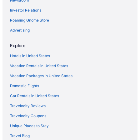
Newsroom
Coyote South
Investor Relations
Drury Plaza Hotel In Santa Fe
Roaming Gnome Store
El Farolito Bed & Breakfast Inn
El Rey Court
Advertising
El Sendero Inn An Ascend Collection Hotel
Explore
Eldorado Hotel & Spa
Hotels in United States
Fort Marcy Hotel Suites By All Seasons Resort Lodging
Vacation Rentals in United States
Hilton Santa Fe Buffalo Thunder
Vacation Packages in United States
Hotel Chimayo De Santa Fe
Domestic Flights
Hotel Inn Santa Fe
Hotel Santa Fe
Car Rentals in United States
Hotel St Francis
Travelocity Reviews
Free Airport Transportation in Santa Fe
Travelocity Coupons
Hot Tub in Santa Fe
Unique Places to Stay
Indoor Pool in Santa Fe
Travel Blog