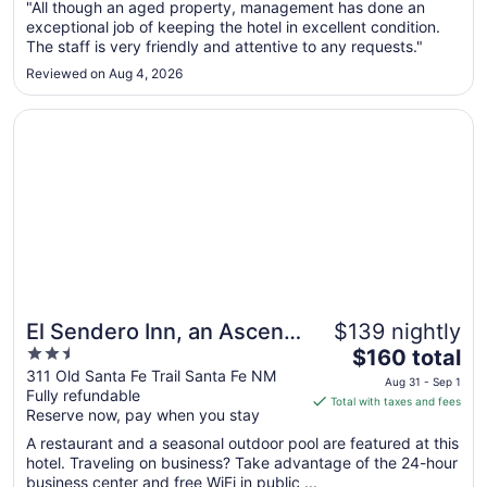
Aug
"All though an aged property, management has done an
exceptional job of keeping the hotel in excellent condition.
30
The staff is very friendly and attentive to any requests."
to
Aug
Reviewed on Aug 4, 2026
31
Opens in a new window
El Sendero Inn, an Ascend Collection Hotel
El Sendero Inn, an Ascend
$139 nightly
2.5
The
Collection Hotel
$160 total
out
price
311 Old Santa Fe Trail Santa Fe NM
Aug 31 - Sep 1
Fully refundable
of
is
Total with taxes and fees
Reserve now, pay when you stay
5
$160
total
A restaurant and a seasonal outdoor pool are featured at this
per
hotel. Traveling on business? Take advantage of the 24-hour
business center and free WiFi in public ...
night