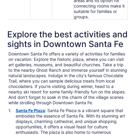
areas and its option for
connecting rooms make it
suitable for families or
groups.
Explore the best activities and
sights in Downtown Santa Fe
Downtown Santa Fe offers a variety of activities for families
on vacation. Explore the historic plaza, where you can visit
art galleries, museums, and beautiful churches. Take a trip
to the nearby Ghost Ranch and immerse yourself in stunning
natural landscapes. Indulge in the city's famous Chocolate
Trail, where you can sample delicious treats from local
chocolatiers. If you're visiting during winter, head to a
nearby ski resort for some family-friendly fun on the slopes.
And don't forget to soak in the charm of the village scenes
while strolling through Downtown Santa Fe.
Santa Fe Plaza
: Santa Fe Plaza is a vibrant square that
embodies the essence of Santa Fe. With its stunning art
displays, charming cathedral, and unique shopping
opportunities, it offers a visual feast for culture
enthusiasts. The plaza is also home to numerous