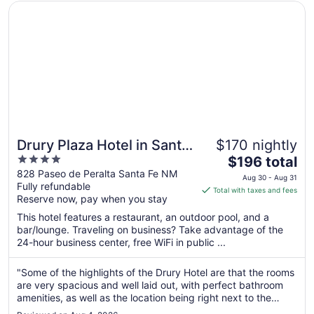
Opens in a new window
Drury Plaza Hotel in Santa Fe
Drury Plaza Hotel in Santa
$170 nightly
4
The
Fe
$196 total
out
price
828 Paseo de Peralta Santa Fe NM
Aug 30 - Aug 31
Fully refundable
of
is
Total with taxes and fees
Reserve now, pay when you stay
5
$196
total
This hotel features a restaurant, an outdoor pool, and a
per
bar/lounge. Traveling on business? Take advantage of the
24-hour business center, free WiFi in public ...
night
from
Aug
"Some of the highlights of the Drury Hotel are that the rooms
are very spacious and well laid out, with perfect bathroom
30
amenities, as well as the location being right next to the
to
plaza in Santa Fe and very near Canyon Road. Another great
Aug