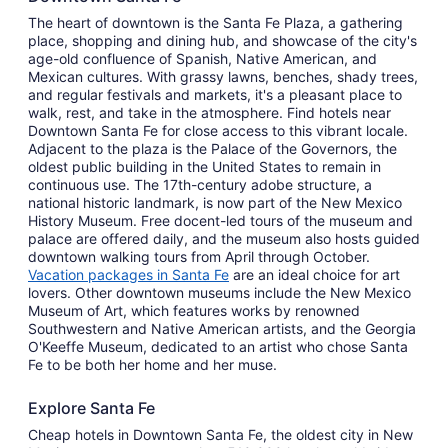
The heart of downtown is the Santa Fe Plaza, a gathering
place, shopping and dining hub, and showcase of the city's
age-old confluence of Spanish, Native American, and
Mexican cultures. With grassy lawns, benches, shady trees,
and regular festivals and markets, it's a pleasant place to
walk, rest, and take in the atmosphere. Find hotels near
Downtown Santa Fe for close access to this vibrant locale.
Adjacent to the plaza is the Palace of the Governors, the
oldest public building in the United States to remain in
continuous use. The 17th-century adobe structure, a
national historic landmark, is now part of the New Mexico
History Museum. Free docent-led tours of the museum and
palace are offered daily, and the museum also hosts guided
downtown walking tours from April through October.
Vacation packages in Santa Fe
are an ideal choice for art
lovers. Other downtown museums include the New Mexico
Museum of Art, which features works by renowned
Southwestern and Native American artists, and the Georgia
O'Keeffe Museum, dedicated to an artist who chose Santa
Fe to be both her home and her muse.
Explore Santa Fe
Cheap hotels in Downtown Santa Fe, the oldest city in New