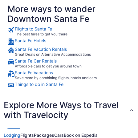
RECOMMEN
More ways to wander
Downtown Santa Fe
Flights to Santa Fe
The best fares to get you there
Santa Fe Hotels
Santa Fe Vacation Rentals
Great Deals on Alternative Accommodations
Santa Fe Car Rentals
Affordable cars to get you around town
Santa Fe Vacations
Save more by combining flights, hotels and cars
Things to do in Santa Fe
Explore More Ways to Travel
with Travelocity
Lodging
Flights
Packages
Cars
Book on Expedia