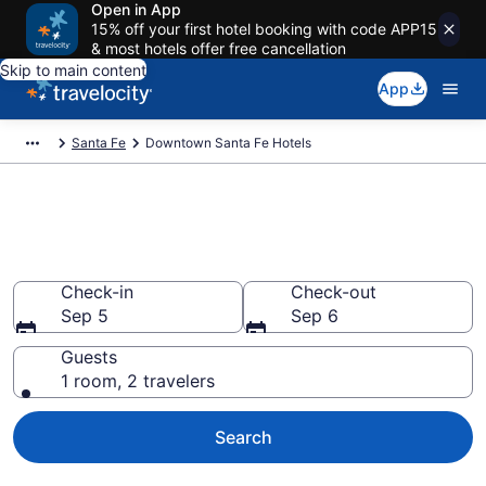
Open in App
15% off your first hotel booking with code APP15
& most hotels offer free cancellation
Skip to main content
App
Santa Fe
Downtown Santa Fe Hotels
Find a Hotel in Downtown
Santa Fe
Check-in
Check-out
Sep 5
Sep 6
Guests
1 room, 2 travelers
Search