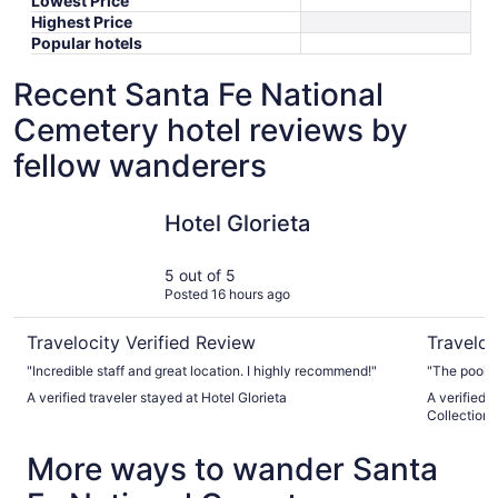
Lowest Price
Highest Price
Popular hotels
Recent Santa Fe National
Cemetery hotel reviews by
fellow wanderers
Hotel Glorieta
El Sender
Hotel Glorieta
5 out of 5
Posted 16 hours ago
Travelocity Verified Review
Traveloc
"Incredible staff and great location. I highly recommend!"
"The pool 
A verified traveler stayed at Hotel Glorieta
A verified 
Collection 
More ways to wander Santa