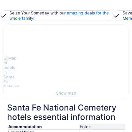
Seize Your Someday with our
amazing deals for the
Save
whole family
!
Memb
Show map
Santa Fe National Cemetery
hotels essential information
Accommodation
hotels