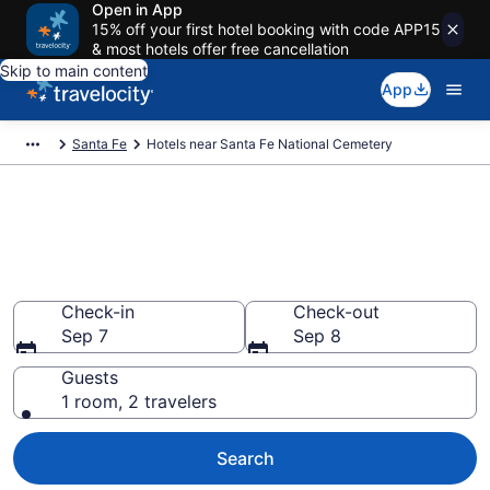
Open in App
15% off your first hotel booking with code APP15
& most hotels offer free cancellation
Skip to main content
App
Santa Fe
Hotels near Santa Fe National Cemetery
Book a hotel near Santa Fe
National Cemetery, Northeast
Santa Fe
Check-in
Check-out
Sep 7
Sep 8
Guests
1 room, 2 travelers
Search