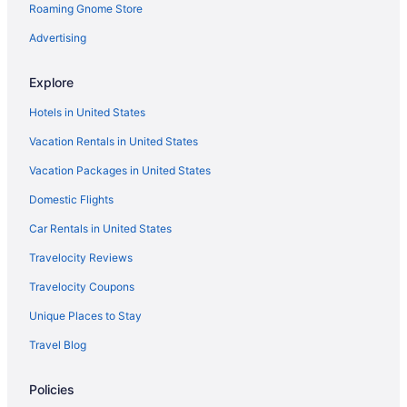
Roaming Gnome Store
New Mexico Hotels
Business Hotels in Downtown Santa Fe
Advertising
Northeast Santa Fe Hotels
Explore
Resorts in New Mexico
Hotels in United States
Cabins in New Mexico
Vacation Rentals in United States
Montgomery Park Hotels
Vacation Packages in United States
Hotels near Meow Wolf
Domestic Flights
Hotels near Marty Sanchez Links de Santa Fe
Hotels near Los Altos Golf Course
Car Rentals in United States
Eldorado Hotel & Spa
Travelocity Reviews
Fort Marcy Hotel Suites By All Seasons Resort Lodging
Travelocity Coupons
Hilton Santa Fe Buffalo Thunder
Unique Places to Stay
Hotel Chimayo De Santa Fe
Travel Blog
Hotel Inn Santa Fe
Policies
Hotel Santa Fe