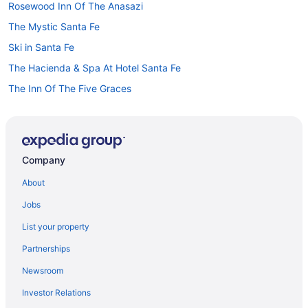
Rosewood Inn Of The Anasazi
The Mystic Santa Fe
Ski in Santa Fe
The Hacienda & Spa At Hotel Santa Fe
The Inn Of The Five Graces
The Sage Hotel
Hilton Vacation Club Villas De Santa Fe
Hotels in Santa Fe
Company
Motels in Santa Fe
About
Hotels near Santa Fe NM
Jobs
Hotels near Las Campanas Santa Fe
List your property
Hotels in Las Vegas
Partnerships
Hotels near Lensic Performing Arts Center
Newsroom
Hotels near Loretto Chapel
Investor Relations
Hotels in Los Alamos