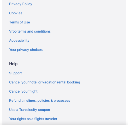
Hotel St Francis
Privacy Policy
Free Airport Transportation in Santa Fe
Cookies
Hot Tub in Santa Fe
Terms of Use
Indoor Pool in Santa Fe
Vrbo terms and conditions
Inn And Spa At Loretto
Accessibility
Inn Of The Governors
Your privacy choices
Hotels near Santa Fe Plaza
Help
Hotels near Santa Fe Railyard
Resorts in Santa Fe
Support
Hotels near Sipapu Ski Area
Cancel your hotel or vacation rental booking
Hotels near Ski Santa Fe
Cancel your flight
Southeast Heights Hotels
Refund timelines, policies & processes
Hotels in Taos
Use a Travelocity coupon
Tesuque Hotels
Your rights as a flights traveler
Budget in New Mexico