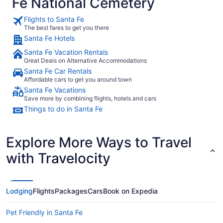
Fe National Cemetery
Flights to Santa Fe
The best fares to get you there
Santa Fe Hotels
Santa Fe Vacation Rentals
Great Deals on Alternative Accommodations
Santa Fe Car Rentals
Affordable cars to get you around town
Santa Fe Vacations
Save more by combining flights, hotels and cars
Things to do in Santa Fe
Explore More Ways to Travel
with Travelocity
Lodging
Flights
Packages
Cars
Book on Expedia
Pet Friendly in Santa Fe